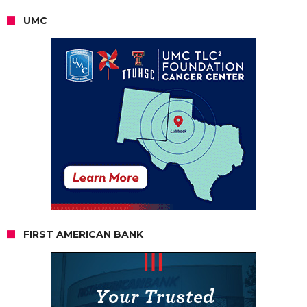
UMC
FIRST AMERICAN BANK