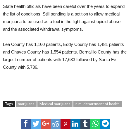
State health officials have been careful over the years to expand
the list of conditions. Still pending is a petition to allow medical
marijuana to be used as a tool in the fight against opioid abuse
and the associated withdrawal symptoms.
Lea County has 1,160 patients, Eddy County has 1,481 patients
and Chaves County has 1,554 patients. Bernalillo County has the
largest number of patients with 17,633 followed by Santa Fe
County with 5,736.
Tags
marijuana
Medical marijuana
n.m. department of health