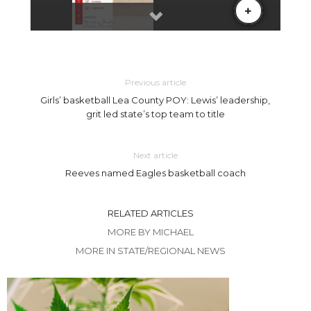
Previous article
Girls’ basketball Lea County POY: Lewis’ leadership,
grit led state’s top team to title
Next article
Reeves named Eagles basketball coach
RELATED ARTICLES
MORE BY MICHAEL
MORE IN STATE/REGIONAL NEWS