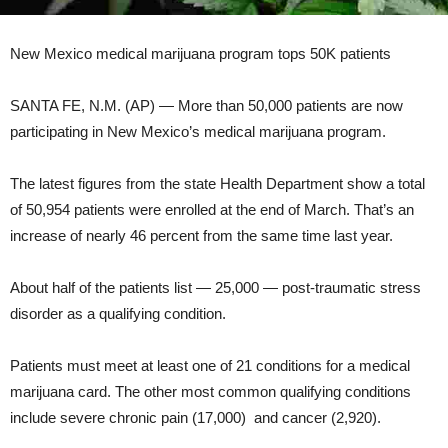
New Mexico medical marijuana program tops 50K patients
SANTA FE, N.M. (AP) — More than 50,000 patients are now
participating in New Mexico’s medical marijuana program.
The latest figures from the state Health Department show a total
of 50,954 patients were enrolled at the end of March. That’s an
increase of nearly 46 percent from the same time last year.
About half of the patients list — 25,000 — post-traumatic stress
disorder as a qualifying condition.
Patients must meet at least one of 21 conditions for a medical
marijuana card. The other most common qualifying conditions
include severe chronic pain (17,000) and cancer (2,920).