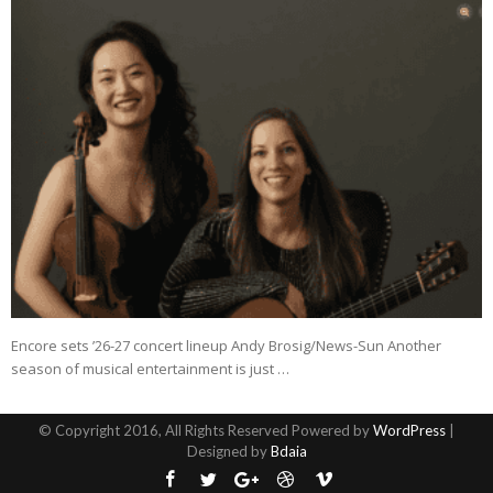
Encore sets ’26-27 concert lineup Andy Brosig/News-Sun Another
season of musical entertainment is just …
© Copyright 2016, All Rights Reserved Powered by
WordPress
|
Designed by
Bdaia