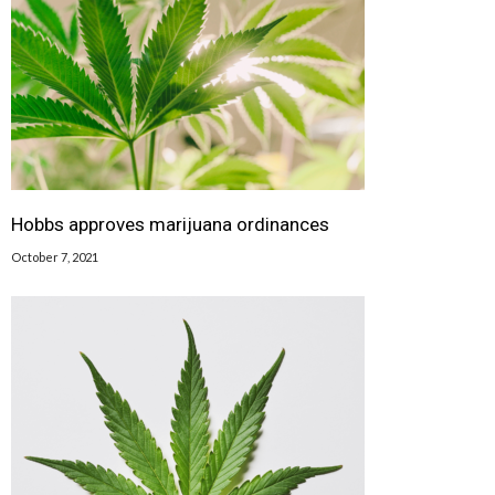
Hobbs approves marijuana ordinances
October 7, 2021