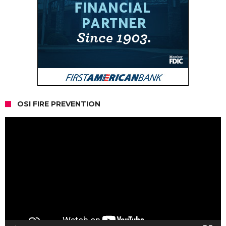
OSI FIRE PREVENTION
Video
Player