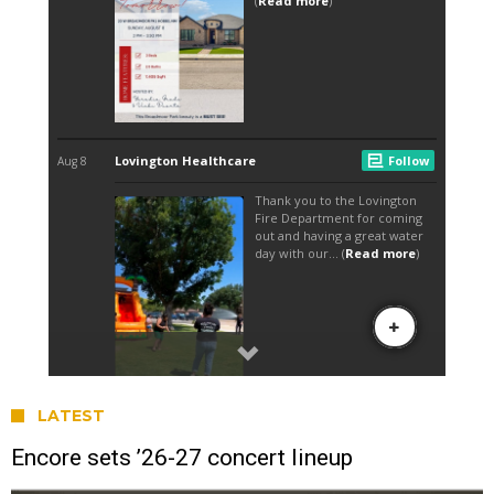
LATEST
Encore sets ’26-27 concert lineup