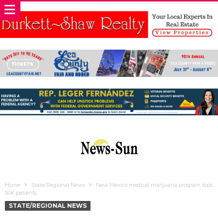
Home
State/Regional News
New Mexico medical marijuana program tops
50K patients
STATE/REGIONAL NEWS