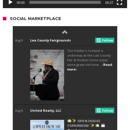
00:00
00:27
SOCIAL MARKETPLACE