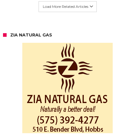
Load More Related Articles
ZIA NATURAL GAS