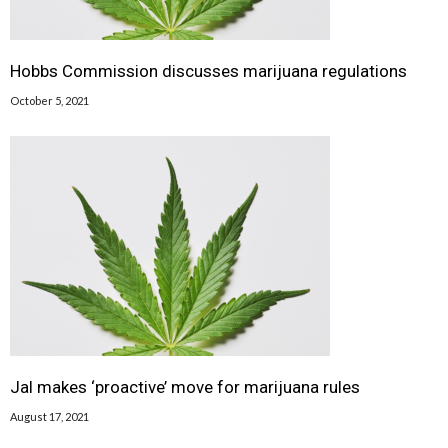
Hobbs Commission discusses marijuana regulations
October 5, 2021
Jal makes ‘proactive’ move for marijuana rules
August 17, 2021