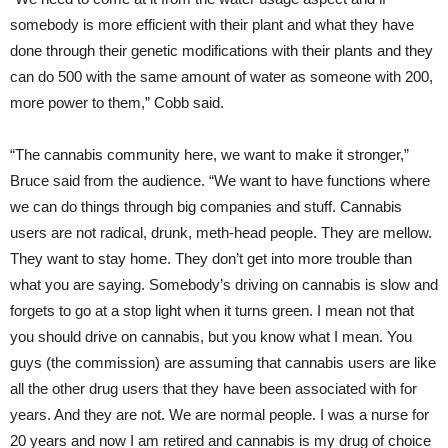
somebody is more efficient with their plant and what they have
done through their genetic modifications with their plants and they
can do 500 with the same amount of water as someone with 200,
more power to them,” Cobb said.
“The cannabis community here, we want to make it stronger,”
Bruce said from the audience. “We want to have functions where
we can do things through big companies and stuff. Cannabis
users are not radical, drunk, meth-head people. They are mellow.
They want to stay home. They don’t get into more trouble than
what you are saying. Somebody’s driving on cannabis is slow and
forgets to go at a stop light when it turns green. I mean not that
you should drive on cannabis, but you know what I mean. You
guys (the commission) are assuming that cannabis users are like
all the other drug users that they have been associated with for
years. And they are not. We are normal people. I was a nurse for
20 years and now I am retired and cannabis is my drug of choice