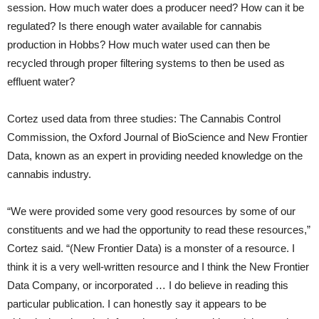
session. How much water does a producer need? How can it be
regulated? Is there enough water available for cannabis
production in Hobbs? How much water used can then be
recycled through proper filtering systems to then be used as
effluent water?
Cortez used data from three studies: The Cannabis Control
Commission, the Oxford Journal of BioScience and New Frontier
Data, known as an expert in providing needed knowledge on the
cannabis industry.
“We were provided some very good resources by some of our
constituents and we had the opportunity to read these resources,”
Cortez said. “(New Frontier Data) is a monster of a resource. I
think it is a very well-written resource and I think the New Frontier
Data Company, or incorporated … I do believe in reading this
particular publication. I can honestly say it appears to be