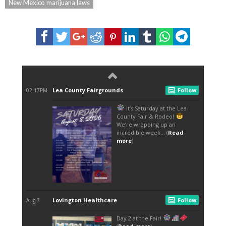
New Mexico marijuana laws