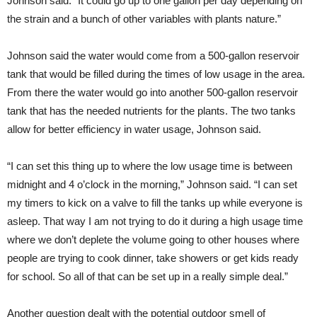
Johnson said. “It could go up to one gallon per day depending on
the strain and a bunch of other variables with plants nature.”
Johnson said the water would come from a 500-gallon reservoir
tank that would be filled during the times of low usage in the area.
From there the water would go into another 500-gallon reservoir
tank that has the needed nutrients for the plants. The two tanks
allow for better efficiency in water usage, Johnson said.
“I can set this thing up to where the low usage time is between
midnight and 4 o’clock in the morning,” Johnson said. “I can set
my timers to kick on a valve to fill the tanks up while everyone is
asleep. That way I am not trying to do it during a high usage time
where we don’t deplete the volume going to other houses where
people are trying to cook dinner, take showers or get kids ready
for school. So all of that can be set up in a really simple deal.”
Another question dealt with the potential outdoor smell of