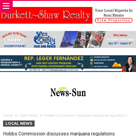
Home
Local News
Hobbs Commission discusses marijuana regulations
LOCAL NEWS
Hobbs Commission discusses marijuana regulations