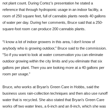
not plant count. During Cortez’s presentation he stated a
reference that through hydroponic usage in an indoor facility, a
room of 250 square feet, full of cannabis plants needs 40 gallons
of water per day. During her comments, Bruce said that a 250-
square-foot room can produce 200 cannabis plants.
“I know a lot of indoor growers in this area, I don’t know of
anybody who is growing outdoor,” Bruce said to the commission.
“So if you want to look at water conservation you can eliminate
outdoor growing within the city limits and you eliminate that six
gallons per plant. Then you are looking more at a 40 gallons per
room per usage.”
Bruce, who works at Bryan’s Green Care in Hobbs, said the
business uses rain-collection techniques and then also use runoff
water that is recycled. She also stated that Bryan’s Green Care
works off two water lines, a 6-inch and an 8-inch, which she was