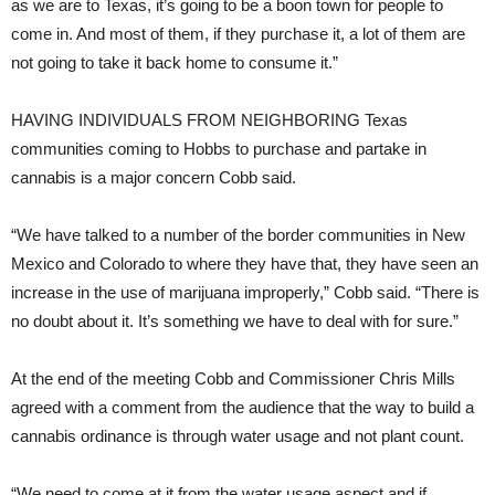
as we are to Texas, it’s going to be a boon town for people to
come in. And most of them, if they purchase it, a lot of them are
not going to take it back home to consume it.”
HAVING INDIVIDUALS FROM NEIGHBORING
Texas
communities coming to Hobbs to purchase and partake in
cannabis is a major concern Cobb said.
“We have talked to a number of the border communities in New
Mexico and Colorado to where they have that, they have seen an
increase in the use of marijuana improperly,” Cobb said. “There is
no doubt about it. It’s something we have to deal with for sure.”
At the end of the meeting Cobb and Commissioner Chris Mills
agreed with a comment from the audience that the way to build a
cannabis ordinance is through water usage and not plant count.
“We need to come at it from the water usage aspect and if