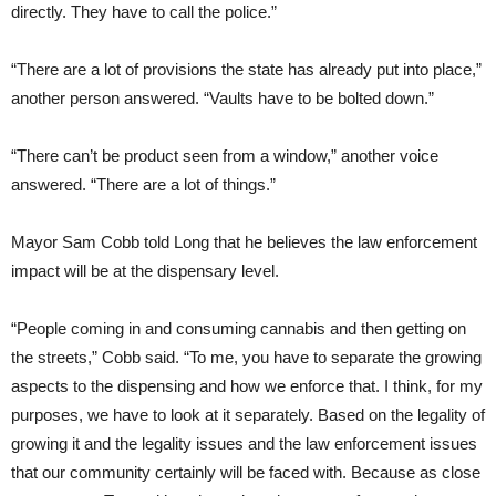
directly. They have to call the police.”
“There are a lot of provisions the state has already put into place,”
another person answered. “Vaults have to be bolted down.”
“There can’t be product seen from a window,” another voice
answered. “There are a lot of things.”
Mayor Sam Cobb told Long that he believes the law enforcement
impact will be at the dispensary level.
“People coming in and consuming cannabis and then getting on
the streets,” Cobb said. “To me, you have to separate the growing
aspects to the dispensing and how we enforce that. I think, for my
purposes, we have to look at it separately. Based on the legality of
growing it and the legality issues and the law enforcement issues
that our community certainly will be faced with. Because as close