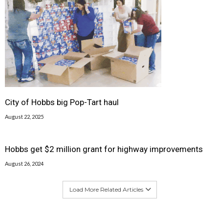
City of Hobbs big Pop-Tart haul
August 22, 2025
Hobbs get $2 million grant for highway improvements
August 26, 2024
Load More Related Articles