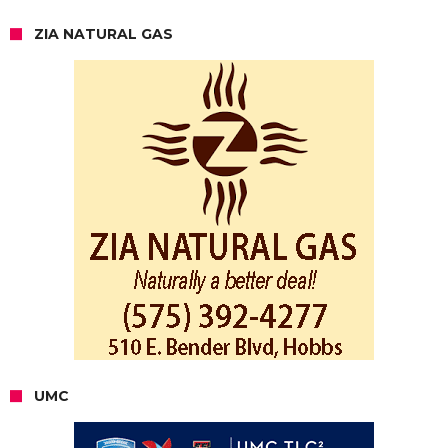
ZIA NATURAL GAS
UMC