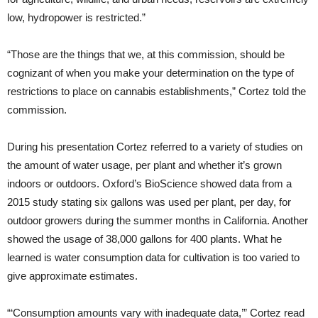
low, hydropower is restricted.”
“Those are the things that we, at this commission, should be
cognizant of when you make your determination on the type of
restrictions to place on cannabis establishments,” Cortez told the
commission.
During his presentation Cortez referred to a variety of studies on
the amount of water usage, per plant and whether it’s grown
indoors or outdoors. Oxford’s BioScience showed data from a
2015 study stating six gallons was used per plant, per day, for
outdoor growers during the summer months in California. Another
showed the usage of 38,000 gallons for 400 plants. What he
learned is water consumption data for cultivation is too varied to
give approximate estimates.
“‘Consumption amounts vary with inadequate data,’” Cortez read