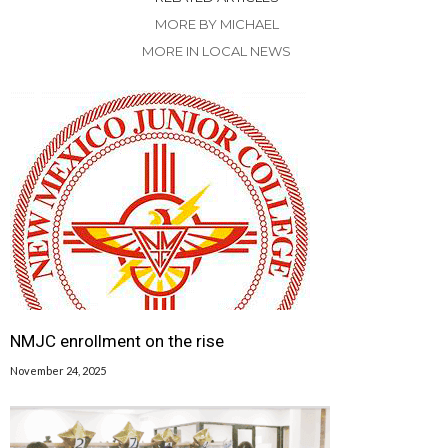
MORE BY MICHAEL
MORE IN LOCAL NEWS
NMJC enrollment on the rise
November 24, 2025