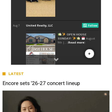
LATEST
Encore sets ’26-27 concert lineup