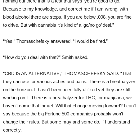
nothing out there that is a test that says ‘you’re good to go.’
Because to my knowledge, and correct me if I am wrong, with
blood alcohol there are steps. If you are below .008, you are fine
to drive. But with cannabis it’s kind of a ‘go/no go’ deal.”
“Yes,” Thomaschefsky answered. “I would be fired.”
“How do you deal with that?” Smith asked.
“CBD IS AN ALTERNATIVE,” THOMASCHEFSKY SAID.
“That
they can use for various aches and pains. There is a breathalyzer
on the horizon. It hasn’t been been fully utilized yet they are still
working on it. There is a breathalyzer for THC, for marijuana, we
haven’t come that far yet. Will that change moving forward? I can’t
say because the big Fortune 500 companies probably won’t
change their rules. But some may and some do, if I understand
correctly.”