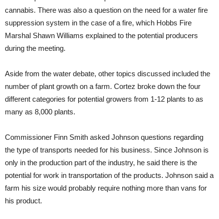
cannabis. There was also a question on the need for a water fire
suppression system in the case of a fire, which Hobbs Fire
Marshal Shawn Williams explained to the potential producers
during the meeting.
Aside from the water debate, other topics discussed included the
number of plant growth on a farm. Cortez broke down the four
different categories for potential growers from 1-12 plants to as
many as 8,000 plants.
Commissioner Finn Smith asked Johnson questions regarding
the type of transports needed for his business. Since Johnson is
only in the production part of the industry, he said there is the
potential for work in transportation of the products. Johnson said a
farm his size would probably require nothing more than vans for
his product.