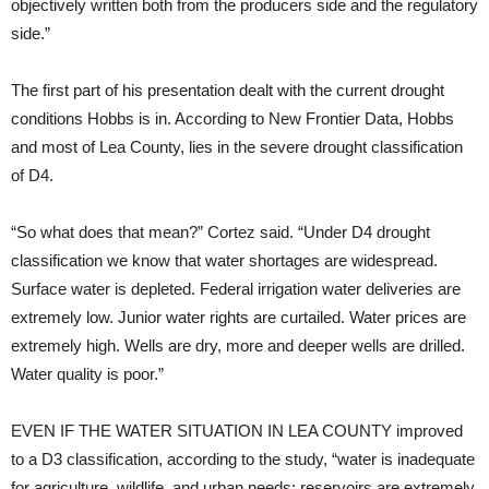
objectively written both from the producers side and the regulatory
side.”
The first part of his presentation dealt with the current drought
conditions Hobbs is in. According to New Frontier Data, Hobbs
and most of Lea County, lies in the severe drought classification
of D4.
“So what does that mean?” Cortez said. “Under D4 drought
classification we know that water shortages are widespread.
Surface water is depleted. Federal irrigation water deliveries are
extremely low. Junior water rights are curtailed. Water prices are
extremely high. Wells are dry, more and deeper wells are drilled.
Water quality is poor.”
EVEN IF THE WATER SITUATION IN LEA COUNTY
improved
to a D3 classification, according to the study, “water is inadequate
for agriculture, wildlife, and urban needs; reservoirs are extremely