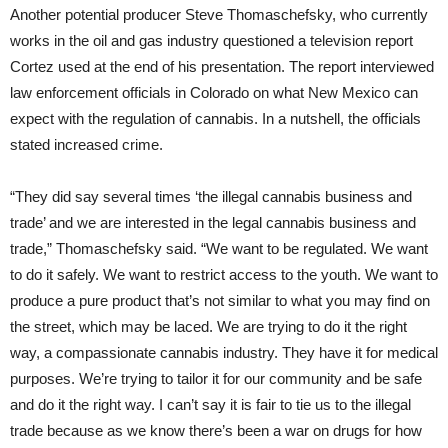
Another potential producer Steve Thomaschefsky, who currently
works in the oil and gas industry questioned a television report
Cortez used at the end of his presentation. The report interviewed
law enforcement officials in Colorado on what New Mexico can
expect with the regulation of cannabis. In a nutshell, the officials
stated increased crime.
“They did say several times ‘the illegal cannabis business and
trade’ and we are interested in the legal cannabis business and
trade,” Thomaschefsky said. “We want to be regulated. We want
to do it safely. We want to restrict access to the youth. We want to
produce a pure product that’s not similar to what you may find on
the street, which may be laced. We are trying to do it the right
way, a compassionate cannabis industry. They have it for medical
purposes. We’re trying to tailor it for our community and be safe
and do it the right way. I can’t say it is fair to tie us to the illegal
trade because as we know there’s been a war on drugs for how