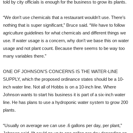
told by city officials is enough for the business to grow its plants.
“We don’t use chemicals that a restaurant wouldn’t use. There’s
nothing that is super significant,” Bruce said. “We have to follow
agriculture guidelines for what chemicals and different things we
use. If water usage is a concern, why don’t we base this on water
usage and not plant count. Because there seems to be way too
many variables there.”
ONE OF JOHNSON’S CONCERNS IS THE WATER-LINE
SUPPLY,
which the proposed ordinance states should be a 10-
inch water line. Not all of Hobbs is on a 10-inch line. Where
Johnson wants to start his business it is part of a six-inch water
line. He has plans to use a hydroponic water system to grow 200
plants.
“Usually on average we can use .6 gallons per day, per plant,”