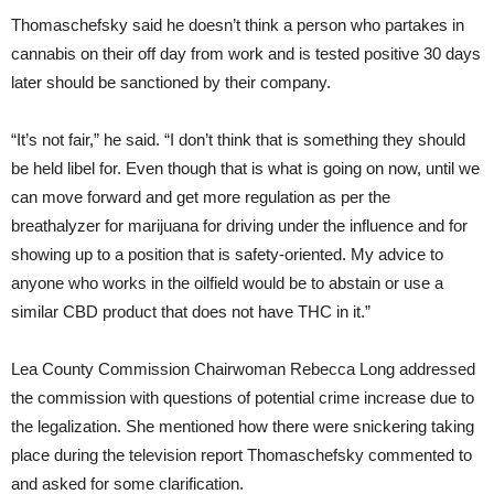
Thomaschefsky said he doesn’t think a person who partakes in
cannabis on their off day from work and is tested positive 30 days
later should be sanctioned by their company.
“It’s not fair,” he said. “I don’t think that is something they should
be held libel for. Even though that is what is going on now, until we
can move forward and get more regulation as per the
breathalyzer for marijuana for driving under the influence and for
showing up to a position that is safety-oriented. My advice to
anyone who works in the oilfield would be to abstain or use a
similar CBD product that does not have THC in it.”
Lea County Commission Chairwoman Rebecca Long addressed
the commission with questions of potential crime increase due to
the legalization. She mentioned how there were snickering taking
place during the television report Thomaschefsky commented to
and asked for some clarification.