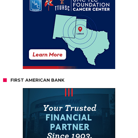
FIRST AMERICAN BANK