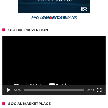
OSI FIRE PREVENTION
Video
Player
00:00
00:27
SOCIAL MARKETPLACE