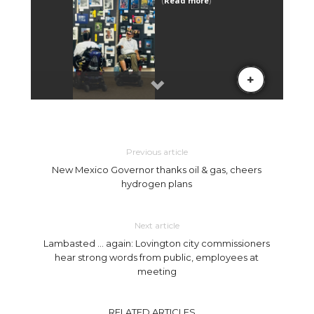
Previous article
New Mexico Governor thanks oil & gas, cheers
hydrogen plans
Next article
Lambasted … again: Lovington city commissioners
hear strong words from public, employees at
meeting
RELATED ARTICLES