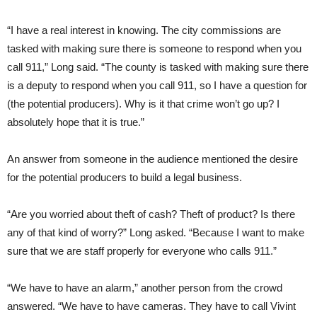
“I have a real interest in knowing. The city commissions are
tasked with making sure there is someone to respond when you
call 911,” Long said. “The county is tasked with making sure there
is a deputy to respond when you call 911, so I have a question for
(the potential producers). Why is it that crime won’t go up? I
absolutely hope that it is true.”
An answer from someone in the audience mentioned the desire
for the potential producers to build a legal business.
“Are you worried about theft of cash? Theft of product? Is there
any of that kind of worry?” Long asked. “Because I want to make
sure that we are staff properly for everyone who calls 911.”
“We have to have an alarm,” another person from the crowd
answered. “We have to have cameras. They have to call Vivint