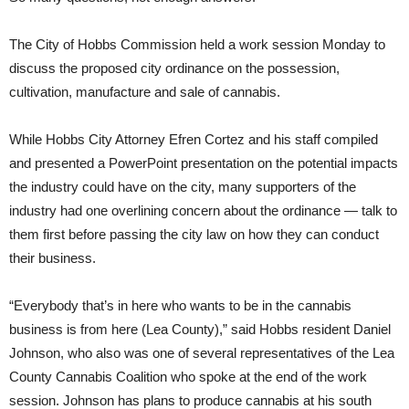
The City of Hobbs Commission held a work session Monday to
discuss the proposed city ordinance on the possession,
cultivation, manufacture and sale of cannabis.
While Hobbs City Attorney Efren Cortez and his staff compiled
and presented a PowerPoint presentation on the potential impacts
the industry could have on the city, many supporters of the
industry had one overlining concern about the ordinance — talk to
them first before passing the city law on how they can conduct
their business.
“Everybody that’s in here who wants to be in the cannabis
business is from here (Lea County),” said Hobbs resident Daniel
Johnson, who also was one of several representatives of the Lea
County Cannabis Coalition who spoke at the end of the work
session. Johnson has plans to produce cannabis at his south