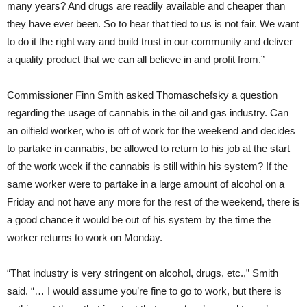
many years? And drugs are readily available and cheaper than
they have ever been. So to hear that tied to us is not fair. We want
to do it the right way and build trust in our community and deliver
a quality product that we can all believe in and profit from.”
Commissioner Finn Smith asked Thomaschefsky a question
regarding the usage of cannabis in the oil and gas industry. Can
an oilfield worker, who is off of work for the weekend and decides
to partake in cannabis, be allowed to return to his job at the start
of the work week if the cannabis is still within his system? If the
same worker were to partake in a large amount of alcohol on a
Friday and not have any more for the rest of the weekend, there is
a good chance it would be out of his system by the time the
worker returns to work on Monday.
“That industry is very stringent on alcohol, drugs, etc.,” Smith
said. “… I would assume you’re fine to go to work, but there is