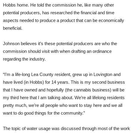
Hobbs home. He told the commission he, like many other
potential producers, has researched the financial and time
aspects needed to produce a product that can be economically
beneficial.
Johnson believes it’s these potential producers are who the
commission should visit with when drafting an ordinance
regarding the industry.
“I’m a life-long Lea County resident, grew up in Lovington and
have lived (in Hobbs) for 14 years. This is my second business
that I have owned and hopefully (the cannabis business) will be
my third here that I am talking about. We’re all lifelong residents
pretty much, we’re all people who want to stay here and we all
want to do good things for the community.”
The topic of water usage was discussed through most of the work