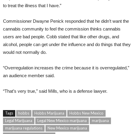
to treat the illness that I have.”
Commissioner Dwayne Penick responded that he didn’t want the
cannabis community to feel the commission thinks cannabis
users are bad people. Cobb stated that like other drugs, and
alcohol, people can get under the influence and do things that they
would not normally do.
“Overregulation increases the crime because it is overregulated,”
an audience member said.
“That’s very true,” said Mills, who is a defense lawyer.
Tags
hobbs
Hobbs Marijuana
Hobbs New Mexico
Legal Marijuana
Legal New Mexico marijuana
marijuana
marijuana regulations
New Mexico marijuana