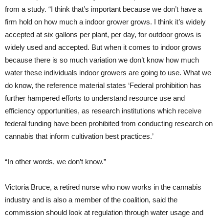
from a study. “I think that’s important because we don’t have a
firm hold on how much a indoor grower grows. I think it’s widely
accepted at six gallons per plant, per day, for outdoor grows is
widely used and accepted. But when it comes to indoor grows
because there is so much variation we don’t know how much
water these individuals indoor growers are going to use. What we
do know, the reference material states ‘Federal prohibition has
further hampered efforts to understand resource use and
efficiency opportunities, as research institutions which receive
federal funding have been prohibited from conducting research on
cannabis that inform cultivation best practices.’
“In other words, we don’t know.”
Victoria Bruce, a retired nurse who now works in the cannabis
industry and is also a member of the coalition, said the
commission should look at regulation through water usage and