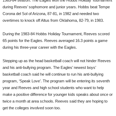
1983-84 season. The Eagles won the Hobbs Holiday Tournament
during Reeves’ sophomore and junior years. Hobbs beat Tempe
Corona del Sol of Arizona, 87-81, in 1982 and needed two
overtimes to knock off Altus from Oklahoma, 82-79, in 1983.
During the 1983-84 Hobbs Holiday Tournament, Reeves scored
65 points for the Eagles. Reeves averaged 16.3 points a game
during his three-year career with the Eagles.
Stepping up as the head basketball coach will not hinder Reeves
and his anti-bullying program. The Eagles’ newest boys’
basketball coach said he will continue to run his anti-bullying
program, ‘Speak Love’. The program will be entering its seventh
year and Reeves and high school students who want to help
make a positive difference for younger kids speaks about once or
twice a month at area schools. Reeves said they are hoping to
get the colleges involved soon too.