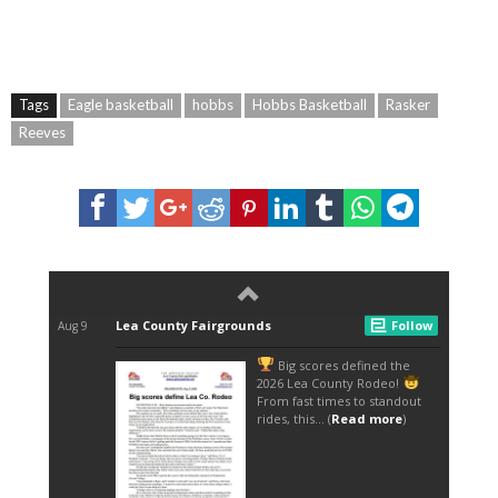
Tags
Eagle basketball
hobbs
Hobbs Basketball
Rasker
Reeves