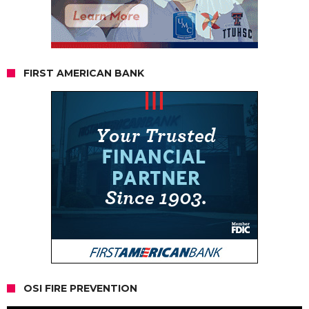
FIRST AMERICAN BANK
OSI FIRE PREVENTION