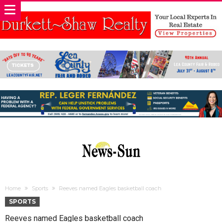
Home
Sports
Reeves named Eagles basketball coach
SPORTS
Reeves named Eagles basketball coach