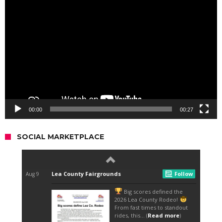
Video
Player
00:00
00:27
SOCIAL MARKETPLACE