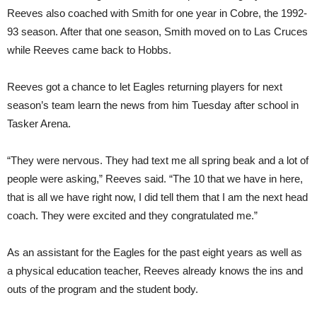
Reeves also coached with Smith for one year in Cobre, the 1992-
93 season. After that one season, Smith moved on to Las Cruces
while Reeves came back to Hobbs.
Reeves got a chance to let Eagles returning players for next
season’s team learn the news from him Tuesday after school in
Tasker Arena.
“They were nervous. They had text me all spring beak and a lot of
people were asking,” Reeves said. “The 10 that we have in here,
that is all we have right now, I did tell them that I am the next head
coach. They were excited and they congratulated me.”
As an assistant for the Eagles for the past eight years as well as
a physical education teacher, Reeves already knows the ins and
outs of the program and the student body.