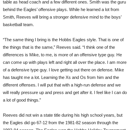
table as head coach and a few different ones. Smith was the guru
behind the Eagles’ offensive plays. While he learned a lot from
Smith, Reeves will bring a stronger defensive mind to the boys’
basketball team.
“The same thing I bring is the Hobbs Eagles style. That is one of
the things that is the same,” Reeves said. “I think one of the
differences is Mike, to me, is more of an offensive type guy. He
can come up with plays left and right all over the place. I am more
of a defensive type guy. I love getting out there on defense. Mike
has taught me a lot. Learning the Xs and Os from him and the
different offenses. I will put that with a high-run defense and we
will really pressure up and press and get after it. I feel like I can do
a lot of good things.”
Reeves did not win a state title during his high school years, but
the Eagles did go 67-12 from the 1981-82 season through the