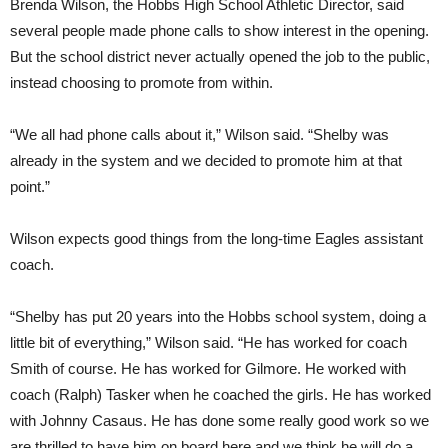
Brenda Wilson, the Hobbs High School Athletic Director, said
several people made phone calls to show interest in the opening.
But the school district never actually opened the job to the public,
instead choosing to promote from within.
“We all had phone calls about it,” Wilson said. “Shelby was
already in the system and we decided to promote him at that
point.”
Wilson expects good things from the long-time Eagles assistant
coach.
“Shelby has put 20 years into the Hobbs school system, doing a
little bit of everything,” Wilson said. “He has worked for coach
Smith of course. He has worked for Gilmore. He worked with
coach (Ralph) Tasker when he coached the girls. He has worked
with Johnny Casaus. He has done some really good work so we
are thrilled to have him on board here and we think he will do a