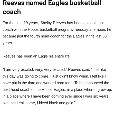
Reeves named Eagles basketball
coach
For the past 19 years, Shelby Reeves has been an assistant
coach with the Hobbs basketball program. Tuesday afternoon, he
became just the fourth head coach for the Eagles in the last 68
years.
Reeves has been an Eagle his entire life.
“I am very excited, very, very excited,” Reeves said. “I felt like
this day was going to come, I just didn’t know when. I felt like I
have put in the time and worked hard for it. To be announced the
next head coach of the Hobbs Eagles, in a place where I grew up,
in a place where I have been coming ever since I was six years
old, that I call home, I bleed black and gold.”