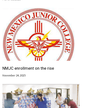
NMJC enrollment on the rise
November 24, 2025