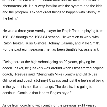
phenomenal job. He is very familiar with the system and the kids
and the program. I expect great things to happen with Shelby at
the helm.”
He was a three-year varsity player for Ralph Tasker, playing from
1981-82 through the 1983-84 season. He went on to work with
Ralph Tasker, Russ Gilmore. Johnny Casaus, and Mike Smith.
For the past eight seasons, he has been Smith’s top assistant.
“Being here at the high school going on 20 years, playing for
coach Tasker, he (Tasker) was around when I first started helping
coach,” Reeves said. “Being with Mike (Smith) and Gil (Russ
Gilmore) and coach (Johnny) Casaus and just the feeling of being
in the gym, it is not like a change. The deal is, it is going to
continue. Continue that Hobbs Eagles style.”
Aside from coaching with Smith for the previous eight years,