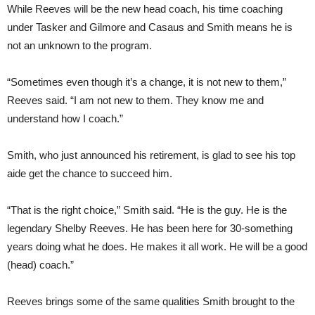
While Reeves will be the new head coach, his time coaching
under Tasker and Gilmore and Casaus and Smith means he is
not an unknown to the program.
“Sometimes even though it’s a change, it is not new to them,”
Reeves said. “I am not new to them. They know me and
understand how I coach.”
Smith, who just announced his retirement, is glad to see his top
aide get the chance to succeed him.
“That is the right choice,” Smith said. “He is the guy. He is the
legendary Shelby Reeves. He has been here for 30-something
years doing what he does. He makes it all work. He will be a good
(head) coach.”
Reeves brings some of the same qualities Smith brought to the