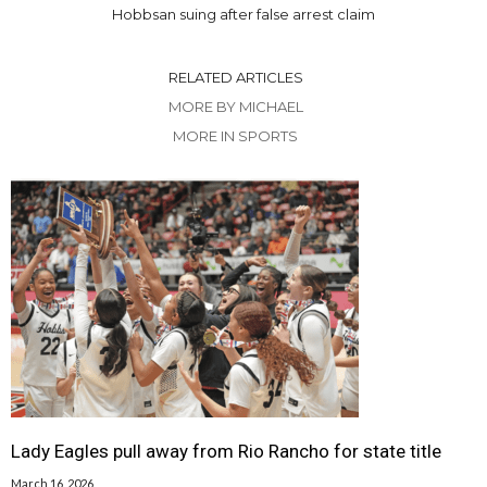
Hobbsan suing after false arrest claim
RELATED ARTICLES
MORE BY MICHAEL
MORE IN SPORTS
Lady Eagles pull away from Rio Rancho for state title
March 16, 2026