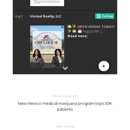
Previous article
New Mexico medical marijuana program tops 50K
patients
Next article