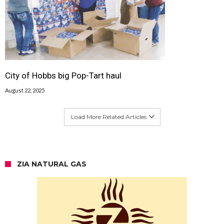
City of Hobbs big Pop-Tart haul
August 22, 2025
Load More Related Articles
ZIA NATURAL GAS