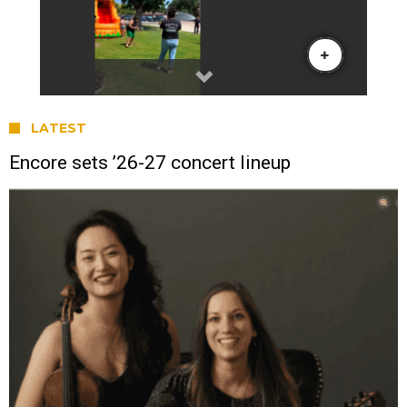
LATEST
Encore sets ’26-27 concert lineup