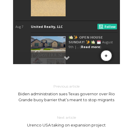
Previous article
Biden administration sues Texas governor over Rio
Grande buoy barrier that’s meant to stop migrants
Next article
Urenco USA taking on expansion project