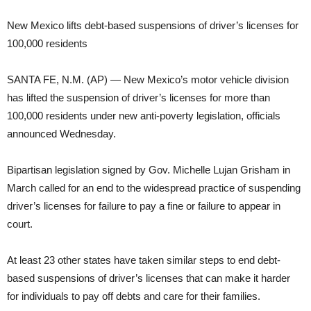
New Mexico lifts debt-based suspensions of driver’s licenses for
100,000 residents
SANTA FE, N.M. (AP) — New Mexico’s motor vehicle division
has lifted the suspension of driver’s licenses for more than
100,000 residents under new anti-poverty legislation, officials
announced Wednesday.
Bipartisan legislation signed by Gov. Michelle Lujan Grisham in
March called for an end to the widespread practice of suspending
driver’s licenses for failure to pay a fine or failure to appear in
court.
At least 23 other states have taken similar steps to end debt-
based suspensions of driver’s licenses that can make it harder
for individuals to pay off debts and care for their families.