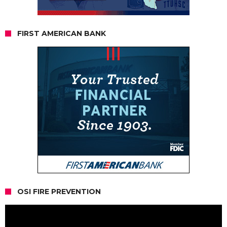
FIRST AMERICAN BANK
OSI FIRE PREVENTION
Video
Player