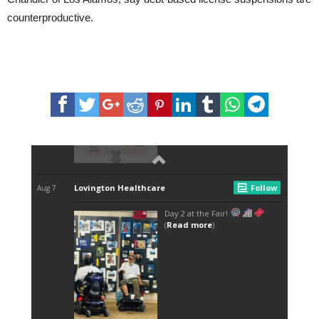
counterproductive.