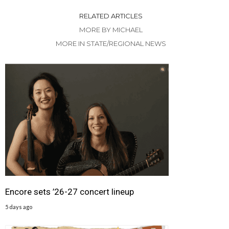
RELATED ARTICLES
MORE BY MICHAEL
MORE IN STATE/REGIONAL NEWS
Encore sets ’26-27 concert lineup
5 days ago