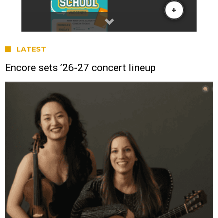
LATEST
Encore sets ’26-27 concert lineup