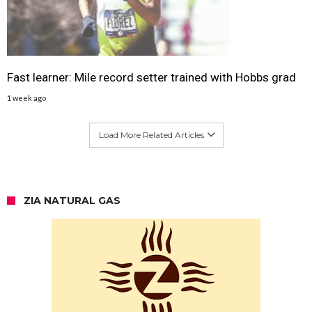
Fast learner: Mile record setter trained with Hobbs grad
1 week ago
Load More Related Articles
ZIA NATURAL GAS