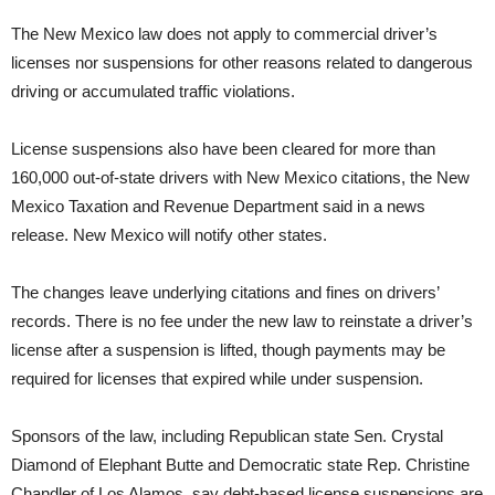
The New Mexico law does not apply to commercial driver’s
licenses nor suspensions for other reasons related to dangerous
driving or accumulated traffic violations.
License suspensions also have been cleared for more than
160,000 out-of-state drivers with New Mexico citations, the New
Mexico Taxation and Revenue Department said in a news
release. New Mexico will notify other states.
The changes leave underlying citations and fines on drivers’
records. There is no fee under the new law to reinstate a driver’s
license after a suspension is lifted, though payments may be
required for licenses that expired while under suspension.
Sponsors of the law, including Republican state Sen. Crystal
Diamond of Elephant Butte and Democratic state Rep. Christine
Chandler of Los Alamos, say debt-based license suspensions are