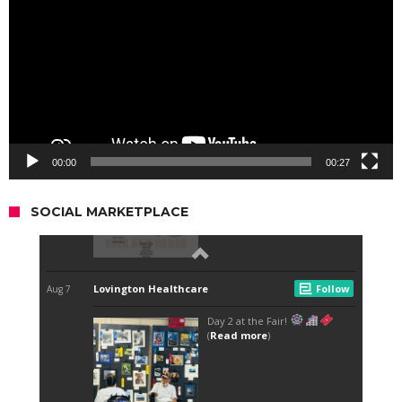
00:00
00:27
SOCIAL MARKETPLACE