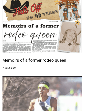
Memoirs of a former rodeo queen
7 days ago