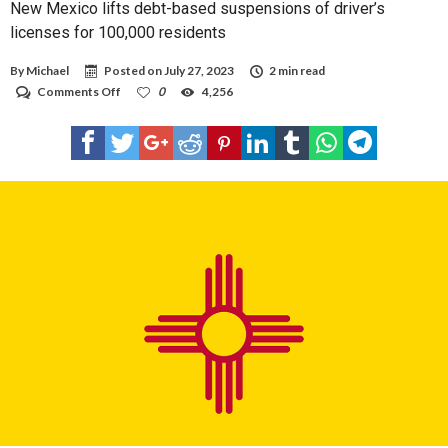
New Mexico lifts debt-based suspensions of driver’s
licenses for 100,000 residents
By
Michael
Posted on
July 27, 2023
2 min read
on
Comments Off
0
4,256
New
Mexico
lifts
debt-
based
suspensions
of
driver’s
licenses
for
100,000
residents