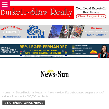
Home
State/Regional News
New Mexico lifts debt-based suspensions of
driver’s licenses for 100,000 residents
STATE/REGIONAL NEWS