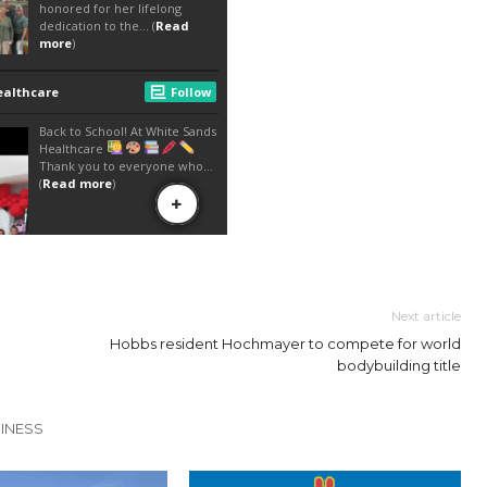
Next article
Hobbs resident Hochmayer to compete for world
bodybuilding title
INESS