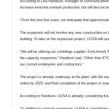
According to Lisa Hardison, manager of communications 
increase enriched uranium production, but will also incr
“Over the next few years, we anticipate that approximatel
The expansion will not involve any new construction on the 
building. To take on the expansion project, UUSA will us
“We will be utilizing our centrifuge supplier, Enrichment 
the capacity expansion,” Hardison said. “Other than ETC
our current employees and contractors.”
The project is already underway at the plant, with the n
online by 2025, and final completion of the project is ex
According to Hardison, UUSA is already considering fut
“In addition to capacity expansion, UUSA is considering 