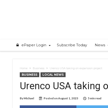
ePaper Login
Subscribe Today
News
Home
Business
Urenco USA taking on expansion project
BUSINESS
LOCAL NEWS
Urenco USA taking o
By
Michael
Posted on
August 1, 2023
5 min read