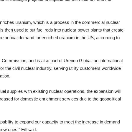
riches uranium, which is a process in the commercial nuclear
s then used to put fuel rods into nuclear power plants that create
 the annual demand for enriched uranium in the US, according to
 Commission, and is also part of Urenco Global, an international
r the civil nuclear industry, serving utility customers worldwide
ation.
uel supplies with existing nuclear operations, the expansion will
eased for domestic enrichment services due to the geopolitical
pability to expand our capacity to meet the increase in demand
ew ones,” Fill said.