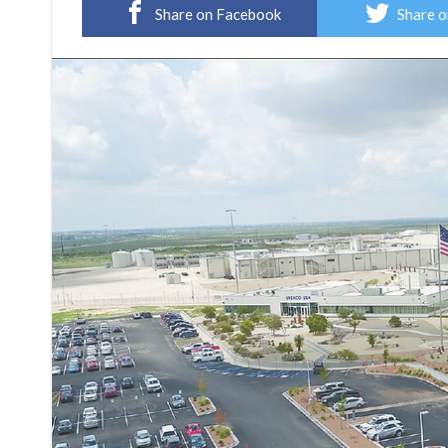
Share on Facebook
Share o