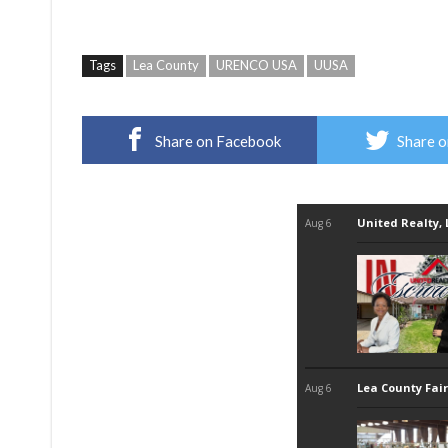
Tags
Lea County
URENCO USA
UUSA
Share on Facebook
Share o