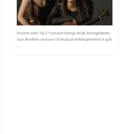
Encore sets ’26-27 concert lineup Andy Brosig/News-
Sun Another season of musical entertainment is just
…