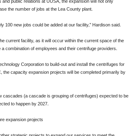
and public relations at UUSA, the expansion will not only
ease the number of jobs at the Lea County plant.
y 100 new jobs could be added at our facility,” Hardison said.
current facility, as it will occur within the current space of the
e a combination of employees and their centrifuge providers.
Technology Corporation to build-out and install the centrifuges for
, the capacity expansion projects will be completed primarily by
ew cascades (a cascade is grouping of centrifuges) expected to be
pected to happen by 2027.
ure expansion projects
other strategic projects to expand our services to meet the