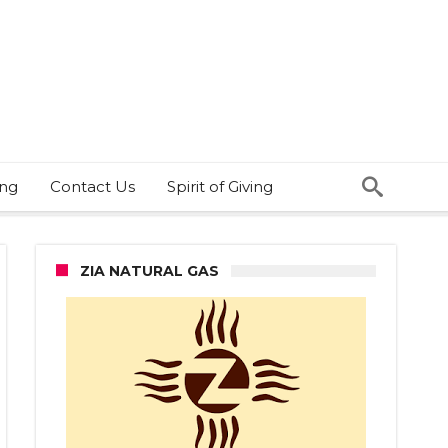
ing
Contact Us
Spirit of Giving
ZIA NATURAL GAS
nco