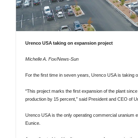
Urenco USA taking on expansion project
Michelle A. Fox/News-Sun
For the first time in seven years, Urenco USA is taking 
“This project marks the first expansion of the plant sinc
production by 15 percent,” said President and CEO of U
Urenco USA is the only operating commercial uranium enric
Eunice.