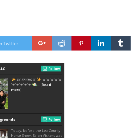
n Twitter