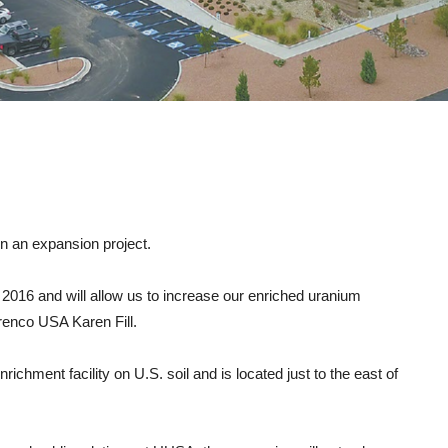
on an expansion project.
e 2016 and will allow us to increase our enriched uranium
renco USA Karen Fill.
hment facility on U.S. soil and is located just to the east of