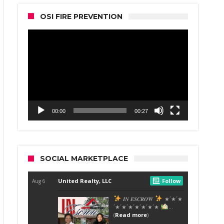
OSI FIRE PREVENTION
Video
Player
00:00
00:27
SOCIAL MARKETPLACE