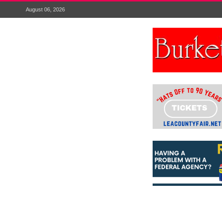
August 06, 2026