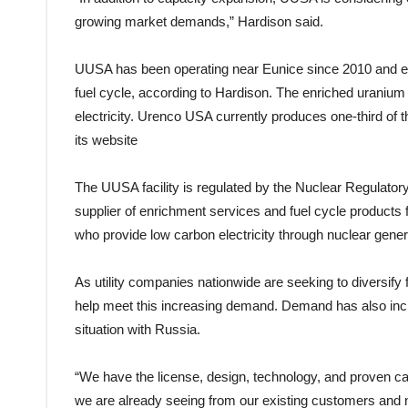
growing market demands,” Hardison said.
UUSA has been operating near Eunice since 2010 and en
fuel cycle, according to Hardison. The enriched uranium i
electricity. Urenco USA currently produces one-third of
its website
The UUSA facility is regulated by the Nuclear Regulatory
supplier of enrichment services and fuel cycle products fo
who provide low carbon electricity through nuclear gener
As utility companies nationwide are seeking to diversify f
help meet this increasing demand. Demand has also incr
situation with Russia.
“We have the license, design, technology, and proven ca
we are already seeing from our existing customers and n