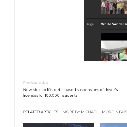
Previous article
New Mexico lifts debt-based suspensions of driver’s
licenses for 100,000 residents
RELATED ARTICLES
MORE BY MICHAEL
MORE IN BUS