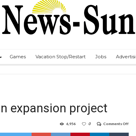
Games
Vacation Stop/Restart
Jobs
Advertis
n expansion project
on
6,956
0
Comments Off
Ure
USA