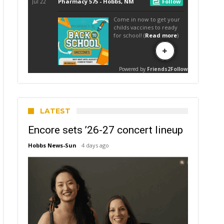
LATEST
Encore sets ’26-27 concert lineup
Hobbs News-Sun
4 days ago