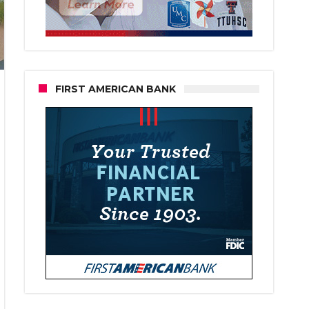
FIRST AMERICAN BANK