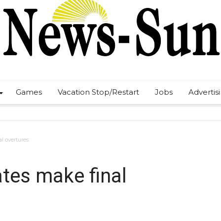
Games
Vacation Stop/Restart
Jobs
Advertis
l overtures
tes make final