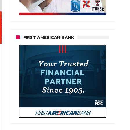
FIRST AMERICAN BANK