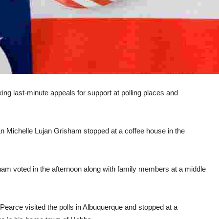
g last-minute appeals for support at polling places and
Michelle Lujan Grisham stopped at a coffee house in the
 voted in the afternoon along with family members at a middle
earce visited the polls in Albuquerque and stopped at a