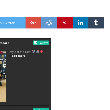
n Twitter