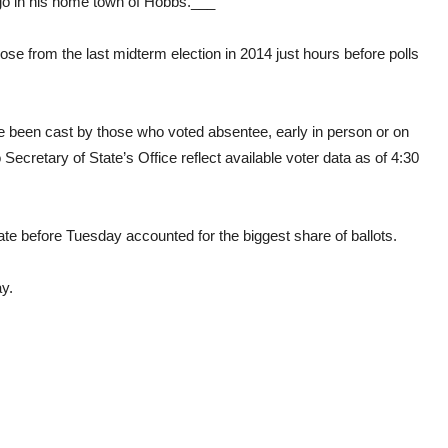
go in his home town of Hobbs.___
 from the last midterm election in 2014 just hours before polls
e been cast by those who voted absentee, early in person or on
cretary of State’s Office reflect available voter data as of 4:30
te before Tuesday accounted for the biggest share of ballots.
y.