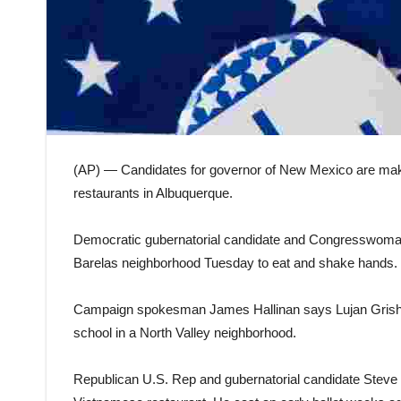
(AP) — Candidates for governor of New Mexico are makin
restaurants in Albuquerque.
Democratic gubernatorial candidate and Congresswoman 
Barelas neighborhood Tuesday to eat and shake hands.
Campaign spokesman James Hallinan says Lujan Grisham
school in a North Valley neighborhood.
Republican U.S. Rep and gubernatorial candidate Steve P