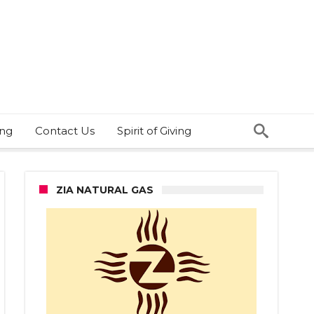
ing
Contact Us
Spirit of Giving
ZIA NATURAL GAS