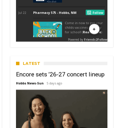
LATEST
Encore sets ’26-27 concert lineup
Hobbs News-Sun
5 days ago