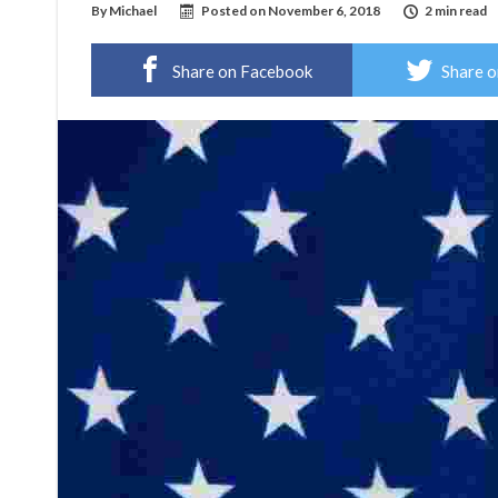
By
Michael
Posted on
November 6, 2018
2 min read
Share on Facebook
Share o