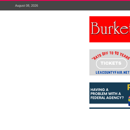
August 08, 2026