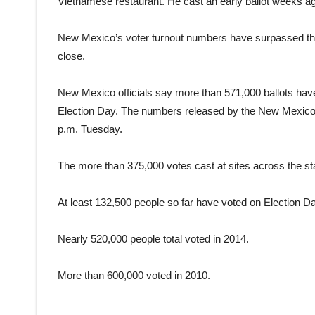
Vietnamese restaurant. He cast an early ballot weeks a
New Mexico’s voter turnout numbers have surpassed those
close.
New Mexico officials say more than 571,000 ballots hav
Election Day. The numbers released by the New Mexico Se
p.m. Tuesday.
The more than 375,000 votes cast at sites across the sta
At least 132,500 people so far have voted on Election Da
Nearly 520,000 people total voted in 2014.
More than 600,000 voted in 2010.