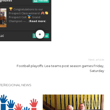
Next article
Football playoffs: Lea teams post season games Friday,
Saturday
TE/REGIONAL NEWS