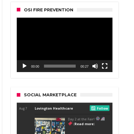
OSI FIRE PREVENTION
Video
Player
00:00
00:27
SOCIAL MARKETPLACE