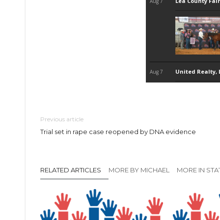
Previous article
Trial set in rape case reopened by DNA evidence
RELATED ARTICLES
MORE BY MICHAEL
MORE IN STA