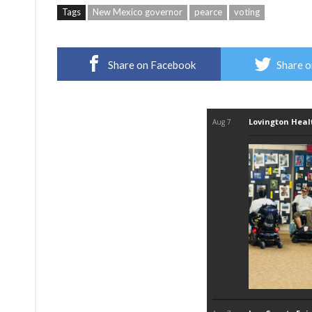
Tags
New Mexico governor
pearce
voting
Share on Facebook
Share o