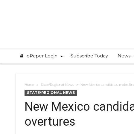
ePaper Login
Subscribe Today
News
Home
State/Regional News
New Mexico candidates make fina
STATE/REGIONAL NEWS
New Mexico candida
overtures