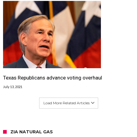
Texas Republicans advance voting overhaul
July 13, 2021
Load More Related Articles
ZIA NATURAL GAS