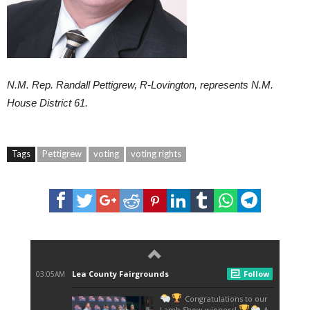
N.M. Rep. Randall Pettigrew, R-Lovington, represents N.M.
House District 61.
Tags
Pettigrew
voting
voting rights