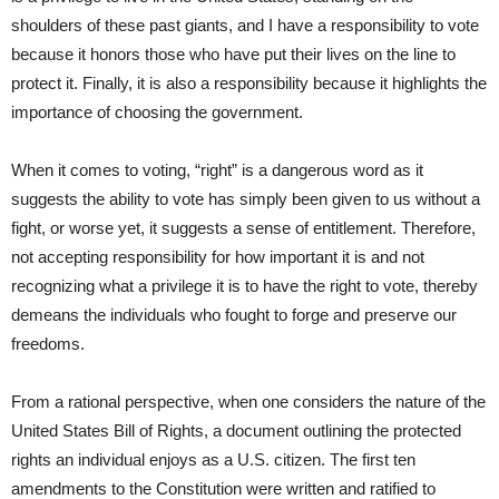
shoulders of these past giants, and I have a responsibility to vote
because it honors those who have put their lives on the line to
protect it. Finally, it is also a responsibility because it highlights the
importance of choosing the government.
When it comes to voting, “right” is a dangerous word as it
suggests the ability to vote has simply been given to us without a
fight, or worse yet, it suggests a sense of entitlement. Therefore,
not accepting responsibility for how important it is and not
recognizing what a privilege it is to have the right to vote, thereby
demeans the individuals who fought to forge and preserve our
freedoms.
From a rational perspective, when one considers the nature of the
United States Bill of Rights, a document outlining the protected
rights an individual enjoys as a U.S. citizen. The first ten
amendments to the Constitution were written and ratified to