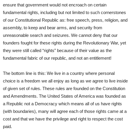
ensure that government would not encroach on certain
fundamental rights, including but not limited to such cornerstones
of our Constitutional Republic as: free speech, press, religion, and
assembly, to keep and bear arms, and security from
unreasonable search and seizures. We cannot deny that our
founders fought for these rights during the Revolutionary War, yet
they were still called “rights” because of their value as the
fundamental fabric of our republic, and not an entitlement!
The bottom line is this: We live in a country where personal
choice is a freedom we all enjoy as long as we agree to live inside
of given set of rules. These rules are founded on the Constitution
and Amendments. The United States of America was founded as
a Republic not a Democracy which means all of us have rights
(with boundaries), many will agree each of those rights came at a
cost and that we have the privilege and right to respect the cost
paid.