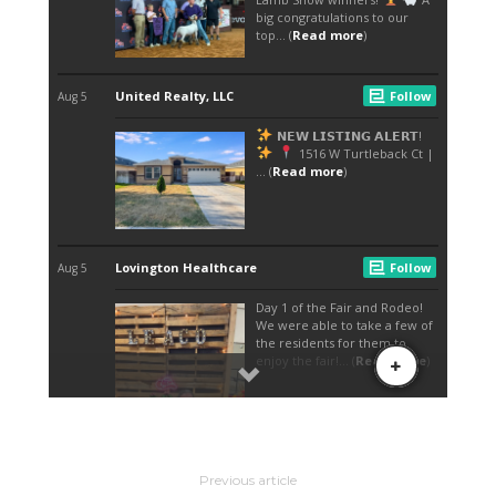
Previous article