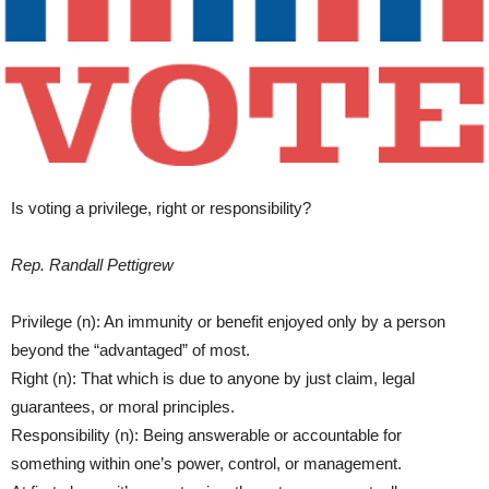
Is voting a privilege, right or responsibility?
Rep. Randall Pettigrew
Privilege (n): An immunity or benefit enjoyed only by a person
beyond the “advantaged” of most.
Right (n): That which is due to anyone by just claim, legal
guarantees, or moral principles.
Responsibility (n): Being answerable or accountable for
something within one’s power, control, or management.