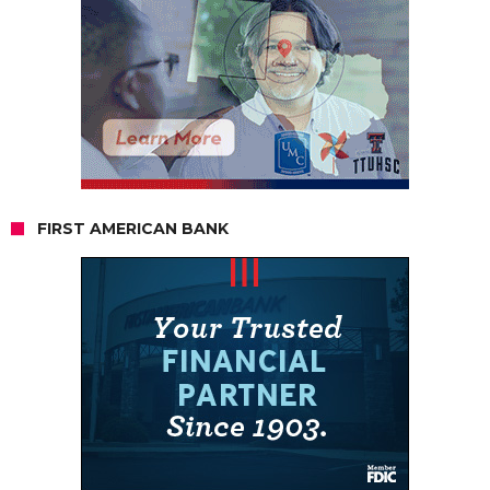
FIRST AMERICAN BANK