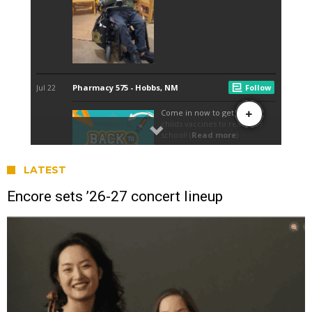
LATEST
Encore sets ’26-27 concert lineup