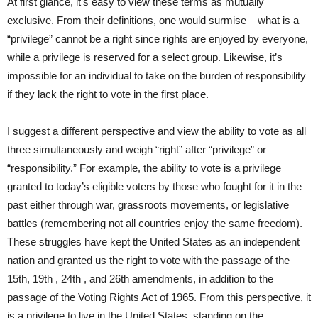
At first glance, it’s easy to view these terms as mutually
exclusive. From their definitions, one would surmise – what is a
“privilege” cannot be a right since rights are enjoyed by everyone,
while a privilege is reserved for a select group. Likewise, it’s
impossible for an individual to take on the burden of responsibility
if they lack the right to vote in the first place.
I suggest a different perspective and view the ability to vote as all
three simultaneously and weigh “right” after “privilege” or
“responsibility.” For example, the ability to vote is a privilege
granted to today’s eligible voters by those who fought for it in the
past either through war, grassroots movements, or legislative
battles (remembering not all countries enjoy the same freedom).
These struggles have kept the United States as an independent
nation and granted us the right to vote with the passage of the
15th, 19th , 24th , and 26th amendments, in addition to the
passage of the Voting Rights Act of 1965. From this perspective, it
is a privilege to live in the United States, standing on the