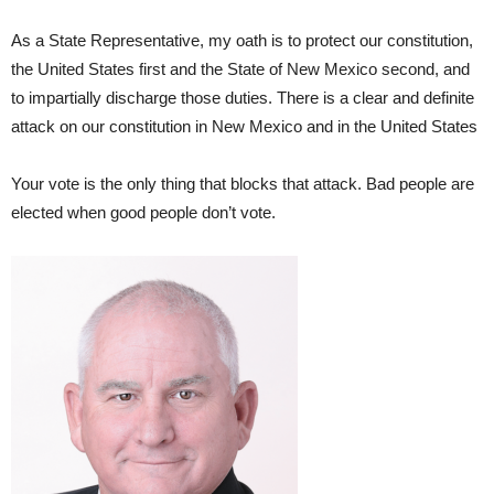
As a State Representative, my oath is to protect our constitution,
the United States first and the State of New Mexico second, and
to impartially discharge those duties. There is a clear and definite
attack on our constitution in New Mexico and in the United States
Your vote is the only thing that blocks that attack. Bad people are
elected when good people don’t vote.