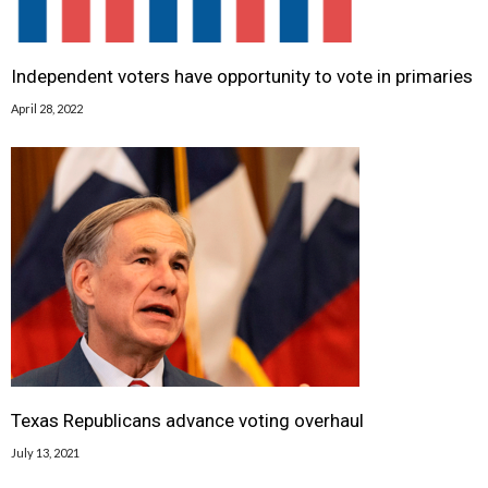
Independent voters have opportunity to vote in primaries
April 28, 2022
Texas Republicans advance voting overhaul
July 13, 2021