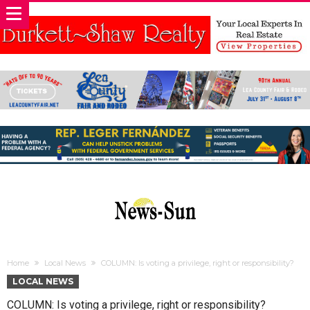
Home
Local News
COLUMN: Is voting a privilege, right or responsibility?
LOCAL NEWS
COLUMN: Is voting a privilege, right or responsibility?