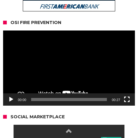
OSI FIRE PREVENTION
Video
Player
00:00
00:27
SOCIAL MARKETPLACE