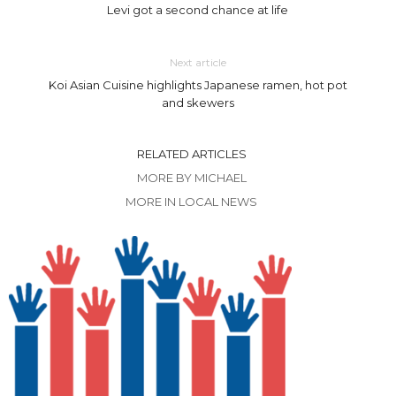
Levi got a second chance at life
Next article
Koi Asian Cuisine highlights Japanese ramen, hot pot
and skewers
RELATED ARTICLES
MORE BY MICHAEL
MORE IN LOCAL NEWS