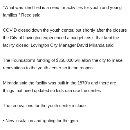
“What was identified is a need for activities for youth and young
families,” Reed said.
COVID closed down the youth center, but shortly after the closure
the City of Lovington experienced a budget crisis that kept the
facility closed, Lovington City Manager David Miranda said.
The Foundation’s funding of $350,000 will allow the city to make
renovations to the youth center so it can reopen.
Miranda said the facility was built in the 1970’s and there are
things that need updated so kids can use the center.
The renovations for the youth center include:
• New insulation and lighting for the gym