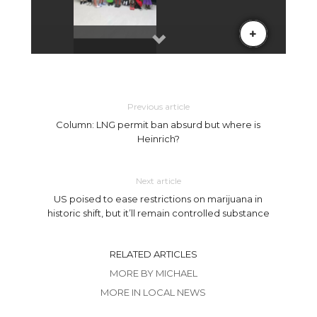
Previous article
Column: LNG permit ban absurd but where is
Heinrich?
Next article
US poised to ease restrictions on marijuana in
historic shift, but it’ll remain controlled substance
RELATED ARTICLES
MORE BY MICHAEL
MORE IN LOCAL NEWS