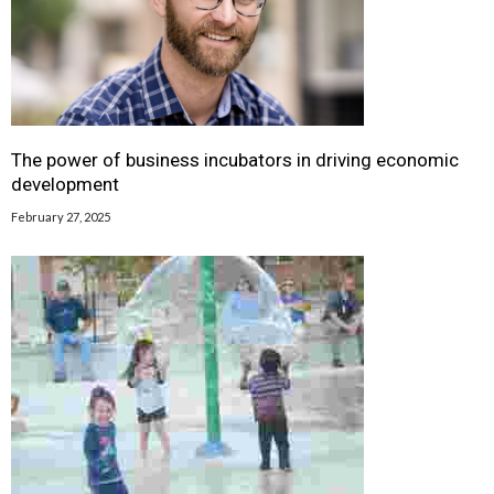
The power of business incubators in driving economic
development
February 27, 2025