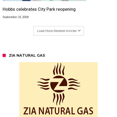
Hobbs celebrates City Park reopening
September 21, 2018
Load More Related Articles
ZIA NATURAL GAS