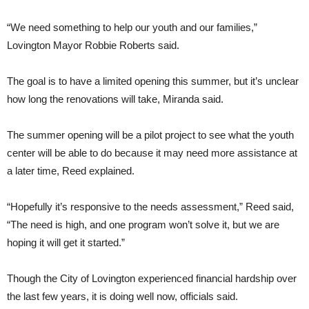
“We need something to help our youth and our families,”
Lovington Mayor Robbie Roberts said.
The goal is to have a limited opening this summer, but it’s unclear
how long the renovations will take, Miranda said.
The summer opening will be a pilot project to see what the youth
center will be able to do because it may need more assistance at
a later time, Reed explained.
“Hopefully it’s responsive to the needs assessment,” Reed said,
“The need is high, and one program won’t solve it, but we are
hoping it will get it started.”
Though the City of Lovington experienced financial hardship over
the last few years, it is doing well now, officials said.