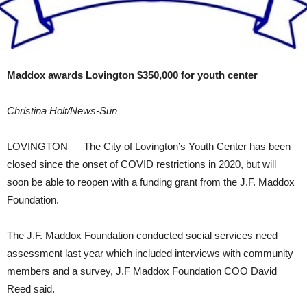
Maddox awards Lovington $350,000 for youth center
Christina Holt/News-Sun
LOVINGTON — The City of Lovington’s Youth Center has been
closed since the onset of COVID restrictions in 2020, but will
soon be able to reopen with a funding grant from the J.F. Maddox
Foundation.
The J.F. Maddox Foundation conducted social services need
assessment last year which included interviews with community
members and a survey, J.F Maddox Foundation COO David
Reed said.