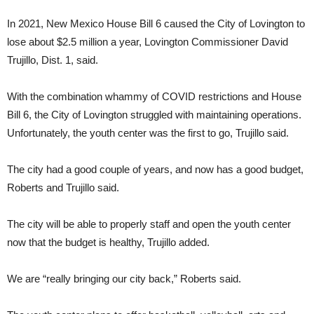
In 2021, New Mexico House Bill 6 caused the City of Lovington to
lose about $2.5 million a year, Lovington Commissioner David
Trujillo, Dist. 1, said.
With the combination whammy of COVID restrictions and House
Bill 6, the City of Lovington struggled with maintaining operations.
Unfortunately, the youth center was the first to go, Trujillo said.
The city had a good couple of years, and now has a good budget,
Roberts and Trujillo said.
The city will be able to properly staff and open the youth center
now that the budget is healthy, Trujillo added.
We are “really bringing our city back,” Roberts said.