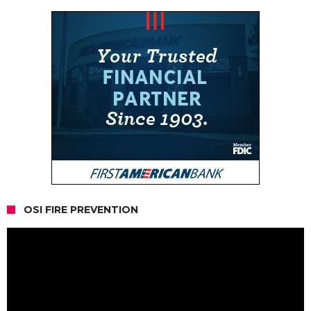
OSI FIRE PREVENTION
Video
Player