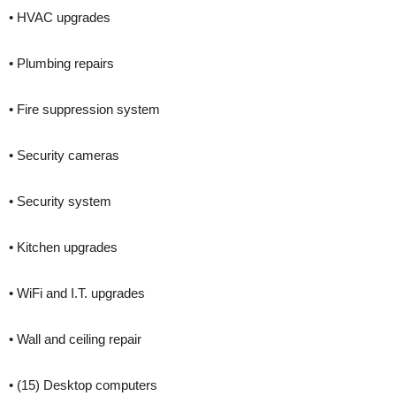
• HVAC upgrades
• Plumbing repairs
• Fire suppression system
• Security cameras
• Security system
• Kitchen upgrades
• WiFi and I.T. upgrades
• Wall and ceiling repair
• (15) Desktop computers