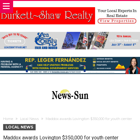
Home
Local News
Maddox awards Lovington $350,000 for youth center
LOCAL NEWS
Maddox awards Lovington $350,000 for youth center