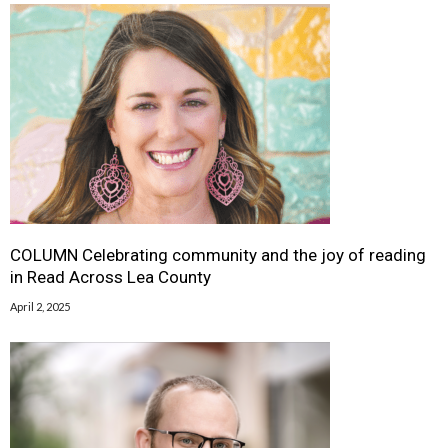
COLUMN Celebrating community and the joy of reading
in Read Across Lea County
April 2, 2025