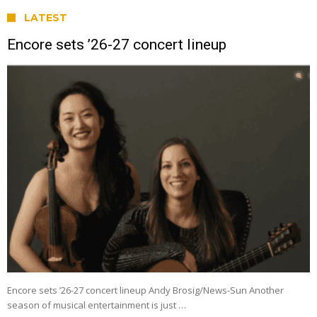
LATEST
Encore sets ’26-27 concert lineup
Encore sets ’26-27 concert lineup Andy Brosig/News-Sun Another
season of musical entertainment is just …