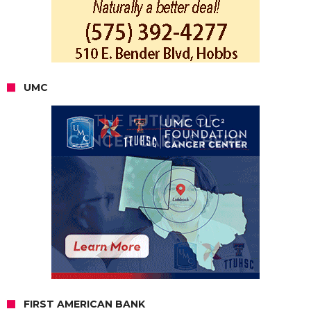
UMC
FIRST AMERICAN BANK