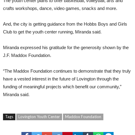
The youth center plans to offer basketball, volleyball, arts and
crafts workshops, dance, video games, snacks and more.
And, the city is getting guidance from the Hobbs Boys and Girls
Club to get the youth center running, Miranda said.
Miranda expressed his gratitude for the generosity shown by the
J.F. Maddox Foundation.
“The Maddox Foundation continues to demonstrate that they truly
have a vested interest in the future of Lovington through the
funding of meaningful projects which benefit our community,”
Miranda said.
Tags
Lovington Youth Center
Maddox Foundation