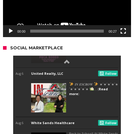
00:00
00:27
SOCIAL MARKETPLACE