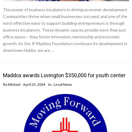
The power of business incubators in driving economic development
Communities thrive when small businesses succeed, and one of the
most effective ways to support budding entrepreneurs is through
business incubators. These dynamic spaces provide more than just
office space – they foster innovation, mentorship and economic
growth. As the JF Maddox Foundation continues its development in
downtown Hobbs, we are …
Maddox awards Lovington $350,000 for youth center
By
Michael
April 25, 2024
in :
Local News