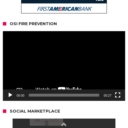
OSI FIRE PREVENTION
Video
Player
00:00
00:27
SOCIAL MARKETPLACE