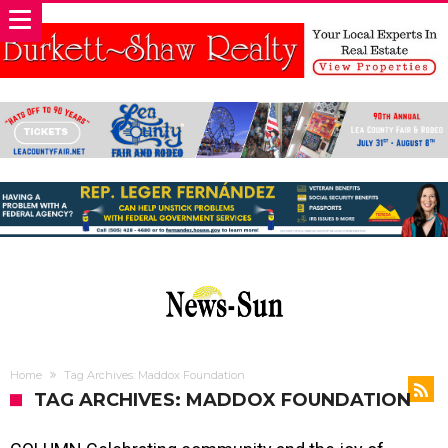
Home
Tag Archives: Maddox Foundation
TAG ARCHIVES: MADDOX FOUNDATION