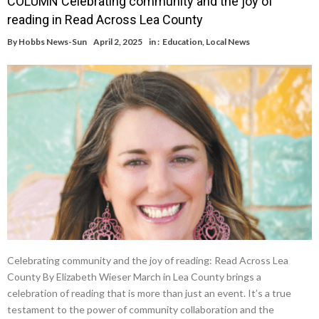
COLUMN Celebrating community and the joy of
reading in Read Across Lea County
By
Hobbs News-Sun
April 2, 2025
in :
Education
,
Local News
Celebrating community and the joy of reading: Read Across Lea
County By Elizabeth Wieser March in Lea County brings a
celebration of reading that is more than just an event. It’s a true
testament to the power of community collaboration and the