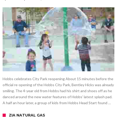
Hobbs celebrates City Park reopening About 15 minutes before the
official re-opening of the Hobbs City Park, Bentley Hicks was already
smiling. The 4-year old from Hobbs had his shirt and shoes off as he
danced around the new water features of Hobbs’ latest splash pad.
A half an hour later, a group of kids from Hobbs Head Start found …
ZIA NATURAL GAS