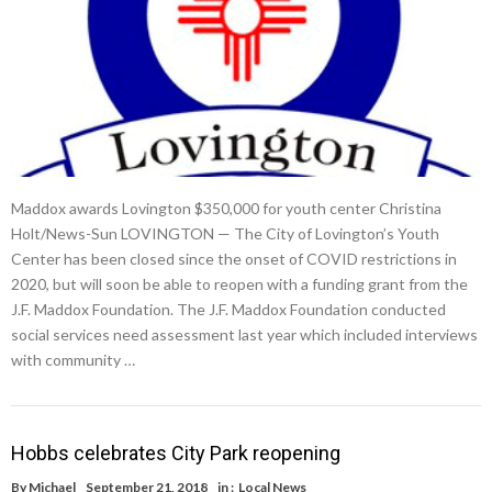
Maddox awards Lovington $350,000 for youth center Christina
Holt/News-Sun LOVINGTON — The City of Lovington’s Youth
Center has been closed since the onset of COVID restrictions in
2020, but will soon be able to reopen with a funding grant from the
J.F. Maddox Foundation. The J.F. Maddox Foundation conducted
social services need assessment last year which included interviews
with community …
Hobbs celebrates City Park reopening
By
Michael
September 21, 2018
in :
Local News