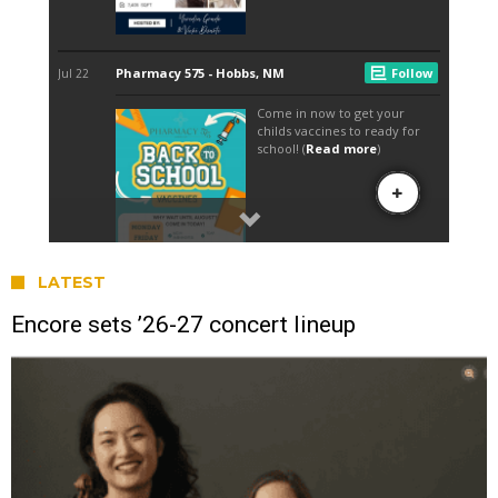
LATEST
Encore sets ’26-27 concert lineup