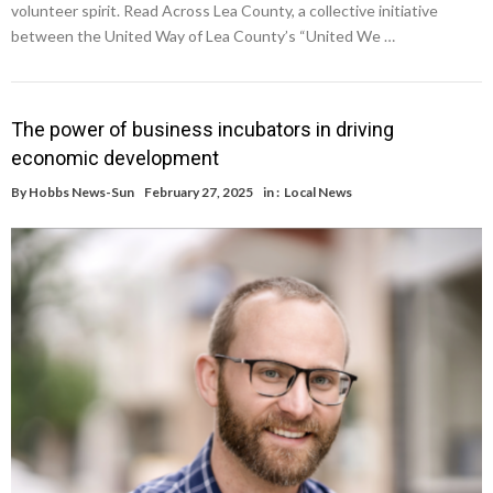
volunteer spirit. Read Across Lea County, a collective initiative
between the United Way of Lea County’s “United We …
The power of business incubators in driving
economic development
By
Hobbs News-Sun
February 27, 2025
in :
Local News