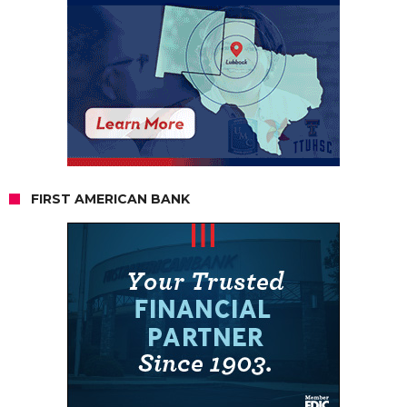
FIRST AMERICAN BANK