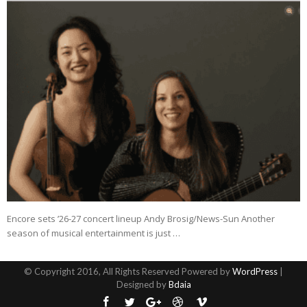
Encore sets ’26-27 concert lineup Andy Brosig/News-Sun Another
season of musical entertainment is just …
© Copyright 2016, All Rights Reserved Powered by
WordPress
|
Designed by
Bdaia