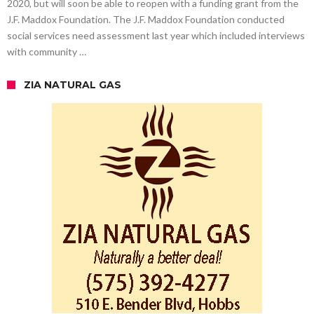
2020, but will soon be able to reopen with a funding grant from the
J.F. Maddox Foundation. The J.F. Maddox Foundation conducted
social services need assessment last year which included interviews
with community …
ZIA NATURAL GAS