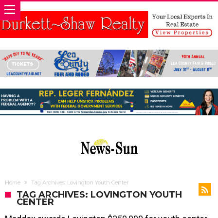
Home
Tag Archives: Lovington Youth Center
TAG ARCHIVES: LOVINGTON YOUTH
CENTER