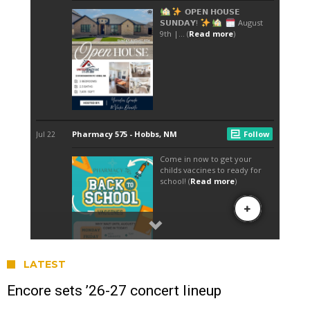
LATEST
Encore sets ’26-27 concert lineup