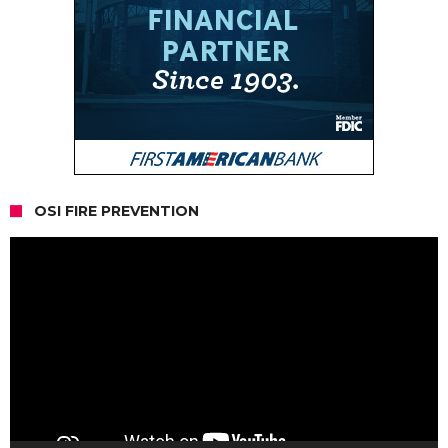
OSI FIRE PREVENTION
Video
Player