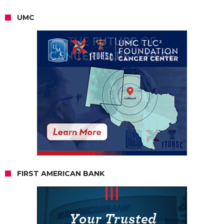
UMC
FIRST AMERICAN BANK