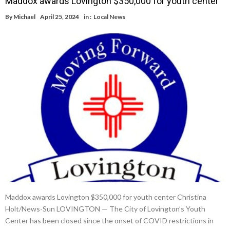
Maddox awards Lovington $350,000 for youth center
By
Michael
April 25, 2024
in :
Local News
Maddox awards Lovington $350,000 for youth center Christina
Holt/News-Sun LOVINGTON — The City of Lovington’s Youth
Center has been closed since the onset of COVID restrictions in