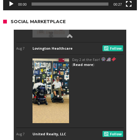
00:00
00:27
SOCIAL MARKETPLACE