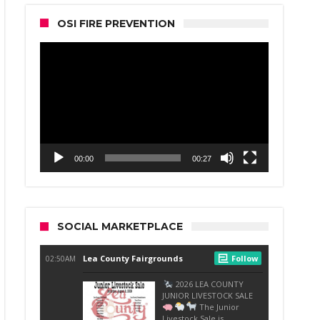
OSI FIRE PREVENTION
Video
Player
00:00
00:27
SOCIAL MARKETPLACE