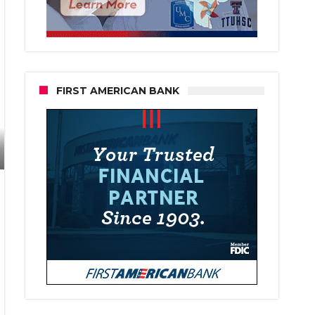
FIRST AMERICAN BANK