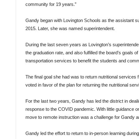
community for 19 years.”
Gandy began with Lovington Schools as the assistant su
2015. Later, she was named superintendent.
During the last seven years as Lovington’s superintende
the graduation rate, and also fulfilled the board’s goals o
transportation services to benefit the students and comm
The final goal she had was to return nutritional services
voted in favor of the plan for returning the nutritional se
For the last two years, Gandy has led the district in deal
response to the COVID pandemic. With little guidance or
move to remote instruction was a challenge for Gandy and
Gandy led the effort to return to in-person learning dur