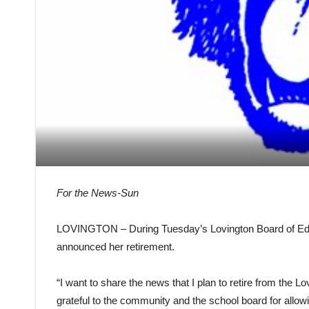
For the News-Sun
LOVINGTON – During Tuesday’s Lovington Board of Edu
announced her retirement.
“I want to share the news that I plan to retire from the L
grateful to the community and the school board for allow