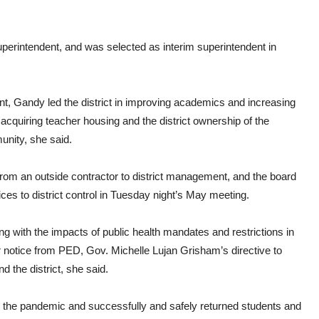
perintendent, and was selected as interim superintendent in
nt, Gandy led the district in improving academics and increasing
f acquiring teacher housing and the district ownership of the
unity, she said.
 from an outside contractor to district management, and the board
rvices to district control in Tuesday night’s May meeting.
ing with the impacts of public health mandates and restrictions in
 notice from PED, Gov. Michelle Lujan Grisham’s directive to
 the district, she said.
ing the pandemic and successfully and safely returned students and