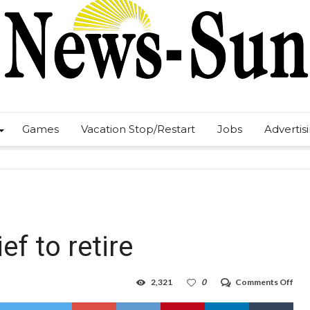
Games
Vacation Stop/Restart
Jobs
Advertis
ef to retire
on
2,321
0
Comments Off
Lov
sch