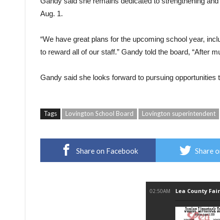
Gandy said she remains dedicated to strengthening and im
Aug. 1.
“We have great plans for the upcoming school year, incl
to reward all of our staff.” Gandy told the board, “After muc
Gandy said she looks forward to pursuing opportunities t
Tags
Lovington School Board
Lovington superintendent
Share on Facebook
Share o