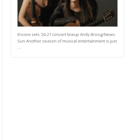
Encore sets ’26-27 concert lineup Andy Brosig/News-
Sun Another season of musical entertainment is just
…