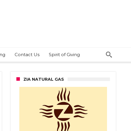
ing
Contact Us
Spirit of Giving
ZIA NATURAL GAS
ington
ool