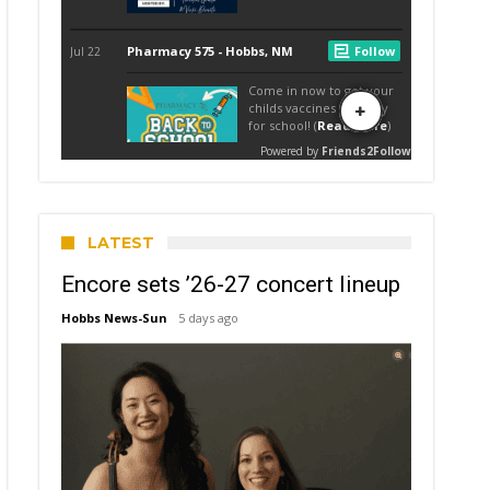
LATEST
Encore sets ’26-27 concert lineup
Hobbs News-Sun
5 days ago