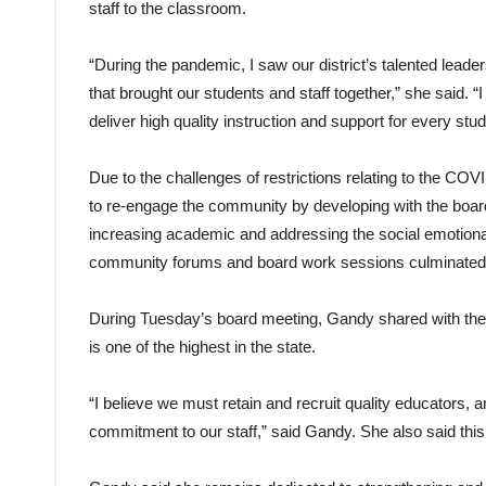
staff to the classroom.
“During the pandemic, I saw our district’s talented leade
that brought our students and staff together,” she said.
deliver high quality instruction and support for every stud
Due to the challenges of restrictions relating to the C
to re-engage the community by developing with the board 
increasing academic and addressing the social emotional
community forums and board work sessions culminated in 
During Tuesday’s board meeting, Gandy shared with the 
is one of the highest in the state.
“I believe we must retain and recruit quality educators,
commitment to our staff,” said Gandy. She also said this i