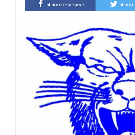
Share on Facebook
Share o