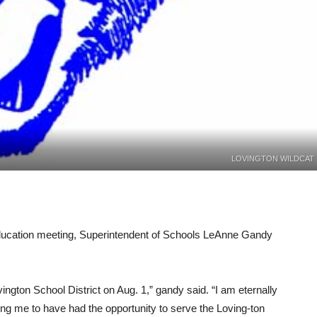
LOVINGTON WILDCAT
cation meeting, Superintendent of Schools LeAnne Gandy
ovington School District on Aug. 1,” gandy said. “I am eternally
ing me to have had the opportunity to serve the Loving-ton