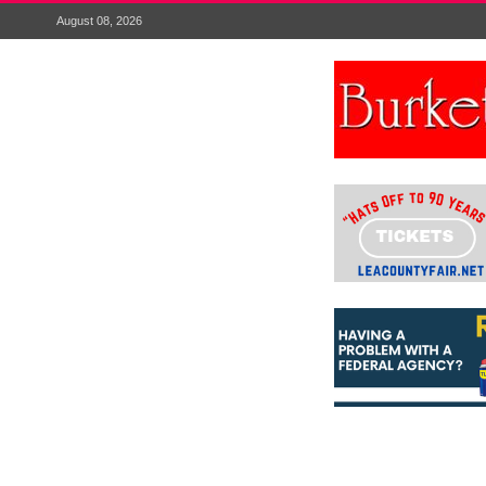
August 08, 2026