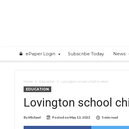
ePaper Login
Subscribe Today
News
Home
Education
Lovington school chief to retire
EDUCATION
Lovington school chi
By
Michael
Posted on
May 13, 2022
5 min read