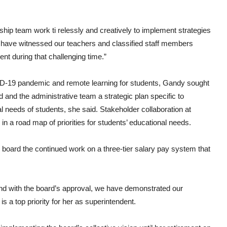
rship team work ti relessly and creatively to implement strategies
 “I have witnessed our teachers and classified staff members
ent during that challenging time.”
OVID-19 pandemic and remote learning for students, Gandy sought
and the administrative team a strategic plan specific to
 needs of students, she said. Stakeholder collaboration at
a road map of priorities for students’ educational needs.
board the continued work on a three-tier salary pay system that
 and with the board’s approval, we have demonstrated our
s a top priority for her as superintendent.