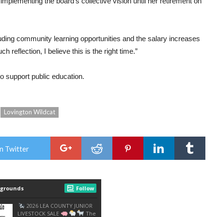
plementing the board’s collective vision until her retirement on
uding community learning opportunities and the salary increases
h reflection, I believe this is the right time.”
o support public education.
Lovington Wildcat
n Twitter