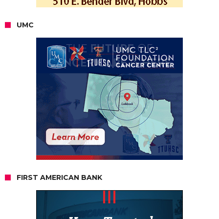
UMC
FIRST AMERICAN BANK