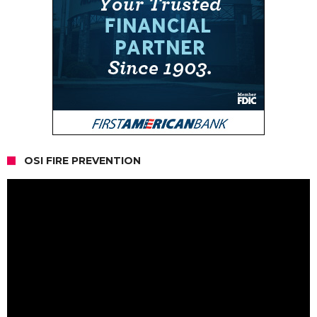
OSI FIRE PREVENTION
Video
Player