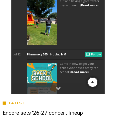
LATEST
Encore sets ’26-27 concert lineup