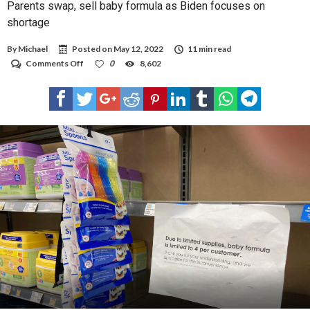
Parents swap, sell baby formula as Biden focuses on
shortage
By
Michael
Posted on
May 12, 2022
11 min read
on
Comments Off
0
8,602
Parents
swap,
sell
baby
formula
as
Biden
focuses
on
shortage