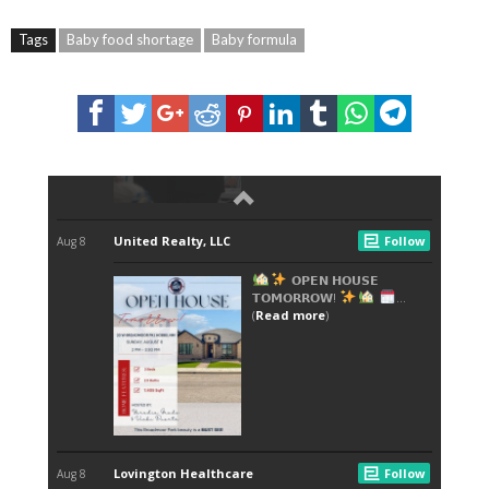
Tags
Baby food shortage
Baby formula