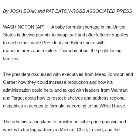
By JOSH BOAK and PAT EATON-ROBB ASSOCIATED PRESS
WASHINGTON (AP) — A baby formula shortage in the United
States is driving parents to swap, sell and offer leftover supplies
to each other, while President Joe Biden spoke with
manufacturers and retailers Thursday about the plight facing
families.
The president discussed with executives from Mead Johnson and
Gerber how they could increase production and how his
administration could help, and talked with leaders from Walmart
and Target about how to restock shelves and address regional
disparities in access to formula, according to the White House.
The administration plans to monitor possible price gouging and
work with trading partners in Mexico, Chile, Ireland, and the