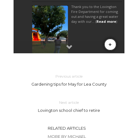
Previous article
Gardening tips for May for Lea County
Next article
Lovington school chief to retire
RELATED ARTICLES
MORE BY MICHAEL