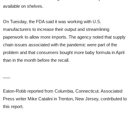
available on shelves.
On Tuesday, the FDA said it was working with U.S.
manufacturers to increase their output and streamlining
paperwork to allow more imports. The agency noted that supply
chain issues associated with the pandemic were part of the
problem and that consumers bought more baby formula in April
than in the month before the recall.
___
Eaton-Robb reported from Columbia, Connecticut. Associated
Press writer Mike Catalini in Trenton, New Jersey, contributed to
this report.