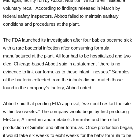
Michigan, facility run by Abbott Nutrition, which then initiated a
voluntary recall. According to findings released in March by
federal safety inspectors, Abbott failed to maintain sanitary
conditions and procedures at the plant.
The FDA launched its investigation after four babies became sick
with a rare bacterial infection after consuming formula
manufactured at the plant. All four had to be hospitalized and two
died. Chicago-based Abbott said in a statement “there is no
evidence to link our formulas to these infant illnesses.” Samples
of the bacteria collected from the infants did not match those
found in the company’s factory, Abbott noted.
Abbott said that pending FDA approval, “we could restart the site
within two weeks.” The company would begin by first producing
EleCare, Alimentum and metabolic formulas and then start
production of Similac and other formulas. Once production began,
it would take six weeks to eight weeks for the baby formula to be