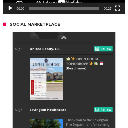
00:00
00:27
SOCIAL MARKETPLACE