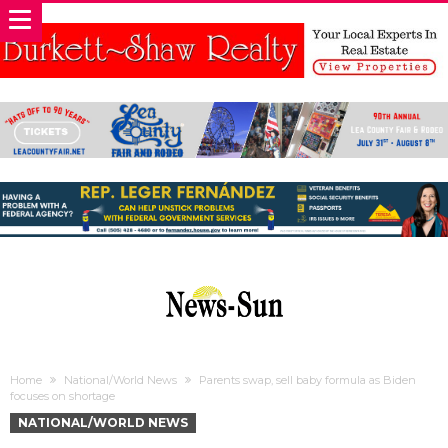
Home
National/World News
Parents swap, sell baby formula as Biden
focuses on shortage
NATIONAL/WORLD NEWS