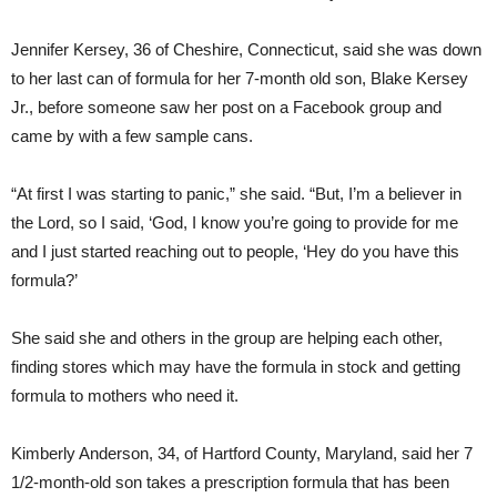
Jennifer Kersey, 36 of Cheshire, Connecticut, said she was down
to her last can of formula for her 7-month old son, Blake Kersey
Jr., before someone saw her post on a Facebook group and
came by with a few sample cans.
“At first I was starting to panic,” she said. “But, I’m a believer in
the Lord, so I said, ‘God, I know you’re going to provide for me
and I just started reaching out to people, ‘Hey do you have this
formula?’
She said she and others in the group are helping each other,
finding stores which may have the formula in stock and getting
formula to mothers who need it.
Kimberly Anderson, 34, of Hartford County, Maryland, said her 7
1/2-month-old son takes a prescription formula that has been