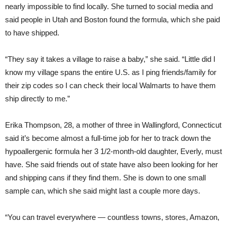
nearly impossible to find locally. She turned to social media and
said people in Utah and Boston found the formula, which she paid
to have shipped.
“They say it takes a village to raise a baby,” she said. “Little did I
know my village spans the entire U.S. as I ping friends/family for
their zip codes so I can check their local Walmarts to have them
ship directly to me.”
Erika Thompson, 28, a mother of three in Wallingford, Connecticut
said it’s become almost a full-time job for her to track down the
hypoallergenic formula her 3 1/2-month-old daughter, Everly, must
have. She said friends out of state have also been looking for her
and shipping cans if they find them. She is down to one small
sample can, which she said might last a couple more days.
“You can travel everywhere — countless towns, stores, Amazon,