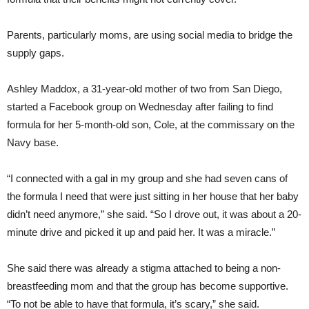
Parents, particularly moms, are using social media to bridge the
supply gaps.
Ashley Maddox, a 31-year-old mother of two from San Diego,
started a Facebook group on Wednesday after failing to find
formula for her 5-month-old son, Cole, at the commissary on the
Navy base.
“I connected with a gal in my group and she had seven cans of
the formula I need that were just sitting in her house that her baby
didn’t need anymore,” she said. “So I drove out, it was about a 20-
minute drive and picked it up and paid her. It was a miracle.”
She said there was already a stigma attached to being a non-
breastfeeding mom and that the group has become supportive.
“To not be able to have that formula, it’s scary,” she said.