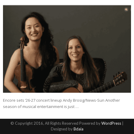
Encore sets ’26-27 concert lineup Andy Brosig/News-Sun Another
season of musical entertainment is just …
© Copyright 2016, All Rights Reserved Powered by
WordPress
|
Designed by
Bdaia