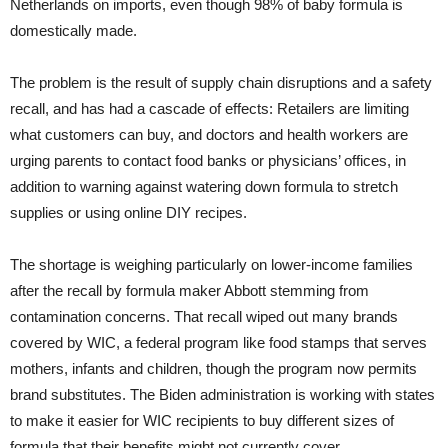
Netherlands on imports, even though 98% of baby formula is
domestically made.
The problem is the result of supply chain disruptions and a safety
recall, and has had a cascade of effects: Retailers are limiting
what customers can buy, and doctors and health workers are
urging parents to contact food banks or physicians’ offices, in
addition to warning against watering down formula to stretch
supplies or using online DIY recipes.
The shortage is weighing particularly on lower-income families
after the recall by formula maker Abbott stemming from
contamination concerns. That recall wiped out many brands
covered by WIC, a federal program like food stamps that serves
mothers, infants and children, though the program now permits
brand substitutes. The Biden administration is working with states
to make it easier for WIC recipients to buy different sizes of
formula that their benefits might not currently cover.