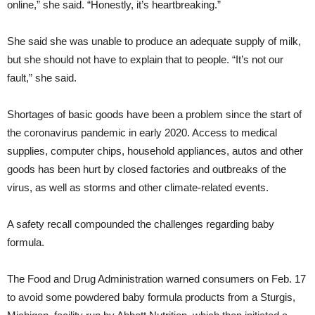
online,” she said. “Honestly, it’s heartbreaking.”
She said she was unable to produce an adequate supply of milk,
but she should not have to explain that to people. “It’s not our
fault,” she said.
Shortages of basic goods have been a problem since the start of
the coronavirus pandemic in early 2020. Access to medical
supplies, computer chips, household appliances, autos and other
goods has been hurt by closed factories and outbreaks of the
virus, as well as storms and other climate-related events.
A safety recall compounded the challenges regarding baby
formula.
The Food and Drug Administration warned consumers on Feb. 17
to avoid some powdered baby formula products from a Sturgis,