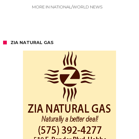
MORE IN NATIONAL/WORLD NEWS
ZIA NATURAL GAS