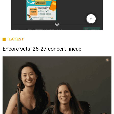
LATEST
Encore sets ’26-27 concert lineup