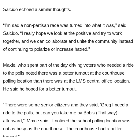
Salcido echoed a similar thoughts.
“I’m sad a non-partisan race was turned into what it was,” said
Salcido. “I really hope we look at the positive and try to work
together, and we can collaborate and unite the community instead
of continuing to polarize or increase hatred.”
Maxie, who spent part of the day driving voters who needed a ride
to the polls noted there was a better turnout at the courthouse
polling location than there was at the LMS central office location.
He said he hoped for a better turnout.
“There were some senior citizens and they said, ‘Greg I need a
ride to the polls, but can you take me by Bob’s (Thriftway)
afterward,’” Maxie said. “I noticed the school polling location was
not as busy as the courthouse. The courthouse had a better
turnout.”