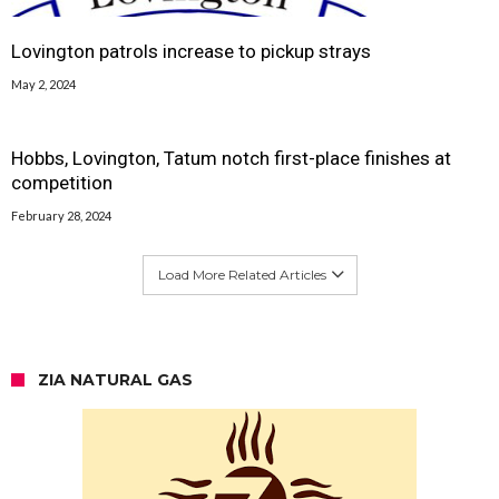
Lovington patrols increase to pickup strays
May 2, 2024
Hobbs, Lovington, Tatum notch first-place finishes at
competition
February 28, 2024
Load More Related Articles
ZIA NATURAL GAS