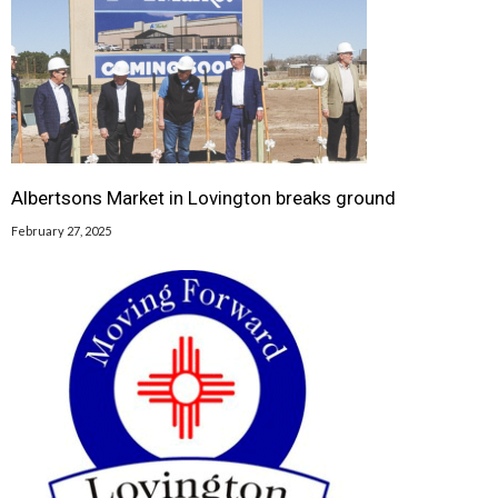
Albertsons Market in Lovington breaks ground
February 27, 2025