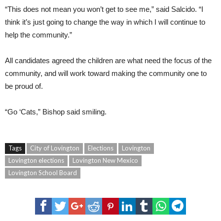
“This does not mean you won’t get to see me,” said Salcido. “I
think it’s just going to change the way in which I will continue to
help the community.”
All candidates agreed the children are what need the focus of the
community, and will work toward making the community one to
be proud of.
“Go ‘Cats,” Bishop said smiling.
Tags
City of Lovington
Elections
Lovington
Lovington elections
Lovington New Mexico
Lovington School Board