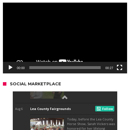
Video
Player
00:00
00:27
SOCIAL MARKETPLACE