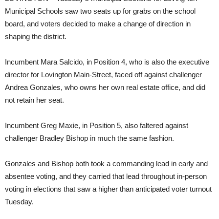
Municipal Schools saw two seats up for grabs on the school
board, and voters decided to make a change of direction in
shaping the district.
Incumbent Mara Salcido, in Position 4, who is also the executive
director for Lovington Main-Street, faced off against challenger
Andrea Gonzales, who owns her own real estate office, and did
not retain her seat.
Incumbent Greg Maxie, in Position 5, also faltered against
challenger Bradley Bishop in much the same fashion.
Gonzales and Bishop both took a commanding lead in early and
absentee voting, and they carried that lead throughout in-person
voting in elections that saw a higher than anticipated voter turnout
Tuesday.