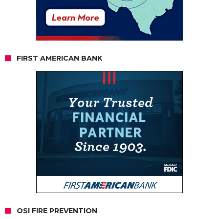
FIRST AMERICAN BANK
OSI FIRE PREVENTION