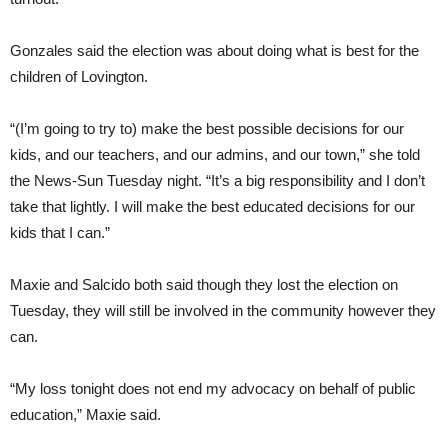
Gonzales said the election was about doing what is best for the
children of Lovington.
“(I’m going to try to) make the best possible decisions for our
kids, and our teachers, and our admins, and our town,” she told
the News-Sun Tuesday night. “It’s a big responsibility and I don’t
take that lightly. I will make the best educated decisions for our
kids that I can.”
Maxie and Salcido both said though they lost the election on
Tuesday, they will still be involved in the community however they
can.
“My loss tonight does not end my advocacy on behalf of public
education,” Maxie said.