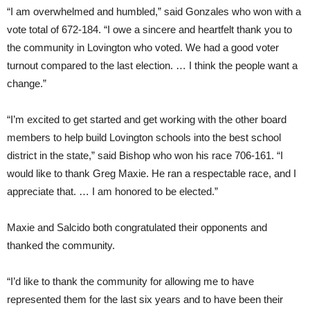
“I am overwhelmed and humbled,” said Gonzales who won with a
vote total of 672-184. “I owe a sincere and heartfelt thank you to
the community in Lovington who voted. We had a good voter
turnout compared to the last election. … I think the people want a
change.”
“I’m excited to get started and get working with the other board
members to help build Lovington schools into the best school
district in the state,” said Bishop who won his race 706-161. “I
would like to thank Greg Maxie. He ran a respectable race, and I
appreciate that. … I am honored to be elected.”
Maxie and Salcido both congratulated their opponents and
thanked the community.
“I’d like to thank the community for allowing me to have
represented them for the last six years and to have been their