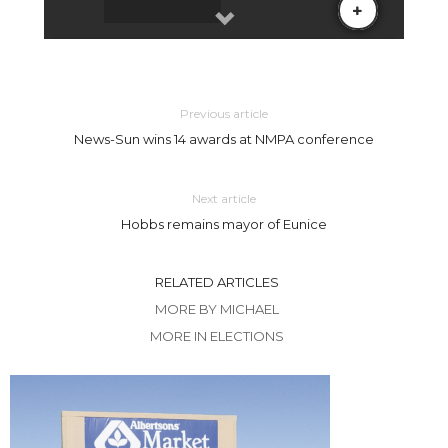
Previous article
News-Sun wins 14 awards at NMPA conference
Next article
Hobbs remains mayor of Eunice
RELATED ARTICLES
MORE BY MICHAEL
MORE IN ELECTIONS