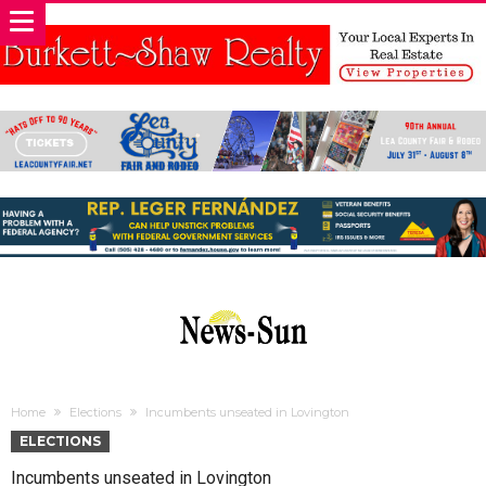
Home
Elections
Incumbents unseated in Lovington
ELECTIONS
Incumbents unseated in Lovington