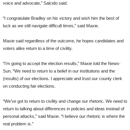
voice and advocate,” Salcido said.
“I congratulate Bradley on his victory and wish him the best of
luck as we still navigate difficult times,” said Maxie.
Maxie said regardless of the outcome, he hopes candidates and
voters alike return to a time of civility.
“I’m going to accept the election results,” Maxie told the News-
Sun. “We need to return to a belief in our institutions and the
(results) of our elections. I appreciate and trust our county clerk
on conducting fair elections.
“We’ve got to return to civility and change our rhetoric. We need to
return to talking about differences in policies and ideas instead of
personal attacks,” said Maxie. “I believe our rhetoric is where the
real problem is.”