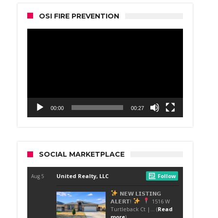
OSI FIRE PREVENTION
Video
Player
00:00
00:27
SOCIAL MARKETPLACE