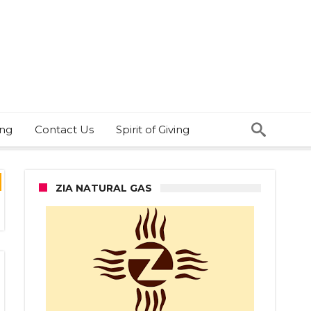
ing
Contact Us
Spirit of Giving
ZIA NATURAL GAS