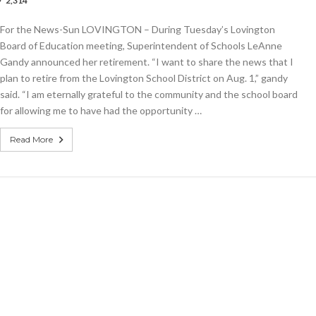
2,314
ngton
ol
For the News-Sun LOVINGTON – During Tuesday’s Lovington
Board of Education meeting, Superintendent of Schools LeAnne
e
Gandy announced her retirement. “I want to share the news that I
plan to retire from the Lovington School District on Aug. 1,” gandy
said. “I am eternally grateful to the community and the school board
for allowing me to have had the opportunity …
Read More