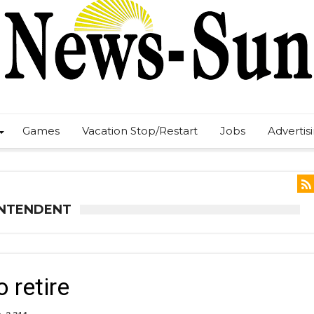
Games
Vacation Stop/Restart
Jobs
Advertis
INTENDENT
 retire