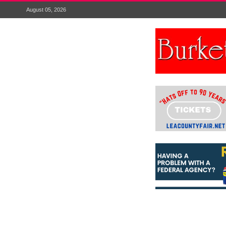
August 05, 2026