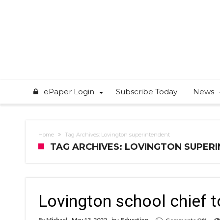
ePaper Login
Subscribe Today
News
Home
Tag Archives: Lovington superintendent
TAG ARCHIVES: LOVINGTON SUPER
Lovington school chief to
on
By
Michael
May 13, 2022
in :
Education