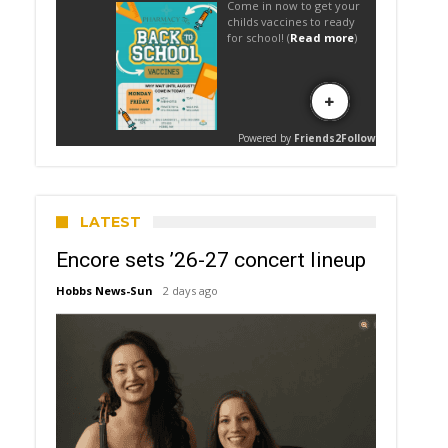
LATEST
Encore sets ’26-27 concert lineup
Hobbs News-Sun
2 days ago