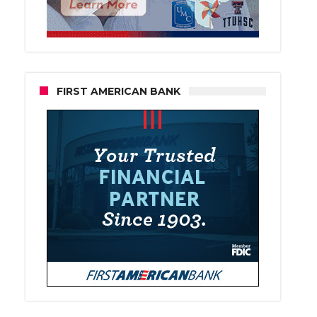
FIRST AMERICAN BANK