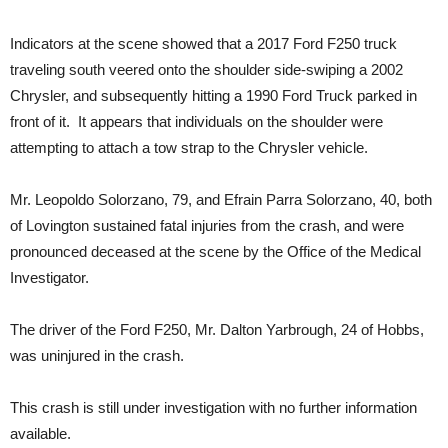
Indicators at the scene showed that a 2017 Ford F250 truck
traveling south veered onto the shoulder side-swiping a 2002
Chrysler, and subsequently hitting a 1990 Ford Truck parked in
front of it. It appears that individuals on the shoulder were
attempting to attach a tow strap to the Chrysler vehicle.
Mr. Leopoldo Solorzano, 79, and Efrain Parra Solorzano, 40, both
of Lovington sustained fatal injuries from the crash, and were
pronounced deceased at the scene by the Office of the Medical
Investigator.
The driver of the Ford F250, Mr. Dalton Yarbrough, 24 of Hobbs,
was uninjured in the crash.
This crash is still under investigation with no further information
available.