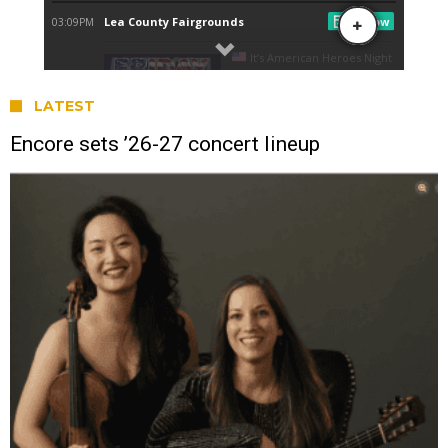
LATEST
Encore sets ’26-27 concert lineup