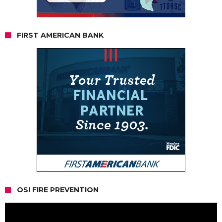
FIRST AMERICAN BANK
OSI FIRE PREVENTION
Video
Player