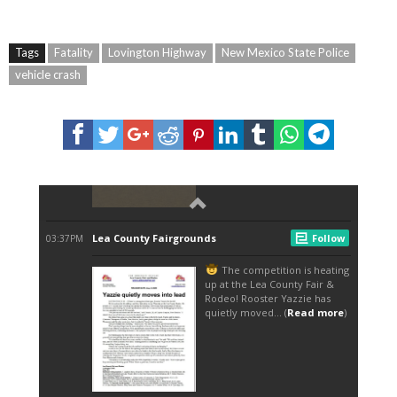
Tags
Fatality
Lovington Highway
New Mexico State Police
vehicle crash