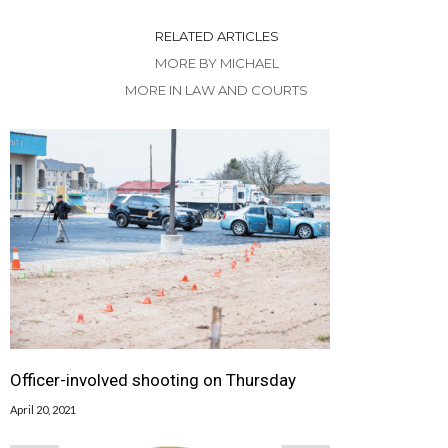
RELATED ARTICLES
MORE BY MICHAEL
MORE IN LAW AND COURTS
Officer-involved shooting on Thursday
April 20, 2021