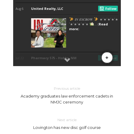
Previous article
Academy graduates law enforcement cadets in
NMJC ceremony
Next article
Lovington has new disc golf course