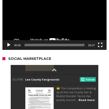
00:00
00:27
SOCIAL MARKETPLACE