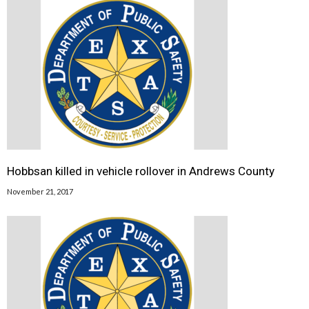
Hobbsan killed in vehicle rollover in Andrews County
November 21, 2017