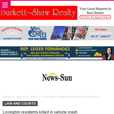
Home
Law and Courts
Lovington residents killed in vehicle crash
LAW AND COURTS
Lovington residents killed in vehicle crash