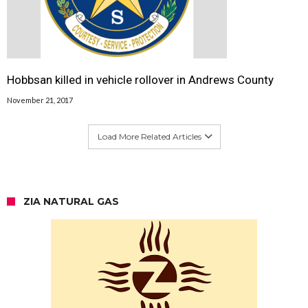
Hobbsan killed in vehicle rollover in Andrews County
November 21, 2017
Load More Related Articles
ZIA NATURAL GAS