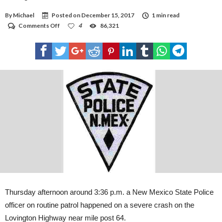
By
Michael
Posted on
December 15, 2017
1 min read
on
Comments Off
4
86,321
Lovington
residents
killed
in
vehicle
crash
Thursday afternoon around 3:36 p.m. a New Mexico State Police
officer on routine patrol happened on a severe crash on the
Lovington Highway near mile post 64.