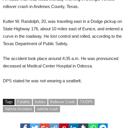
rollover crash in Andrews County, Texas.
Kutter W. Randolph, 20, was traveling east in a Dodge pickup on
State Highway 176, about 10 miles east of Eunice, and entered a
curve in the roadway. He lost control and rolled, according to the
Texas Department of Public Safety.
The accident took place around 4:35 a.m. He was pronounced
deceased at Medical Center Hospital in Odessa.
DPS stated he was not wearing a seatbelt.
Tags
Fatality
hobbs
Rollover Crash
TX DPS
Vehicle Accident
vehicle crash