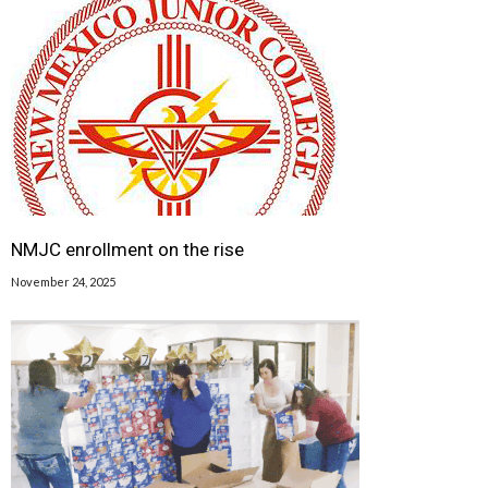
NMJC enrollment on the rise
November 24, 2025