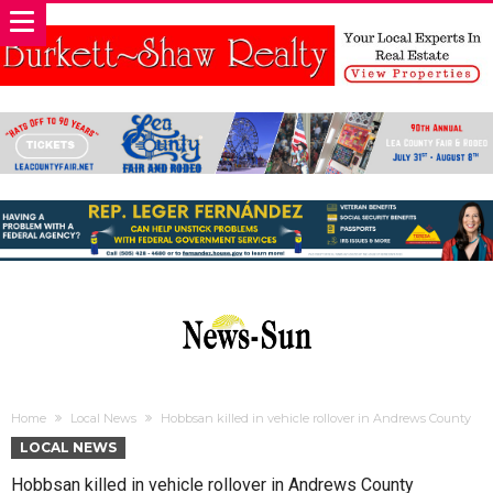
Home
Local News
Hobbsan killed in vehicle rollover in Andrews County
LOCAL NEWS
Hobbsan killed in vehicle rollover in Andrews County