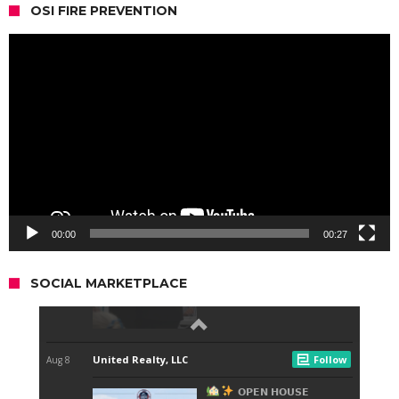
OSI FIRE PREVENTION
Video
Player
00:00
00:27
SOCIAL MARKETPLACE