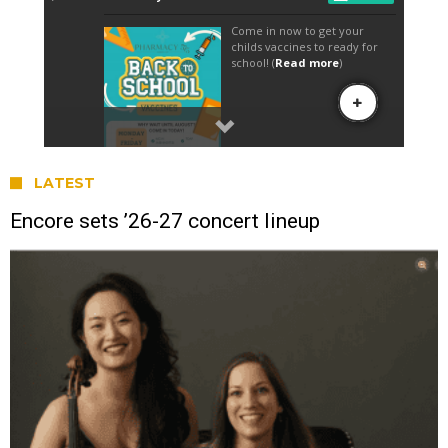
LATEST
Encore sets ’26-27 concert lineup