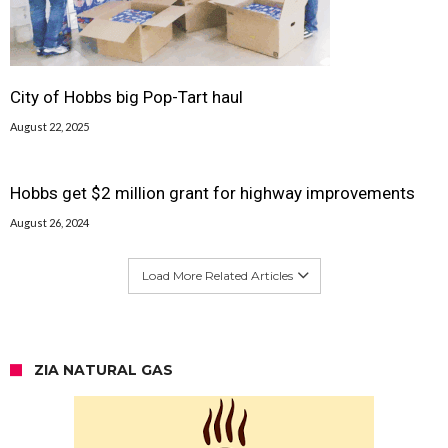
City of Hobbs big Pop-Tart haul
August 22, 2025
Hobbs get $2 million grant for highway improvements
August 26, 2024
Load More Related Articles
ZIA NATURAL GAS