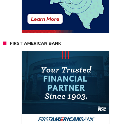
FIRST AMERICAN BANK