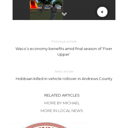
Previous article
Waco’s economy benefits amid final season of ‘Fixer
Upper’
Next article
Hobbsan killed in vehicle rollover in Andrews County
RELATED ARTICLES
MORE BY MICHAEL
MORE IN LOCAL NEWS