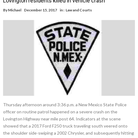
Lovington residents killed in vehicle crash
By
Michael
December 15, 2017
in :
Law and Courts
Thursday afternoon around 3:36 p.m. a New Mexico State Police
officer on routine patrol happened on a severe crash on the
Lovington Highway near mile post 64. Indicators at the scene
showed that a 2017 Ford F250 truck traveling south veered onto
the shoulder side-swiping a 2002 Chrysler, and subsequently hitting