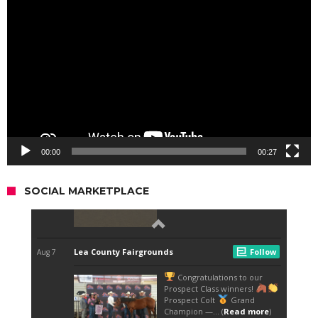
Player
00:00
00:27
SOCIAL MARKETPLACE