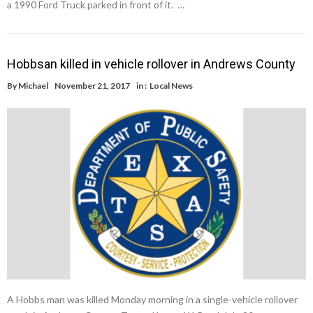
a 1990 Ford Truck parked in front of it. …
Hobbsan killed in vehicle rollover in Andrews County
By
Michael
November 21, 2017
in :
Local News
A Hobbs man was killed Monday morning in a single-vehicle rollover