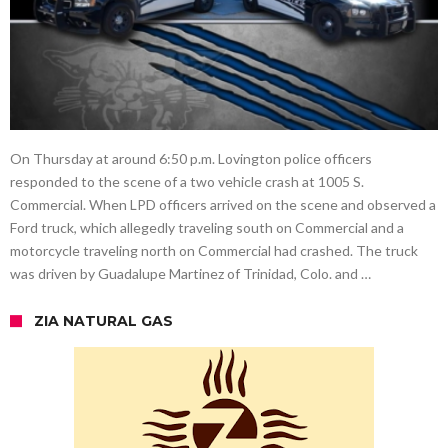
On Thursday at around 6:50 p.m. Lovington police officers
responded to the scene of a two vehicle crash at 1005 S.
Commercial. When LPD officers arrived on the scene and observed a
Ford truck, which allegedly traveling south on Commercial and a
motorcycle traveling north on Commercial had crashed. The truck
was driven by Guadalupe Martinez of Trinidad, Colo. and …
ZIA NATURAL GAS