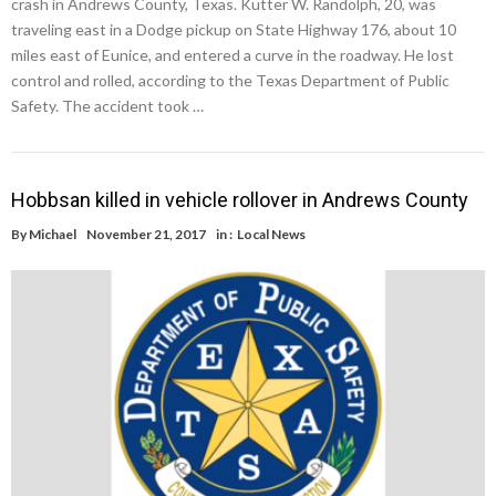
crash in Andrews County, Texas. Kutter W. Randolph, 20, was
traveling east in a Dodge pickup on State Highway 176, about 10
miles east of Eunice, and entered a curve in the roadway. He lost
control and rolled, according to the Texas Department of Public
Safety. The accident took …
Hobbsan killed in vehicle rollover in Andrews County
By
Michael
November 21, 2017
in :
Local News