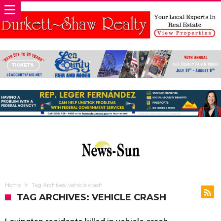
Home
Tag Archives: vehicle crash
TAG ARCHIVES: VEHICLE CRASH