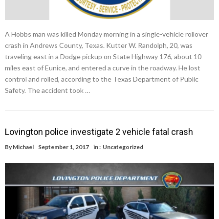
A Hobbs man was killed Monday morning in a single-vehicle rollover
crash in Andrews County, Texas. Kutter W. Randolph, 20, was
traveling east in a Dodge pickup on State Highway 176, about 10
miles east of Eunice, and entered a curve in the roadway. He lost
control and rolled, according to the Texas Department of Public
Safety. The accident took …
Lovington police investigate 2 vehicle fatal crash
By
Michael
September 1, 2017
in :
Uncategorized