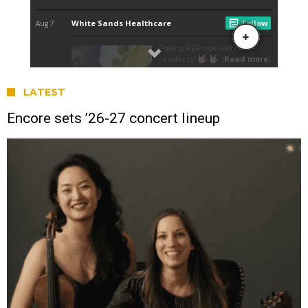
LATEST
Encore sets ’26-27 concert lineup