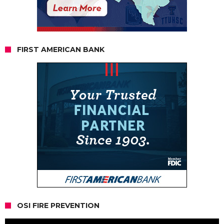
FIRST AMERICAN BANK
OSI FIRE PREVENTION
Video