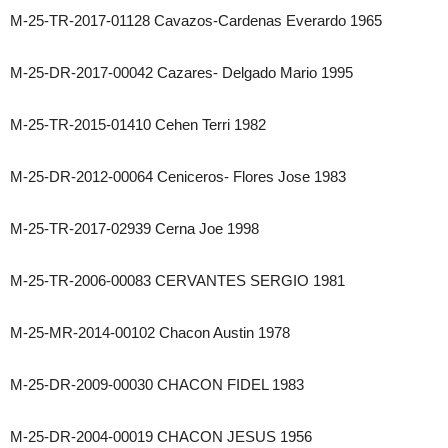
M-25-TR-2017-01128 Cavazos-Cardenas Everardo 1965
M-25-DR-2017-00042 Cazares- Delgado Mario 1995
M-25-TR-2015-01410 Cehen Terri 1982
M-25-DR-2012-00064 Ceniceros- Flores Jose 1983
M-25-TR-2017-02939 Cerna Joe 1998
M-25-TR-2006-00083 CERVANTES SERGIO 1981
M-25-MR-2014-00102 Chacon Austin 1978
M-25-DR-2009-00030 CHACON FIDEL 1983
M-25-DR-2004-00019 CHACON JESUS 1956