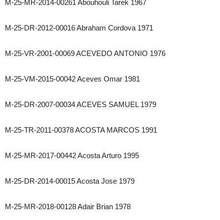
M-25-MR-2014-00261 Abouhouli Tarek 1967
M-25-DR-2012-00016 Abraham Cordova 1971
M-25-VR-2001-00069 ACEVEDO ANTONIO 1976
M-25-VM-2015-00042 Aceves Omar 1981
M-25-DR-2007-00034 ACEVES SAMUEL 1979
M-25-TR-2011-00378 ACOSTA MARCOS 1991
M-25-MR-2017-00442 Acosta Arturo 1995
M-25-DR-2014-00015 Acosta Jose 1979
M-25-MR-2018-00128 Adair Brian 1978