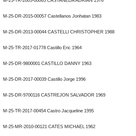
M-25-TR-2005-00065 CASTANEDA ADRIAN 1976
M-25-DR-2015-00057 Castellanos Jonhatan 1983
M-25-DR-2013-00044 CASTELLI CHRISTOPHER 1988
M-25-TR-2017-01778 Castillo Eric 1964
M-25-DR-9800001 CASTILLO DANNY 1963
M-25-DR-2017-00039 Castillo Jorge 1996
M-25-DR-9700116 CASTREJON SALVADOR 1969
M-25-TR-2017-00454 Castro Jacqueline 1995
M-25-MR-2010-00121 CATES MICHAEL 1962