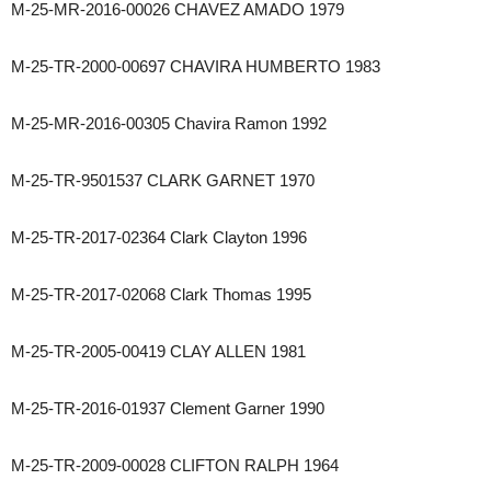
M-25-MR-2016-00026 CHAVEZ AMADO 1979
M-25-TR-2000-00697 CHAVIRA HUMBERTO 1983
M-25-MR-2016-00305 Chavira Ramon 1992
M-25-TR-9501537 CLARK GARNET 1970
M-25-TR-2017-02364 Clark Clayton 1996
M-25-TR-2017-02068 Clark Thomas 1995
M-25-TR-2005-00419 CLAY ALLEN 1981
M-25-TR-2016-01937 Clement Garner 1990
M-25-TR-2009-00028 CLIFTON RALPH 1964