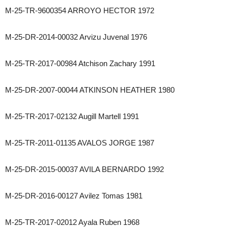
M-25-TR-9600354 ARROYO HECTOR 1972
M-25-DR-2014-00032 Arvizu Juvenal 1976
M-25-TR-2017-00984 Atchison Zachary 1991
M-25-DR-2007-00044 ATKINSON HEATHER 1980
M-25-TR-2017-02132 Augill Martell 1991
M-25-TR-2011-01135 AVALOS JORGE 1987
M-25-DR-2015-00037 AVILA BERNARDO 1992
M-25-DR-2016-00127 Avilez Tomas 1981
M-25-TR-2017-02012 Ayala Ruben 1968