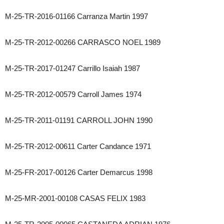
M-25-TR-2016-01166 Carranza Martin 1997
M-25-TR-2012-00266 CARRASCO NOEL 1989
M-25-TR-2017-01247 Carrillo Isaiah 1987
M-25-TR-2012-00579 Carroll James 1974
M-25-TR-2011-01191 CARROLL JOHN 1990
M-25-TR-2012-00611 Carter Candance 1971
M-25-FR-2017-00126 Carter Demarcus 1998
M-25-MR-2001-00108 CASAS FELIX 1983