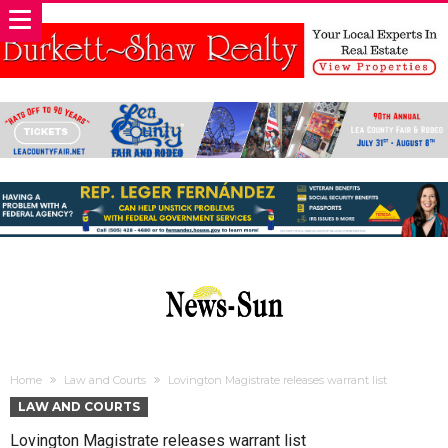
Home
Law and Courts
Lovington Magistrate releases warrant list
LAW AND COURTS
Lovington Magistrate releases warrant list