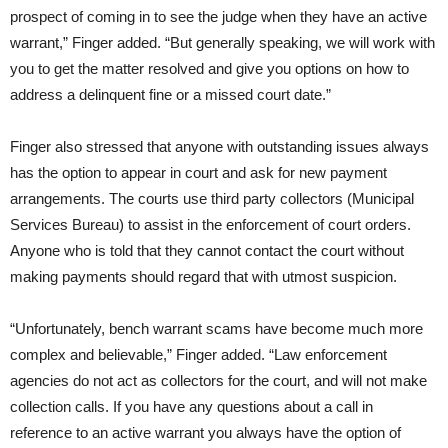
prospect of coming in to see the judge when they have an active
warrant,” Finger added. “But generally speaking, we will work with
you to get the matter resolved and give you options on how to
address a delinquent fine or a missed court date.”
Finger also stressed that anyone with outstanding issues always
has the option to appear in court and ask for new payment
arrangements. The courts use third party collectors (Municipal
Services Bureau) to assist in the enforcement of court orders.
Anyone who is told that they cannot contact the court without
making payments should regard that with utmost suspicion.
“Unfortunately, bench warrant scams have become much more
complex and believable,” Finger added. “Law enforcement
agencies do not act as collectors for the court, and will not make
collection calls. If you have any questions about a call in
reference to an active warrant you always have the option of