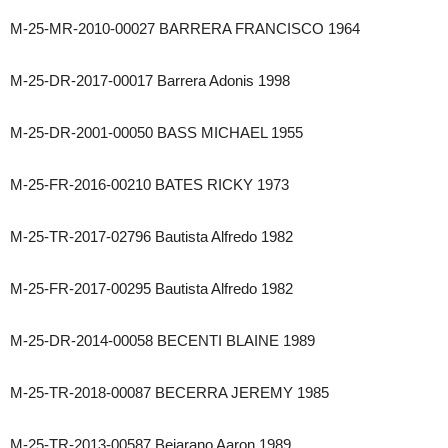
M-25-MR-2010-00027 BARRERA FRANCISCO 1964
M-25-DR-2017-00017 Barrera Adonis 1998
M-25-DR-2001-00050 BASS MICHAEL 1955
M-25-FR-2016-00210 BATES RICKY 1973
M-25-TR-2017-02796 Bautista Alfredo 1982
M-25-FR-2017-00295 Bautista Alfredo 1982
M-25-DR-2014-00058 BECENTI BLAINE 1989
M-25-TR-2018-00087 BECERRA JEREMY 1985
M-25-TR-2013-00587 Bejarano Aaron 1989