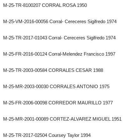
M-25-TR-8100207 CORRAL ROSA 1950
M-25-VM-2016-00056 Corral- Cereceres Sigifredo 1974
M-25-TR-2017-01043 Corral- Cereceres Sigifredo 1974
M-25-FR-2016-00124 Corral-Melendez Francisco 1997
M-25-TR-2003-00584 CORRALES CESAR 1988
M-25-MR-2003-00030 CORRALES ANTONIO 1975
M-25-FR-2006-00098 CORREDOR MAURILLO 1977
M-25-MR-2001-00089 CORTEZ-ALVAREZ MIGUEL 1951
M-25-TR-2017-02504 Coursey Taylor 1994