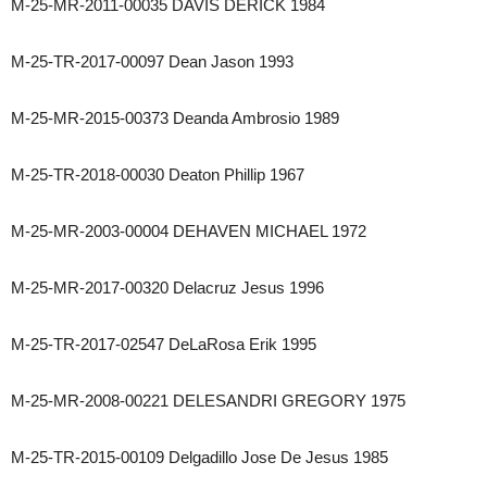
M-25-MR-2011-00035 DAVIS DERICK 1984
M-25-TR-2017-00097 Dean Jason 1993
M-25-MR-2015-00373 Deanda Ambrosio 1989
M-25-TR-2018-00030 Deaton Phillip 1967
M-25-MR-2003-00004 DEHAVEN MICHAEL 1972
M-25-MR-2017-00320 Delacruz Jesus 1996
M-25-TR-2017-02547 DeLaRosa Erik 1995
M-25-MR-2008-00221 DELESANDRI GREGORY 1975
M-25-TR-2015-00109 Delgadillo Jose De Jesus 1985