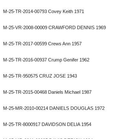
M-25-TR-2014-00793 Covey Keith 1971
M-25-VR-2008-00009 CRAWFORD DENNIS 1969
M-25-TR-2017-00599 Crews Ann 1957
M-25-TR-2016-00937 Crump Genifer 1962
M-25-TR-950575 CRUZ JOSE 1943
M-25-TR-2015-00468 Daniels Michael 1987
M-25-MR-2010-00214 DANIELS DOUGLAS 1972
M-25-TR-8000917 DAVIDSON DELIA 1954