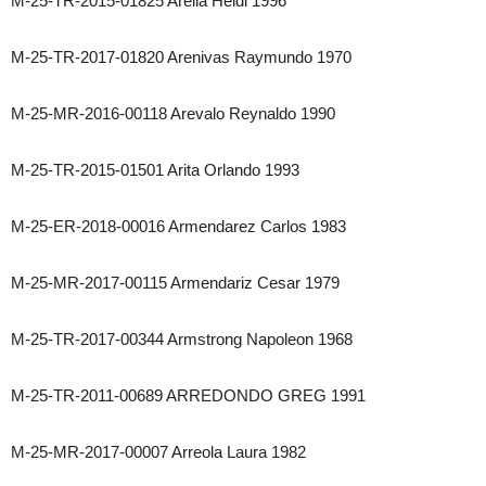
M-25-TR-2015-01825 Areila Heidi 1996
M-25-TR-2017-01820 Arenivas Raymundo 1970
M-25-MR-2016-00118 Arevalo Reynaldo 1990
M-25-TR-2015-01501 Arita Orlando 1993
M-25-ER-2018-00016 Armendarez Carlos 1983
M-25-MR-2017-00115 Armendariz Cesar 1979
M-25-TR-2017-00344 Armstrong Napoleon 1968
M-25-TR-2011-00689 ARREDONDO GREG 1991
M-25-MR-2017-00007 Arreola Laura 1982