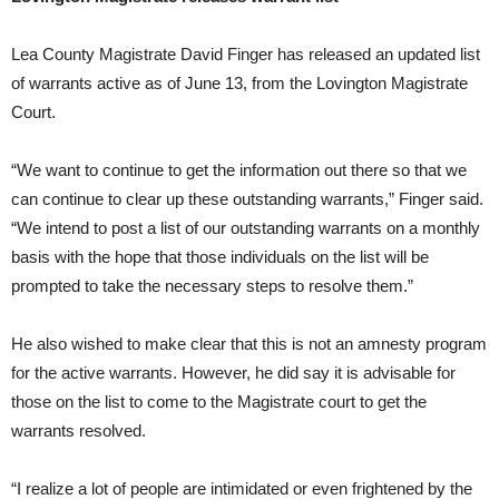
Lea County Magistrate David Finger has released an updated list
of warrants active as of June 13, from the Lovington Magistrate
Court.
“We want to continue to get the information out there so that we
can continue to clear up these outstanding warrants,” Finger said.
“We intend to post a list of our outstanding warrants on a monthly
basis with the hope that those individuals on the list will be
prompted to take the necessary steps to resolve them.”
He also wished to make clear that this is not an amnesty program
for the active warrants. However, he did say it is advisable for
those on the list to come to the Magistrate court to get the
warrants resolved.
“I realize a lot of people are intimidated or even frightened by the