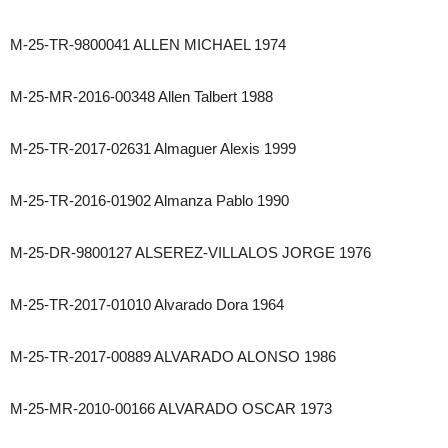
M-25-TR-9800041 ALLEN MICHAEL 1974
M-25-MR-2016-00348 Allen Talbert 1988
M-25-TR-2017-02631 Almaguer Alexis 1999
M-25-TR-2016-01902 Almanza Pablo 1990
M-25-DR-9800127 ALSEREZ-VILLALOS JORGE 1976
M-25-TR-2017-01010 Alvarado Dora 1964
M-25-TR-2017-00889 ALVARADO ALONSO 1986
M-25-MR-2010-00166 ALVARADO OSCAR 1973