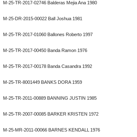
M-25-TR-2017-02746 Balderas Mejia Ana 1980
M-25-DR-2015-00022 Ball Joshua 1981
M-25-TR-2017-01060 Ballones Roberto 1997
M-25-TR-2017-00450 Banda Ramon 1976
M-25-TR-2017-00178 Banda Casandra 1992
M-25-TR-8001449 BANKS DORA 1959
M-25-TR-2011-00889 BANNING JUSTIN 1985
M-25-TR-2007-00085 BARKER KRISTEN 1972
M-25-MR-2011-00066 BARNES KENDALL 1976