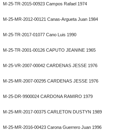
M-25-TR-2015-00923 Campos Rafael 1974
M-25-MR-2012-00121 Canas-Argueta Juan 1984
M-25-TR-2017-01077 Cano Luis 1990
M-25-TR-2001-00126 CAPUTO JEANINE 1965
M-25-VR-2007-00042 CARDENAS JESSE 1976
M-25-MR-2007-00295 CARDENAS JESSE 1976
M-25-DR-9900024 CARDONA RAMIRO 1979
M-25-MR-2017-00375 CARLETON DUSTYN 1989
M-25-MR-2016-00423 Carona Guerrero Juan 1996