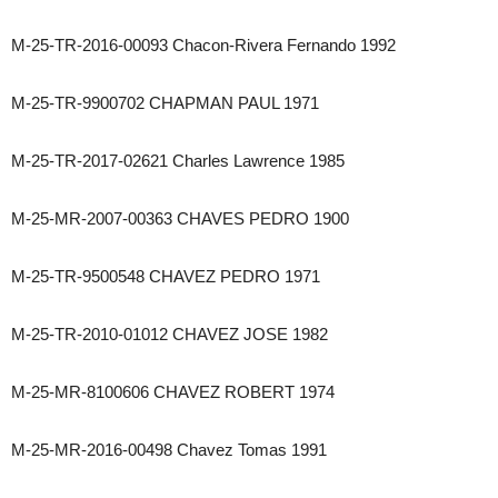
M-25-TR-2016-00093 Chacon-Rivera Fernando 1992
M-25-TR-9900702 CHAPMAN PAUL 1971
M-25-TR-2017-02621 Charles Lawrence 1985
M-25-MR-2007-00363 CHAVES PEDRO 1900
M-25-TR-9500548 CHAVEZ PEDRO 1971
M-25-TR-2010-01012 CHAVEZ JOSE 1982
M-25-MR-8100606 CHAVEZ ROBERT 1974
M-25-MR-2016-00498 Chavez Tomas 1991