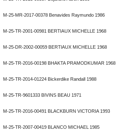
M-25-MR-2017-00378 Benavides Raymundo 1986
M-25-TR-2001-00981 BERTIAUX MICHELLE 1968
M-25-DR-2002-00059 BERTIAUX MICHELLE 1968
M-25-TR-2016-00198 BHAKTA PRAMODKUMAR 1968
M-25-TR-2014-01224 Bickerdike Randall 1988
M-25-TR-9601333 BIVINS BEAU 1971
M-25-TR-2016-00491 BLACKBURN VICTORIA 1993
M-25-TR-2007-00419 BLANCO MICHAEL 1985