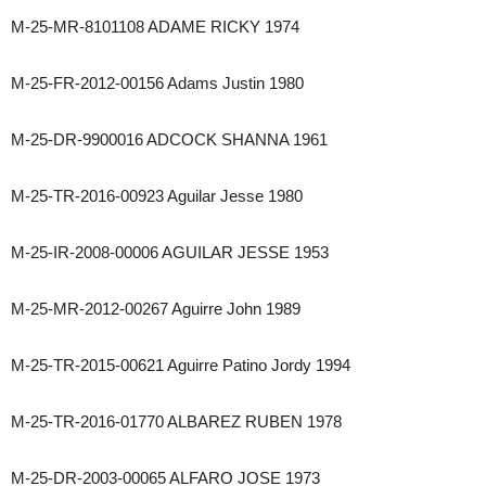
M-25-MR-8101108 ADAME RICKY 1974
M-25-FR-2012-00156 Adams Justin 1980
M-25-DR-9900016 ADCOCK SHANNA 1961
M-25-TR-2016-00923 Aguilar Jesse 1980
M-25-IR-2008-00006 AGUILAR JESSE 1953
M-25-MR-2012-00267 Aguirre John 1989
M-25-TR-2015-00621 Aguirre Patino Jordy 1994
M-25-TR-2016-01770 ALBAREZ RUBEN 1978
M-25-DR-2003-00065 ALFARO JOSE 1973