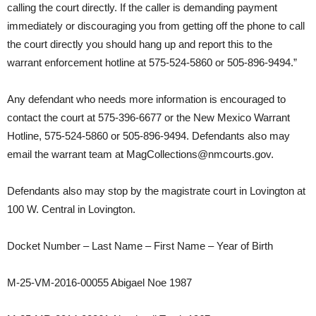
calling the court directly. If the caller is demanding payment
immediately or discouraging you from getting off the phone to call
the court directly you should hang up and report this to the
warrant enforcement hotline at 575-524-5860 or 505-896-9494.”
Any defendant who needs more information is encouraged to
contact the court at 575-396-6677 or the New Mexico Warrant
Hotline, 575-524-5860 or 505-896-9494. Defendants also may
email the warrant team at MagCollections@nmcourts.gov.
Defendants also may stop by the magistrate court in Lovington at
100 W. Central in Lovington.
Docket Number – Last Name – First Name – Year of Birth
M-25-VM-2016-00055 Abigael Noe 1987