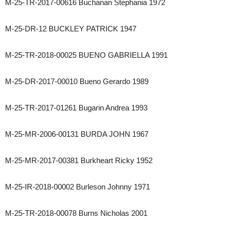
M-25-TR-2017-00616 Buchanan Stephania 1972
M-25-DR-12 BUCKLEY PATRICK 1947
M-25-TR-2018-00025 BUENO GABRIELLA 1991
M-25-DR-2017-00010 Bueno Gerardo 1989
M-25-TR-2017-01261 Bugarin Andrea 1993
M-25-MR-2006-00131 BURDA JOHN 1967
M-25-MR-2017-00381 Burkheart Ricky 1952
M-25-IR-2018-00002 Burleson Johnny 1971
M-25-TR-2018-00078 Burns Nicholas 2001