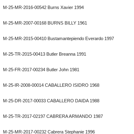
M-25-MR-2016-00542 Burns Xavier 1994
M-25-MR-2007-00168 BURNS BILLY 1961
M-25-MR-2015-00410 Bustamantepiendo Everardo 1997
M-25-TR-2015-00413 Butler Breanna 1991
M-25-FR-2017-00234 Butler John 1981
M-25-IR-2008-00014 CABALLERO ISIDRO 1968
M-25-DR-2017-00033 CABALLERO DAIDA 1988
M-25-TR-2017-02197 CABRERA ARMANDO 1987
M-25-MR-2017-00232 Cabrera Stephanie 1996