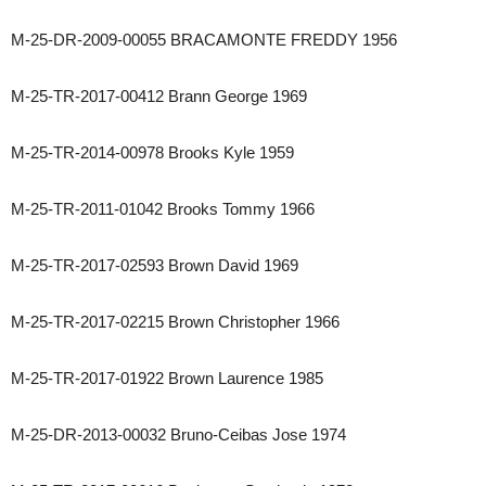
M-25-DR-2009-00055 BRACAMONTE FREDDY 1956
M-25-TR-2017-00412 Brann George 1969
M-25-TR-2014-00978 Brooks Kyle 1959
M-25-TR-2011-01042 Brooks Tommy 1966
M-25-TR-2017-02593 Brown David 1969
M-25-TR-2017-02215 Brown Christopher 1966
M-25-TR-2017-01922 Brown Laurence 1985
M-25-DR-2013-00032 Bruno-Ceibas Jose 1974