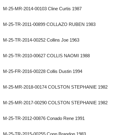
M-25-MR-2014-00103 Cline Curtis 1987
M-25-TR-2011-00899 COLLAZO RUBEN 1983
M-25-TR-2014-00252 Collins Joe 1963
M-25-TR-2010-00627 COLLIS NAOMI 1988
M-25-FR-2016-00228 Collis Dustin 1994
M-25-MR-2018-00174 COLSTON STEPHANIE 1982
M-25-MR-2017-00290 COLSTON STEPHANIE 1982
M-25-TR-2012-00876 Conado Rene 1991
M-25-TR-2015-00255 Conn Brandon 1983