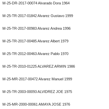
M-25-DR-2017-00074 Alvarado Dora 1964
M-25-TR-2017-01842 Alvarez Gustavo 1999
M-25-TR-2017-00983 Alvarez Andrea 1996
M-25-TR-2017-00485 Alvarez Albert 1979
M-25-TR-2012-00463 Alvarez Pablo 1970
M-25-TR-2010-01225 ALVAREZ ARMIN 1986
M-25-MR-2017-00472 Alvarez Manuel 1999
M-25-TR-2003-00093 ALVIDREZ JOE 1975
M-25-MR-2000-00061 AMAYA JOSE 1976