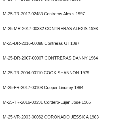
M-25-TR-2017-02483 Contreras Alexis 1997
M-25-MR-2017-00332 CONTRERAS ALEXIS 1993
M-25-DR-2016-00088 Contreras Gil 1987
M-25-DR-2007-00007 CONTRERAS DANNY 1964
M-25-TR-2004-00110 COOK SHANNON 1979
M-25-FR-2017-00108 Cooper Lindsey 1984
M-25-TR-2016-00391 Cordero-Lujan Jose 1965
M-25-VR-2003-00062 CORONADO JESSICA 1983