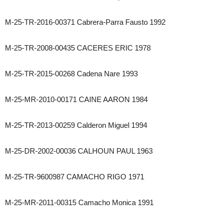
M-25-TR-2016-00371 Cabrera-Parra Fausto 1992
M-25-TR-2008-00435 CACERES ERIC 1978
M-25-TR-2015-00268 Cadena Nare 1993
M-25-MR-2010-00171 CAINE AARON 1984
M-25-TR-2013-00259 Calderon Miguel 1994
M-25-DR-2002-00036 CALHOUN PAUL 1963
M-25-TR-9600987 CAMACHO RIGO 1971
M-25-MR-2011-00315 Camacho Monica 1991