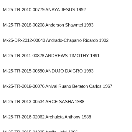
M-25-TR-2010-00779 ANAYA JESUS 1992
M-25-TR-2018-00208 Anderson Shawntel 1993
M-25-DR-2012-00049 Andrado-Chaparro Ricardo 1992
M-25-TR-2011-00828 ANDREWS TIMOTHY 1991
M-25-TR-2015-00590 ANDUJO DAIGRO 1993
M-25-TR-2018-00076 Anival Ruano Belteton Carlos 1967
M-25-TR-2013-00534 ARCE SASHA 1988
M-25-TR-2016-02062 Archuleta Anthony 1988