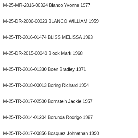
M-25-MR-2016-00324 Blanco Yvonne 1977
M-25-DR-2006-00023 BLANCO WILLIAM 1959
M-25-TR-2016-01474 BLISS MELISSA 1983
M-25-DR-2015-00049 Block Mark 1968
M-25-TR-2016-01330 Boen Bradley 1971
M-25-TR-2018-00013 Boring Richard 1954
M-25-TR-2017-02590 Bornstein Jackie 1957
M-25-TR-2014-01204 Borunda Rodrigo 1987
M-25-TR-2017-00856 Bosquez Johnathan 1990