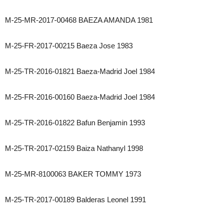
M-25-MR-2017-00468 BAEZA AMANDA 1981
M-25-FR-2017-00215 Baeza Jose 1983
M-25-TR-2016-01821 Baeza-Madrid Joel 1984
M-25-FR-2016-00160 Baeza-Madrid Joel 1984
M-25-TR-2016-01822 Bafun Benjamin 1993
M-25-TR-2017-02159 Baiza Nathanyl 1998
M-25-MR-8100063 BAKER TOMMY 1973
M-25-TR-2017-00189 Balderas Leonel 1991