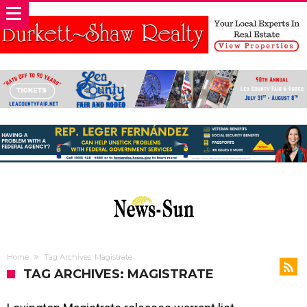
Home
Tag Archives: Magistrate
TAG ARCHIVES: MAGISTRATE