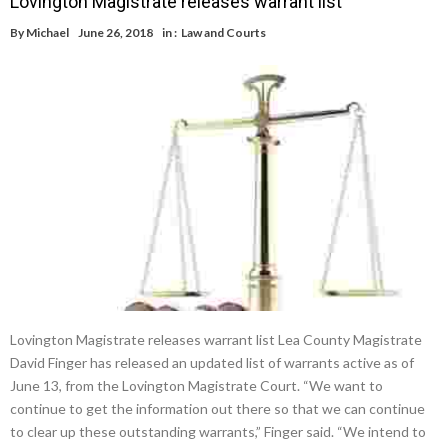
Lovington Magistrate releases warrant list
By
Michael
June 26, 2018
in :
Law and Courts
Lovington Magistrate releases warrant list Lea County Magistrate
David Finger has released an updated list of warrants active as of
June 13, from the Lovington Magistrate Court. “We want to
continue to get the information out there so that we can continue
to clear up these outstanding warrants,” Finger said. “We intend to