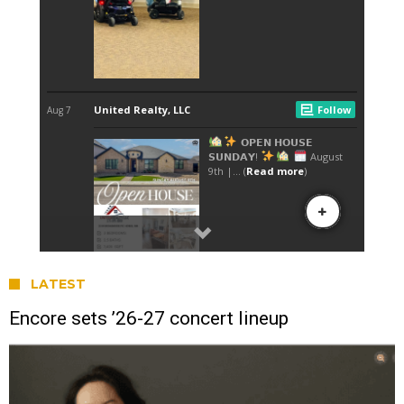
LATEST
Encore sets ’26-27 concert lineup