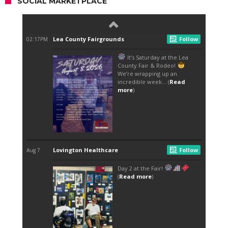
SOCIAL MARKETPLACE