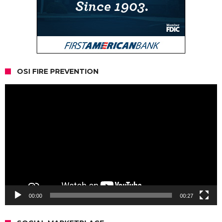
OSI FIRE PREVENTION
Video
Player
00:00
00:27