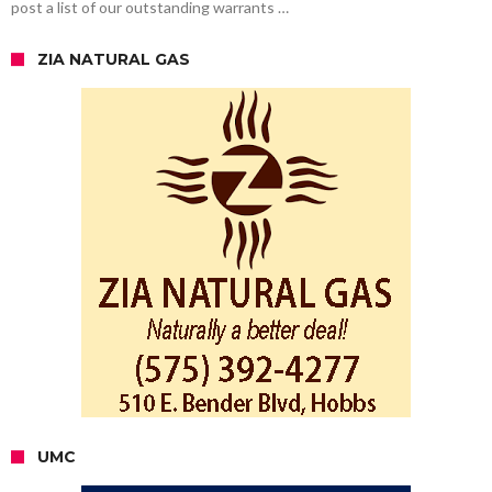
post a list of our outstanding warrants …
ZIA NATURAL GAS
UMC