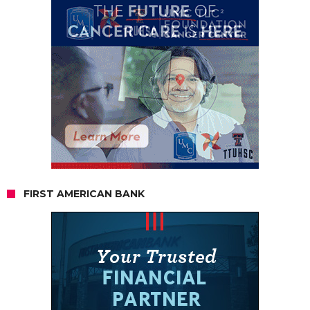
FIRST AMERICAN BANK