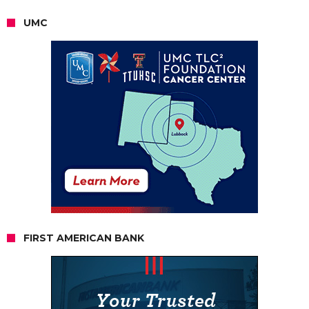
UMC
FIRST AMERICAN BANK