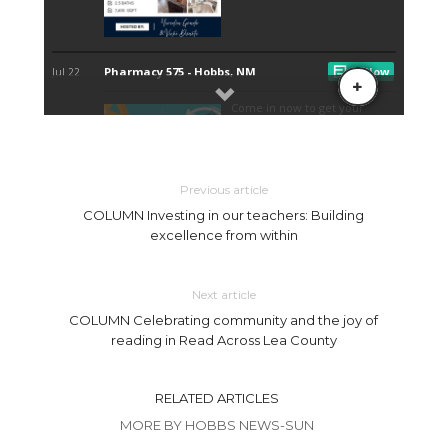
Previous article
COLUMN Investing in our teachers: Building
excellence from within
Next article
COLUMN Celebrating community and the joy of
reading in Read Across Lea County
RELATED ARTICLES
MORE BY HOBBS NEWS-SUN