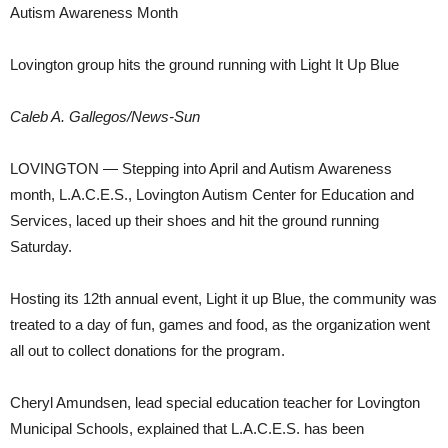
Autism Awareness Month
Lovington group hits the ground running with Light It Up Blue
Caleb A. Gallegos/News-Sun
LOVINGTON — Stepping into April and Autism Awareness
month, L.A.C.E.S., Lovington Autism Center for Education and
Services, laced up their shoes and hit the ground running
Saturday.
Hosting its 12th annual event, Light it up Blue, the community was
treated to a day of fun, games and food, as the organization went
all out to collect donations for the program.
Cheryl Amundsen, lead special education teacher for Lovington
Municipal Schools, explained that L.A.C.E.S. has been