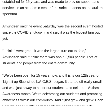
established for 15 years, and was made to provide support and
services in an academic center for district students on the autism
spectrum.
Amundsen said the event Saturday was the second event hosted
since the COVID shutdown, and said it was the biggest turn out
yet.
“I think it went great, it was the largest turn out to date,”
Amundsen said. “I think there was about 2,500 people. Lots of
students and people from the entire community.
“We’ve been open for 15 years now, and this is our 12th year of
‘Light it up Blue’ since L.A.C.E.S. began. It started off really small
and was just a way to honor our students and celebrate Autism
Awareness month. We’re celebrating our students and promoting
awareness within our community. And it just grew and grew. Each