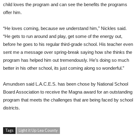
child loves the program and can see the benefits the programs
offer him.
“He loves coming, because we understand him,” Nickles said.
“He gets to run around and play, get some of the energy out,
before he goes to his regular third-grade school. His teacher even
sent me a message over spring-break saying how she thinks the
program has helped him out tremendously. He’s doing so much
better in his other school, its just coming along so wonderful.”
Amundsen said L.A.C.E.S. has been chose by National School
Board Association to receive the Magna award for an outstanding
program that meets the challenges that are being faced by school
districts.
Tags
Light it Up Lea County