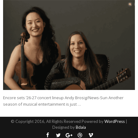
Encore sets ’26-27 concert lineup Andy Brosig/News-Sun Another
season of musical entertainment is just …
© Copyright 2016, All Rights Reserved Powered by
WordPress
|
Designed by
Bdaia