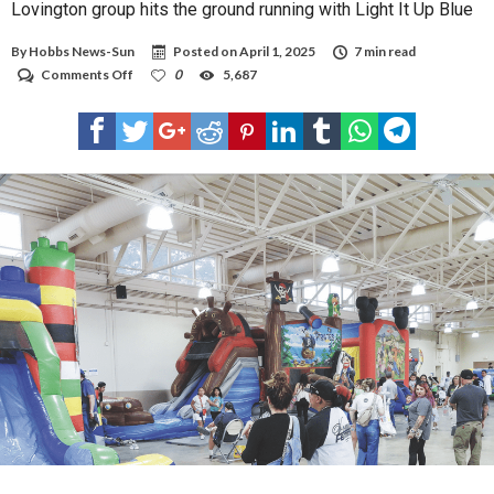
Lovington group hits the ground running with Light It Up Blue
By
Hobbs News-Sun
Posted on
April 1, 2025
7 min read
on
Comments Off
0
5,687
Lovington
group
hits
the
ground
running
with
Light
It
Up
Blue