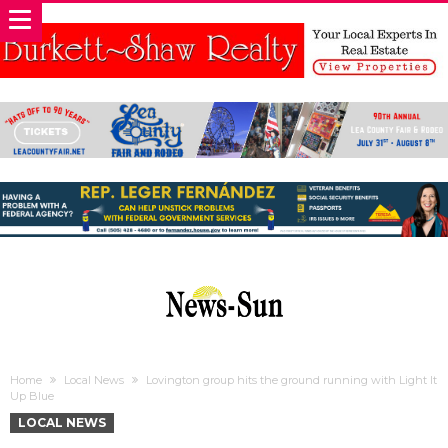
Home
Local News
Lovington group hits the ground running with Light It
Up Blue
LOCAL NEWS