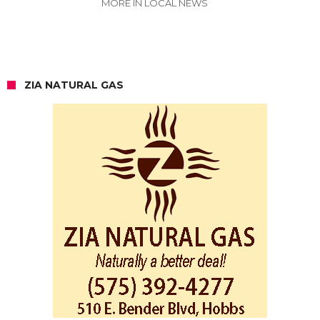
MORE IN LOCAL NEWS
ZIA NATURAL GAS