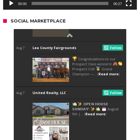
00:00
00:27
SOCIAL MARKETPLACE