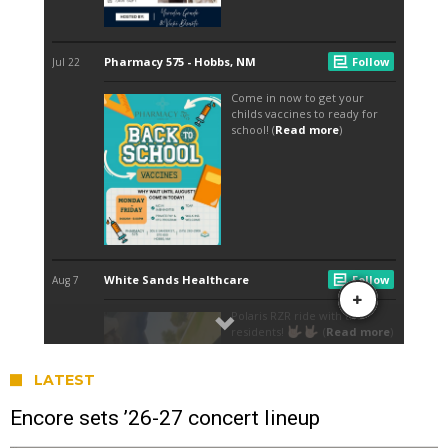
LATEST
Encore sets ’26-27 concert lineup