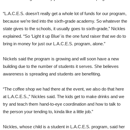
“L.A.C.E.S. doesn’t really get a whole lot of funds for our program,
because we’re tied into the sixth-grade academy. So whatever the
state gives to the schools, it usually goes to sixth-grade,” Nickles
explained. “So ‘Light it up Blue’ is the one fund raiser that we do to
bring in money for just our L.A.C.E.S. program, alone.”
Nickels said the program is growing and will soon have a new
building due to the number of students it serves. She believes
awareness is spreading and students are benefiting.
“The coffee shop we had there at the event, we also do that here
at L.A.C.E.S.,” Nickles said. The kids get to make drinks and we
try and teach them hand-to-eye coordination and how to talk to
the person your tending to, kinda like a little job.”
Nickles, whose child is a student in L.A.C.E.S. program, said her