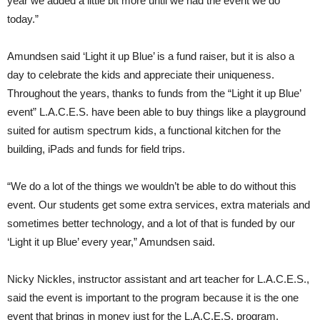
year we added a little bit more until we had the event we do
today.”
Amundsen said ‘Light it up Blue’ is a fund raiser, but it is also a
day to celebrate the kids and appreciate their uniqueness.
Throughout the years, thanks to funds from the “Light it up Blue’
event” L.A.C.E.S. have been able to buy things like a playground
suited for autism spectrum kids, a functional kitchen for the
building, iPads and funds for field trips.
“We do a lot of the things we wouldn’t be able to do without this
event. Our students get some extra services, extra materials and
sometimes better technology, and a lot of that is funded by our
‘Light it up Blue’ every year,” Amundsen said.
Nicky Nickles, instructor assistant and art teacher for L.A.C.E.S.,
said the event is important to the program because it is the one
event that brings in money just for the L.A.C.E.S. program.