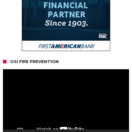
OSI FIRE PREVENTION
Video
Player