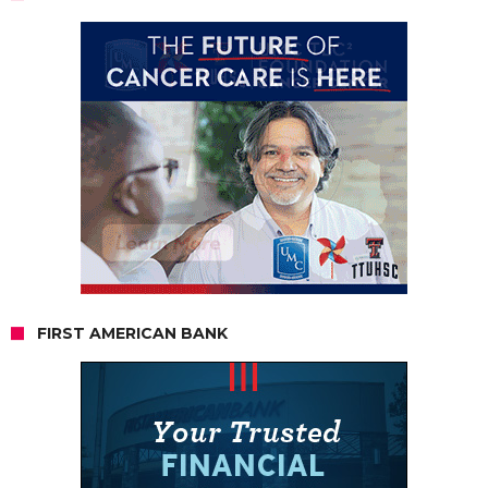
FIRST AMERICAN BANK