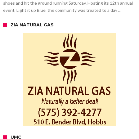
shoes and hit the ground running Saturday. Hosting its 12th annual
event, Light it up Blue, the community was treated to a day …
ZIA NATURAL GAS
UMC