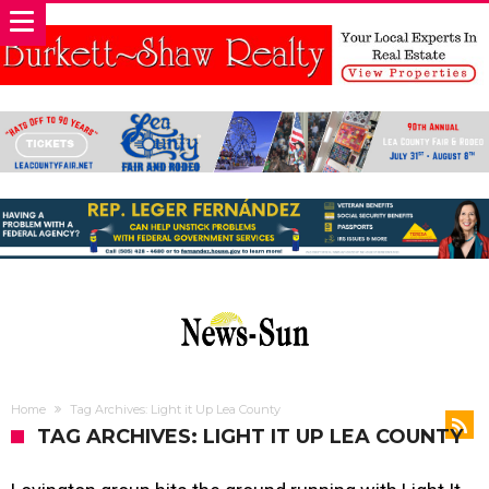
Home
Tag Archives: Light it Up Lea County
TAG ARCHIVES: LIGHT IT UP LEA COUNTY