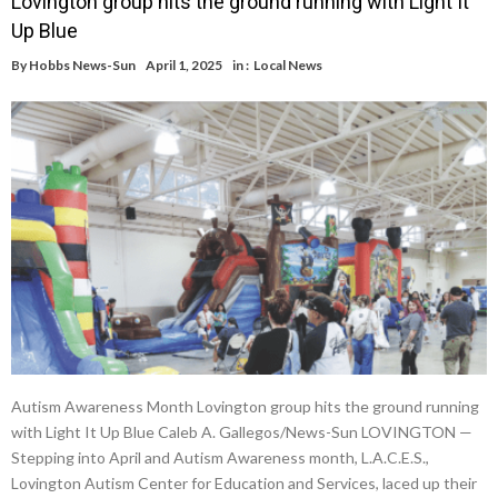
Lovington group hits the ground running with Light It
Up Blue
By
Hobbs News-Sun
April 1, 2025
in :
Local News
Autism Awareness Month Lovington group hits the ground running
with Light It Up Blue Caleb A. Gallegos/News-Sun LOVINGTON —
Stepping into April and Autism Awareness month, L.A.C.E.S.,
Lovington Autism Center for Education and Services, laced up their