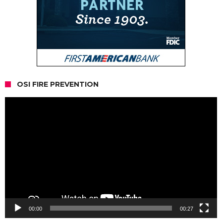
OSI FIRE PREVENTION
Video
Player
00:00
00:27