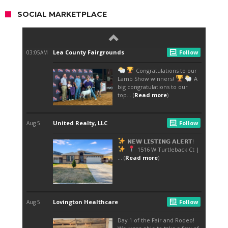
SOCIAL MARKETPLACE