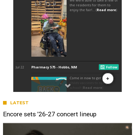
LATEST
Encore sets ’26-27 concert lineup