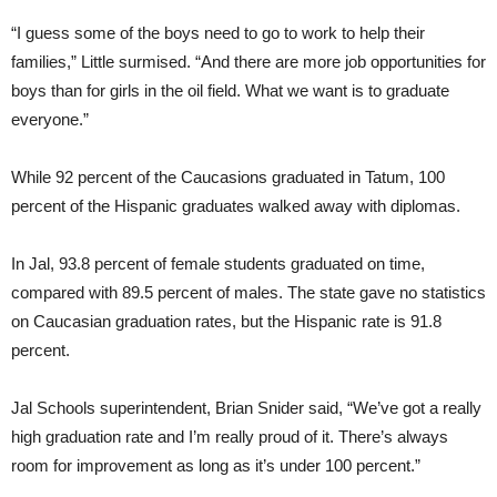
“I guess some of the boys need to go to work to help their
families,” Little surmised. “And there are more job opportunities for
boys than for girls in the oil field. What we want is to graduate
everyone.”
While 92 percent of the Caucasions graduated in Tatum, 100
percent of the Hispanic graduates walked away with diplomas.
In Jal, 93.8 percent of female students graduated on time,
compared with 89.5 percent of males. The state gave no statistics
on Caucasian graduation rates, but the Hispanic rate is 91.8
percent.
Jal Schools superintendent, Brian Snider said, “We’ve got a really
high graduation rate and I’m really proud of it. There’s always
room for improvement as long as it’s under 100 percent.”