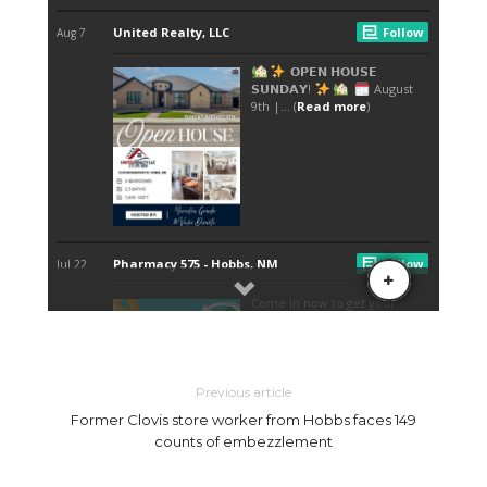
Previous article
Former Clovis store worker from Hobbs faces 149
counts of embezzlement