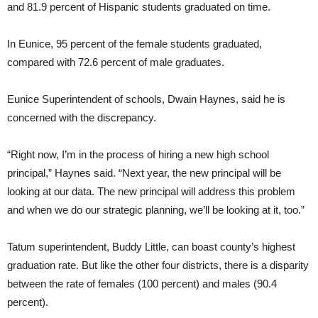
and 81.9 percent of Hispanic students graduated on time.
In Eunice, 95 percent of the female students graduated,
compared with 72.6 percent of male graduates.
Eunice Superintendent of schools, Dwain Haynes, said he is
concerned with the discrepancy.
“Right now, I’m in the process of hiring a new high school
principal,” Haynes said. “Next year, the new principal will be
looking at our data. The new principal will address this problem
and when we do our strategic planning, we’ll be looking at it, too.”
Tatum superintendent, Buddy Little, can boast county’s highest
graduation rate. But like the other four districts, there is a disparity
between the rate of females (100 percent) and males (90.4
percent).