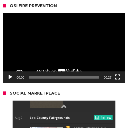
OSI FIRE PREVENTION
Video
Player
00:00
00:27
SOCIAL MARKETPLACE