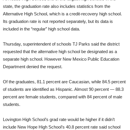
state, the graduation rate also includes statistics from the
Alternative High School, which is a credit-recovery high school.
Its graduation rate is not reported separately, but its data is
included in the “regular” high school data.
Thursday, superintendent of schools TJ Parks said the district
requested that the alternative high school be designated as a
separate high school. However New Mexico Public Education
Department denied the request.
Of the graduates, 81.1 percent are Caucasian, while 84.5 percent
of students are identified as Hispanic. Almost 90 percent — 88.3
percent are female students, compared with 84 percent of male
students.
Lovington High School’s grad rate would be higher if it didn’t
include New Hope High School’s 40.8 percent rate said school