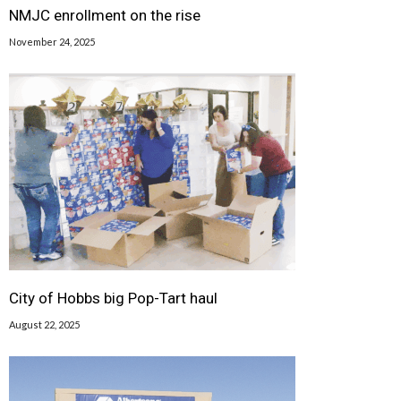
NMJC enrollment on the rise
November 24, 2025
City of Hobbs big Pop-Tart haul
August 22, 2025