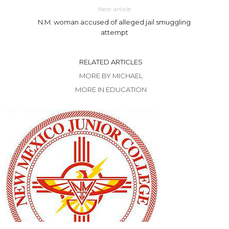
Next article
N.M. woman accused of alleged jail smuggling
attempt
RELATED ARTICLES
MORE BY MICHAEL
MORE IN EDUCATION