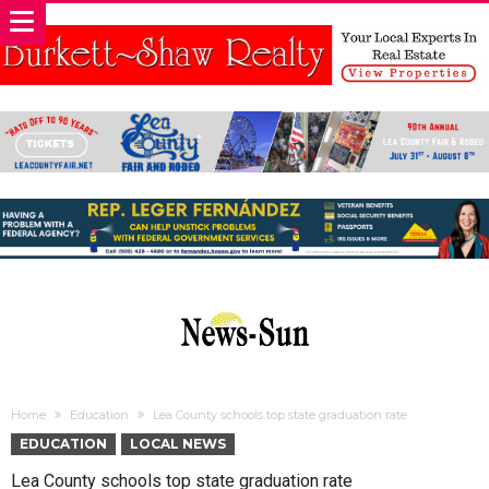
Home
Education
Lea County schools top state graduation rate
EDUCATION
LOCAL NEWS
Lea County schools top state graduation rate