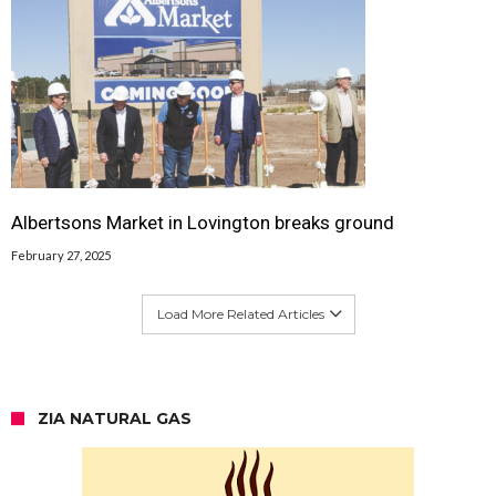
Albertsons Market in Lovington breaks ground
February 27, 2025
Load More Related Articles
ZIA NATURAL GAS