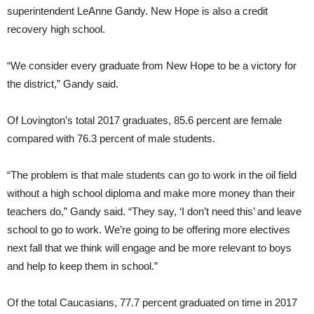
superintendent LeAnne Gandy. New Hope is also a credit
recovery high school.
“We consider every graduate from New Hope to be a victory for
the district,” Gandy said.
Of Lovington’s total 2017 graduates, 85.6 percent are female
compared with 76.3 percent of male students.
“The problem is that male students can go to work in the oil field
without a high school diploma and make more money than their
teachers do,” Gandy said. “They say, ‘I don’t need this’ and leave
school to go to work. We’re going to be offering more electives
next fall that we think will engage and be more relevant to boys
and help to keep them in school.”
Of the total Caucasians, 77.7 percent graduated on time in 2017