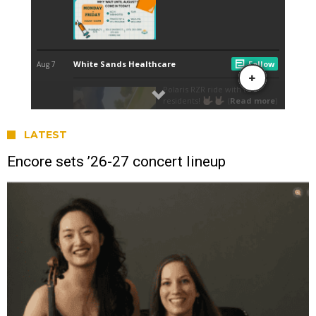
LATEST
Encore sets ’26-27 concert lineup