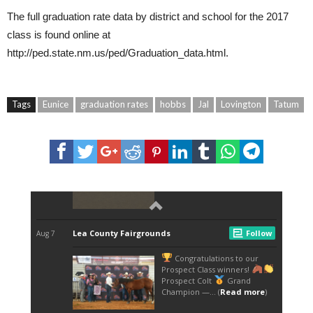
The full graduation rate data by district and school for the 2017
class is found online at
http://ped.state.nm.us/ped/Graduation_data.html
.
Tags
Eunice
graduation rates
hobbs
Jal
Lovington
Tatum