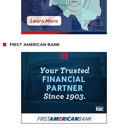
FIRST AMERICAN BANK