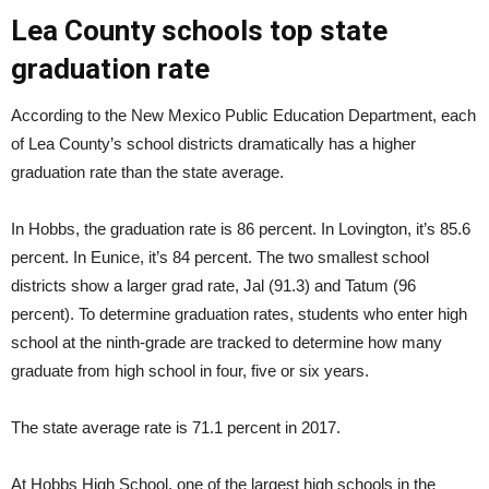
Lea County schools top state
graduation rate
According to the New Mexico Public Education Department, each
of Lea County’s school districts dramatically has a higher
graduation rate than the state average.
In Hobbs, the graduation rate is 86 percent. In Lovington, it’s 85.6
percent. In Eunice, it’s 84 percent. The two smallest school
districts show a larger grad rate, Jal (91.3) and Tatum (96
percent). To determine graduation rates, students who enter high
school at the ninth-grade are tracked to determine how many
graduate from high school in four, five or six years.
The state average rate is 71.1 percent in 2017.
At Hobbs High School, one of the largest high schools in the