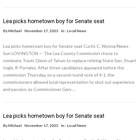
Lea picks hometown boy for Senate seat
By
Michael
November 17, 2023
in :
Local News
Lea picks hometown boy for Senate seat Curtis C. Wynne/News-
Sun LOVINGTON — The Lea County Commission chose to
nominate Travis Glenn of Tatum to replace retiring State Sen. Stuart
Ingle, R-Portales. After three candidates appeared before the
commission Thursday, on a second round vote of 4-1, the
commissioners allowed local representation to shut out experience
and passion, as Commissioner Gary …
Lea picks hometown boy for Senate seat
By
Michael
November 17, 2023
in :
Local News