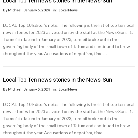
Local Top Ten news stories in the News-Sun
By
Michael
January 5, 2024
in :
Local News
LOCAL Top 10 Editor’s note: The following is the list of top ten local
news stories for 2023 as voted on by the staff at the News-Sun. 1.
Turmoil in Tatum In January of 2023, turmoil broke out in the
governing body of the small town of Tatum and continued to brew
throughout the year. Accusations of nepotism, time …
Local Top Ten news stories in the News-Sun
By
Michael
January 5, 2024
in :
Local News
LOCAL Top 10 Editor’s note: The following is the list of top ten local
news stories for 2023 as voted on by the staff at the News-Sun. 1.
Turmoil in Tatum In January of 2023, turmoil broke out in the
governing body of the small town of Tatum and continued to brew
throughout the year. Accusations of nepotism, time …