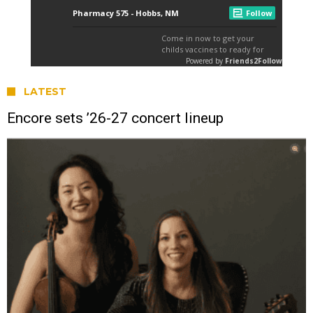
LATEST
Encore sets ’26-27 concert lineup