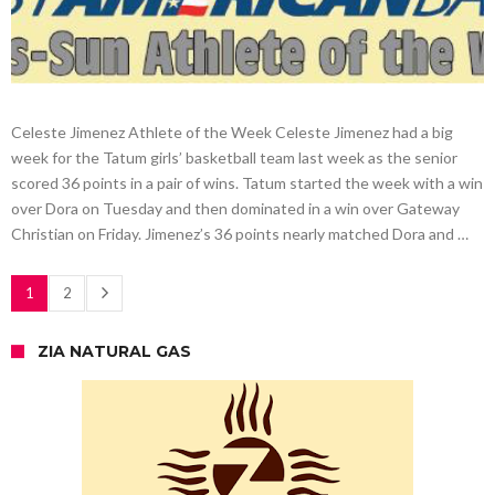
Celeste Jimenez Athlete of the Week Celeste Jimenez had a big
week for the Tatum girls’ basketball team last week as the senior
scored 36 points in a pair of wins. Tatum started the week with a win
over Dora on Tuesday and then dominated in a win over Gateway
Christian on Friday. Jimenez’s 36 points nearly matched Dora and …
1
2
ZIA NATURAL GAS