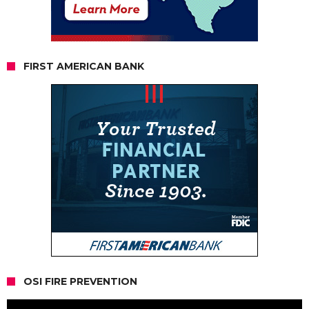
FIRST AMERICAN BANK
OSI FIRE PREVENTION
Video