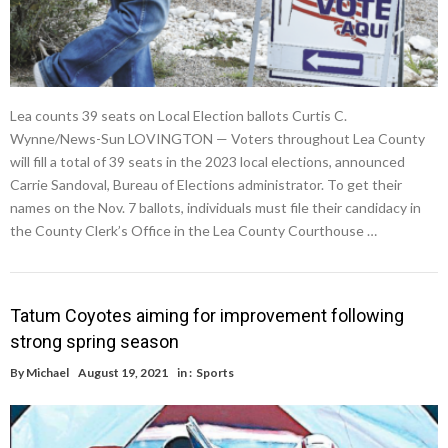
Lea counts 39 seats on Local Election ballots Curtis C.
Wynne/News-Sun LOVINGTON — Voters throughout Lea County
will fill a total of 39 seats in the 2023 local elections, announced
Carrie Sandoval, Bureau of Elections administrator. To get their
names on the Nov. 7 ballots, individuals must file their candidacy in
the County Clerk’s Office in the Lea County Courthouse …
Tatum Coyotes aiming for improvement following
strong spring season
By
Michael
August 19, 2021
in :
Sports