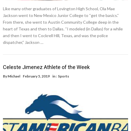
Like many other graduates of Lovington High School, Ola Mae
Jackson went to New Mexico Junior College to “get the basics.”
From there, she went to Austin Community College deep in the
heart of Texas and then to Dallas. “I modeled (in Dallas) for a while
and then I went to Cockrell Hill, Texas, and was the police
dispatcher,” Jackson …
Celeste Jimenez Athlete of the Week
By
Michael
February 5, 2019
in :
Sports