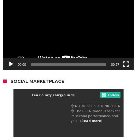
Player
00:00
00:27
SOCIAL MARKETPLACE