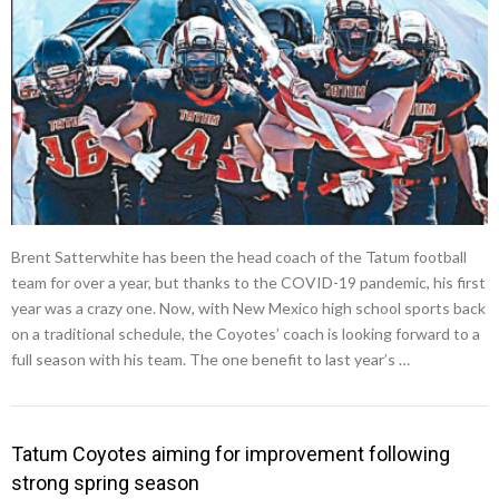
Brent Satterwhite has been the head coach of the Tatum football
team for over a year, but thanks to the COVID-19 pandemic, his first
year was a crazy one. Now, with New Mexico high school sports back
on a traditional schedule, the Coyotes’ coach is looking forward to a
full season with his team. The one benefit to last year’s …
Tatum Coyotes aiming for improvement following
strong spring season