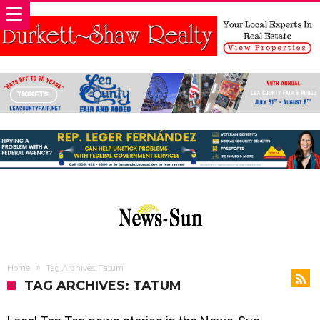
Home
Tag Archives: Tatum
TAG ARCHIVES: TATUM