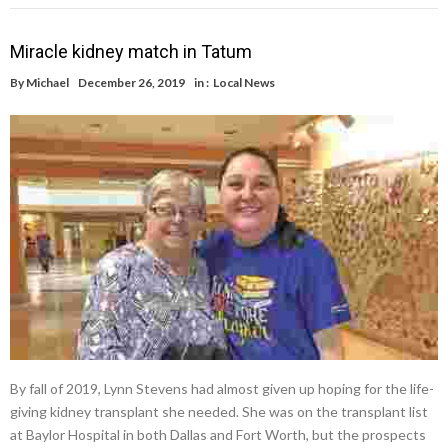
Miracle kidney match in Tatum
By
Michael
December 26, 2019
in :
Local News
By fall of 2019, Lynn Stevens had almost given up hoping for the life-
giving kidney transplant she needed. She was on the transplant list
at Baylor Hospital in both Dallas and Fort Worth, but the prospects