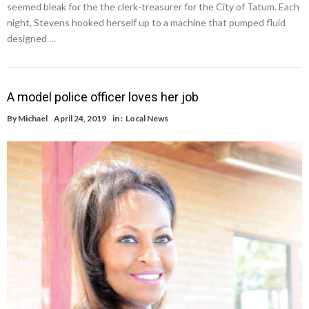
seemed bleak for the the clerk-treasurer for the City of Tatum. Each
night, Stevens hooked herself up to a machine that pumped fluid
designed …
A model police officer loves her job
By
Michael
April 24, 2019
in :
Local News