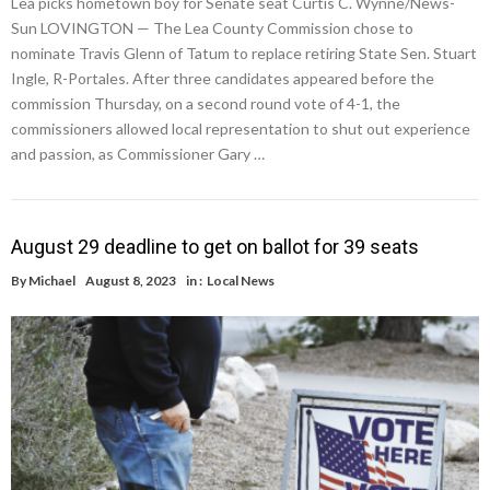
Lea picks hometown boy for Senate seat Curtis C. Wynne/News-
Sun LOVINGTON — The Lea County Commission chose to
nominate Travis Glenn of Tatum to replace retiring State Sen. Stuart
Ingle, R-Portales. After three candidates appeared before the
commission Thursday, on a second round vote of 4-1, the
commissioners allowed local representation to shut out experience
and passion, as Commissioner Gary …
August 29 deadline to get on ballot for 39 seats
By
Michael
August 8, 2023
in :
Local News