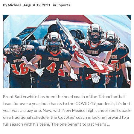
By
Michael
August 19, 2021
in :
Sports
Brent Satterwhite has been the head coach of the Tatum football
team for over a year, but thanks to the COVID-19 pandemic, his first
year was a crazy one. Now, with New Mexico high school sports back
on a traditional schedule, the Coyotes’ coach is looking forward to a
full season with his team. The one benefit to last year’s …