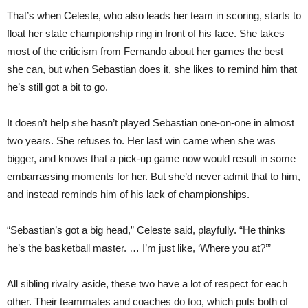
That’s when Celeste, who also leads her team in scoring, starts to
float her state championship ring in front of his face. She takes
most of the criticism from Fernando about her games the best
she can, but when Sebastian does it, she likes to remind him that
he’s still got a bit to go.
It doesn’t help she hasn’t played Sebastian one-on-one in almost
two years. She refuses to. Her last win came when she was
bigger, and knows that a pick-up game now would result in some
embarrassing moments for her. But she’d never admit that to him,
and instead reminds him of his lack of championships.
“Sebastian’s got a big head,” Celeste said, playfully. “He thinks
he’s the basketball master. … I’m just like, ‘Where you at?’”
All sibling rivalry aside, these two have a lot of respect for each
other. Their teammates and coaches do too, which puts both of