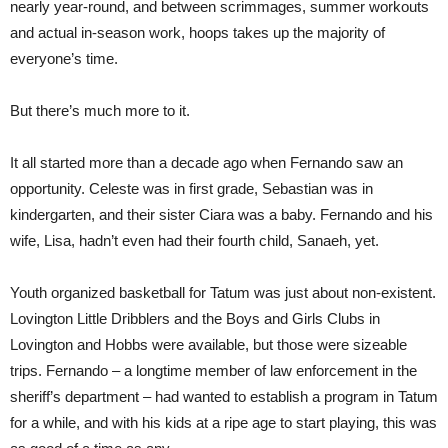
nearly year-round, and between scrimmages, summer workouts
and actual in-season work, hoops takes up the majority of
everyone’s time.
But there’s much more to it.
It all started more than a decade ago when Fernando saw an
opportunity. Celeste was in first grade, Sebastian was in
kindergarten, and their sister Ciara was a baby. Fernando and his
wife, Lisa, hadn’t even had their fourth child, Sanaeh, yet.
Youth organized basketball for Tatum was just about non-existent.
Lovington Little Dribblers and the Boys and Girls Clubs in
Lovington and Hobbs were available, but those were sizeable
trips. Fernando – a longtime member of law enforcement in the
sheriff’s department – had wanted to establish a program in Tatum
for a while, and with his kids at a ripe age to start playing, this was