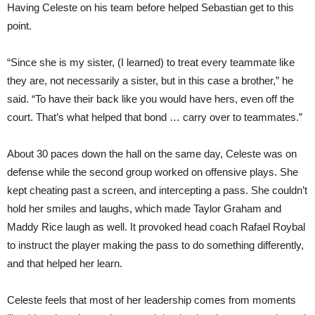
Having Celeste on his team before helped Sebastian get to this
point.
“Since she is my sister, (I learned) to treat every teammate like
they are, not necessarily a sister, but in this case a brother,” he
said. “To have their back like you would have hers, even off the
court. That’s what helped that bond … carry over to teammates.”
About 30 paces down the hall on the same day, Celeste was on
defense while the second group worked on offensive plays. She
kept cheating past a screen, and intercepting a pass. She couldn’t
hold her smiles and laughs, which made Taylor Graham and
Maddy Rice laugh as well. It provoked head coach Rafael Roybal
to instruct the player making the pass to do something differently,
and that helped her learn.
Celeste feels that most of her leadership comes from moments