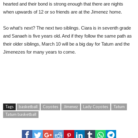
hearted and their bond is strong enough that there are nights
when upwards of 12 or so friends are at the Jimenez home.
So what’s next? The next two siblings. Ciara is in seventh grade
and Sanaeh is five years old. And if they follow the same path as
their older siblings, March 10 will be a big day for Tatum and the
Jimenezes for many years to come.
Tags
basketball
Coyotes
Jimenez
Lady Coyotes
Tatum
Tatum basketball