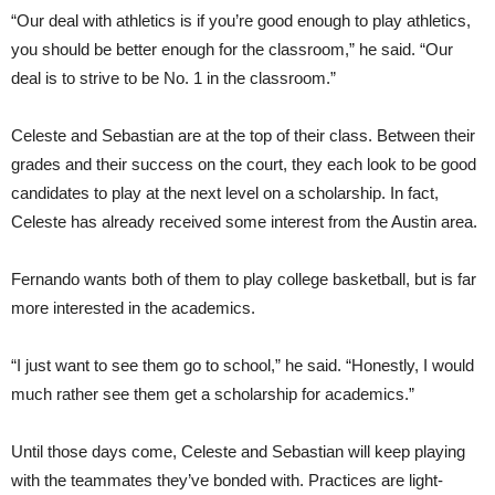
“Our deal with athletics is if you’re good enough to play athletics,
you should be better enough for the classroom,” he said. “Our
deal is to strive to be No. 1 in the classroom.”
Celeste and Sebastian are at the top of their class. Between their
grades and their success on the court, they each look to be good
candidates to play at the next level on a scholarship. In fact,
Celeste has already received some interest from the Austin area.
Fernando wants both of them to play college basketball, but is far
more interested in the academics.
“I just want to see them go to school,” he said. “Honestly, I would
much rather see them get a scholarship for academics.”
Until those days come, Celeste and Sebastian will keep playing
with the teammates they’ve bonded with. Practices are light-