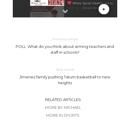
Previous article
POLL: What do you think about arming teachers and
staff in schools?
Next article
Jimenez family pushing Tatum basketball to new
heights
RELATED ARTICLES
MORE BY MICHAEL
MORE IN SPORTS