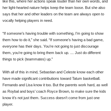
like this, where her actions speak louder than her own words, and
her light-hearted nature helps keep the team loose. But she also
says that her and other leaders on the team are always open to
vocally helping players in need.
“If someone’s having trouble with something, I’m going to show
them how to do it,” she said. “If someone’s having a bad game,
everyone has their days. You’re not going to just discourage
them, you’re going to bring them back up. … Just do different
things to pick (teammates) up.”
With all of this in mind, Sebastian and Celeste know each other
have made significant contributions toward Tatum basketball.
Fernando and Lisa know it too. But the parents work hard, as well
as Roybal and boys’ coach Royce Brown, to make sure the kids
know it’s not just them. Success doesn’t come from just one
player.