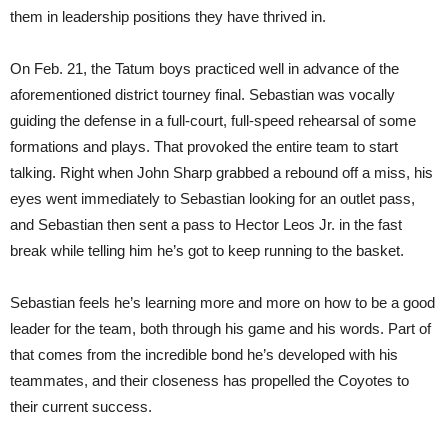
them in leadership positions they have thrived in.
On Feb. 21, the Tatum boys practiced well in advance of the
aforementioned district tourney final. Sebastian was vocally
guiding the defense in a full-court, full-speed rehearsal of some
formations and plays. That provoked the entire team to start
talking. Right when John Sharp grabbed a rebound off a miss, his
eyes went immediately to Sebastian looking for an outlet pass,
and Sebastian then sent a pass to Hector Leos Jr. in the fast
break while telling him he’s got to keep running to the basket.
Sebastian feels he’s learning more and more on how to be a good
leader for the team, both through his game and his words. Part of
that comes from the incredible bond he’s developed with his
teammates, and their closeness has propelled the Coyotes to
their current success.