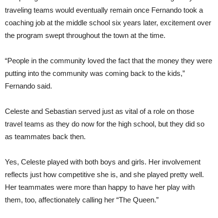
traveling teams would eventually remain once Fernando took a
coaching job at the middle school six years later, excitement over
the program swept throughout the town at the time.
“People in the community loved the fact that the money they were
putting into the community was coming back to the kids,”
Fernando said.
Celeste and Sebastian served just as vital of a role on those
travel teams as they do now for the high school, but they did so
as teammates back then.
Yes, Celeste played with both boys and girls. Her involvement
reflects just how competitive she is, and she played pretty well.
Her teammates were more than happy to have her play with
them, too, affectionately calling her “The Queen.”