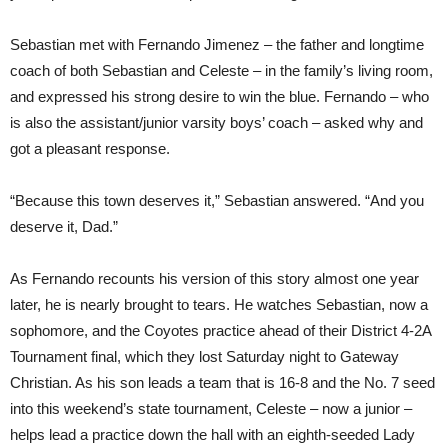
Sebastian met with Fernando Jimenez – the father and longtime
coach of both Sebastian and Celeste – in the family’s living room,
and expressed his strong desire to win the blue. Fernando – who
is also the assistant/junior varsity boys’ coach – asked why and
got a pleasant response.
“Because this town deserves it,” Sebastian answered. “And you
deserve it, Dad.”
As Fernando recounts his version of this story almost one year
later, he is nearly brought to tears. He watches Sebastian, now a
sophomore, and the Coyotes practice ahead of their District 4-2A
Tournament final, which they lost Saturday night to Gateway
Christian. As his son leads a team that is 16-8 and the No. 7 seed
into this weekend’s state tournament, Celeste – now a junior –
helps lead a practice down the hall with an eighth-seeded Lady