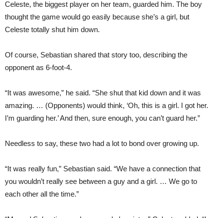
Celeste, the biggest player on her team, guarded him. The boy
thought the game would go easily because she’s a girl, but
Celeste totally shut him down.
Of course, Sebastian shared that story too, describing the
opponent as 6-foot-4.
“It was awesome,” he said. “She shut that kid down and it was
amazing. … (Opponents) would think, ‘Oh, this is a girl. I got her.
I’m guarding her.’ And then, sure enough, you can’t guard her.”
Needless to say, these two had a lot to bond over growing up.
“It was really fun,” Sebastian said. “We have a connection that
you wouldn’t really see between a guy and a girl. … We go to
each other all the time.”