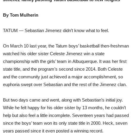
By Tom Mulherin
TATUM — Sebastian Jimenez didn’t know what to feel.
On March 10 last year, the Tatum boys’ basketball then-freshman
watched his older sister Celeste Jimenez win a state
championship with the girls’ team in Albuquerque. It was her first
state title, and the program’s second since 2014. Both Celeste
and the community just achieved a major accomplishment, so
euphoria swept over Sebastian and the rest of the Jimenez clan.
But two days came and went, along with Sebastian’s initial joy.
While he felt happy for his older sister by 13 months, he couldn’t
help but also feel a little incomplete. Seventeen years had passed
since the boys’ team won its only state title in 2000. Heck, seven
years passed since it even posted a winning record.