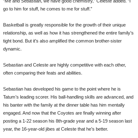
“Me and Sebastian, we have good chemistry,” Celeste added. “I
go to him for stuff, he comes to me for stuff.”
Basketball is greatly responsible for the growth of their unique
relationship, as well as how it has strengthened the entire family’s
tight bond. But it’s also amplified the common brother-sister
dynamic.
Sebastian and Celeste are highly competitive with each other,
often comparing their feats and abilities.
Sebastian has developed his game to the point where he is
Tatum’s leading scorer. His ball-handling skills are advanced, and
his banter with the family at the dinner table has him mentally
engaged. And now that the Coyotes are finally winning after
posting a 1-22 season his 8th-grade year and a 5-19 season last
year, the 16-year-old jibes at Celeste that he’s better.