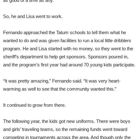
as good of a time as any.
So, he and Lisa went to work.
Fernando approached the Tatum schools to tell them what he
wanted to do and was given facilities to run a local little dribblers
program. He and Lisa started with no money, so they went to the
sheriff’s department to help get sponsors. Sponsors poured in,
and the program’s first year had around 70 young kids participate.
“It was pretty amazing,” Fernando said. “It was very heart-
warming as well to see that the community wanted this.”
It continued to grow from there.
The following year, the kids got new uniforms. There were boys
and girls’ traveling teams, so the remaining funds went toward
competing in tournaments across the area. And though only the