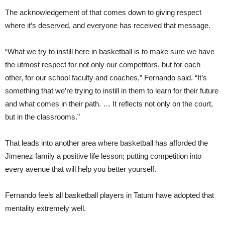
The acknowledgement of that comes down to giving respect
where it’s deserved, and everyone has received that message.
“What we try to instill here in basketball is to make sure we have
the utmost respect for not only our competitors, but for each
other, for our school faculty and coaches,” Fernando said. “It’s
something that we’re trying to instill in them to learn for their future
and what comes in their path. … It reflects not only on the court,
but in the classrooms.”
That leads into another area where basketball has afforded the
Jimenez family a positive life lesson; putting competition into
every avenue that will help you better yourself.
Fernando feels all basketball players in Tatum have adopted that
mentality extremely well.