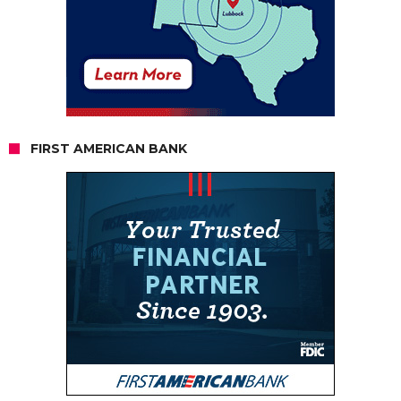
FIRST AMERICAN BANK