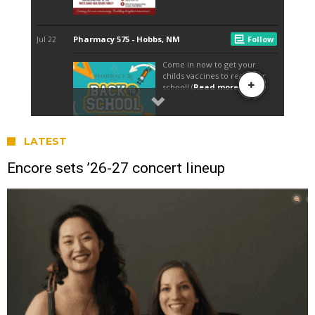
LATEST
Encore sets ’26-27 concert lineup