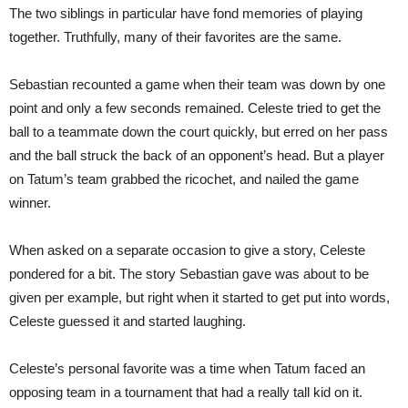
The two siblings in particular have fond memories of playing
together. Truthfully, many of their favorites are the same.
Sebastian recounted a game when their team was down by one
point and only a few seconds remained. Celeste tried to get the
ball to a teammate down the court quickly, but erred on her pass
and the ball struck the back of an opponent’s head. But a player
on Tatum’s team grabbed the ricochet, and nailed the game
winner.
When asked on a separate occasion to give a story, Celeste
pondered for a bit. The story Sebastian gave was about to be
given per example, but right when it started to get put into words,
Celeste guessed it and started laughing.
Celeste’s personal favorite was a time when Tatum faced an
opposing team in a tournament that had a really tall kid on it.