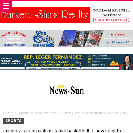
Home
Sports
Jimenez family pushing Tatum basketball to new heights
SPORTS
Jimenez family pushing Tatum basketball to new heights