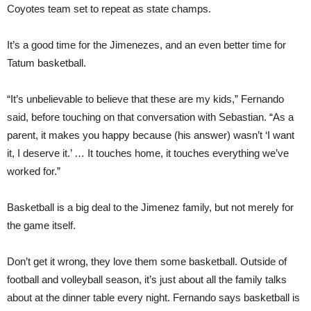
Coyotes team set to repeat as state champs.
It’s a good time for the Jimenezes, and an even better time for
Tatum basketball.
“It’s unbelievable to believe that these are my kids,” Fernando
said, before touching on that conversation with Sebastian. “As a
parent, it makes you happy because (his answer) wasn’t ‘I want
it, I deserve it.’ … It touches home, it touches everything we’ve
worked for.”
Basketball is a big deal to the Jimenez family, but not merely for
the game itself.
Don’t get it wrong, they love them some basketball. Outside of
football and volleyball season, it’s just about all the family talks
about at the dinner table every night. Fernando says basketball is