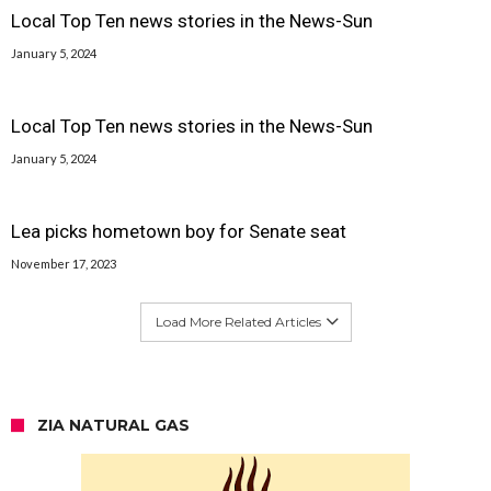
Local Top Ten news stories in the News-Sun
January 5, 2024
Local Top Ten news stories in the News-Sun
January 5, 2024
Lea picks hometown boy for Senate seat
November 17, 2023
Load More Related Articles
ZIA NATURAL GAS