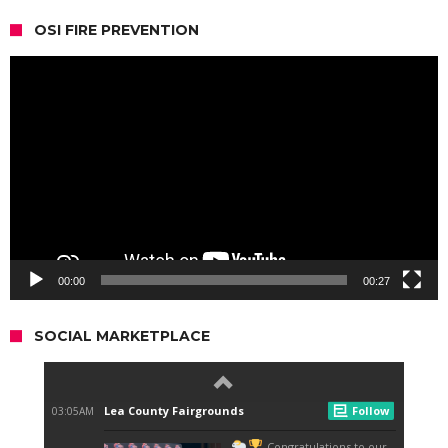
OSI FIRE PREVENTION
Video
Player
00:00
00:27
SOCIAL MARKETPLACE