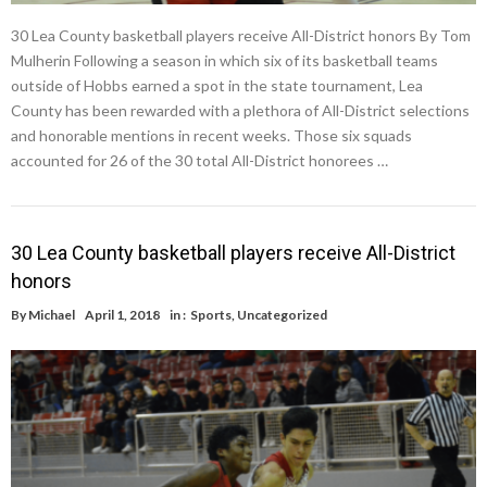
30 Lea County basketball players receive All-District honors By Tom
Mulherin Following a season in which six of its basketball teams
outside of Hobbs earned a spot in the state tournament, Lea
County has been rewarded with a plethora of All-District selections
and honorable mentions in recent weeks. Those six squads
accounted for 26 of the 30 total All-District honorees …
30 Lea County basketball players receive All-District
honors
By
Michael
April 1, 2018
in :
Sports
,
Uncategorized