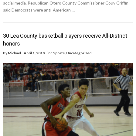
social media, Republican Otero County Commissioner Couy Griffin
said Democrats were anti-American …
30 Lea County basketball players receive All-District
honors
By
Michael
April 1, 2018
in :
Sports
,
Uncategorized