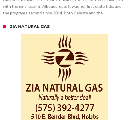
with the girls’ team in Albuquerque. It was her first state title, and
the program’s second since 2014. Both Celeste and the …
ZIA NATURAL GAS