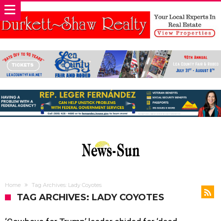
Home
Tag Archives: Lady Coyotes
TAG ARCHIVES: LADY COYOTES