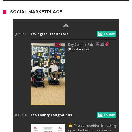
SOCIAL MARKETPLACE