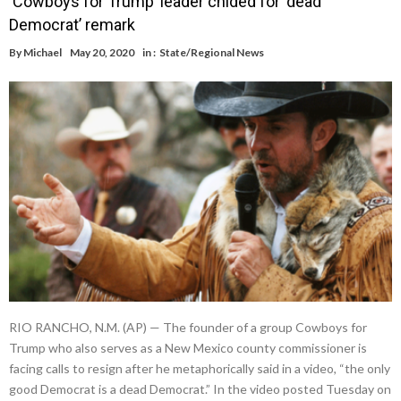
‘Cowboys for Trump’ leader chided for ‘dead
Democrat’ remark
By
Michael
May 20, 2020
in :
State/Regional News
RIO RANCHO, N.M. (AP) — The founder of a group Cowboys for
Trump who also serves as a New Mexico county commissioner is
facing calls to resign after he metaphorically said in a video, “the only
good Democrat is a dead Democrat.” In the video posted Tuesday on