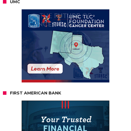
UMC
FIRST AMERICAN BANK