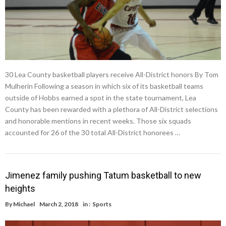
30 Lea County basketball players receive All-District honors By Tom
Mulherin Following a season in which six of its basketball teams
outside of Hobbs earned a spot in the state tournament, Lea
County has been rewarded with a plethora of All-District selections
and honorable mentions in recent weeks. Those six squads
accounted for 26 of the 30 total All-District honorees …
Jimenez family pushing Tatum basketball to new
heights
By
Michael
March 2, 2018
in :
Sports