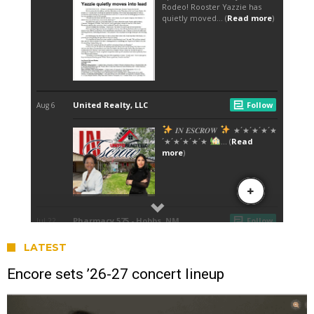
LATEST
Encore sets ’26-27 concert lineup