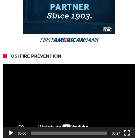
OSI FIRE PREVENTION
Video
Player
00:00
00:27