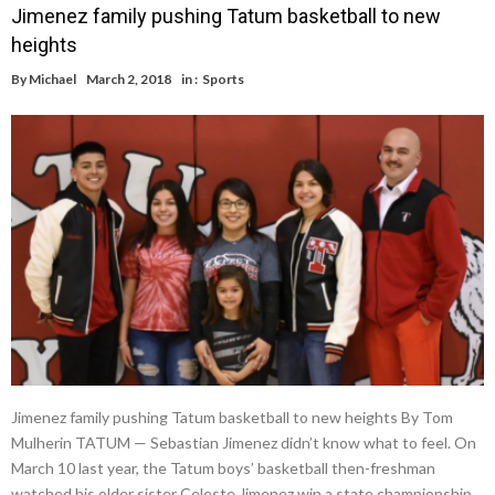
Jimenez family pushing Tatum basketball to new
heights
By
Michael
March 2, 2018
in :
Sports
Jimenez family pushing Tatum basketball to new heights By Tom
Mulherin TATUM — Sebastian Jimenez didn’t know what to feel. On
March 10 last year, the Tatum boys’ basketball then-freshman
watched his older sister Celeste Jimenez win a state championship