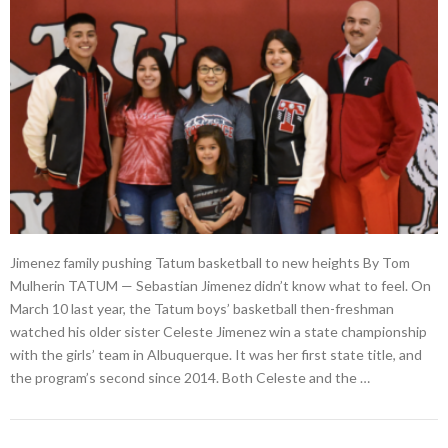
Jimenez family pushing Tatum basketball to new heights By Tom
Mulherin TATUM — Sebastian Jimenez didn’t know what to feel. On
March 10 last year, the Tatum boys’ basketball then-freshman
watched his older sister Celeste Jimenez win a state championship
with the girls’ team in Albuquerque. It was her first state title, and
the program’s second since 2014. Both Celeste and the …