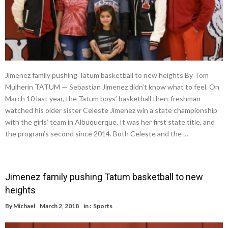
Jimenez family pushing Tatum basketball to new heights By Tom
Mulherin TATUM — Sebastian Jimenez didn’t know what to feel. On
March 10 last year, the Tatum boys’ basketball then-freshman
watched his older sister Celeste Jimenez win a state championship
with the girls’ team in Albuquerque. It was her first state title, and
the program’s second since 2014. Both Celeste and the …
Jimenez family pushing Tatum basketball to new
heights
By
Michael
March 2, 2018
in :
Sports