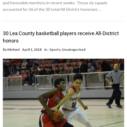
and honorable mentions in recent weeks. Those six squads
accounted for 26 of the 30 total All-District honorees …
30 Lea County basketball players receive All-District
honors
By
Michael
April 1, 2018
in :
Sports
,
Uncategorized