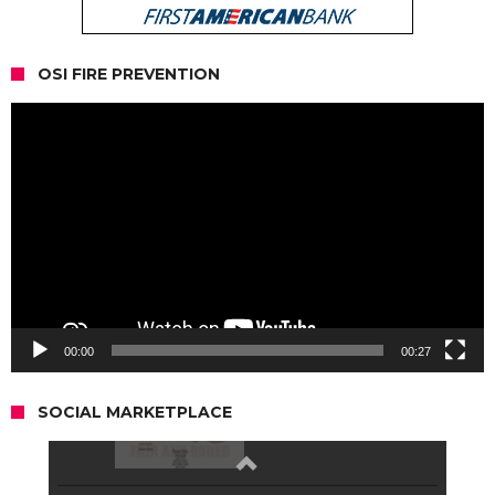
OSI FIRE PREVENTION
Video
Player
00:00
00:27
SOCIAL MARKETPLACE