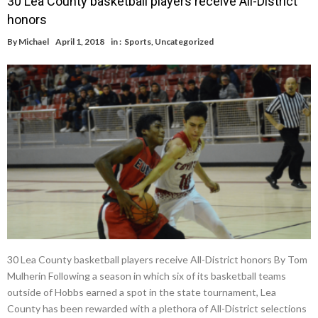
30 Lea County basketball players receive All-District
honors
By
Michael
April 1, 2018
in :
Sports
,
Uncategorized
30 Lea County basketball players receive All-District honors By Tom
Mulherin Following a season in which six of its basketball teams
outside of Hobbs earned a spot in the state tournament, Lea
County has been rewarded with a plethora of All-District selections