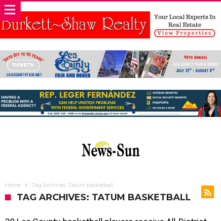
Home
Tag Archives: Tatum basketball
TAG ARCHIVES: TATUM BASKETBALL