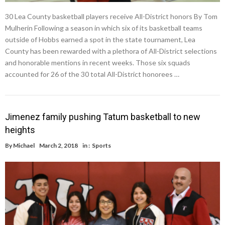
30 Lea County basketball players receive All-District honors By Tom
Mulherin Following a season in which six of its basketball teams
outside of Hobbs earned a spot in the state tournament, Lea
County has been rewarded with a plethora of All-District selections
and honorable mentions in recent weeks. Those six squads
accounted for 26 of the 30 total All-District honorees …
Jimenez family pushing Tatum basketball to new
heights
By
Michael
March 2, 2018
in :
Sports