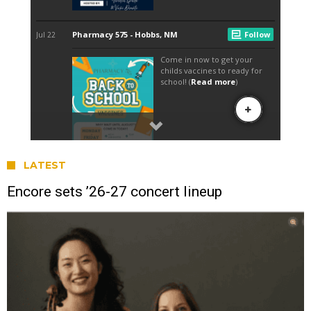
LATEST
Encore sets ’26-27 concert lineup