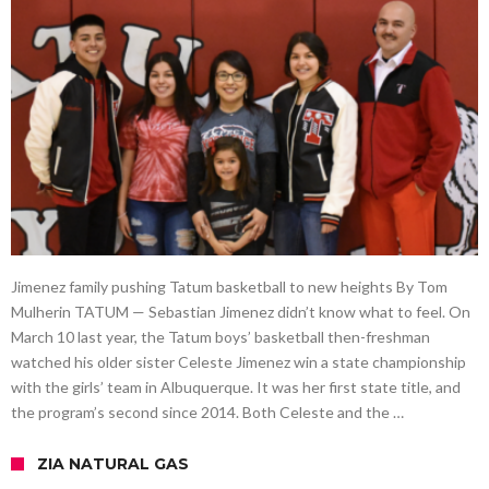
Jimenez family pushing Tatum basketball to new heights By Tom
Mulherin TATUM — Sebastian Jimenez didn’t know what to feel. On
March 10 last year, the Tatum boys’ basketball then-freshman
watched his older sister Celeste Jimenez win a state championship
with the girls’ team in Albuquerque. It was her first state title, and
the program’s second since 2014. Both Celeste and the …
ZIA NATURAL GAS