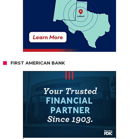
FIRST AMERICAN BANK