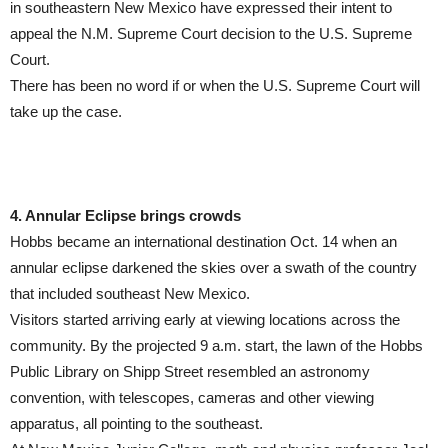
in southeastern New Mexico have expressed their intent to
appeal the N.M. Supreme Court decision to the U.S. Supreme
Court.
There has been no word if or when the U.S. Supreme Court will
take up the case.
4. Annular Eclipse brings crowds
Hobbs became an international destination Oct. 14 when an
annular eclipse darkened the skies over a swath of the country
that included southeast New Mexico.
Visitors started arriving early at viewing locations across the
community. By the projected 9 a.m. start, the lawn of the Hobbs
Public Library on Shipp Street resembled an astronomy
convention, with telescopes, cameras and other viewing
apparatus, all pointing to the southeast.