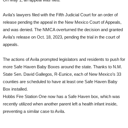
Avila’s lawyers filed with the Fifth Judicial Court for an order of
release pending the appeal in the New Mexico Court of Appeals,
and was denied. The NMCA overturned the decision and granted
Avila’s release on Oct. 18, 2023, pending the trial in the court of
appeals.
The actions of Avila prompted legislators and residents to push for
more Safe Haven Baby Boxes around the state. Thanks to N.M.
State Sen. David Gallegos, R-Eunice, each of New Mexico’s 33
counties are scheduled to have at least one Safe Haven Baby
Box installed.
Hobbs Fire Station One now has a Safe Haven box, which was
recently utilized when another parent left a health infant inside,
preventing a similar case to Avila.