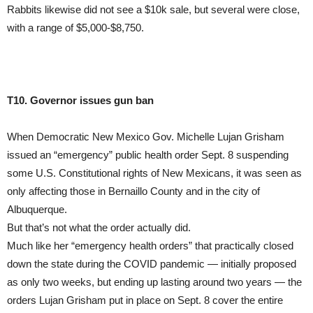
Rabbits likewise did not see a $10k sale, but several were close,
with a range of $5,000-$8,750.
T10. Governor issues gun ban
When Democratic New Mexico Gov. Michelle Lujan Grisham
issued an “emergency” public health order Sept. 8 suspending
some U.S. Constitutional rights of New Mexicans, it was seen as
only affecting those in Bernaillo County and in the city of
Albuquerque.
But that’s not what the order actually did.
Much like her “emergency health orders” that practically closed
down the state during the COVID pandemic — initially proposed
as only two weeks, but ending up lasting around two years — the
orders Lujan Grisham put in place on Sept. 8 cover the entire