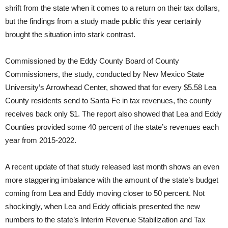
shrift from the state when it comes to a return on their tax dollars,
but the findings from a study made public this year certainly
brought the situation into stark contrast.
Commissioned by the Eddy County Board of County
Commissioners, the study, conducted by New Mexico State
University’s Arrowhead Center, showed that for every $5.58 Lea
County residents send to Santa Fe in tax revenues, the county
receives back only $1. The report also showed that Lea and Eddy
Counties provided some 40 percent of the state’s revenues each
year from 2015-2022.
A recent update of that study released last month shows an even
more staggering imbalance with the amount of the state’s budget
coming from Lea and Eddy moving closer to 50 percent. Not
shockingly, when Lea and Eddy officials presented the new
numbers to the state’s Interim Revenue Stabilization and Tax