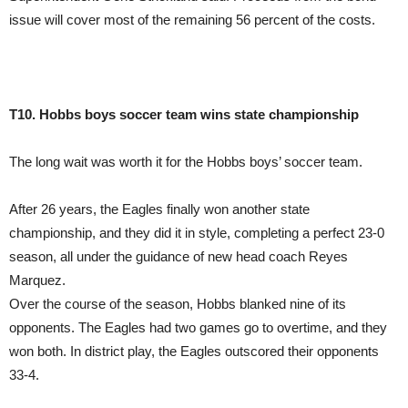
issue will cover most of the remaining 56 percent of the costs.
T10. Hobbs boys soccer team wins state championship
The long wait was worth it for the Hobbs boys’ soccer team.
After 26 years, the Eagles finally won another state
championship, and they did it in style, completing a perfect 23-0
season, all under the guidance of new head coach Reyes
Marquez.
Over the course of the season, Hobbs blanked nine of its
opponents. The Eagles had two games go to overtime, and they
won both. In district play, the Eagles outscored their opponents
33-4.