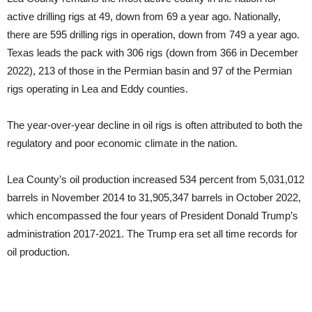
active drilling rigs at 49, down from 69 a year ago. Nationally,
there are 595 drilling rigs in operation, down from 749 a year ago.
Texas leads the pack with 306 rigs (down from 366 in December
2022), 213 of those in the Permian basin and 97 of the Permian
rigs operating in Lea and Eddy counties.
The year-over-year decline in oil rigs is often attributed to both the
regulatory and poor economic climate in the nation.
Lea County’s oil production increased 534 percent from 5,031,012
barrels in November 2014 to 31,905,347 barrels in October 2022,
which encompassed the four years of President Donald Trump’s
administration 2017-2021. The Trump era set all time records for
oil production.