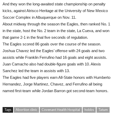
And they won the long-awaited state championship on penalty
kicks, against Atrisco Heritage at the University of New Mexico
Soccer Complex in Albuquerque on Nov. 11.
About midway through the season the Eagles, then ranked No. 1
in the state, host the No. 2 team in the state, La Cueva, and won
that game 2-1 in the final five seconds of regulation.
The Eagles scored 86 goals over the course of the season.
Joshua Chavez led the Eagles’ offense with 24 goals and two
assists while Franklin Ferrufino had 16 goals and eight assists.
Juan Camacho also had double-figure goals with 10. Alexis
Sanchez led the team in assists with 13.
The Eagles had five players earn All-State honors with Humberto
Hernandez, Jorge Martinez, Chavez, and Ferrufino all being
named first-team while Jordan Barron got second-team honors.
Tags
Abortion clinic
Covenant Health Hospital
hobbs
Tatum