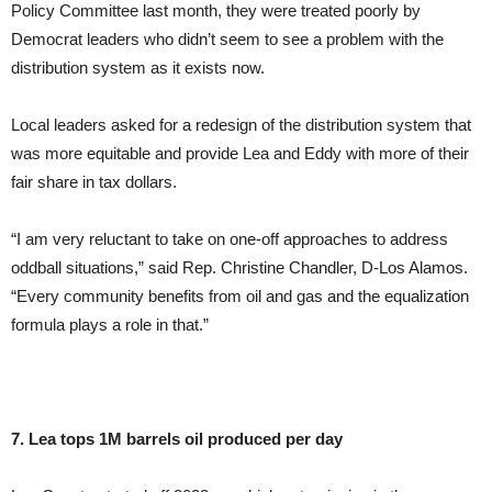
Policy Committee last month, they were treated poorly by
Democrat leaders who didn’t seem to see a problem with the
distribution system as it exists now.
Local leaders asked for a redesign of the distribution system that
was more equitable and provide Lea and Eddy with more of their
fair share in tax dollars.
“I am very reluctant to take on one-off approaches to address
oddball situations,” said Rep. Christine Chandler, D-Los Alamos.
“Every community benefits from oil and gas and the equalization
formula plays a role in that.”
7. Lea tops 1M barrels oil produced per day