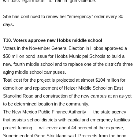
will pass legal muster” to “rein in” gun violence.
She has continued to renew her “emergency” order every 30
days.
T10. Voters approve new Hobbs middle school
Voters in the November General Election in Hobbs approved a
$50 million bond issue for Hobbs Municipal Schools to build a
new, fourth middle school and to replace one of the district’s three
aging middle school campuses.
Total cost for the project is projected at almost $104 million for
demolition and replacement of Heizer Middle School on East
Stanolind Road and construction of the new campus at an as-yet
to be determined location in the community.
The New Mexico Public Finance Authority — the state agency
that assists school districts with capital and emergency facilities
project funding — will cover about 44 percent of the expense,
Superintendent Gene Strickland said. Proceeds from the bond