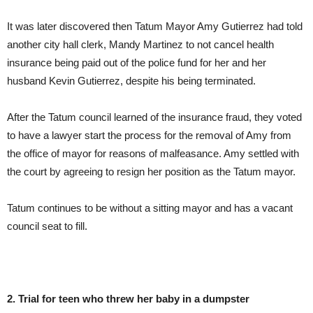
It was later discovered then Tatum Mayor Amy Gutierrez had told
another city hall clerk, Mandy Martinez to not cancel health
insurance being paid out of the police fund for her and her
husband Kevin Gutierrez, despite his being terminated.
After the Tatum council learned of the insurance fraud, they voted
to have a lawyer start the process for the removal of Amy from
the office of mayor for reasons of malfeasance. Amy settled with
the court by agreeing to resign her position as the Tatum mayor.
Tatum continues to be without a sitting mayor and has a vacant
council seat to fill.
2. Trial for teen who threw her baby in a dumpster