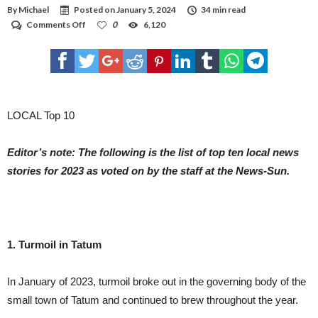
ALTERNATIVES. BUT THE J&J AND ASTRAZENECA VACCINES ARE MADE WITH THE
By
Michael
Posted on
January 5, 2024
34 min read
SAME TECHNOLOGY. LEADING COVID-19 VACCINES TRAIN THE BODY TO
RECOGNIZE THE SPIKE PROTEIN THAT COATS THE OUTER SURFACE OF THE
on
Comments Off
0
6,120
CORONAVIRUS. BUT THE J&J AND ASTRAZENECA VACCINES USE A COLD VIRUS,
Local
CALLED AN ADENOVIRUS, TO CARRY THE SPIKE GENE INTO THE BODY. J&J USES A
Top
HUMAN ADENOVIRUS TO CREATE ITS VACCINE WHILE ASTRAZENECA USES A
Ten
CHIMPANZEE VERSION. THE ANNOUNCEMENT HIT U.S. STOCK MARKETS
IMMEDIATELY, WITH DOW FUTURES FALLING ALMOST 200 POINTS JUST OVER TWO
news
HOURS BEFORE THE OPENING BELL. SHARES OF J&J DROPPED ALMOST 3%.
stories
in
the
LOCAL Top 10
News-
Sun
Editor’s note: The following is the list of top ten local news
stories for 2023 as voted on by the staff at the News-Sun.
1. Turmoil in Tatum
In January of 2023, turmoil broke out in the governing body of the
small town of Tatum and continued to brew throughout the year.