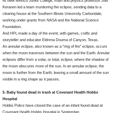
At New Mexico Junior College, math and physics professor Joel
Keranen led a team monitoring the eclipse, sending data to a
clearing house at the Southern Illinois University Carbondale,
working under grants from NASA and the National Science
Foundation.
And HPL made a day of the event, with games, crafts and
storyteller and educator Eldrena Douma of Canyon, Texas.
An annular eclipse, also known as a “ring of fire” eclipse, occurs
when the moon traverses between the sun and the Earth. Annular
eclipses differ from a solar, or total, eclipse, where the shadow of
the moon obscures more of the sun. In an annular eclipse, the
moon is further from the Earth, leaving a small amount of the sun
visible in a ring shape as it passes.
5. Baby found dead in trash at Covenant Health Hobbs
Hospital
Hobbs Police have closed the case of an infant found dead at
Covenant Health Hobbs Hospital in September.