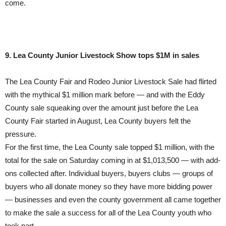
come.
9. Lea County Junior Livestock Show tops $1M in sales
The Lea County Fair and Rodeo Junior Livestock Sale had flirted
with the mythical $1 million mark before — and with the Eddy
County sale squeaking over the amount just before the Lea
County Fair started in August, Lea County buyers felt the
pressure.
For the first time, the Lea County sale topped $1 million, with the
total for the sale on Saturday coming in at $1,013,500 — with add-
ons collected after. Individual buyers, buyers clubs — groups of
buyers who all donate money so they have more bidding power
— businesses and even the county government all came together
to make the sale a success for all of the Lea County youth who
took part.