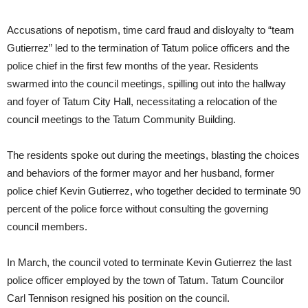
Accusations of nepotism, time card fraud and disloyalty to “team
Gutierrez” led to the termination of Tatum police officers and the
police chief in the first few months of the year. Residents
swarmed into the council meetings, spilling out into the hallway
and foyer of Tatum City Hall, necessitating a relocation of the
council meetings to the Tatum Community Building.
The residents spoke out during the meetings, blasting the choices
and behaviors of the former mayor and her husband, former
police chief Kevin Gutierrez, who together decided to terminate 90
percent of the police force without consulting the governing
council members.
In March, the council voted to terminate Kevin Gutierrez the last
police officer employed by the town of Tatum. Tatum Councilor
Carl Tennison resigned his position on the council.