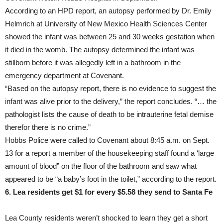
According to an HPD report, an autopsy performed by Dr. Emily
Helmrich at University of New Mexico Health Sciences Center
showed the infant was between 25 and 30 weeks gestation when
it died in the womb. The autopsy determined the infant was
stillborn before it was allegedly left in a bathroom in the
emergency department at Covenant.
“Based on the autopsy report, there is no evidence to suggest the
infant was alive prior to the delivery,” the report concludes. “… the
pathologist lists the cause of death to be intrauterine fetal demise
therefor there is no crime.”
Hobbs Police were called to Covenant about 8:45 a.m. on Sept.
13 for a report a member of the housekeeping staff found a ‘large
amount of blood” on the floor of the bathroom and saw what
appeared to be “a baby’s foot in the toilet,” according to the report.
6. Lea residents get $1 for every $5.58 they send to Santa Fe
Lea County residents weren’t shocked to learn they get a short