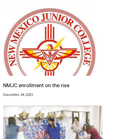
FEDERAL GOVERNMENT - IS ACTING OUT OF AN ABUNDANCE OF CAUTION,” SAID
DOH SECRETARY DR. TRACIE COLLINS. “AS WE LEARN MORE, WE WILL SHARE
THAT INFORMATION.”</DIV> <DIV></DIV> <DIV>SCHEDULED J&J EVENTS AND
VACCINATIONS IN NEW MEXICO WILL BE PAUSED OR SHIFTED TO PFIZER AND
MODERNA.</DIV> A CDC COMMITTEE WILL MEET WEDNESDAY TO DISCUSS THE
CASES AND THE FDA HAS ALSO LAUNCHED AN INVESTIGATION INTO THE CAUSE OF
THE CLOTS AND LOW PLATELET COUNTS. CDC'S DR. ANNE SCHUCHAT SAID
AUTHORITIES HAVE NOT SEEN SIMILAR CLOTS AFTER USE OF THE PFIZER OR
MODERNA VACCINES, AND THAT PEOPLE SHOULD CONTINUE TO GET VACCINATED
WITH THOSE SHOTS. THE AGENCIES ARE RECOMMENDING THAT PEOPLE WHO
WERE GIVEN THE J&J VACCINE WHO ARE EXPERIENCING SEVERE HEADACHE,
ABDOMINAL PAIN, LEG PAIN, OR SHORTNESS OF BREATH WITHIN THREE WEEKS
AFTER RECEIVING THE SHOT CONTACT THEIR HEALTH CARE PROVIDER. J&J SAID
IN A STATEMENT IT WAS AWARE OF THE REPORTS OF BLOOD CLOTS, BUT THAT NO
LINK TO ITS VACCINE HAD BEEN ESTABLISHED. THE COMPANY ALSO SAID IT IS
DELAYING THE ROLLOUT OF ITS VACCINE IN EUROPE AS A PRECAUTION. U.S.
HEALTH AUTHORITIES CAUTIONED DOCTORS AGAINST USING A TYPICAL CLOT
TREATMENT, THE BLOOD-THINNER HEPARIN. "IN THIS SETTING, ADMINISTRATION
OF HEPARIN MAY BE DANGEROUS AND ALTERNATIVE TREATMENTS NEED TO BE
GIVEN," THE FDA AND CDC SAID. EUROPEAN AUTHORITIES INVESTIGATING THE
ASTRAZENECA CASES HAVE CONCLUDED CLOTS APPEAR TO BE SIMILAR TO A VERY
NMJC enrollment on the rise
RARE ABNORMAL IMMUNE RESPONSE THAT SOMETIMES STRIKES PEOPLE
TREATED WITH HEPARIN, LEADING TO A TEMPORARY CLOTTING DISORDER. WHILE
IT'S NOT CLEAR YET IF THE REPORTS AMONG J&J RECIPIENTS ARE RELATED,
November 24, 2025
DOCTORS WOULD TREAT THESE KINDS OF UNUSUAL CLOTS LIKE THEY TREAT
PEOPLE WHO HAVE THE HEPARIN REACTION — WITH DIFFERENT KINDS OF BLOOD
THINNERS AND SOMETIMES AN ANTIBODY INFUSION, SAID DR. GEOFFREY BARNES,
A CLOT EXPERT AT THE UNIVERSITY OF MICHIGAN. AS AUTHORITIES INVESTIGATE
WHETHER THE CLOTS REALLY ARE RELATED TO THE J&J VACCINE, BARNES
STRESSED THAT IT'S IMPORTANT AMERICANS GET VACCINATED AS SOON AS
POSSIBLE USING THE OTHER TWO AVAILABLE VACCINES, FROM PFIZER AND
MODERNA. "IF YOU HAVE A CHANCE TO GET VACCINATED WITH THOSE, WE
STRONGLY ENCOURAGE IT. THE RISKS OF COVID ARE REAL AND THEY'RE HIGH,"
BARNES SAID. JEFF ZIENTS, THE WHITE HOUSE COVID-19 RESPONSE
COORDINATOR, SAID 28 MILLION DOSES OF THE PFIZER AND MODERNA VACCINES