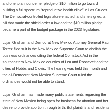
and one to announce her pledge of $10 million to go toward
building a full spectrum “reproductive health clinic” in Las Cruces.
The Democrat-controlled legislature enacted, and she signed, a
bill that made the shield order a law and the $10 million pledge
became a part of the budget package in the 2023 legislature.
Lujan Grisham and Democrat New Mexico Attorney General Raul
Torrez filed suit in the New Mexico Supreme Court to abolish the
business ordinances citing the federal Comstock Act in the
southeastern New Mexico counties of Lea and Roosevelt and the
cities of Hobbs and Clovis. The hearing was held this month and
the all-Democrat New Mexico Supreme Court ruled the
ordinances would not be able to stand.
Lujan Grisham has made many public statements regarding the
state of New Mexico being open for business for abortion and her
desire to provide abortion through birth. But plaintiffs and residents