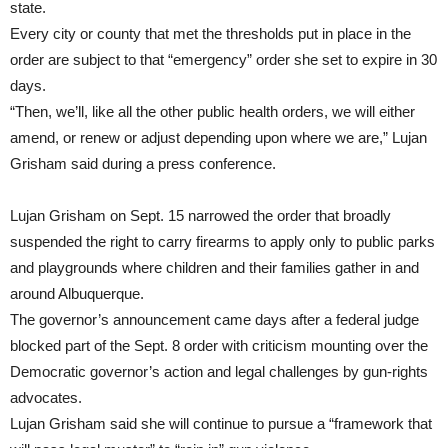
state.
Every city or county that met the thresholds put in place in the
order are subject to that “emergency” order she set to expire in 30
days.
“Then, we’ll, like all the other public health orders, we will either
amend, or renew or adjust depending upon where we are,” Lujan
Grisham said during a press conference.
Lujan Grisham on Sept. 15 narrowed the order that broadly
suspended the right to carry firearms to apply only to public parks
and playgrounds where children and their families gather in and
around Albuquerque.
The governor’s announcement came days after a federal judge
blocked part of the Sept. 8 order with criticism mounting over the
Democratic governor’s action and legal challenges by gun-rights
advocates.
Lujan Grisham said she will continue to pursue a “framework that