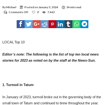
THE VACCINE; BRITAIN RECOMMENDED THAT PEOPLE UNDER 30 BE OFFERED
ALTERNATIVES. BUT THE J&J AND ASTRAZENECA VACCINES ARE MADE WITH THE
By
Michael
Posted on
January 5, 2024
34 min read
SAME TECHNOLOGY. LEADING COVID-19 VACCINES TRAIN THE BODY TO
RECOGNIZE THE SPIKE PROTEIN THAT COATS THE OUTER SURFACE OF THE
on
Comments Off
0
7,463
CORONAVIRUS. BUT THE J&J AND ASTRAZENECA VACCINES USE A COLD VIRUS,
Local
CALLED AN ADENOVIRUS, TO CARRY THE SPIKE GENE INTO THE BODY. J&J USES A
Top
HUMAN ADENOVIRUS TO CREATE ITS VACCINE WHILE ASTRAZENECA USES A
Ten
CHIMPANZEE VERSION. THE ANNOUNCEMENT HIT U.S. STOCK MARKETS
IMMEDIATELY, WITH DOW FUTURES FALLING ALMOST 200 POINTS JUST OVER TWO
news
HOURS BEFORE THE OPENING BELL. SHARES OF J&J DROPPED ALMOST 3%.
stories
in
the
LOCAL Top 10
News-
Sun
Editor’s note: The following is the list of top ten local news
stories for 2023 as voted on by the staff at the News-Sun.
1. Turmoil in Tatum
In January of 2023, turmoil broke out in the governing body of the
small town of Tatum and continued to brew throughout the year.