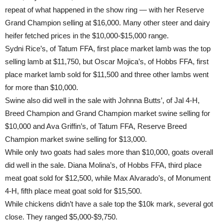
repeat of what happened in the show ring — with her Reserve
Grand Champion selling at $16,000. Many other steer and dairy
heifer fetched prices in the $10,000-$15,000 range.
Sydni Rice’s, of Tatum FFA, first place market lamb was the top
selling lamb at $11,750, but Oscar Mojica’s, of Hobbs FFA, first
place market lamb sold for $11,500 and three other lambs went
for more than $10,000.
Swine also did well in the sale with Johnna Butts’, of Jal 4-H,
Breed Champion and Grand Champion market swine selling for
$10,000 and Ava Griffin’s, of Tatum FFA, Reserve Breed
Champion market swine selling for $13,000.
While only two goats had sales more than $10,000, goats overall
did well in the sale. Diana Molina’s, of Hobbs FFA, third place
meat goat sold for $12,500, while Max Alvarado’s, of Monument
4-H, fifth place meat goat sold for $15,500.
While chickens didn’t have a sale top the $10k mark, several got
close. They ranged $5,000-$9,750.