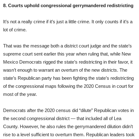
8. Courts uphold congressional gerrymandered redistricting
It’s not a really crime if it’s just a little crime. It only counts if it’s a
lot of crime.
That was the message both a district court judge and the state’s
supreme court sent earlier this year when ruling that, while New
Mexico Democrats rigged the state’s redistricting in their favor, it
wasn’t enough to warrant an overturn of the new districts. The
state’s Republican party has been fighting the state’s redistricting
of the congressional maps following the 2020 Census in court for
most of the year.
Democrats after the 2020 census did “dilute” Republican votes in
the second congressional district — that included all of Lea
County. However, he also rules the gerrymandered dilution didn’t
rise to a level sufficient to overturn them. Republican leaders took