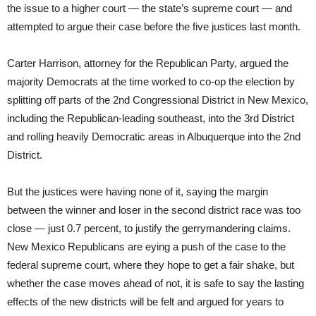
the issue to a higher court — the state’s supreme court — and
attempted to argue their case before the five justices last month.
Carter Harrison, attorney for the Republican Party, argued the
majority Democrats at the time worked to co-op the election by
splitting off parts of the 2nd Congressional District in New Mexico,
including the Republican-leading southeast, into the 3rd District
and rolling heavily Democratic areas in Albuquerque into the 2nd
District.
But the justices were having none of it, saying the margin
between the winner and loser in the second district race was too
close — just 0.7 percent, to justify the gerrymandering claims.
New Mexico Republicans are eying a push of the case to the
federal supreme court, where they hope to get a fair shake, but
whether the case moves ahead of not, it is safe to say the lasting
effects of the new districts will be felt and argued for years to