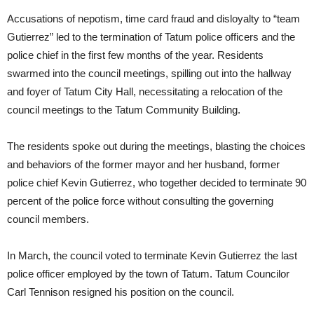
Accusations of nepotism, time card fraud and disloyalty to “team
Gutierrez” led to the termination of Tatum police officers and the
police chief in the first few months of the year. Residents
swarmed into the council meetings, spilling out into the hallway
and foyer of Tatum City Hall, necessitating a relocation of the
council meetings to the Tatum Community Building.
The residents spoke out during the meetings, blasting the choices
and behaviors of the former mayor and her husband, former
police chief Kevin Gutierrez, who together decided to terminate 90
percent of the police force without consulting the governing
council members.
In March, the council voted to terminate Kevin Gutierrez the last
police officer employed by the town of Tatum. Tatum Councilor
Carl Tennison resigned his position on the council.