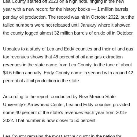
Lea County started off 2023 on a high note, ringing in the new
year with a new record for the history books — 1 million barrels
per day oil production. The record was hit in October 2022, but the
tallied numbers were not released until January where it showed
the county logged almost 32 million barrels of crude oil in October.
Updates to a study of Lea and Eddy counties and their oil and gas
tax revenues shows that 49 percent of oil and gas extraction
revenues in the state came from Lea County, to the tune of about
$4.6 billion annually. Eddy County came in second with around 42
percent of all oil production in the state.
According to the report, conducted by New Mexico State
University’s Arrowhead Center, Lea and Eddy counties provided
some 40 percent of the state’s revenues each year from 2015-
2022. That number is now closer to 50 percent.
Lea County remains the most active county in the nation for