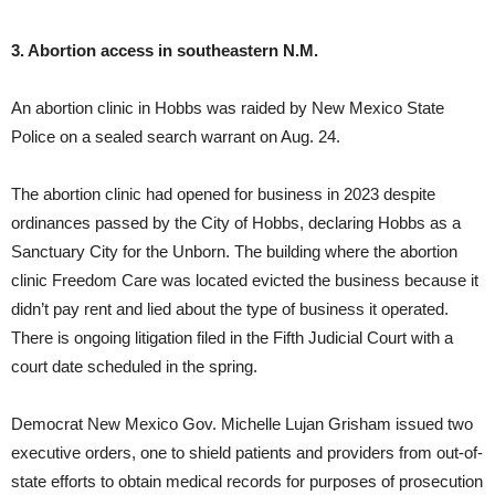
3. Abortion access in southeastern N.M.
An abortion clinic in Hobbs was raided by New Mexico State
Police on a sealed search warrant on Aug. 24.
The abortion clinic had opened for business in 2023 despite
ordinances passed by the City of Hobbs, declaring Hobbs as a
Sanctuary City for the Unborn. The building where the abortion
clinic Freedom Care was located evicted the business because it
didn’t pay rent and lied about the type of business it operated.
There is ongoing litigation filed in the Fifth Judicial Court with a
court date scheduled in the spring.
Democrat New Mexico Gov. Michelle Lujan Grisham issued two
executive orders, one to shield patients and providers from out-of-
state efforts to obtain medical records for purposes of prosecution