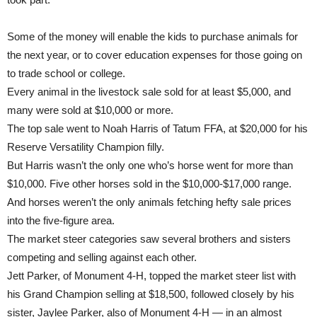
Some of the money will enable the kids to purchase animals for
the next year, or to cover education expenses for those going on
to trade school or college.
Every animal in the livestock sale sold for at least $5,000, and
many were sold at $10,000 or more.
The top sale went to Noah Harris of Tatum FFA, at $20,000 for his
Reserve Versatility Champion filly.
But Harris wasn’t the only one who’s horse went for more than
$10,000. Five other horses sold in the $10,000-$17,000 range.
And horses weren’t the only animals fetching hefty sale prices
into the five-figure area.
The market steer categories saw several brothers and sisters
competing and selling against each other.
Jett Parker, of Monument 4-H, topped the market steer list with
his Grand Champion selling at $18,500, followed closely by his
sister, Jaylee Parker, also of Monument 4-H — in an almost