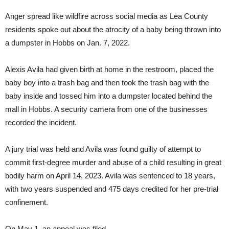
Anger spread like wildfire across social media as Lea County
residents spoke out about the atrocity of a baby being thrown into
a dumpster in Hobbs on Jan. 7, 2022.
Alexis Avila had given birth at home in the restroom, placed the
baby boy into a trash bag and then took the trash bag with the
baby inside and tossed him into a dumpster located behind the
mall in Hobbs. A security camera from one of the businesses
recorded the incident.
A jury trial was held and Avila was found guilty of attempt to
commit first-degree murder and abuse of a child resulting in great
bodily harm on April 14, 2023. Avila was sentenced to 18 years,
with two years suspended and 475 days credited for her pre-trial
confinement.
On May 1, an appeal was filed.