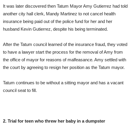
It was later discovered then Tatum Mayor Amy Gutierrez had told
another city hall clerk, Mandy Martinez to not cancel health
insurance being paid out of the police fund for her and her
husband Kevin Gutierrez, despite his being terminated.
After the Tatum council learned of the insurance fraud, they voted
to have a lawyer start the process for the removal of Amy from
the office of mayor for reasons of malfeasance. Amy settled with
the court by agreeing to resign her position as the Tatum mayor.
Tatum continues to be without a sitting mayor and has a vacant
council seat to fill.
2. Trial for teen who threw her baby in a dumpster