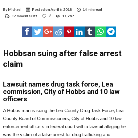
By
Michael
Posted on
April 6, 2018
14 min read
on
Comments Off
2
11,287
Hobbsan
suing
after
false
arrest
claim
Hobbsan suing after false arrest
claim
Lawsuit names drug task force, Lea
commission, City of Hobbs and 10 law
officers
A Hobbs man is suing the Lea County Drug Task Force, Lea
County Board of Commissioners, City of Hobbs and 10 law
enforcement officers in federal court with a lawsuit alleging he
was the victim of a false arrest for drug trafficking and