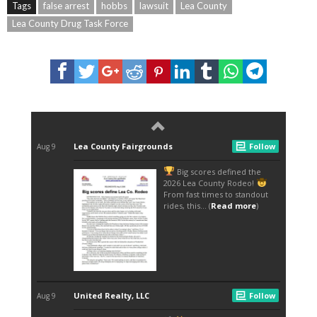
Tags
false arrest
hobbs
lawsuit
Lea County
Lea County Drug Task Force