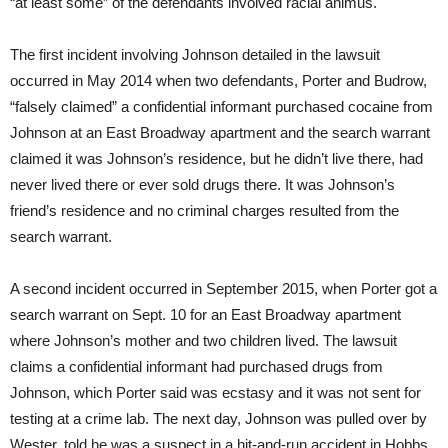
“at least some” of the defendants involved racial animus.
The first incident involving Johnson detailed in the lawsuit
occurred in May 2014 when two defendants, Porter and Budrow,
“falsely claimed” a confidential informant purchased cocaine from
Johnson at an East Broadway apartment and the search warrant
claimed it was Johnson’s residence, but he didn’t live there, had
never lived there or ever sold drugs there. It was Johnson’s
friend’s residence and no criminal charges resulted from the
search warrant.
A second incident occurred in September 2015, when Porter got a
search warrant on Sept. 10 for an East Broadway apartment
where Johnson’s mother and two children lived. The lawsuit
claims a confidential informant had purchased drugs from
Johnson, which Porter said was ecstasy and it was not sent for
testing at a crime lab. The next day, Johnson was pulled over by
Wester, told he was a suspect in a hit-and-run accident in Hobbs