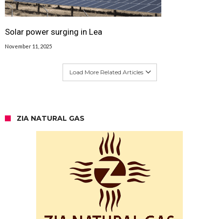
Solar power surging in Lea
November 11, 2025
Load More Related Articles
ZIA NATURAL GAS