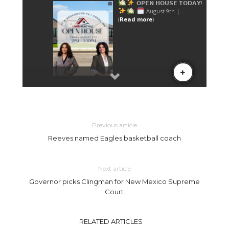
Previous article
Reeves named Eagles basketball coach
Next article
Governor picks Clingman for New Mexico Supreme
Court
RELATED ARTICLES