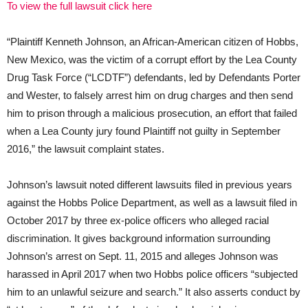
To view the full lawsuit click here
“Plaintiff Kenneth Johnson, an African-American citizen of Hobbs,
New Mexico, was the victim of a corrupt effort by the Lea County
Drug Task Force (“LCDTF”) defendants, led by Defendants Porter
and Wester, to falsely arrest him on drug charges and then send
him to prison through a malicious prosecution, an effort that failed
when a Lea County jury found Plaintiff not guilty in September
2016,” the lawsuit complaint states.
Johnson’s lawsuit noted different lawsuits filed in previous years
against the Hobbs Police Department, as well as a lawsuit filed in
October 2017 by three ex-police officers who alleged racial
discrimination. It gives background information surrounding
Johnson’s arrest on Sept. 11, 2015 and alleges Johnson was
harassed in April 2017 when two Hobbs police officers “subjected
him to an unlawful seizure and search.” It also asserts conduct by