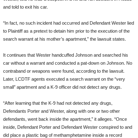
and told to exit his car.
“In fact, no such incident had occurred and Defendant Wester lied
to Plaintiff as a pretext to detain him prior to the execution of the
search warrant at his mother’s apartment,” the lawsuit states.
It continues that Wester handcuffed Johnson and searched his
car without a warrant and conducted a pat-down on Johnson. No
contraband or weapons were found, according to the lawsuit.
Later, LCDTF agents executed a search warrant on the “very
small” apartment and a K-9 officer did not detect any drugs.
“After learning that the K-9 had not detected any drugs,
Defendants Porter and Wester, along with one or two other
defendants, went back inside the apartment,” it alleges. “Once
inside, Defendant Porter and Defendant Wester conspired to and
did place a plastic bag of methamphetamine inside a record