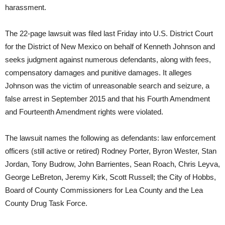
harassment.
The 22-page lawsuit was filed last Friday into U.S. District Court
for the District of New Mexico on behalf of Kenneth Johnson and
seeks judgment against numerous defendants, along with fees,
compensatory damages and punitive damages. It alleges
Johnson was the victim of unreasonable search and seizure, a
false arrest in September 2015 and that his Fourth Amendment
and Fourteenth Amendment rights were violated.
The lawsuit names the following as defendants: law enforcement
officers (still active or retired) Rodney Porter, Byron Wester, Stan
Jordan, Tony Budrow, John Barrientes, Sean Roach, Chris Leyva,
George LeBreton, Jeremy Kirk, Scott Russell; the City of Hobbs,
Board of County Commissioners for Lea County and the Lea
County Drug Task Force.