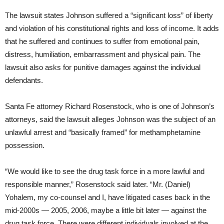
The lawsuit states Johnson suffered a “significant loss” of liberty
and violation of his constitutional rights and loss of income. It adds
that he suffered and continues to suffer from emotional pain,
distress, humiliation, embarrassment and physical pain. The
lawsuit also asks for punitive damages against the individual
defendants.
Santa Fe attorney Richard Rosenstock, who is one of Johnson’s
attorneys, said the lawsuit alleges Johnson was the subject of an
unlawful arrest and “basically framed” for methamphetamine
possession.
“We would like to see the drug task force in a more lawful and
responsible manner,” Rosenstock said later. “Mr. (Daniel)
Yohalem, my co-counsel and I, have litigated cases back in the
mid-2000s — 2005, 2006, maybe a little bit later — against the
drug task force. There were different individuals involved at the