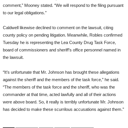
comment,” Mooney stated. “We will respond to the filing pursuant
to our legal obligations.”
Caldwell likewise declined to comment on the lawsuit, citing
county policy on pending litigation. Meanwhile, Robles confirmed
Tuesday he is representing the Lea County Drug Task Force,
board of commissioners and sheriff’s office personnel named in
the lawsuit.
“It’s unfortunate that Mr. Johnson has brought these allegations
against the sheriff and the members of the task force,” he said.
“The members of the task force and the sheriff, who was the
commander at that time, acted lawfully and all of their actions
were above board. So, it really is terribly unfortunate Mr. Johnson
has decided to make these scurrilous accusations against them.”