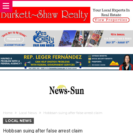
Home
Local News
Hobbsan suing after false arrest claim
LOCAL NEWS
Hobbsan suing after false arrest claim