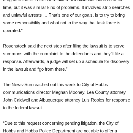
time, but it was similar kind of problems. It involved strip searches
and unlawful arrests … That’s one of our goals, is to try to bring
some responsibility and what not to the way that task force is
operated.”
Rosenstock said the next step after filing the lawsuit is to serve
summons with the complaint to the defendants and they’ll file a
response. Afterwards, a judge will set up a schedule for discovery
in the lawsuit and “go from there.”
The News-Sun reached out this week to City of Hobbs
communications director Meghan Mooney, Lea County attorney
John Caldwell and Albuquerque attorney Luis Robles for response
to the federal lawsuit.
“Due to this request concerning pending litigation, the City of
Hobbs and Hobbs Police Department are not able to offer a