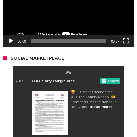
00:00
00:27
SOCIAL MARKETPLACE