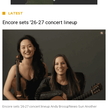
LATEST
Encore sets ’26-27 concert lineup
Encore sets ’26-27 concert lineup Andy Brosig/News-Sun Another