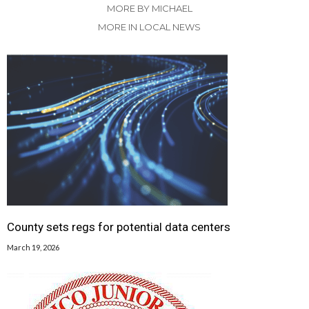
MORE BY MICHAEL
MORE IN LOCAL NEWS
County sets regs for potential data centers
March 19, 2026