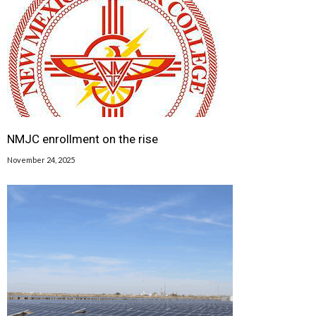
NMJC enrollment on the rise
November 24, 2025