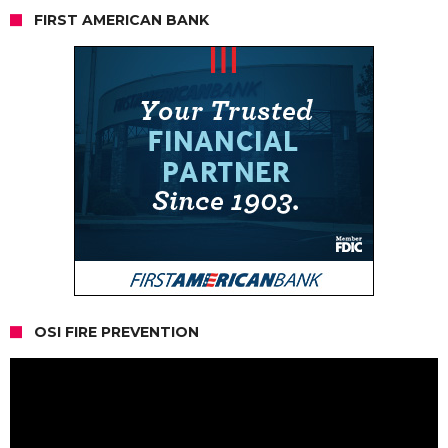
FIRST AMERICAN BANK
OSI FIRE PREVENTION
Video
Player