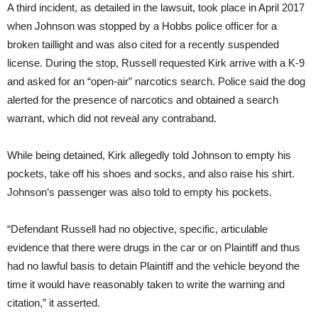
A third incident, as detailed in the lawsuit, took place in April 2017
when Johnson was stopped by a Hobbs police officer for a
broken taillight and was also cited for a recently suspended
license. During the stop, Russell requested Kirk arrive with a K-9
and asked for an “open-air” narcotics search. Police said the dog
alerted for the presence of narcotics and obtained a search
warrant, which did not reveal any contraband.
While being detained, Kirk allegedly told Johnson to empty his
pockets, take off his shoes and socks, and also raise his shirt.
Johnson’s passenger was also told to empty his pockets.
“Defendant Russell had no objective, specific, articulable
evidence that there were drugs in the car or on Plaintiff and thus
had no lawful basis to detain Plaintiff and the vehicle beyond the
time it would have reasonably taken to write the warning and
citation,” it asserted.