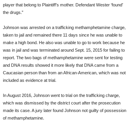
player that belong to Plaintiff’s mother. Defendant Wester ‘found’
the drugs.”
Johnson was arrested on a trafficking methamphetamine charge,
taken to jail and remained there 11 days since he was unable to
make a high bond. He also was unable to go to work because he
was in jail and was terminated around Sept. 15, 2015 for failing to
report. The two bags of methamphetamine were sent for testing
and DNA results showed it more likely that DNA came from a
Caucasian person than from an African-American, which was not
included as evidence at trial.
In August 2016, Johnson went to trial on the trafficking charge,
which was dismissed by the district court after the prosecution
made its case. A jury later found Johnson not guilty of possession
of methamphetamine.