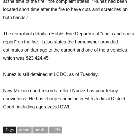
at the time of the fire,” the complaint states. “Nunez had been
located short time after the fire to have cuts and scratches on
both hands.”
The complaint details a Hobbs Fire Department “origin and cause
report” on the fire. It also states the homeowner provided
estimates on damage to the carport and one of the a vehicles,
which was $23,424.45.
Nunez is still detained at LCDC, as of Tuesday.
New Mexico court records reflect Nunez has prior felony
convictions. He has charges pending in Fifth Judicial District
Court, including aggravated DWI.
Tags
arson
hobbs
HPD