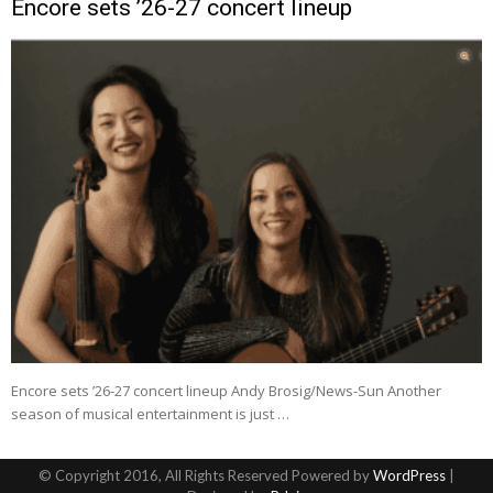
Encore sets ’26-27 concert lineup
Encore sets ’26-27 concert lineup Andy Brosig/News-Sun Another
season of musical entertainment is just …
© Copyright 2016, All Rights Reserved Powered by
WordPress
|