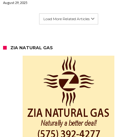
August 29, 2025
Load More Related Articles
ZIA NATURAL GAS