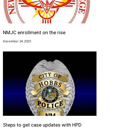
NMJC enrollment on the rise
November 24, 2025
Steps to get case updates with HPD