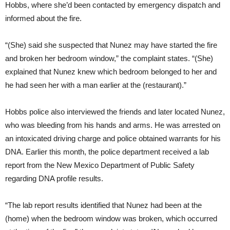
Hobbs, where she’d been contacted by emergency dispatch and
informed about the fire.
“(She) said she suspected that Nunez may have started the fire
and broken her bedroom window,” the complaint states. “(She)
explained that Nunez knew which bedroom belonged to her and
he had seen her with a man earlier at the (restaurant).”
Hobbs police also interviewed the friends and later located Nunez,
who was bleeding from his hands and arms. He was arrested on
an intoxicated driving charge and police obtained warrants for his
DNA. Earlier this month, the police department received a lab
report from the New Mexico Department of Public Safety
regarding DNA profile results.
“The lab report results identified that Nunez had been at the
(home) when the bedroom window was broken, which occurred