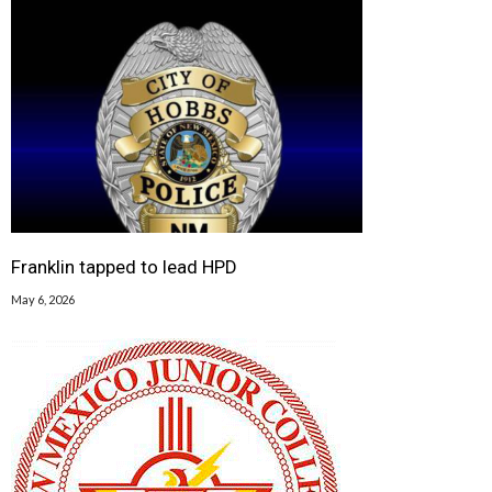
Franklin tapped to lead HPD
May 6, 2026