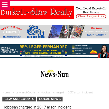
Home
Law and Courts
Hobbsan charged in 2017 arson incident
LAW AND COURTS
LOCAL NEWS
Hobbsan charged in 2017 arson incident