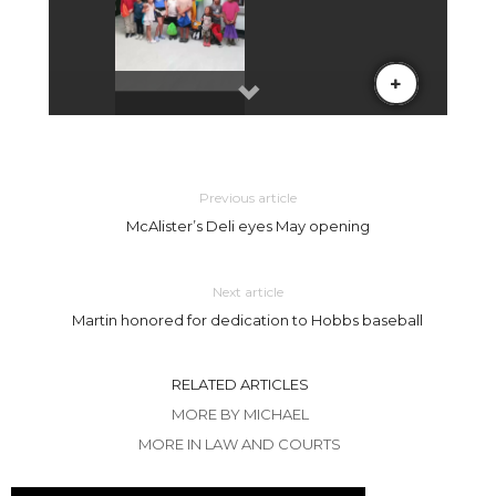
Previous article
McAlister’s Deli eyes May opening
Next article
Martin honored for dedication to Hobbs baseball
RELATED ARTICLES
MORE BY MICHAEL
MORE IN LAW AND COURTS