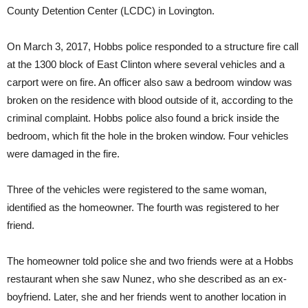
County Detention Center (LCDC) in Lovington.
On March 3, 2017, Hobbs police responded to a structure fire call
at the 1300 block of East Clinton where several vehicles and a
carport were on fire. An officer also saw a bedroom window was
broken on the residence with blood outside of it, according to the
criminal complaint. Hobbs police also found a brick inside the
bedroom, which fit the hole in the broken window. Four vehicles
were damaged in the fire.
Three of the vehicles were registered to the same woman,
identified as the homeowner. The fourth was registered to her
friend.
The homeowner told police she and two friends were at a Hobbs
restaurant when she saw Nunez, who she described as an ex-
boyfriend. Later, she and her friends went to another location in