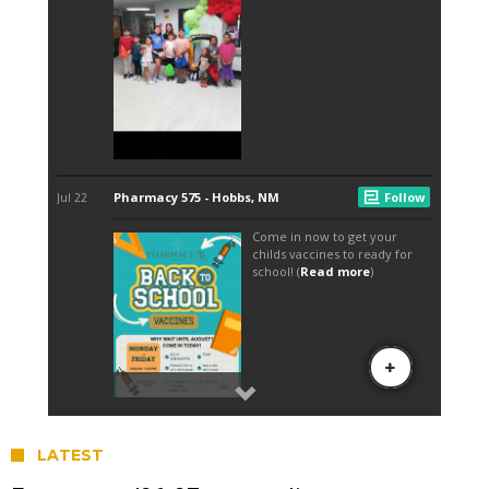
LATEST