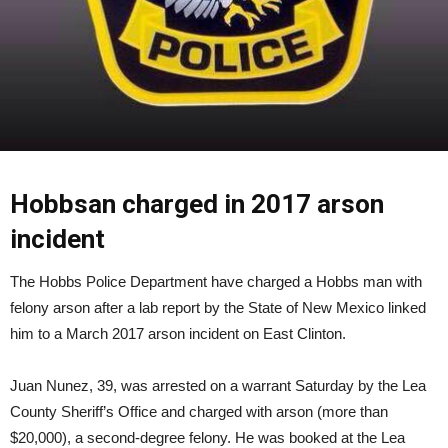
Hobbsan charged in 2017 arson
incident
The Hobbs Police Department have charged a Hobbs man with
felony arson after a lab report by the State of New Mexico linked
him to a March 2017 arson incident on East Clinton.
Juan Nunez, 39, was arrested on a warrant Saturday by the Lea
County Sheriff’s Office and charged with arson (more than
$20,000), a second-degree felony. He was booked at the Lea