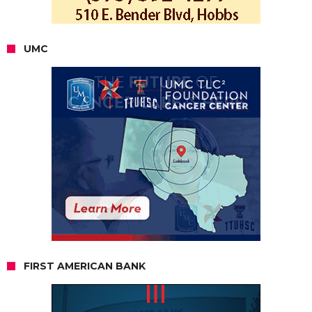
UMC
FIRST AMERICAN BANK