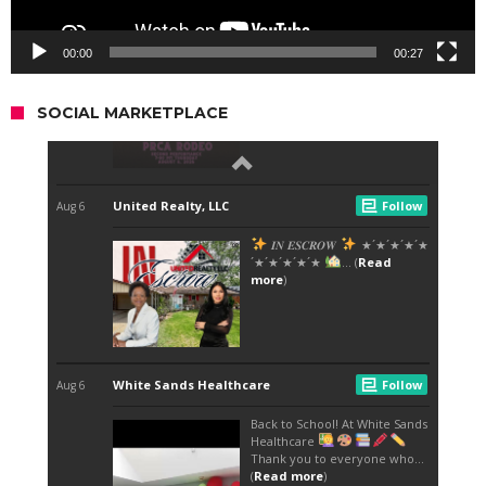
00:00
00:27
SOCIAL MARKETPLACE