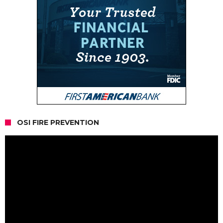
OSI FIRE PREVENTION
Video
Player