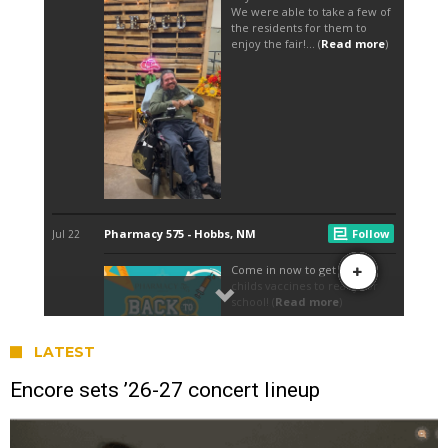
LATEST
Encore sets ’26-27 concert lineup