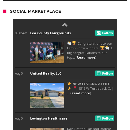
SOCIAL MARKETPLACE