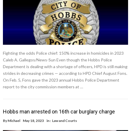
Fighting the odds Police chief: 150% increase in homicides in 2023
Caleb A. Gallegos/News-Sun Even though the Hobbs Police
Department is dealing with a shortage of officers, HPD is still making
strides in decreasing crimes — according to HPD Chief August Fons.
On Feb. 5, Fons gave the 2023 annual Hobbs Police Department
report to the city commission members at …
Hobbs man arrested on 16th car burglary charge
By
Michael
May 18, 2023
in :
Law and Courts