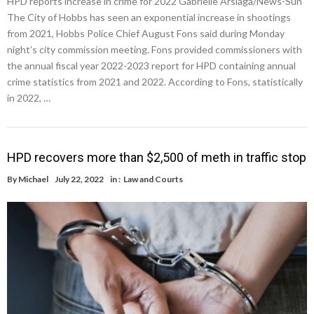
HPD reports increase in crime for 2022 Gabrielle Arsiaga/News-Sun
The City of Hobbs has seen an exponential increase in shootings
from 2021, Hobbs Police Chief August Fons said during Monday
night’s city commission meeting. Fons provided commissioners with
the annual fiscal year 2022-2023 report for HPD containing annual
crime statistics from 2021 and 2022. According to Fons, statistically
in 2022, …
HPD recovers more than $2,500 of meth in traffic stop
By
Michael
July 22, 2022
in :
Law and Courts