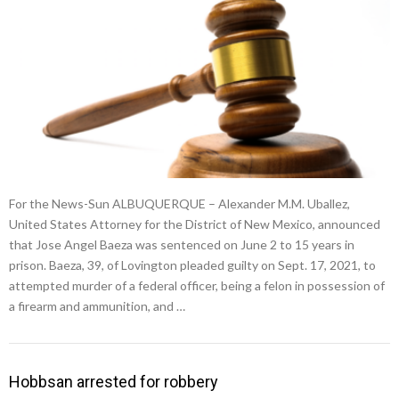
For the News-Sun ALBUQUERQUE – Alexander M.M. Uballez,
United States Attorney for the District of New Mexico, announced
that Jose Angel Baeza was sentenced on June 2 to 15 years in
prison. Baeza, 39, of Lovington pleaded guilty on Sept. 17, 2021, to
attempted murder of a federal officer, being a felon in possession of
a firearm and ammunition, and …
Hobbsan arrested for robbery