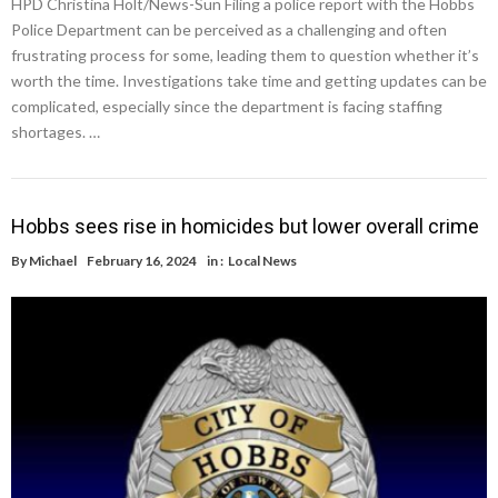
HPD Christina Holt/News-Sun Filing a police report with the Hobbs
Police Department can be perceived as a challenging and often
frustrating process for some, leading them to question whether it’s
worth the time. Investigations take time and getting updates can be
complicated, especially since the department is facing staffing
shortages. …
Hobbs sees rise in homicides but lower overall crime
By
Michael
February 16, 2024
in :
Local News