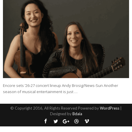
Encore sets ’26-27 concert lineup Andy Brosig/News-Sun Another
season of musical entertainment is just …
© Copyright 2016, All Rights Reserved Powered by
WordPress
|
Designed by
Bdaia