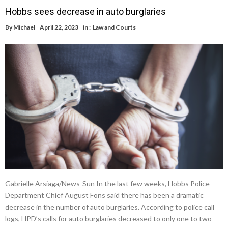
Hobbs sees decrease in auto burglaries
By
Michael
April 22, 2023
in :
Law and Courts
Gabrielle Arsiaga/News-Sun In the last few weeks, Hobbs Police
Department Chief August Fons said there has been a dramatic
decrease in the number of auto burglaries. According to police call
logs, HPD’s calls for auto burglaries decreased to only one to two