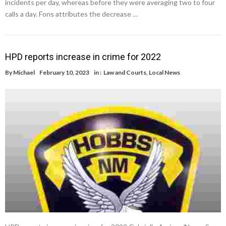
incidents per day, whereas before they were averaging two to four
calls a day. Fons attributes the decrease …
HPD reports increase in crime for 2022
By
Michael
February 10, 2023
in :
Law and Courts
,
Local News