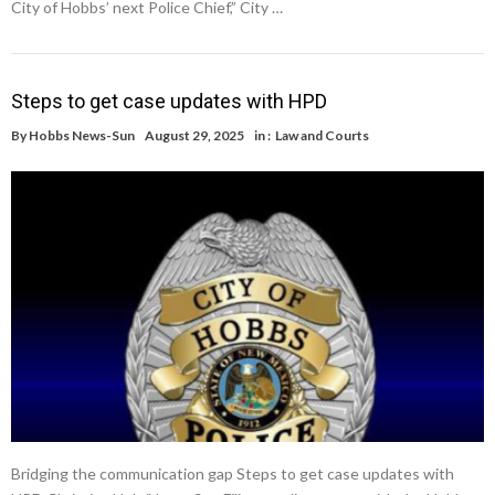
City of Hobbs’ next Police Chief,” City …
Steps to get case updates with HPD
By
Hobbs News-Sun
August 29, 2025
in :
Law and Courts
Bridging the communication gap Steps to get case updates with