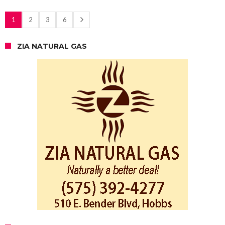
1
2
3
6
ZIA NATURAL GAS