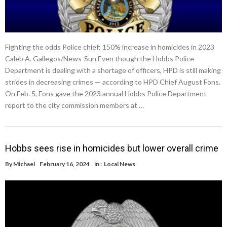
Fighting the odds Police chief: 150% increase in homicides in 2023
Caleb A. Gallegos/News-Sun Even though the Hobbs Police
Department is dealing with a shortage of officers, HPD is still making
strides in decreasing crimes — according to HPD Chief August Fons.
On Feb. 5, Fons gave the 2023 annual Hobbs Police Department
report to the city commission members at …
Hobbs sees rise in homicides but lower overall crime
By
Michael
February 16, 2024
in :
Local News