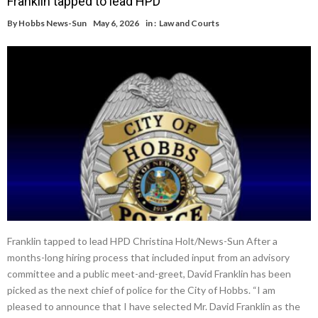
Franklin tapped to lead HPD
By
Hobbs News-Sun
May 6, 2026
in :
Law and Courts
Franklin tapped to lead HPD Christina Holt/News-Sun After a
months-long hiring process that included input from an advisory
committee and a public meet-and-greet, David Franklin has been
picked as the next chief of police for the City of Hobbs. “I am
pleased to announce that I have selected Mr. David Franklin as the