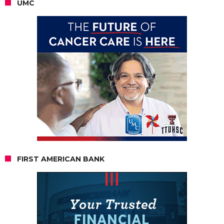
UMC
FIRST AMERICAN BANK