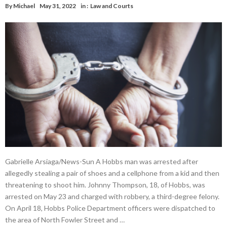
By
Michael
May 31, 2022
in :
Law and Courts
Gabrielle Arsiaga/News-Sun A Hobbs man was arrested after
allegedly stealing a pair of shoes and a cellphone from a kid and then
threatening to shoot him. Johnny Thompson, 18, of Hobbs, was
arrested on May 23 and charged with robbery, a third-degree felony.
On April 18, Hobbs Police Department officers were dispatched to
the area of North Fowler Street and …