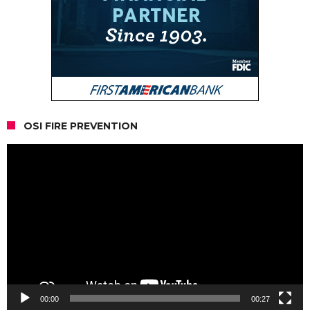
OSI FIRE PREVENTION
Video
Player
00:00
00:27