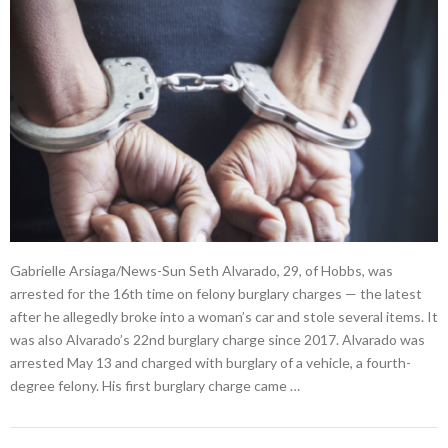
Gabrielle Arsiaga/News-Sun Seth Alvarado, 29, of Hobbs, was
arrested for the 16th time on felony burglary charges — the latest
after he allegedly broke into a woman’s car and stole several items. It
was also Alvarado’s 22nd burglary charge since 2017. Alvarado was
arrested May 13 and charged with burglary of a vehicle, a fourth-
degree felony. His first burglary charge came …