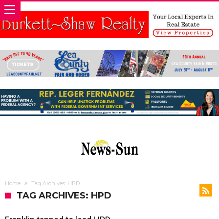
Home
Tag Archives: HPD
TAG ARCHIVES: HPD