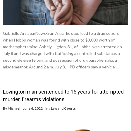
Gabrielle Arsiaga/News-Sun A traffic stop lead to a drug seizure
when Hobbs woman was found with close to $3,000 worth of
methamphetamine. Ashely Higdon, 31, of Hobbs, was arrested on
July 8 and was charged with trafficking a controlled substance, a
second-degree felony; and possession of drug paraphernalia, a
misdemeanor. Around 2 a.m. July 8, HPD officers saw a vehicle …
Lovington man sentenced to 15 years for attempted
murder, firearms violations
By
Michael
June 6, 2022
in :
Law and Courts