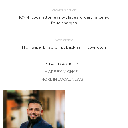
Previous article
ICYMI: Local attorney now faces forgery, larceny,
fraud charges
Next article
High water bills prompt backlash in Lovington
RELATED ARTICLES
MORE BY MICHAEL
MORE IN LOCAL NEWS