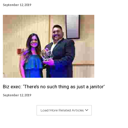
September 12, 2019
Biz exec: ‘There’s no such thing as just a janitor’
September 12, 2019
Load More Related Articles