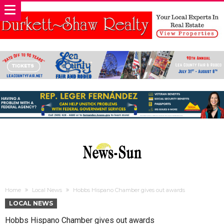
Home
Local News
Hobbs Hispano Chamber gives out awards
LOCAL NEWS
Hobbs Hispano Chamber gives out awards