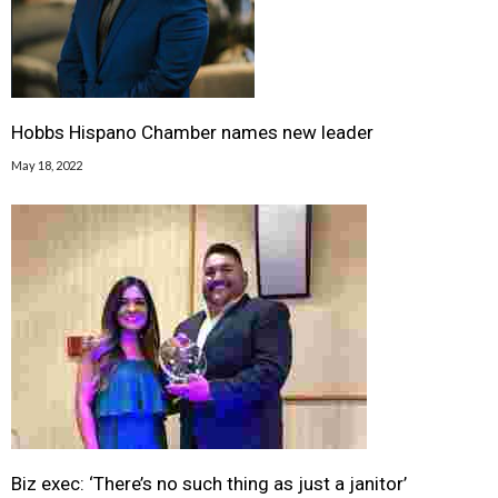
Hobbs Hispano Chamber names new leader
May 18, 2022
Biz exec: ‘There’s no such thing as just a janitor’