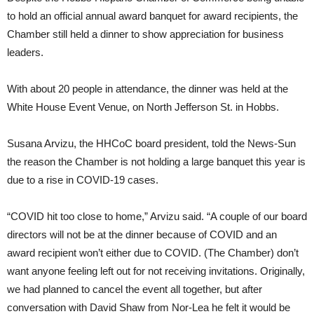
to hold an official annual award banquet for award recipients, the
Chamber still held a dinner to show appreciation for business
leaders.
With about 20 people in attendance, the dinner was held at the
White House Event Venue, on North Jefferson St. in Hobbs.
Susana Arvizu, the HHCoC board president, told the News-Sun
the reason the Chamber is not holding a large banquet this year is
due to a rise in COVID-19 cases.
“COVID hit too close to home,” Arvizu said. “A couple of our board
directors will not be at the dinner because of COVID and an
award recipient won’t either due to COVID. (The Chamber) don’t
want anyone feeling left out for not receiving invitations. Originally,
we had planned to cancel the event all together, but after
conversation with David Shaw from Nor-Lea he felt it would be