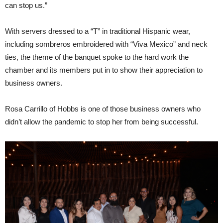
can stop us.”
With servers dressed to a “T” in traditional Hispanic wear,
including sombreros embroidered with “Viva Mexico” and neck
ties, the theme of the banquet spoke to the hard work the
chamber and its members put in to show their appreciation to
business owners.
Rosa Carrillo of Hobbs is one of those business owners who
didn’t allow the pandemic to stop her from being successful.