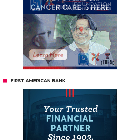
FIRST AMERICAN BANK