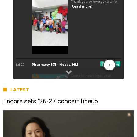
LATEST
Encore sets ’26-27 concert lineup