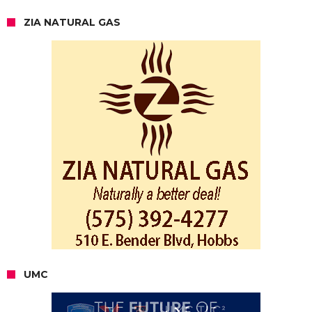
ZIA NATURAL GAS
UMC