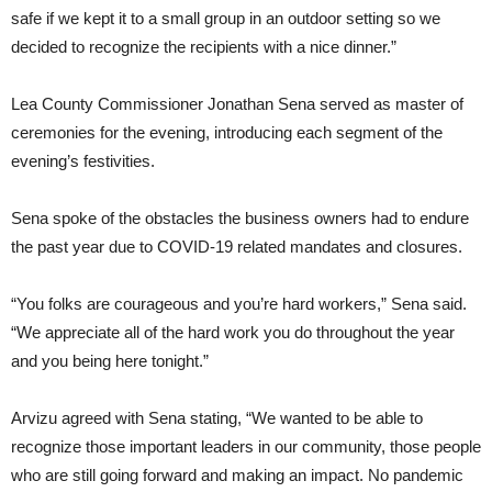
safe if we kept it to a small group in an outdoor setting so we
decided to recognize the recipients with a nice dinner.”
Lea County Commissioner Jonathan Sena served as master of
ceremonies for the evening, introducing each segment of the
evening’s festivities.
Sena spoke of the obstacles the business owners had to endure
the past year due to COVID-19 related mandates and closures.
“You folks are courageous and you’re hard workers,” Sena said.
“We appreciate all of the hard work you do throughout the year
and you being here tonight.”
Arvizu agreed with Sena stating, “We wanted to be able to
recognize those important leaders in our community, those people
who are still going forward and making an impact. No pandemic