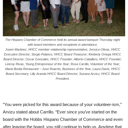
The Hispano Chamber of Commerce held its annual award banquet Thursday night
with board members and recepients in attendance.
Joann Martinez, HHCC member relationship representative; Jessica Olivas, HHCC
Executive Director; Sergio Polanco, HHCC Board Treasurer; Kimberly Ortega HHCC
Board Director; Oscar Gonzales, HHCC Founder; Alberto Caballero, HHCC Founder;
Leeroy Rivas, Young Entrepreneur of the Year; Rosa Carrillo, Volunteer of the Year;
Maria Bonita Restaurant – Jose Roacho, Business of the Year; Laura Davis, HHCC
Board Secretary; Lilly Aranda HHCC Board Director; Susana Arvizu, HHCC Board
President.
“You were picked for this award because of your volunteer-ism,”
Arvizu stated about Carrillo. “Ever since you’ve started on the
board with the Hobbs Hispano Chamber of Commerce and even
after leaving the board, you still continue to help us. Anytime that