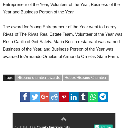
Entrepreneur of the Year, Volunteer of the Year, Business of the
Year and Business Person of the Year.
The award for Young Entrepreneur of the Year went to Leeroy
Rivas of The Rivas Real Estate Team. Volunteer of the Year was
Rosa Carillo of Got Safety. Maria Bonita restaurant was named
Business of the Year, and Business Person of the Year was
awarded to Armando Ornelas of Armando Ornelas State Farm.
Tags
Hispano chamber awards
Hobbs Hispano Chamber