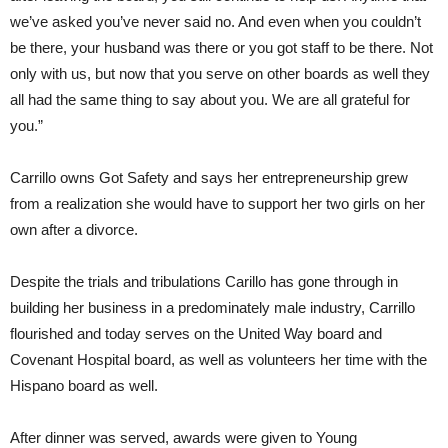
we’ve asked you’ve never said no. And even when you couldn’t
be there, your husband was there or you got staff to be there. Not
only with us, but now that you serve on other boards as well they
all had the same thing to say about you. We are all grateful for
you.”
Carrillo owns Got Safety and says her entrepreneurship grew
from a realization she would have to support her two girls on her
own after a divorce.
Despite the trials and tribulations Carillo has gone through in
building her business in a predominately male industry, Carrillo
flourished and today serves on the United Way board and
Covenant Hospital board, as well as volunteers her time with the
Hispano board as well.
After dinner was served, awards were given to Young