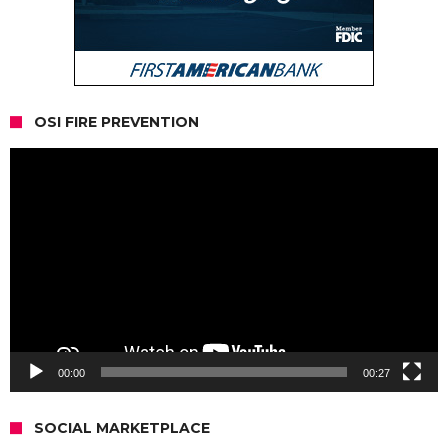
OSI FIRE PREVENTION
Video
Player
00:00
00:27
SOCIAL MARKETPLACE