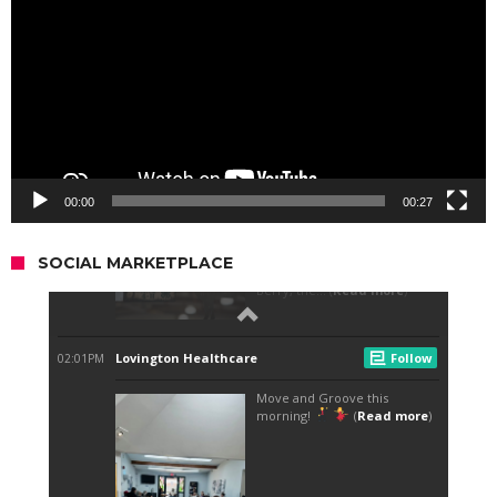
00:00
00:27
SOCIAL MARKETPLACE