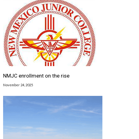
NMJC enrollment on the rise
November 24, 2025