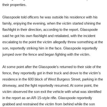
their properties.
Glasspoole told officers he was outside his residence with his
family, enjoying the evening, when the victim started shining the
flashlight in their direction, according to the report. Glasspoole
said he got his own flashlight and retaliated, with the incident
escalating to the point the victim allegedly threw something at the
son, reportedly striking him in the face. Glasspoole reportedly
jumped over the fence and began fighting with the victim.
At some point after the Glasspoole’s returned to their side of the
fence, they reportedly got in their truck and drove to the victim’s
residence in the 600 block of West Burgess Street, parking in the
driveway, and the fight reportedly resumed. At some point, the
victim observed the son exit the vehicle with what was identified
in the report as an AR-15-style rifle. Glasspoole reportedly
grabbed and restrained the victim from behind while the son