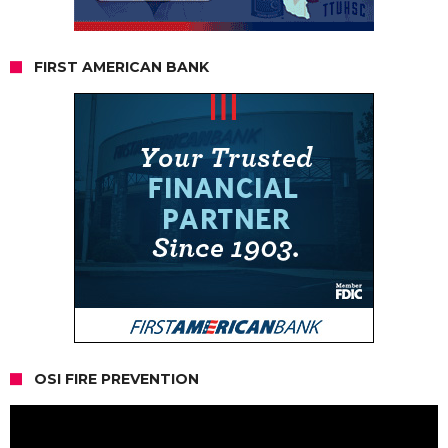
FIRST AMERICAN BANK
OSI FIRE PREVENTION
Video
Player