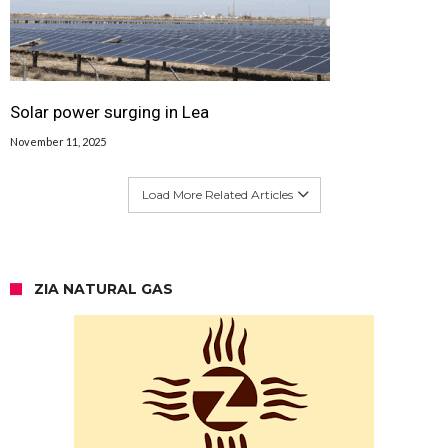
Solar power surging in Lea
November 11, 2025
Load More Related Articles
ZIA NATURAL GAS