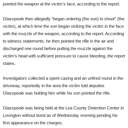
pointed the weapon at the victim’s face, according to the report.
Glasspoole then allegedly “began ordering (the son) to shoot” (the
victim), at which time the son began striking the victim in the face
with the muzzle of the weapon, according to the report. According
to witness statements, he then pointed the rifle in the air and
discharged one round before putting the muzzle against the
victim’s head with sufficient pressure to cause bleeding, the report
states.
Investigators collected a spent casing and an unfired round in the
driveway, reportedly in the area the victim told deputies
Glasspoole was holding him while his son pointed the rifle.
Glasspoole was being held at the Lea County Detention Center in
Lovington without bond as of Wednesday morning pending his
first appearance on the charges.