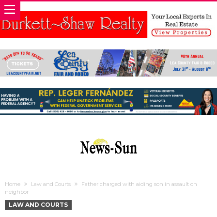
Home
Law and Courts
Father charged with aiding son in assault on
neighbor
LAW AND COURTS