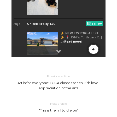
Previous article
Art is for everyone: LCCA classes teach kids love,
appreciation of the arts
Next article
‘This is the hill to die on’