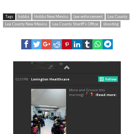
Tags
hobbs
Hobbs New Mexico
law enforcement
Lea County
Lea County New Mexico
Lea County Sheriff's Office
shooting