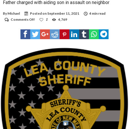
Father charged with aiding son in assault on neighbor
By
Michael
Posted on
September 11, 2021
4 min read
on
Comments Off
1
4,769
Father
charged
with
aiding
son
in
assault
on
neighbor