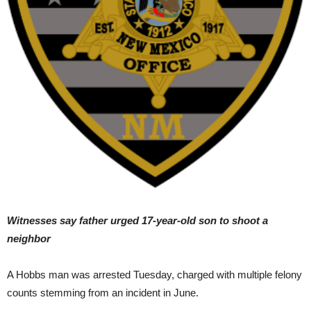
Witnesses say father urged 17-year-old son to shoot a
neighbor
A Hobbs man was arrested Tuesday, charged with multiple felony
counts stemming from an incident in June.