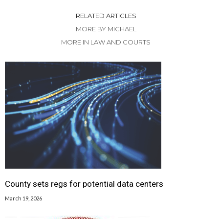
RELATED ARTICLES
MORE BY MICHAEL
MORE IN LAW AND COURTS
County sets regs for potential data centers
March 19, 2026