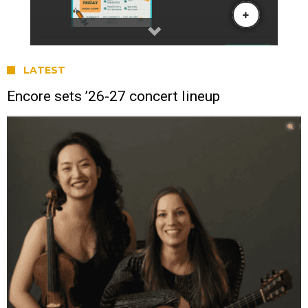
LATEST
Encore sets ’26-27 concert lineup