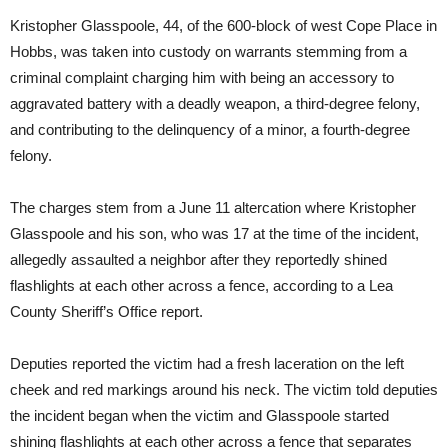
Kristopher Glasspoole, 44, of the 600-block of west Cope Place in
Hobbs, was taken into custody on warrants stemming from a
criminal complaint charging him with being an accessory to
aggravated battery with a deadly weapon, a third-degree felony,
and contributing to the delinquency of a minor, a fourth-degree
felony.
The charges stem from a June 11 altercation where Kristopher
Glasspoole and his son, who was 17 at the time of the incident,
allegedly assaulted a neighbor after they reportedly shined
flashlights at each other across a fence, according to a Lea
County Sheriff’s Office report.
Deputies reported the victim had a fresh laceration on the left
cheek and red markings around his neck. The victim told deputies
the incident began when the victim and Glasspoole started
shining flashlights at each other across a fence that separates