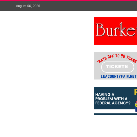
August 06, 2026