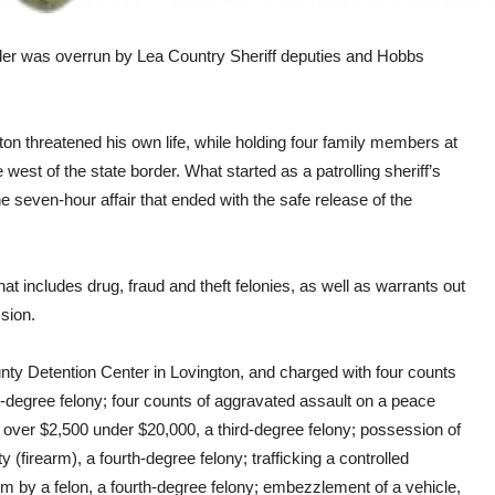
r was overrun by Lea Country Sheriff deputies and Hobbs
n threatened his own life, while holding four family members at
west of the state border. What started as a patrolling sheriff’s
e seven-hour affair that ended with the safe release of the
t includes drug, fraud and theft felonies, as well as warrants out
sion.
nty Detention Center in Lovington, and charged with four counts
irst-degree felony; four counts of aggravated assault on a peace
rty over $2,500 under $20,000, a third-degree felony; possession of
y (firearm), a fourth-degree felony; trafficking a controlled
rm by a felon, a fourth-degree felony; embezzlement of a vehicle,