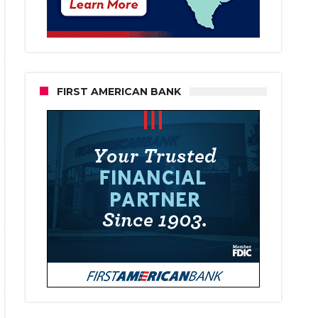
FIRST AMERICAN BANK