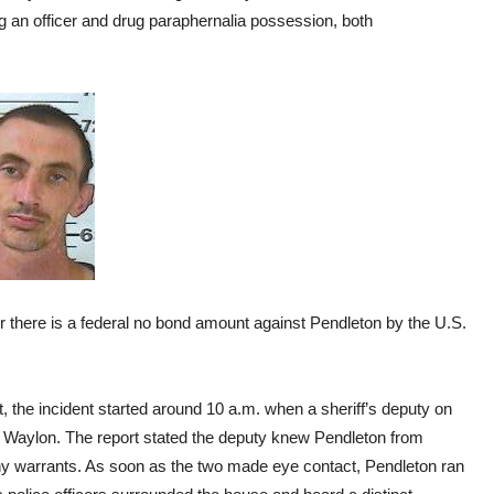
ng an officer and drug paraphernalia possession, both
 there is a federal no bond amount against Pendleton by the U.S.
t, the incident started around 10 a.m. when a sheriff’s deputy on
n Waylon. The report stated the deputy knew Pendleton from
ny warrants. As soon as the two made eye contact, Pendleton ran