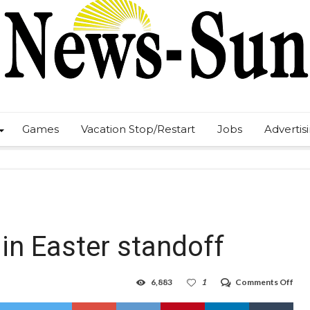
Games
Vacation Stop/Restart
Jobs
Advertis
in Easter standoff
on
6,883
1
Comments Off
Fami
held