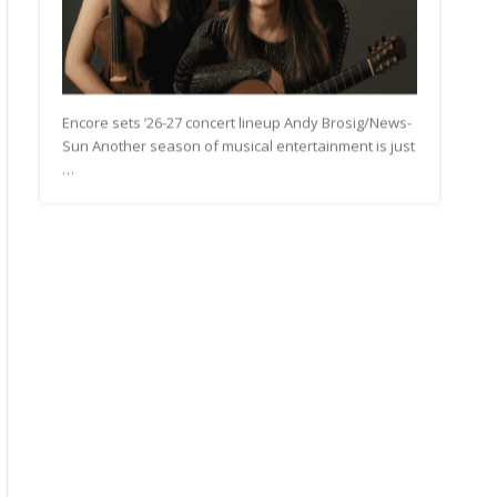
Encore sets ’26-27 concert lineup Andy Brosig/News-
Sun Another season of musical entertainment is just
…