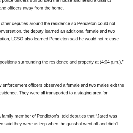
police officers surrounded the house and heard a distinct
 and officers away from the home.
th other deputies around the residence so Pendleton could not
nversation, the deputy learned an additional female and two
sation, LCSO also learned Pendleton said he would not release
itions surrounding the residence and property at (4:04 p.m.),”
law enforcement officers observed a female and two males exit the
esidence. They were all transported to a staging area for
s a family member of Pendleton’s, told deputies that “Jared was
wed said they were asleep when the gunshot went off and didn’t