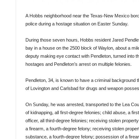
A Hobbs neighborhood near the Texas-New Mexico borde
police during a hostage situation on Easter Sunday.
During those seven hours, Hobbs resident Jared Pendleto
bay in a house on the 2500 block of Waylon, about a mile 
deputy making eye contact with Pendleton, turned into th
hostages and Pendleton’s arrest on multiple felonies.
Pendleton, 34, is known to have a criminal background tha
of Lovington and Carlsbad for drugs and weapon posses
On Sunday, he was arrested, transported to the Lea Cou
of kidnapping, all first-degree felonies; child abuse, a f
officer, all third-degree felonies; receiving stolen prope
a firearm, a fourth-degree felony; receiving stolen propert
substance, a fourth-degree felony; possession of a firea