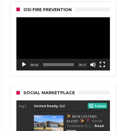
OSI FIRE PREVENTION
Video
Player
00:00
00:27
SOCIAL MARKETPLACE