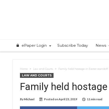
ePaper Login
Subscribe Today
News
Home
Law and Courts
Family held hostage in Easter standoff
LAW AND COURTS
Family held hostage 
By
Michael
Posted on
April 23, 2019
11 min read