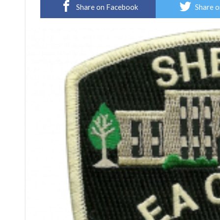
Share on Facebook
Share o