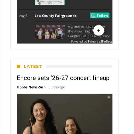
LATEST
Encore sets ’26-27 concert lineup
Hobbs News-Sun
3 days ago