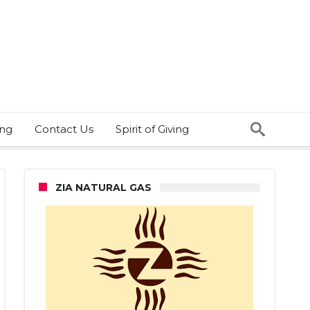
ing
Contact Us
Spirit of Giving
ZIA NATURAL GAS
ly