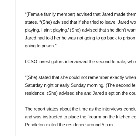
“(Female family member) advised that Jared made them all
states. “(She) advised that if she tried to leave, Jared wo
playing, I ain’t playing.’ (She) advised that she didn’t wa
Jared had told her he was not going to go back to prison 
going to prison.”
LCSO investigators interviewed the second female, who 
“(She) stated that she could not remember exactly when s
Saturday night or early Sunday morning. (The second fem
residence. (She) advised she and Jared slept on the cou
The report states about the time as the interviews conc
and was instructed to place the firearm on the kitchen
Pendleton exited the residence around 5 p.m.