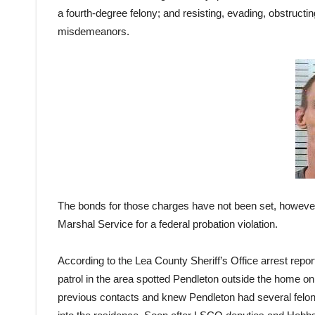
a fourth-degree felony; and resisting, evading, obstructi
misdemeanors.
The bonds for those charges have not been set, however
Marshal Service for a federal probation violation.
According to the Lea County Sheriff’s Office arrest repor
patrol in the area spotted Pendleton outside the home o
previous contacts and knew Pendleton had several felo