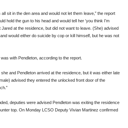
 sit in the den area and would not let them leave,” the report
uld hold the gun to his head and would tell her ‘you think I’m
nt Jared at the residence, but did not want to leave. (She) advised
and would either do suicide by cop or kill himself, but he was not
was with Pendleton, according to the report.
he and Pendleton arrived at the residence, but it was either late
ale) advised they entered the unlocked front door of the
ch.”
luded, deputies were advised Pendleton was exiting the residence
 counter top. On Monday LCSO Deputy Vivian Martinez confirmed