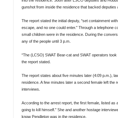
into the residence. Soon after LSCO deputies and Hobbs 
gunshot from inside the residence that backed deputies
The report stated the initial deputy, “set containment wi
escape, and no one could enter.” Through a telephone co
small children were in the residence. During the conver
any of the people until 3 p.m.
“The (LCSO) SWAT Bear-cat and SWAT operators took pos
the report stated.
The report states about five minutes later (4:09 p.m.), 
residence. A few minutes later a second female left the r
interviews.
According to the arrest report, the first female, listed a
going to kill himself.” She and another hostage intervie
know Pendleton was in the residence.