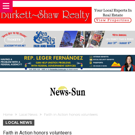
Home
Local News
Faith in Action honors volunteers
LOCAL NEWS
Faith in Action honors volunteers