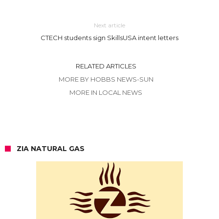
Next article
CTECH students sign SkillsUSA intent letters
RELATED ARTICLES
MORE BY HOBBS NEWS-SUN
MORE IN LOCAL NEWS
ZIA NATURAL GAS