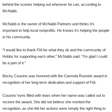
behind the scenes helping out wherever he can, according to
McNabb.
McNabb is the owner of McNabb Partners and thinks it’s
important to help local nonprofits. He knows it’s helping the people
in his community.
“I would like to thank FIA for what they do and the community of
Hobbs for supporting each other,” McNabb said. “I’m glad I could
be a part of it.”
Becky Cousins was honored with the Carmela Runnels award in
recognition of her long-term dedication and support of FIA.
Cousins’ eyes filled with tears when her name was called out to
receive the award. She did not believe she merited the
recognition, as she felt her actions were simply the right thing to