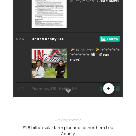
Previous article
$1.8 billion solar farm planned for northern Lea
County