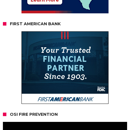
FIRST AMERICAN BANK
OSI FIRE PREVENTION
Video
Player