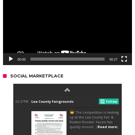
00:00
00:27
SOCIAL MARKETPLACE