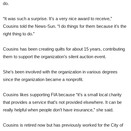
do.
“It was such a surprise. It’s a very nice award to receive,”
Cousins told the News-Sun. “I do things for them because it’s the
right thing to do.”
Cousins has been creating quilts for about 15 years, contributing
them to support the organization’s silent auction event.
She’s been involved with the organization in various degrees
since the organization became a nonprofit.
Cousins likes supporting FIA because “it’s a small local charity
that provides a service that’s not provided elsewhere. It can be
really helpful when people don’t have insurance,” she said.
Cousins is retired now but has previously worked for the City of