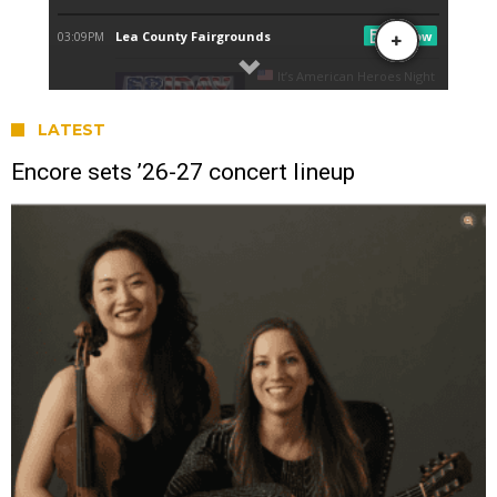
LATEST
Encore sets ’26-27 concert lineup