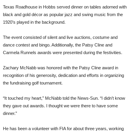
Texas Roadhouse in Hobbs served dinner on tables adorned with
black and gold décor as popular jazz and swing music from the
1920’s played in the background.
The event consisted of silent and live auctions, costume and
dance contest and bingo. Additionally, the Patsy Cline and
Carmela Runnels awards were presented during the festivities.
Zachary McNabb was honored with the Patsy Cline award in
recognition of his generosity, dedication and efforts in organizing
the fundraising golf tournament.
“It touched my heart,” McNabb told the News-Sun. “I didn’t know
they gave out awards. I thought we were there to have some
dinner.”
He has been a volunteer with FIA for about three years, working