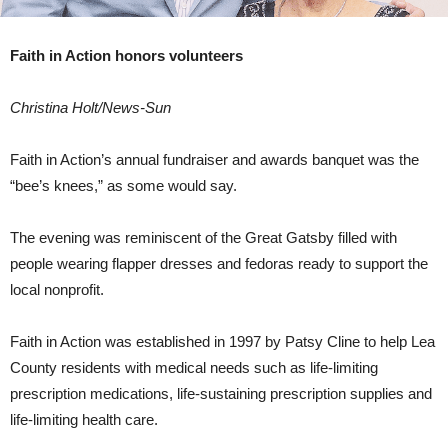
Faith in Action honors volunteers
Christina Holt/News-Sun
Faith in Action’s annual fundraiser and awards banquet was the
“bee’s knees,” as some would say.
The evening was reminiscent of the Great Gatsby filled with
people wearing flapper dresses and fedoras ready to support the
local nonprofit.
Faith in Action was established in 1997 by Patsy Cline to help Lea
County residents with medical needs such as life-limiting
prescription medications, life-sustaining prescription supplies and
life-limiting health care.