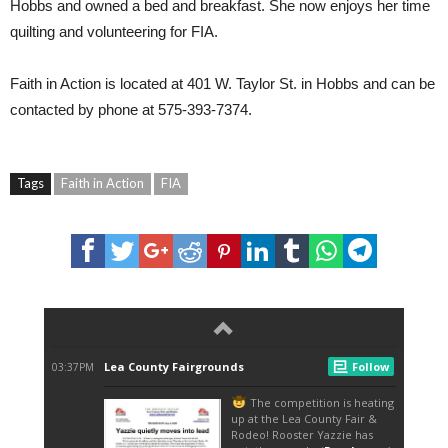
Hobbs and owned a bed and breakfast. She now enjoys her time
quilting and volunteering for FIA.
Faith in Action is located at 401 W. Taylor St. in Hobbs and can be
contacted by phone at 575-393-7374.
Tags
Faith in Action
FIA