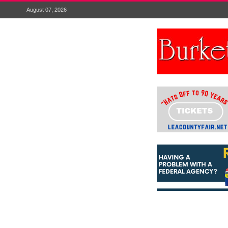
August 07, 2026