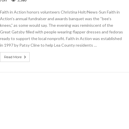
 Off
5,580
Faith
in
Faith in Action honors volunteers Christina Holt/News-Sun Faith in
Action
honors
Action’s annual fundraiser and awards banquet was the “bee’s
volunteers
knees,” as some would say. The evening was reminiscent of the
Great Gatsby filled with people wearing flapper dresses and fedoras
ready to support the local nonprofit. Faith in Action was established
in 1997 by Patsy Cline to help Lea County residents …
Read More