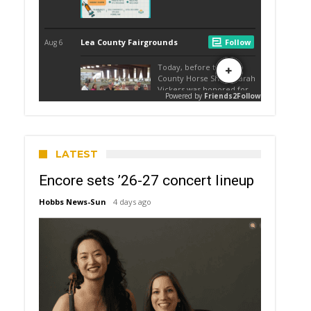
LATEST
Encore sets ’26-27 concert lineup
Hobbs News-Sun
4 days ago