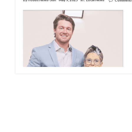
Comments