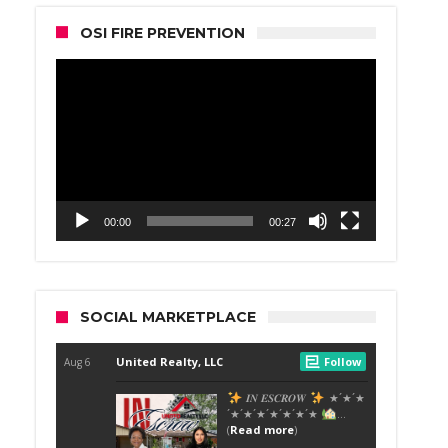
OSI FIRE PREVENTION
Video
Player
00:00
00:27
SOCIAL MARKETPLACE