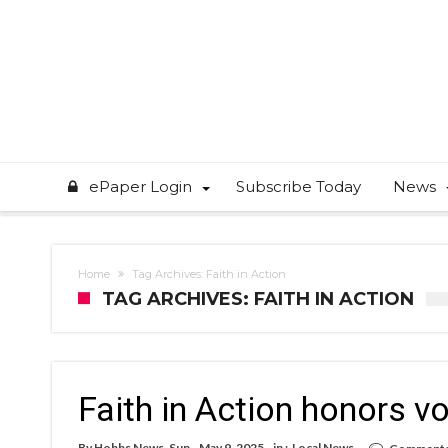
ePaper Login
Subscribe Today
News
Home
Tag Archives: Faith in Action
TAG ARCHIVES: FAITH IN ACTION
Faith in Action honors v
By
Hobbs News-Sun
May 9, 2025
in :
Local News