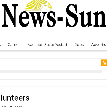
Games
Vacation Stop/Restart
Jobs
Advertis
olunteers
on