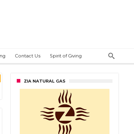
ing
Contact Us
Spirit of Giving
ZIA NATURAL GAS