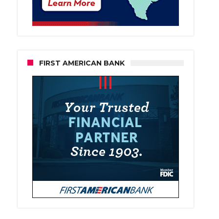
FIRST AMERICAN BANK