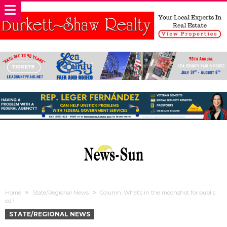
Home
State/Regional News
Column: What’s in the moonshot for public
ed?
STATE/REGIONAL NEWS