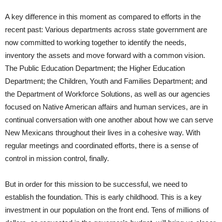
A key difference in this moment as compared to efforts in the
recent past: Various departments across state government are
now committed to working together to identify the needs,
inventory the assets and move forward with a common vision.
The Public Education Department; the Higher Education
Department; the Children, Youth and Families Department; and
the Department of Workforce Solutions, as well as our agencies
focused on Native American affairs and human services, are in
continual conversation with one another about how we can serve
New Mexicans throughout their lives in a cohesive way. With
regular meetings and coordinated efforts, there is a sense of
control in mission control, finally.
But in order for this mission to be successful, we need to
establish the foundation. This is early childhood. This is a key
investment in our population on the front end. Tens of millions of