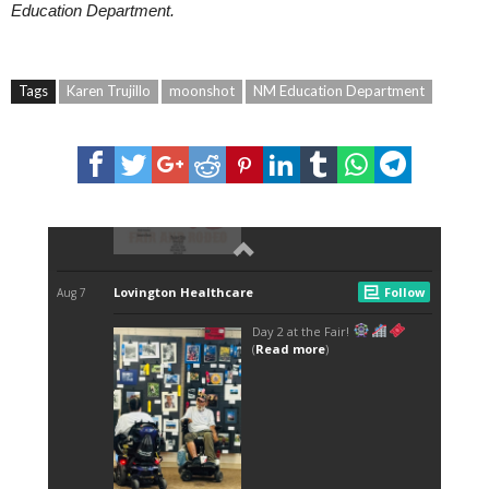
Education Department.
Tags
Karen Trujillo
moonshot
NM Education Department