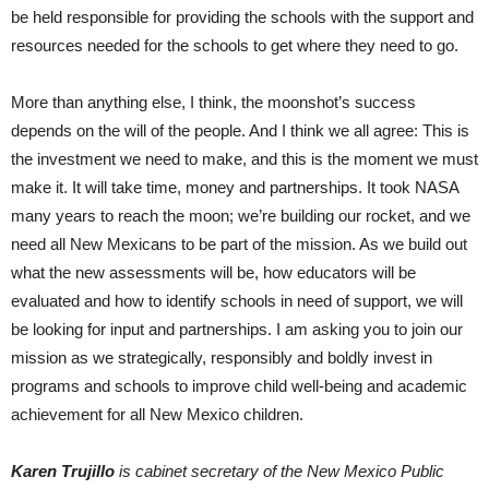
be held responsible for providing the schools with the support and
resources needed for the schools to get where they need to go.
More than anything else, I think, the moonshot’s success
depends on the will of the people. And I think we all agree: This is
the investment we need to make, and this is the moment we must
make it. It will take time, money and partnerships. It took NASA
many years to reach the moon; we’re building our rocket, and we
need all New Mexicans to be part of the mission. As we build out
what the new assessments will be, how educators will be
evaluated and how to identify schools in need of support, we will
be looking for input and partnerships. I am asking you to join our
mission as we strategically, responsibly and boldly invest in
programs and schools to improve child well-being and academic
achievement for all New Mexico children.
Karen Trujillo
is cabinet secretary of the New Mexico Public