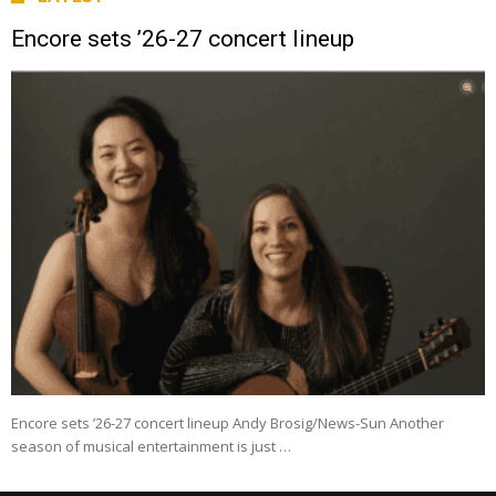
Encore sets ’26-27 concert lineup
Encore sets ’26-27 concert lineup Andy Brosig/News-Sun Another
season of musical entertainment is just …