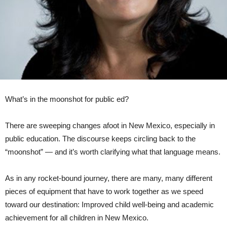
What’s in the moonshot for public ed?
There are sweeping changes afoot in New Mexico, especially in
public education. The discourse keeps circling back to the
“moonshot” — and it’s worth clarifying what that language means.
As in any rocket-bound journey, there are many, many different
pieces of equipment that have to work together as we speed
toward our destination: Improved child well-being and academic
achievement for all children in New Mexico.