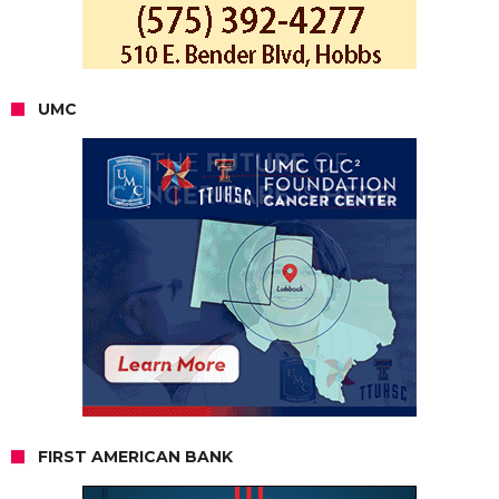
UMC
FIRST AMERICAN BANK