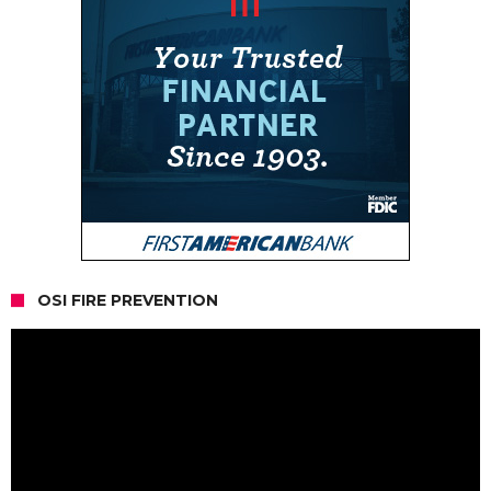
OSI FIRE PREVENTION
Video
Player