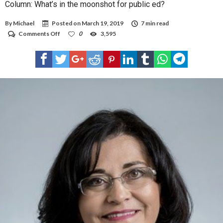
Column: What’s in the moonshot for public ed?
By
Michael
Posted on
March 19, 2019
7 min read
on
Comments Off
0
3,595
Column:
What’s
in
the
moonshot
for
public
ed?