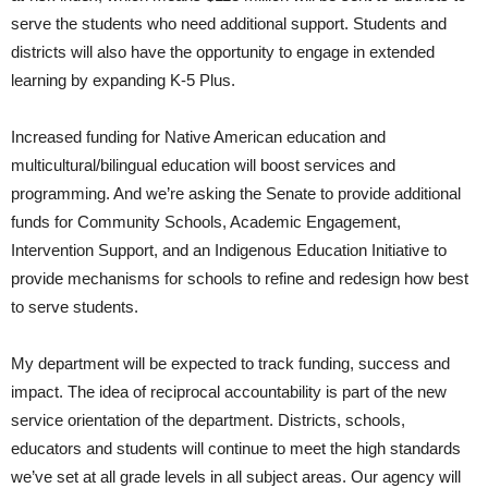
serve the students who need additional support. Students and
districts will also have the opportunity to engage in extended
learning by expanding K-5 Plus.
Increased funding for Native American education and
multicultural/bilingual education will boost services and
programming. And we’re asking the Senate to provide additional
funds for Community Schools, Academic Engagement,
Intervention Support, and an Indigenous Education Initiative to
provide mechanisms for schools to refine and redesign how best
to serve students.
My department will be expected to track funding, success and
impact. The idea of reciprocal accountability is part of the new
service orientation of the department. Districts, schools,
educators and students will continue to meet the high standards
we’ve set at all grade levels in all subject areas. Our agency will