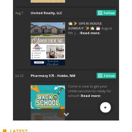
LATEST