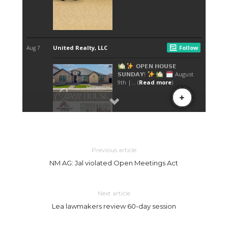
Previous article
NM AG: Jal violated Open Meetings Act
Next article
Lea lawmakers review 60-day session