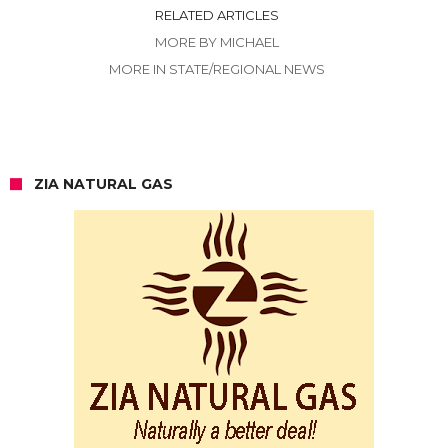
RELATED ARTICLES
MORE BY MICHAEL
MORE IN STATE/REGIONAL NEWS
ZIA NATURAL GAS