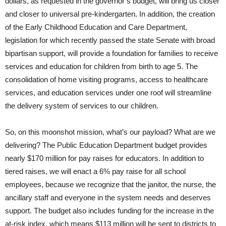
dollars, as requested in the governor’s budget, will bring us closer
and closer to universal pre-kindergarten. In addition, the creation
of the Early Childhood Education and Care Department,
legislation for which recently passed the state Senate with broad
bipartisan support, will provide a foundation for families to receive
services and education for children from birth to age 5. The
consolidation of home visiting programs, access to healthcare
services, and education services under one roof will streamline
the delivery system of services to our children.
So, on this moonshot mission, what’s our payload? What are we
delivering? The Public Education Department budget provides
nearly $170 million for pay raises for educators. In addition to
tiered raises, we will enact a 6% pay raise for all school
employees, because we recognize that the janitor, the nurse, the
ancillary staff and everyone in the system needs and deserves
support. The budget also includes funding for the increase in the
at-risk index, which means $113 million will be sent to districts to