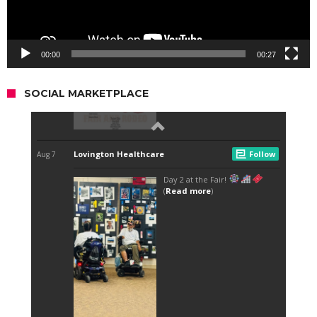
00:00
00:27
SOCIAL MARKETPLACE