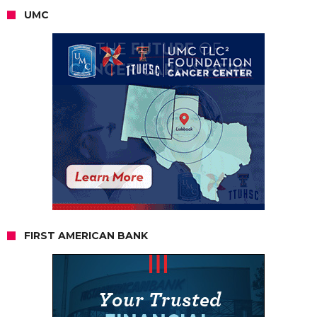
UMC
FIRST AMERICAN BANK