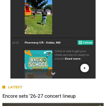
LATEST
Encore sets ’26-27 concert lineup