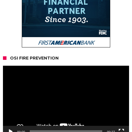
OSI FIRE PREVENTION
Video
Player