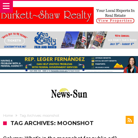
Home
Tag Archives: moonshot
TAG ARCHIVES: MOONSHOT