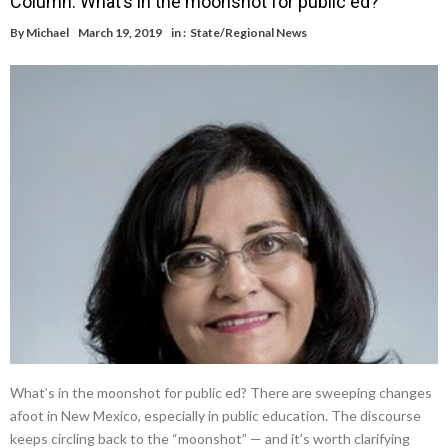
Column: What’s in the moonshot for public ed?
By
Michael
March 19, 2019
in :
State/Regional News
What’s in the moonshot for public ed? There are sweeping changes
afoot in New Mexico, especially in public education. The discourse
keeps circling back to the “moonshot” — and it’s worth clarifying