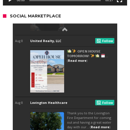
00:00
00:27
SOCIAL MARKETPLACE