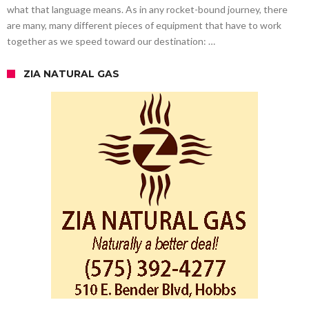
what that language means. As in any rocket-bound journey, there
are many, many different pieces of equipment that have to work
together as we speed toward our destination: …
ZIA NATURAL GAS