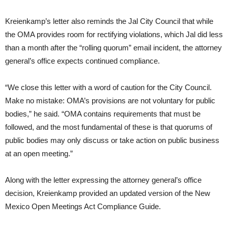
Kreienkamp’s letter also reminds the Jal City Council that while
the OMA provides room for rectifying violations, which Jal did less
than a month after the “rolling quorum” email incident, the attorney
general’s office expects continued compliance.
“We close this letter with a word of caution for the City Council.
Make no mistake: OMA’s provisions are not voluntary for public
bodies,” he said. “OMA contains requirements that must be
followed, and the most fundamental of these is that quorums of
public bodies may only discuss or take action on public business
at an open meeting.”
Along with the letter expressing the attorney general’s office
decision, Kreienkamp provided an updated version of the New
Mexico Open Meetings Act Compliance Guide.