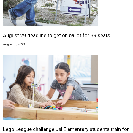
August 29 deadline to get on ballot for 39 seats
August 8, 2023
Lego League challenge Jal Elementary students train for