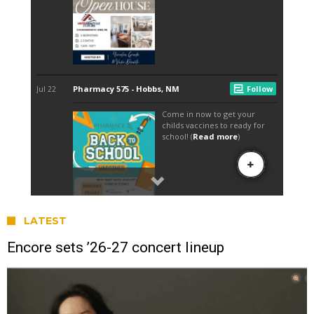
LATEST
Encore sets ’26-27 concert lineup