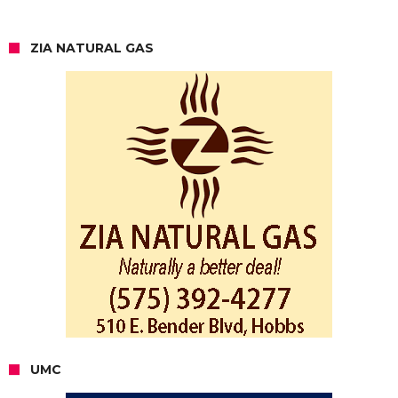
ZIA NATURAL GAS
UMC