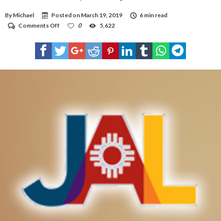
By
Michael
Posted on
March 19, 2019
6 min read
on
Comments Off
0
5,622
NM
AG:
Jal
violated
Open
Meetings
Act