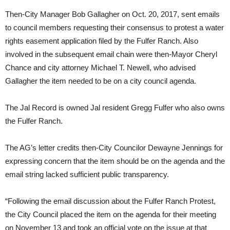
Then-City Manager Bob Gallagher on Oct. 20, 2017, sent emails
to council members requesting their consensus to protest a water
rights easement application filed by the Fulfer Ranch. Also
involved in the subsequent email chain were then-Mayor Cheryl
Chance and city attorney Michael T. Newell, who advised
Gallagher the item needed to be on a city council agenda.
The Jal Record is owned Jal resident Gregg Fulfer who also owns
the Fulfer Ranch.
The AG’s letter credits then-City Councilor Dewayne Jennings for
expressing concern that the item should be on the agenda and the
email string lacked sufficient public transparency.
“Following the email discussion about the Fulfer Ranch Protest,
the City Council placed the item on the agenda for their meeting
on November 13 and took an official vote on the issue at that