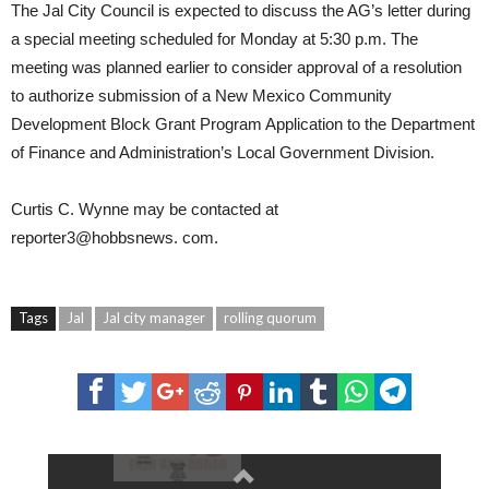
The Jal City Council is expected to discuss the AG’s letter during
a special meeting scheduled for Monday at 5:30 p.m. The
meeting was planned earlier to consider approval of a resolution
to authorize submission of a New Mexico Community
Development Block Grant Program Application to the Department
of Finance and Administration’s Local Government Division.
Curtis C. Wynne
may be contacted at
reporter3@hobbsnews.
com
.
Tags
Jal
Jal city manager
rolling quorum