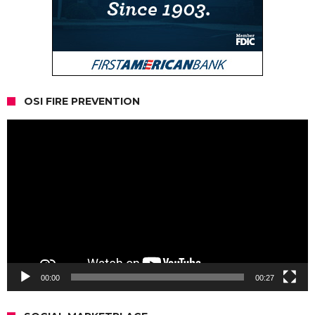
OSI FIRE PREVENTION
Video
Player
00:00
00:27