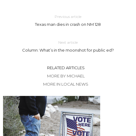
Previous article
Texas man dies in crash on NM 128
Next article
Column: What’s in the moonshot for public ed?
RELATED ARTICLES
MORE BY MICHAEL
MORE IN LOCAL NEWS