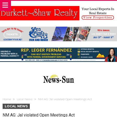
Home
Local News
NM AG: Jal violated Open Meetings Act
LOCAL NEWS
NM AG: Jal violated Open Meetings Act