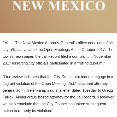
JAL — The New Mexico Attorney General’s office concluded Jal’s
city officials violated the Open Meetings Act in October 2017. The
town’s newspaper, the Jal Record filed a complaint in November
2017 asserting city officials participated in a “rolling quorum.”
“Our review indicates that the City Council did indeed engage in a
flagrant violation of the Open Meetings Act,” assistant attorney
general John Kreienkamp said in a letter dated Tuesday to Gregg
Fallick, Albuquerque-based attorney for the Jal Record. “However,
we also conclude that the City Council has taken subsequent
action to remedy its violation.”