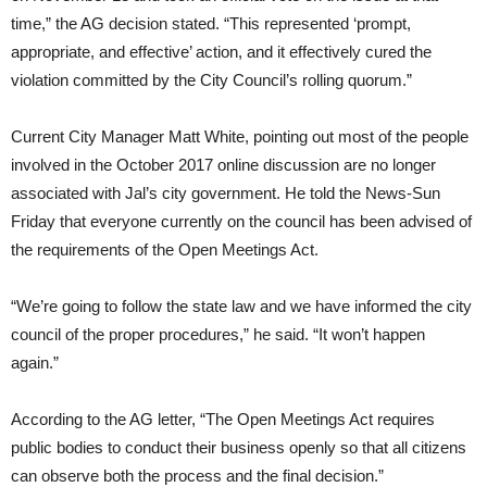
time,” the AG decision stated. “This represented ‘prompt,
appropriate, and effective’ action, and it effectively cured the
violation committed by the City Council’s rolling quorum.”
Current City Manager Matt White, pointing out most of the people
involved in the October 2017 online discussion are no longer
associated with Jal’s city government. He told the News-Sun
Friday that everyone currently on the council has been advised of
the requirements of the Open Meetings Act.
“We’re going to follow the state law and we have informed the city
council of the proper procedures,” he said. “It won’t happen
again.”
According to the AG letter, “The Open Meetings Act requires
public bodies to conduct their business openly so that all citizens
can observe both the process and the final decision.”