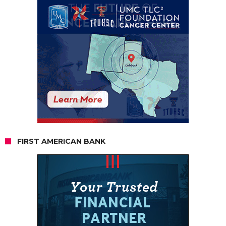
FIRST AMERICAN BANK