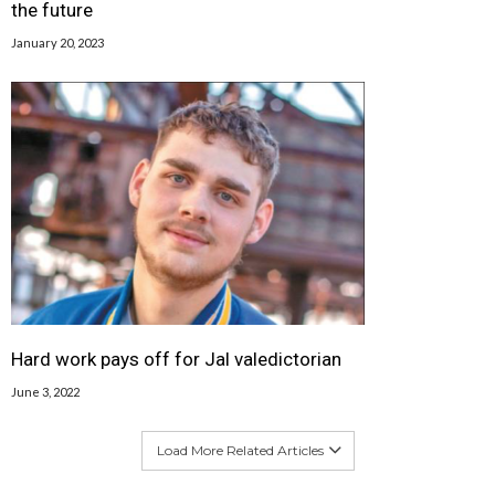
the future
January 20, 2023
Hard work pays off for Jal valedictorian
June 3, 2022
Load More Related Articles