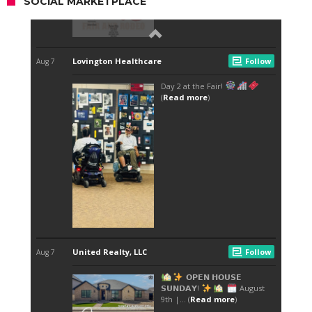
SOCIAL MARKETPLACE