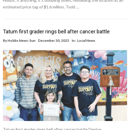
Hobbs. If anything, it’s doubling down, rebuilding the location at an
estimated price tag of $1.6 million, Todd …
Tatum first grader rings bell after cancer battle
By
Hobbs News-Sun
December 30, 2025
in :
Local News
Tatum first grader rings bell after cancer battle Denise