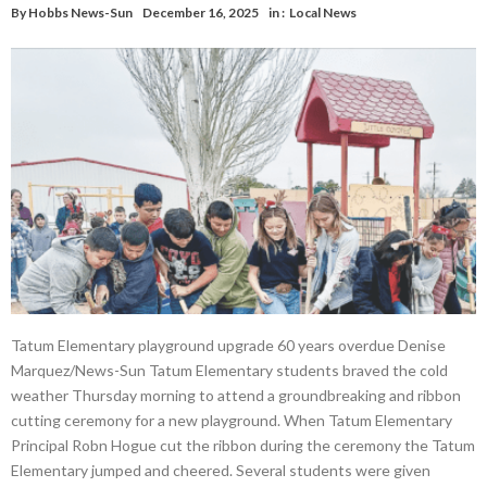
By
Hobbs News-Sun
December 16, 2025
in :
Local News
Tatum Elementary playground upgrade 60 years overdue Denise
Marquez/News-Sun Tatum Elementary students braved the cold
weather Thursday morning to attend a groundbreaking and ribbon
cutting ceremony for a new playground. When Tatum Elementary
Principal Robn Hogue cut the ribbon during the ceremony the Tatum
Elementary jumped and cheered. Several students were given