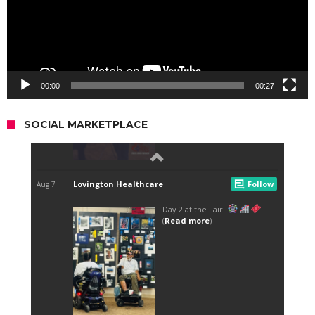
00:00
00:27
SOCIAL MARKETPLACE