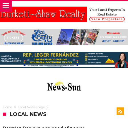
Home
Local News
(page 3)
LOCAL NEWS