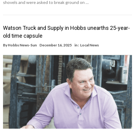
shovels and were asked to break ground on …
Watson Truck and Supply in Hobbs unearths 25-year-
old time capsule
By
Hobbs News-Sun
December 16, 2025
in :
Local News