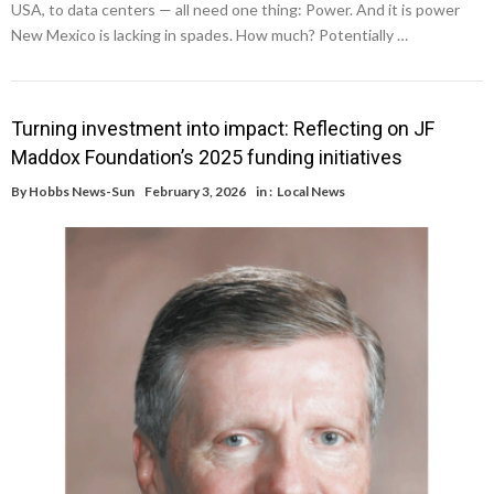
USA, to data centers — all need one thing: Power. And it is power
New Mexico is lacking in spades. How much? Potentially …
Turning investment into impact: Reflecting on JF
Maddox Foundation’s 2025 funding initiatives
By
Hobbs News-Sun
February 3, 2026
in :
Local News