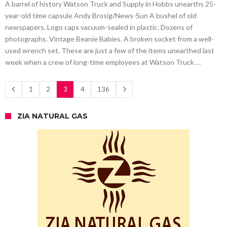
A barrel of history Watson Truck and Supply in Hobbs unearths 25-
year-old time capsule Andy Brosig/News-Sun A bushel of old
newspapers. Logo caps vacuum-sealed in plastic. Dozens of
photographs. Vintage Beanie Babies. A broken socket from a well-
used wrench set. These are just a few of the items unearthed last
week when a crew of long-time employees at Watson Truck …
1
2
3
4
136
ZIA NATURAL GAS