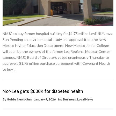
NMJC to buy former hospital building for $1.75 million Levi Hill/News-
Sun Pending an environmental study and approval from the New
Mexico Higher Education Department, New Mexico Junior College
will soon be the owners of the former Lea Regional Medical Center
campus. NMJC Board of Directors voted unanimously Thursday to
approve a $1.75 million purchase agreement with Covenant Health
to buy …
Nor-Lea gets $600K for diabetes health
By
Hobbs News-Sun
January 9, 2026
in :
Business
,
Local News