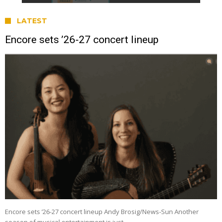
LATEST
Encore sets ’26-27 concert lineup
Encore sets ’26-27 concert lineup Andy Brosig/News-Sun Another