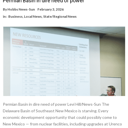
Permian Basin in dire need of power
By
Hobbs News-Sun
February 3, 2026
in :
Business
,
Local News
,
State/Regional News
Permian Basin in dire need of power Levi Hill/News-Sun The
Delaware Basin of Southeast New Mexico is starving. Every
economic development opportunity that could possibly come to
New Mexico — from nuclear facilities, including upgrades at Urenco