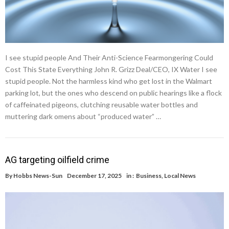
I see stupid people And Their Anti-Science Fearmongering Could
Cost This State Everything John R. Grizz Deal/CEO, IX Water I see
stupid people. Not the harmless kind who get lost in the Walmart
parking lot, but the ones who descend on public hearings like a flock
of caffeinated pigeons, clutching reusable water bottles and
muttering dark omens about “produced water” …
AG targeting oilfield crime
By
Hobbs News-Sun
December 17, 2025
in :
Business
,
Local News