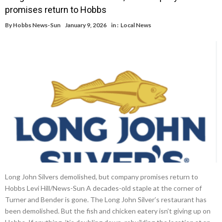
promises return to Hobbs
By
Hobbs News-Sun
January 9, 2026
in :
Local News
Long John Silvers demolished, but company promises return to
Hobbs Levi Hill/News-Sun A decades-old staple at the corner of
Turner and Bender is gone. The Long John Silver’s restaurant has
been demolished. But the fish and chicken eatery isn’t giving up on