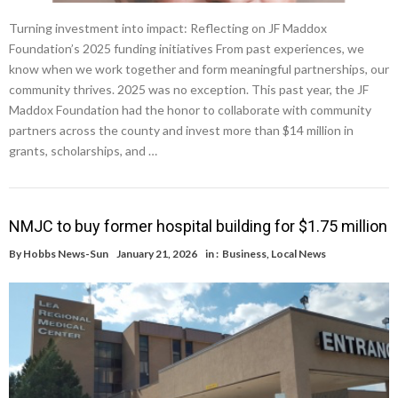
Turning investment into impact: Reflecting on JF Maddox
Foundation’s 2025 funding initiatives From past experiences, we
know when we work together and form meaningful partnerships, our
community thrives. 2025 was no exception. This past year, the JF
Maddox Foundation had the honor to collaborate with community
partners across the county and invest more than $14 million in
grants, scholarships, and …
NMJC to buy former hospital building for $1.75 million
By
Hobbs News-Sun
January 21, 2026
in :
Business
,
Local News