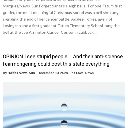
Marquez/News-Sun Forget Santa’s sleigh bells. For one Tatum first-
grader, the most meaningful Christmas sound was a bell she rung
signaling the end of her cancer battle. Adalee Torrez, age 7 of
Lovington and a first grader at Tatum Elementary School, rang the
bell at the Joe Arrington Cancer Center in Lubbock, …
OPINION I see stupid people … And their anti-science
fearmongering could cost this state everything
By
Hobbs News-Sun
December 30, 2025
in :
Local News