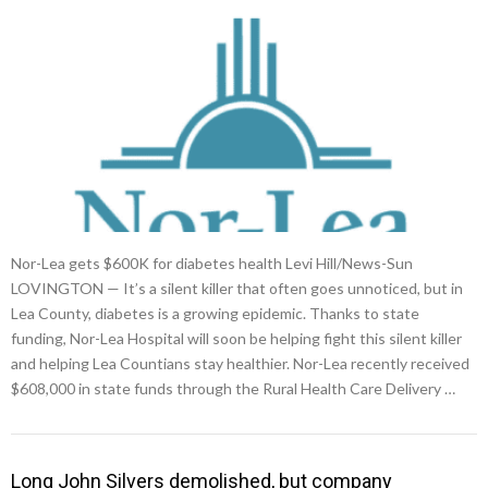
Nor-Lea gets $600K for diabetes health Levi Hill/News-Sun
LOVINGTON — It’s a silent killer that often goes unnoticed, but in
Lea County, diabetes is a growing epidemic. Thanks to state
funding, Nor-Lea Hospital will soon be helping fight this silent killer
and helping Lea Countians stay healthier. Nor-Lea recently received
$608,000 in state funds through the Rural Health Care Delivery …
Long John Silvers demolished, but company