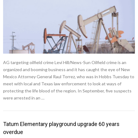
AG targeting oilfield crime Levi Hill/News-Sun Oilfield crime is an
organized and booming business and it has caught the eye of New
Mexico Attorney General Raul Torrez, who was in Hobbs Tuesday to
meet with local and Texas law enforcement to look at ways of
protecting the life blood of the region. In September, five suspects
were arrested in an …
Tatum Elementary playground upgrade 60 years
overdue