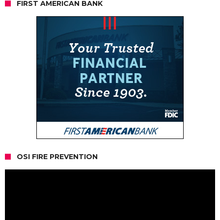
FIRST AMERICAN BANK
OSI FIRE PREVENTION
Video
Player