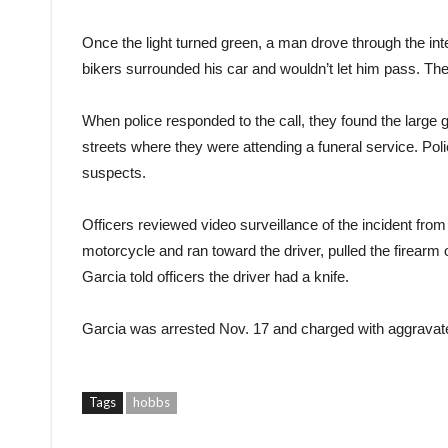
Once the light turned green, a man drove through the inte
bikers surrounded his car and wouldn’t let him pass. The d
When police responded to the call, they found the large
streets where they were attending a funeral service. Pol
suspects.
Officers reviewed video surveillance of the incident from 
motorcycle and ran toward the driver, pulled the firearm ou
Garcia told officers the driver had a knife.
Garcia was arrested Nov. 17 and charged with aggravated
Tags
hobbs