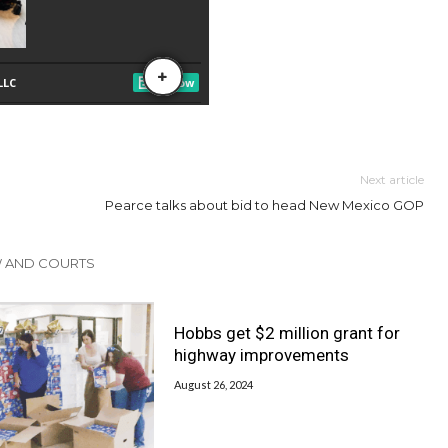
Next article
Pearce talks about bid to head New Mexico GOP
W AND COURTS
Hobbs get $2 million grant for
highway improvements
August 26, 2024