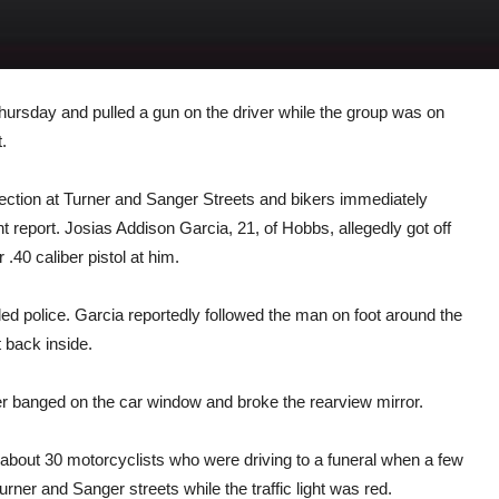
Thursday and pulled a gun on the driver while the group was on
.
rsection at Turner and Sanger Streets and bikers immediately
report. Josias Addison Garcia, 21, of Hobbs, allegedly got off
 .40 caliber pistol at him.
led police. Garcia reportedly followed the man on foot around the
t back inside.
ker banged on the car window and broke the rearview mirror.
 about 30 motorcyclists who were driving to a funeral when a few
urner and Sanger streets while the traffic light was red.