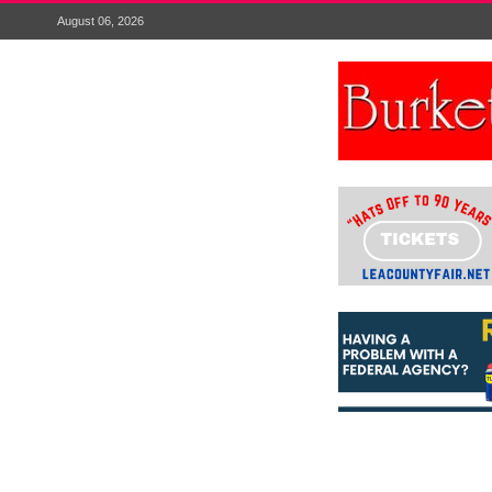
August 06, 2026