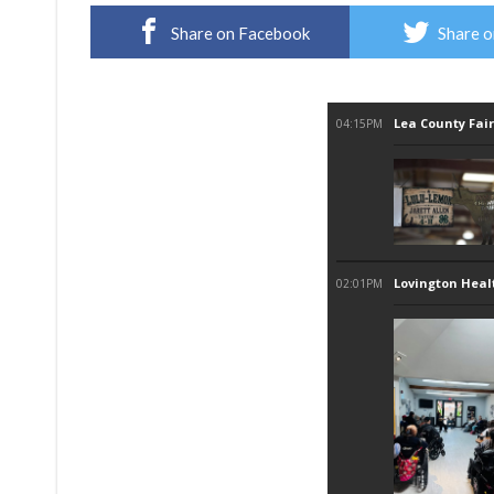
Share on Facebook
Share o