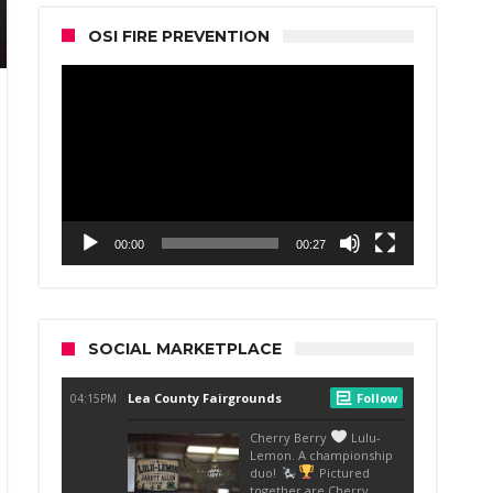
OSI FIRE PREVENTION
Video
Player
00:00
00:27
SOCIAL MARKETPLACE