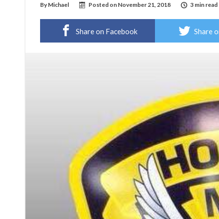
By
Michael
Posted on
November 21, 2018
3 min read
Share on Facebook
Share o