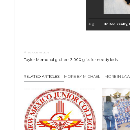
Previous article
Taylor Memorial gathers 3,000 gifts for needy kids
RELATED ARTICLES
MORE BY MICHAEL
MORE IN LA