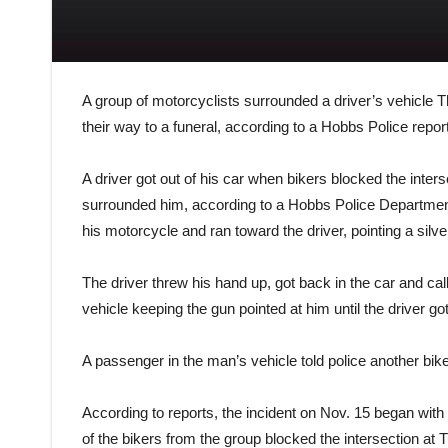
A group of motorcyclists surrounded a driver’s vehicle 
their way to a funeral, according to a Hobbs Police report
A driver got out of his car when bikers blocked the inte
surrounded him, according to a Hobbs Police Department 
his motorcycle and ran toward the driver, pointing a silver
The driver threw his hand up, got back in the car and cal
vehicle keeping the gun pointed at him until the driver go
A passenger in the man’s vehicle told police another bi
According to reports, the incident on Nov. 15 began with
of the bikers from the group blocked the intersection at T