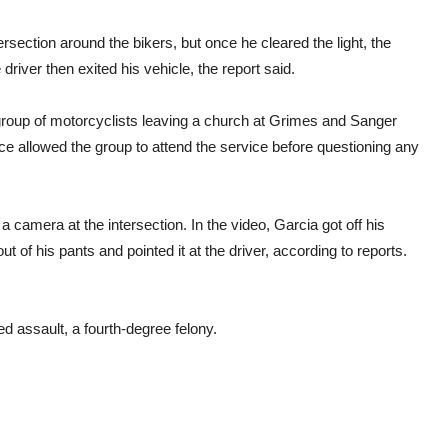
rsection around the bikers, but once he cleared the light, the
river then exited his vehicle, the report said.
 group of motorcyclists leaving a church at Grimes and Sanger
ice allowed the group to attend the service before questioning any
a camera at the intersection. In the video, Garcia got off his
t of his pants and pointed it at the driver, according to reports.
 assault, a fourth-degree felony.