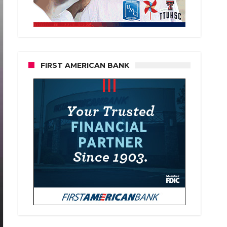
FIRST AMERICAN BANK