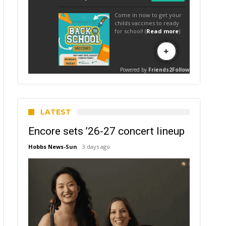
LATEST
Encore sets ’26-27 concert lineup
Hobbs News-Sun
3 days ago