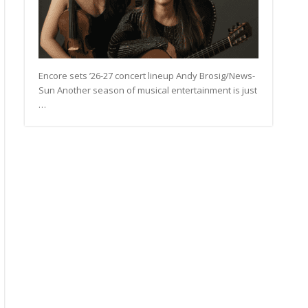
Encore sets ’26-27 concert lineup Andy Brosig/News-
Sun Another season of musical entertainment is just
…