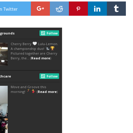
n Twitter