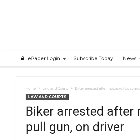
ePaper Login
Subscribe Today
News
Home
Law and Courts
Biker arrested after motorcyclists surro
LAW AND COURTS
Biker arrested after
pull gun, on driver