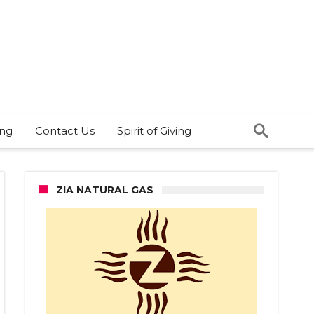
ing
Contact Us
Spirit of Giving
ZIA NATURAL GAS