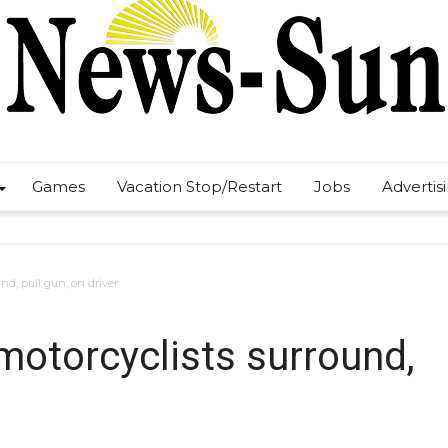
Games
Vacation Stop/Restart
Jobs
Advertis
und, pull gun, on driver
 motorcyclists surround,