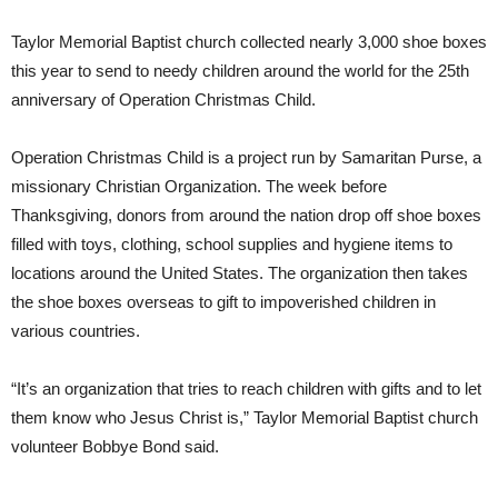
Taylor Memorial Baptist church collected nearly 3,000 shoe boxes
this year to send to needy children around the world for the 25th
anniversary of Operation Christmas Child.
Operation Christmas Child is a project run by Samaritan Purse, a
missionary Christian Organization. The week before
Thanksgiving, donors from around the nation drop off shoe boxes
filled with toys, clothing, school supplies and hygiene items to
locations around the United States. The organization then takes
the shoe boxes overseas to gift to impoverished children in
various countries.
“It’s an organization that tries to reach children with gifts and to let
them know who Jesus Christ is,” Taylor Memorial Baptist church
volunteer Bobbye Bond said.