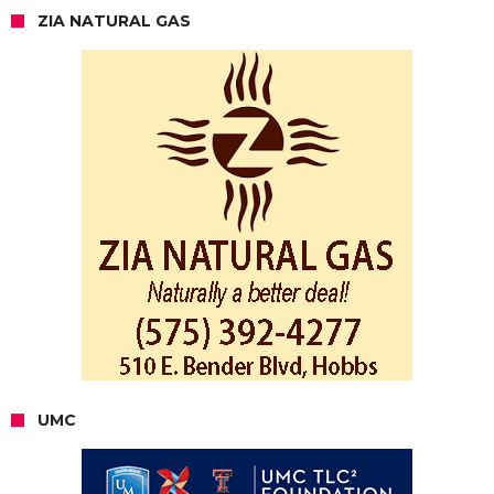
ZIA NATURAL GAS
UMC