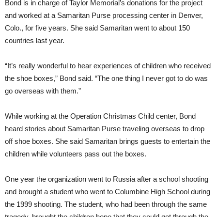
Bond is in charge of Taylor Memorial’s donations for the project
and worked at a Samaritan Purse processing center in Denver,
Colo., for five years. She said Samaritan went to about 150
countries last year.
“It’s really wonderful to hear experiences of children who received
the shoe boxes,” Bond said. “The one thing I never got to do was
go overseas with them.”
While working at the Operation Christmas Child center, Bond
heard stories about Samaritan Purse traveling overseas to drop
off shoe boxes. She said Samaritan brings guests to entertain the
children while volunteers pass out the boxes.
One year the organization went to Russia after a school shooting
and brought a student who went to Columbine High School during
the 1999 shooting. The student, who had been through the same
tragedy, brought the children hope that they could get through the