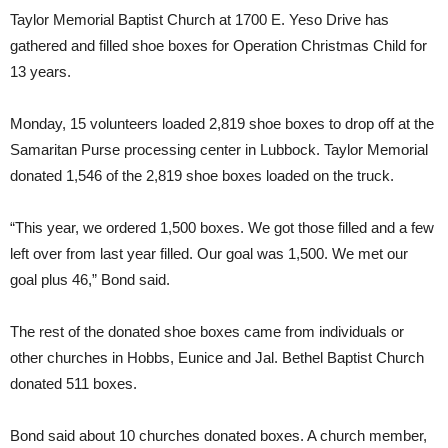
Taylor Memorial Baptist Church at 1700 E. Yeso Drive has
gathered and filled shoe boxes for Operation Christmas Child for
13 years.
Monday, 15 volunteers loaded 2,819 shoe boxes to drop off at the
Samaritan Purse processing center in Lubbock. Taylor Memorial
donated 1,546 of the 2,819 shoe boxes loaded on the truck.
“This year, we ordered 1,500 boxes. We got those filled and a few
left over from last year filled. Our goal was 1,500. We met our
goal plus 46,” Bond said.
The rest of the donated shoe boxes came from individuals or
other churches in Hobbs, Eunice and Jal. Bethel Baptist Church
donated 511 boxes.
Bond said about 10 churches donated boxes. A church member,