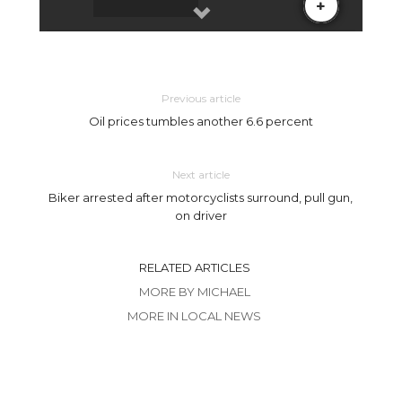
Previous article
Oil prices tumbles another 6.6 percent
Next article
Biker arrested after motorcyclists surround, pull gun,
on driver
RELATED ARTICLES
MORE BY MICHAEL
MORE IN LOCAL NEWS