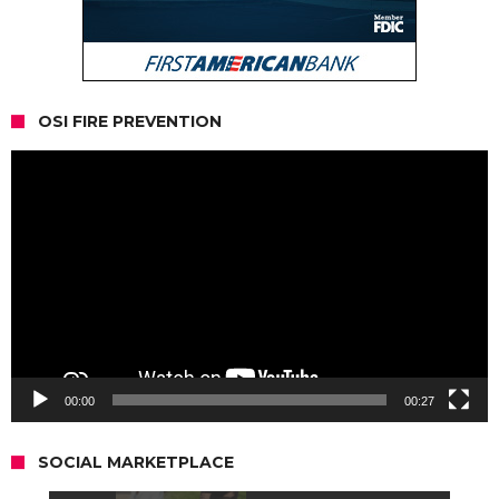
OSI FIRE PREVENTION
Video
Player
00:00
00:27
SOCIAL MARKETPLACE