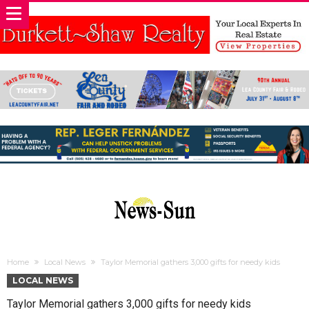
Home
Local News
Taylor Memorial gathers 3,000 gifts for needy kids
LOCAL NEWS
Taylor Memorial gathers 3,000 gifts for needy kids