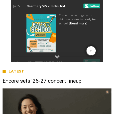
LATEST
Encore sets ’26-27 concert lineup