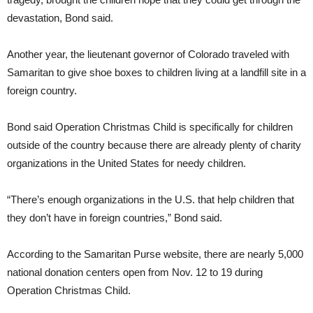
devastation, Bond said.
Another year, the lieutenant governor of Colorado traveled with
Samaritan to give shoe boxes to children living at a landfill site in a
foreign country.
Bond said Operation Christmas Child is specifically for children
outside of the country because there are already plenty of charity
organizations in the United States for needy children.
“There’s enough organizations in the U.S. that help children that
they don’t have in foreign countries,” Bond said.
According to the Samaritan Purse website, there are nearly 5,000
national donation centers open from Nov. 12 to 19 during
Operation Christmas Child.