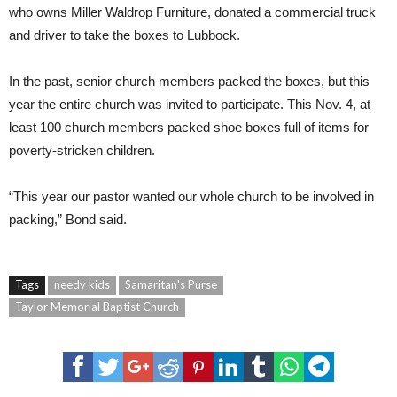
who owns Miller Waldrop Furniture, donated a commercial truck
and driver to take the boxes to Lubbock.
In the past, senior church members packed the boxes, but this
year the entire church was invited to participate. This Nov. 4, at
least 100 church members packed shoe boxes full of items for
poverty-stricken children.
“This year our pastor wanted our whole church to be involved in
packing,” Bond said.
Tags
needy kids
Samaritan's Purse
Taylor Memorial Baptist Church