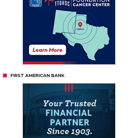
FIRST AMERICAN BANK