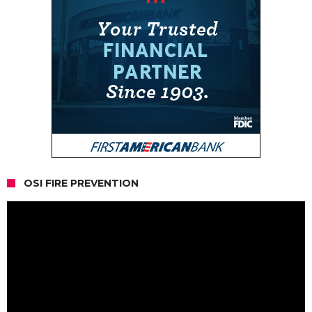
OSI FIRE PREVENTION
Video
Player