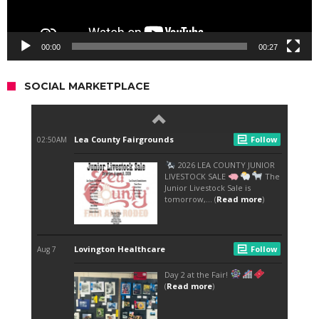
00:00
00:27
SOCIAL MARKETPLACE