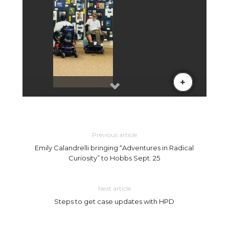
Previous article
Emily Calandrelli bringing “Adventures in Radical
Curiosity” to Hobbs Sept. 25
Next article
Steps to get case updates with HPD