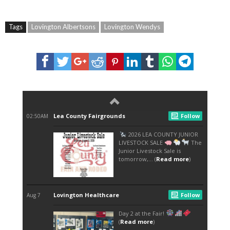
Tags
Lovington Albertsons
Lovington Wendys