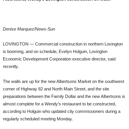
Denise Marquez/News-Sun
LOVINGTON — Commercial construction in northern Lovington
is booming, and on schedule, Evelyn Holguin, Lovington
Economic Development Corporation executive director, said
recently.
The walls are up for the new Albertsons Market on the southwest
corner of Highway 82 and North Main Street, and the site
preparations between the Family Dollar and the new Albertsons is
almost complete for a Wendy’s restaurant to be constructed,
according to Holguin who updated city commissioners during a
regularly scheduled meeting Monday.