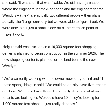
she said. “It was stuff that was fixable. We did have (an) issue
where the engineers for the Albertsons and the engineers for the
Wendy’s – (they) are actually two different people – their plans
actually didn’t align correctly but we were able to figure it out. We
were able to cut just a small piece off of the retention pond to
make it work.”
Holguin said construction on a 10,000-square-foot shopping
center is planned to begin construction in the summer 2026. The
new shopping center is planned for the land behind the new
Wendy’s.
“We’re currently working with the owner now to try to find and fill
those spots,” Holguin said. “We could potentially have five tenants
out there. We could have three. It just really depends what size
tenants are looking for. We could have 10 if they’re looking for
1,000 square foot shops. It just really depends.”