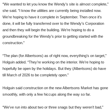
“We wanted to let you know the Wendy’s site is almost complete,”
she said. “I know the utilities are currently being installed now.
We’re hoping to have it complete in September. Then once it’s
done, it will be fully transferred over to the Wendy’s Corporation
and then they will begin the building. We’re hoping to do a
groundbreaking for the Wendy’s prior to getting started with the
construction.”
“The plan (for Albertsons) as of right now, everything’s on target,”
Holguin added. “They’re working on the interior. We’re hoping to
hopefully be open by the holidays. But they (Albertsons) do have
till March of 2026 to be completely open.”
Holguin said construction on the new Albertsons Market has gone
smoothly, with only a few hiccups along the way so far.
“We’ve run into about two or three snags but they weren’t bad,”