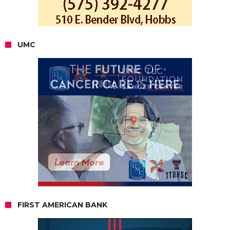
UMC
FIRST AMERICAN BANK