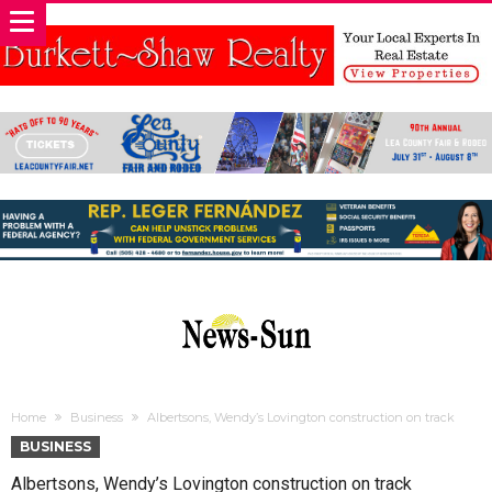
Home
Business
Albertsons, Wendy’s Lovington construction on track
BUSINESS
Albertsons, Wendy’s Lovington construction on track