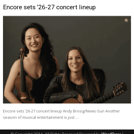
Encore sets ’26-27 concert lineup
Encore sets ’26-27 concert lineup Andy Brosig/News-Sun Another
season of musical entertainment is just …