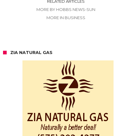
RELATED ARTICLES
MORE BY HOBBS NEWS-SUN
MORE IN BUSINESS
ZIA NATURAL GAS