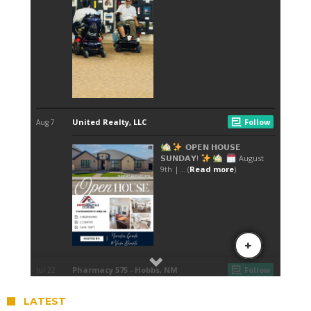
LATEST