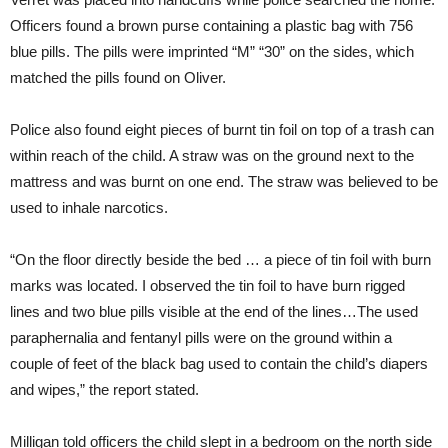
Officers found a brown purse containing a plastic bag with 756
blue pills. The pills were imprinted “M” “30” on the sides, which
matched the pills found on Oliver.
Police also found eight pieces of burnt tin foil on top of a trash can
within reach of the child. A straw was on the ground next to the
mattress and was burnt on one end. The straw was believed to be
used to inhale narcotics.
“On the floor directly beside the bed … a piece of tin foil with burn
marks was located. I observed the tin foil to have burn rigged
lines and two blue pills visible at the end of the lines…The used
paraphernalia and fentanyl pills were on the ground within a
couple of feet of the black bag used to contain the child’s diapers
and wipes,” the report stated.
Milligan told officers the child slept in a bedroom on the north side