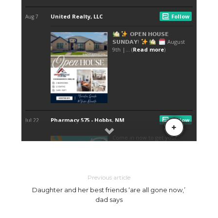
Previous article
Daughter and her best friends ‘are all gone now,’
dad says