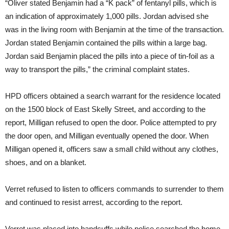
“Oliver stated Benjamin had a “K pack” of fentanyl pills, which is
an indication of approximately 1,000 pills. Jordan advised she
was in the living room with Benjamin at the time of the transaction.
Jordan stated Benjamin contained the pills within a large bag.
Jordan said Benjamin placed the pills into a piece of tin-foil as a
way to transport the pills,” the criminal complaint states.
HPD officers obtained a search warrant for the residence located
on the 1500 block of East Skelly Street, and according to the
report, Milligan refused to open the door. Police attempted to pry
the door open, and Milligan eventually opened the door. When
Milligan opened it, officers saw a small child without any clothes,
shoes, and on a blanket.
Verret refused to listen to officers commands to surrender to them
and continued to resist arrest, according to the report.
Verret was placed into handcuffs while police searched the home.