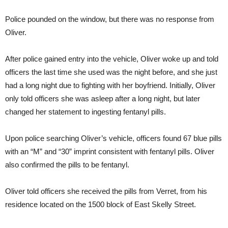
Police pounded on the window, but there was no response from
Oliver.
After police gained entry into the vehicle, Oliver woke up and told
officers the last time she used was the night before, and she just
had a long night due to fighting with her boyfriend. Initially, Oliver
only told officers she was asleep after a long night, but later
changed her statement to ingesting fentanyl pills.
Upon police searching Oliver’s vehicle, officers found 67 blue pills
with an “M” and “30” imprint consistent with fentanyl pills. Oliver
also confirmed the pills to be fentanyl.
Oliver told officers she received the pills from Verret, from his
residence located on the 1500 block of East Skelly Street.