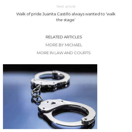
Next article
Walk of pride Juanita Castillo always wanted to ‘walk
the stage’
RELATED ARTICLES
MORE BY MICHAEL
MORE IN LAW AND COURTS