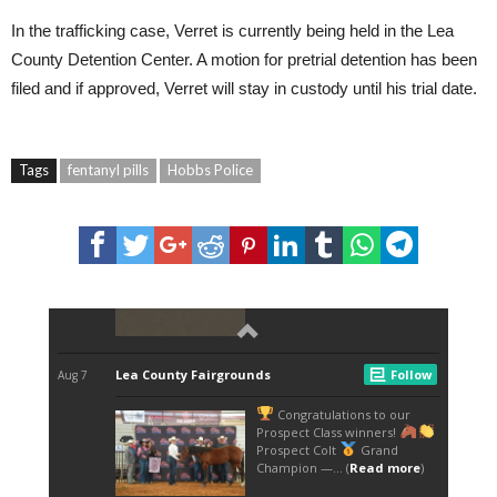
In the trafficking case, Verret is currently being held in the Lea
County Detention Center. A motion for pretrial detention has been
filed and if approved, Verret will stay in custody until his trial date.
Tags
fentanyl pills
Hobbs Police