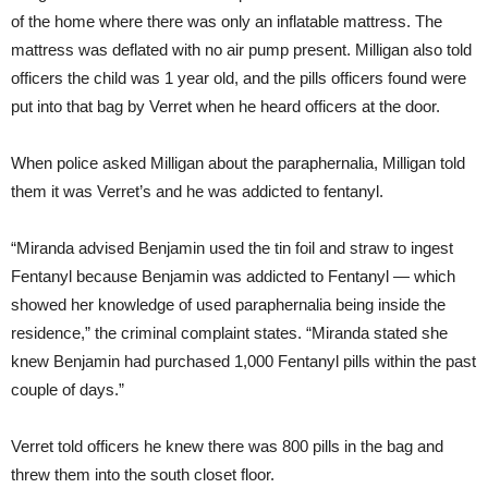
of the home where there was only an inflatable mattress. The
mattress was deflated with no air pump present. Milligan also told
officers the child was 1 year old, and the pills officers found were
put into that bag by Verret when he heard officers at the door.
When police asked Milligan about the paraphernalia, Milligan told
them it was Verret’s and he was addicted to fentanyl.
“Miranda advised Benjamin used the tin foil and straw to ingest
Fentanyl because Benjamin was addicted to Fentanyl — which
showed her knowledge of used paraphernalia being inside the
residence,” the criminal complaint states. “Miranda stated she
knew Benjamin had purchased 1,000 Fentanyl pills within the past
couple of days.”
Verret told officers he knew there was 800 pills in the bag and
threw them into the south closet floor.