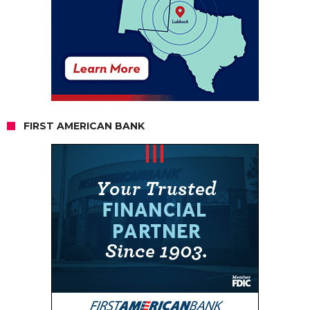
FIRST AMERICAN BANK