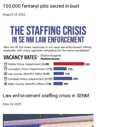
150,000 fentanyl pills seized in bust
August 14, 2025
Law enforcement staffing crisis in SENM
May 14, 2025