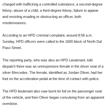
charged with trafficking a controlled substance, a second-degree
felony; abuse of a child, a third-degree felony; failure to appear
and resisting evading or obstructing an officer, both
misdemeanors.
According to an HPD criminal complaint, around 8:56 a.m.
Sunday, HPD officers were called to the 1600 block of North Dal
Paso Street.
The reporting party, who was also an HPD Lieutenant, told
dispatch there was an unresponsive female in the driver seat of a
silver Mercedes. The female, identified as Jordan Oliver, had her
foot on the acceleration pedal at the time of contact with police.
The HPD lieutenant also saw burnt tin foil on the passenger seat
of the vehicle, and then Oliver began convulsing from an apparent
overdose.