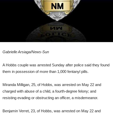
Gabrielle Arsiaga/News-Sun
A Hobbs couple was arrested Sunday after police said they found
them in possession of more than 1,000 fentanyl pills.
Miranda Milligan, 25, of Hobbs, was arrested on May 22 and
charged with abuse of a child, a fourth-degree felony; and
resisting evading or obstructing an officer, a misdemeanor.
Benjamin Verret, 23, of Hobbs, was arrested on May 22 and