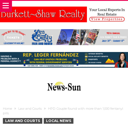
Home
Law and Courts
HPD: Couple found with more than 1,000 fentanyl
pills
LAW AND COURTS
LOCAL NEWS