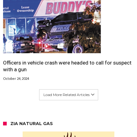
Officers in vehicle crash were headed to call for suspect
with a gun
October 24, 2024
Load More Related Articles
ZIA NATURAL GAS