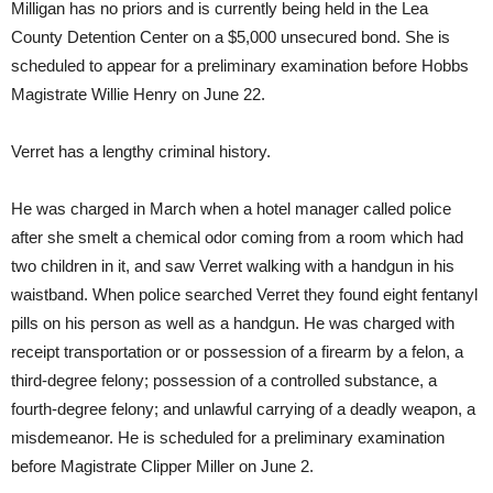
Milligan has no priors and is currently being held in the Lea
County Detention Center on a $5,000 unsecured bond. She is
scheduled to appear for a preliminary examination before Hobbs
Magistrate Willie Henry on June 22.
Verret has a lengthy criminal history.
He was charged in March when a hotel manager called police
after she smelt a chemical odor coming from a room which had
two children in it, and saw Verret walking with a handgun in his
waistband. When police searched Verret they found eight fentanyl
pills on his person as well as a handgun. He was charged with
receipt transportation or or possession of a firearm by a felon, a
third-degree felony; possession of a controlled substance, a
fourth-degree felony; and unlawful carrying of a deadly weapon, a
misdemeanor. He is scheduled for a preliminary examination
before Magistrate Clipper Miller on June 2.