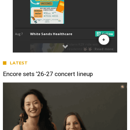
LATEST
Encore sets ’26-27 concert lineup