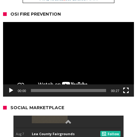
OSI FIRE PREVENTION
Video
Player
00:00
00:27
SOCIAL MARKETPLACE