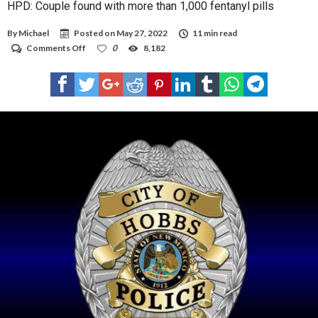
HPD: Couple found with more than 1,000 fentanyl pills
By
Michael
Posted on
May 27, 2022
11 min read
on
Comments Off
0
8,182
HPD:
Couple
found
with
more
than
1,000
fentanyl
pills