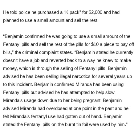
He told police he purchased a “K pack” for $2,000 and had
planned to use a small amount and sell the rest.
“Benjamin confirmed he was going to use a small amount of the
Fentanyl pills and sell the rest of the pills for $10 a piece to pay off
bills,” the criminal complaint states. “Benjamin stated he currently
doesn’t have a job and reverted back to a way he knew to make
money, which is through the selling of Fentanyl pills. Benjamin
advised he has been selling illegal narcotics for several years up
to this incident. Benjamin confirmed Miranda has been using
Fentanyl pills but advised he has attempted to help slow
Miranda’s usage down due to her being pregnant. Benjamin
advised Miranda had overdosed at one point in the past and he
felt Miranda’s fentanyl use had gotten out of hand. Benjamin
stated the Fentanyl pills on the burnt tin foil were used by him.”