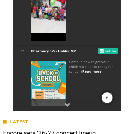
LATEST
Encore sets ’26-27 concert lineup