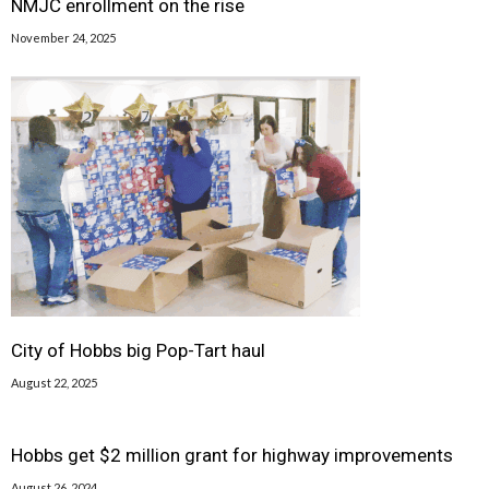
NMJC enrollment on the rise
November 24, 2025
City of Hobbs big Pop-Tart haul
August 22, 2025
Hobbs get $2 million grant for highway improvements
August 26, 2024