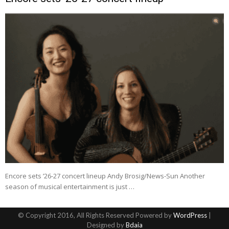
Encore sets ’26-27 concert lineup Andy Brosig/News-Sun Another
season of musical entertainment is just …
© Copyright 2016, All Rights Reserved Powered by
WordPress
|
Designed by
Bdaia