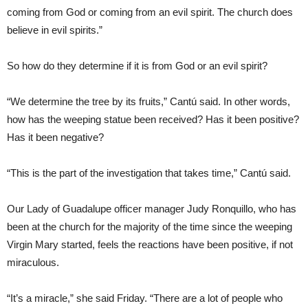
coming from God or coming from an evil spirit. The church does
believe in evil spirits.”
So how do they determine if it is from God or an evil spirit?
“We determine the tree by its fruits,” Cantú said. In other words,
how has the weeping statue been received? Has it been positive?
Has it been negative?
“This is the part of the investigation that takes time,” Cantú said.
Our Lady of Guadalupe officer manager Judy Ronquillo, who has
been at the church for the majority of the time since the weeping
Virgin Mary started, feels the reactions have been positive, if not
miraculous.
“It’s a miracle,” she said Friday. “There are a lot of people who