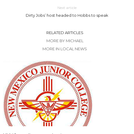
Next article
Dirty Jobs’ host headed to Hobbs to speak
RELATED ARTICLES
MORE BY MICHAEL
MORE IN LOCAL NEWS