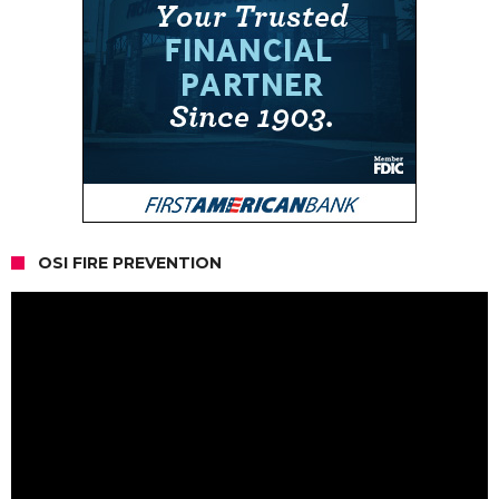
OSI FIRE PREVENTION
Video
Player