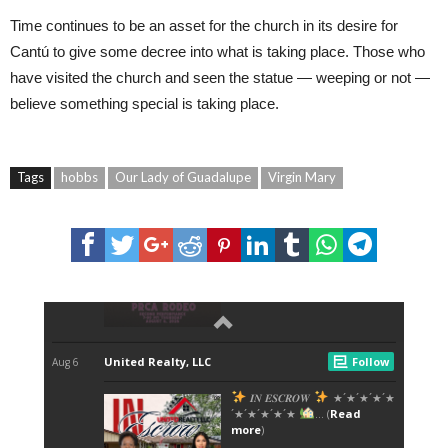
Time continues to be an asset for the church in its desire for
Cantú to give some decree into what is taking place. Those who
have visited the church and seen the statue — weeping or not —
believe something special is taking place.
Tags
hobbs
Our Lady of Guadalupe
Virgin Mary