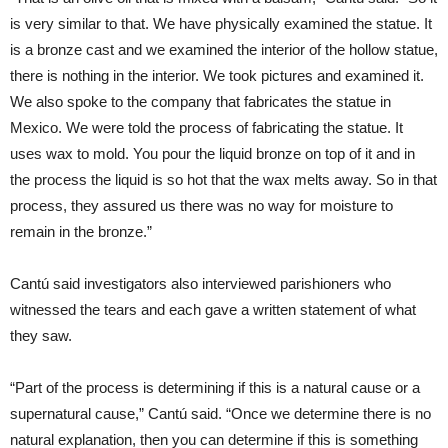
is very similar to that. We have physically examined the statue. It
is a bronze cast and we examined the interior of the hollow statue,
there is nothing in the interior. We took pictures and examined it.
We also spoke to the company that fabricates the statue in
Mexico. We were told the process of fabricating the statue. It
uses wax to mold. You pour the liquid bronze on top of it and in
the process the liquid is so hot that the wax melts away. So in that
process, they assured us there was no way for moisture to
remain in the bronze.”
Cantú said investigators also interviewed parishioners who
witnessed the tears and each gave a written statement of what
they saw.
“Part of the process is determining if this is a natural cause or a
supernatural cause,” Cantú said. “Once we determine there is no
natural explanation, then you can determine if this is something