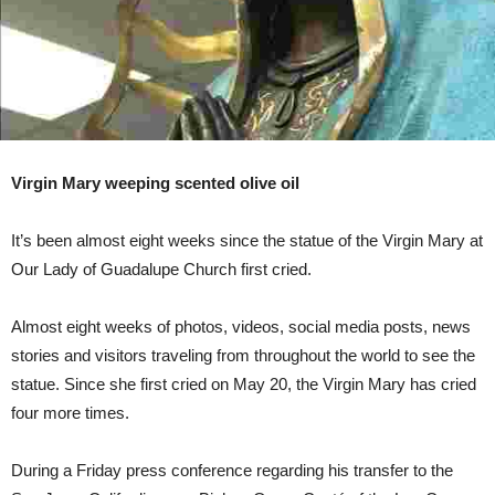
Virgin Mary weeping scented olive oil
It’s been almost eight weeks since the statue of the Virgin Mary at
Our Lady of Guadalupe Church first cried.
Almost eight weeks of photos, videos, social media posts, news
stories and visitors traveling from throughout the world to see the
statue. Since she first cried on May 20, the Virgin Mary has cried
four more times.
During a Friday press conference regarding his transfer to the