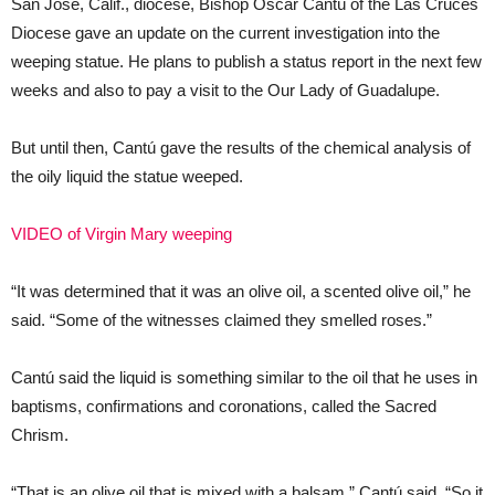
San Jose, Calif., diocese, Bishop Oscar Cantú of the Las Cruces
Diocese gave an update on the current investigation into the
weeping statue. He plans to publish a status report in the next few
weeks and also to pay a visit to the Our Lady of Guadalupe.
But until then, Cantú gave the results of the chemical analysis of
the oily liquid the statue weeped.
VIDEO of Virgin Mary weeping
“It was determined that it was an olive oil, a scented olive oil,” he
said. “Some of the witnesses claimed they smelled roses.”
Cantú said the liquid is something similar to the oil that he uses in
baptisms, confirmations and coronations, called the Sacred
Chrism.
“That is an olive oil that is mixed with a balsam,” Cantú said. “So it