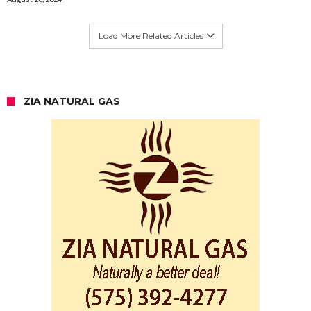
Load More Related Articles
ZIA NATURAL GAS