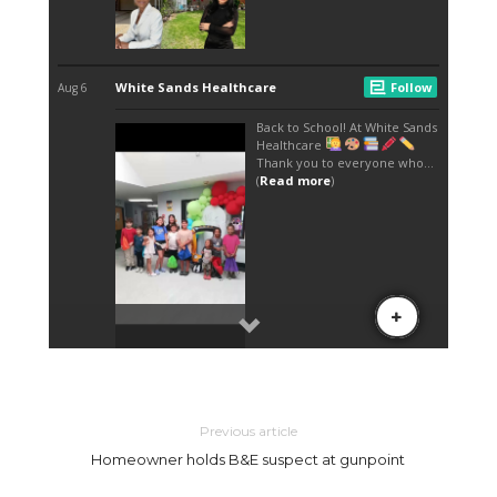
Previous article
Homeowner holds B&E suspect at gunpoint