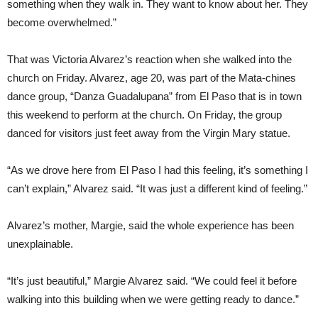
something when they walk in. They want to know about her. They
become overwhelmed.”
That was Victoria Alvarez’s reaction when she walked into the
church on Friday. Alvarez, age 20, was part of the Mata-chines
dance group, “Danza Guadalupana” from El Paso that is in town
this weekend to perform at the church. On Friday, the group
danced for visitors just feet away from the Virgin Mary statue.
“As we drove here from El Paso I had this feeling, it’s something I
can’t explain,” Alvarez said. “It was just a different kind of feeling.”
Alvarez’s mother, Margie, said the whole experience has been
unexplainable.
“It’s just beautiful,” Margie Alvarez said. “We could feel it before
walking into this building when we were getting ready to dance.”