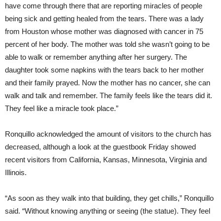
have come through there that are reporting miracles of people
being sick and getting healed from the tears. There was a lady
from Houston whose mother was diagnosed with cancer in 75
percent of her body. The mother was told she wasn’t going to be
able to walk or remember anything after her surgery. The
daughter took some napkins with the tears back to her mother
and their family prayed. Now the mother has no cancer, she can
walk and talk and remember. The family feels like the tears did it.
They feel like a miracle took place.”
Ronquillo acknowledged the amount of visitors to the church has
decreased, although a look at the guestbook Friday showed
recent visitors from California, Kansas, Minnesota, Virginia and
Illinois.
“As soon as they walk into that building, they get chills,” Ronquillo
said. “Without knowing anything or seeing (the statue). They feel