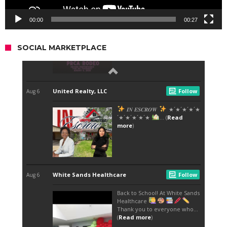
00:00
00:27
SOCIAL MARKETPLACE