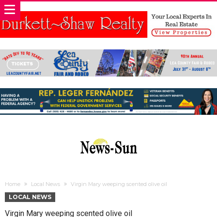
Home
Local News
Virgin Mary weeping scented olive oil
LOCAL NEWS
Virgin Mary weeping scented olive oil