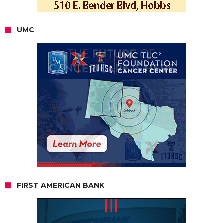
UMC
FIRST AMERICAN BANK