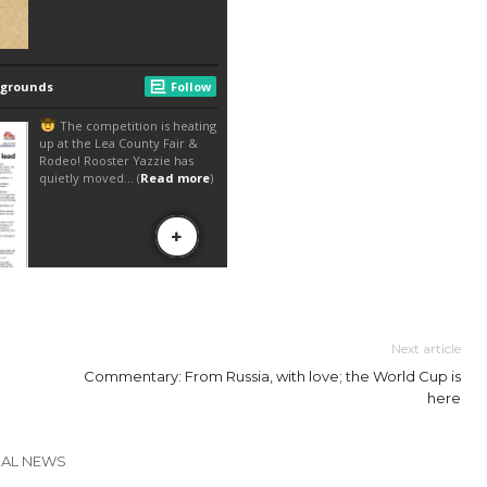
Next article
Commentary: From Russia, with love; the World Cup is
here
CAL NEWS