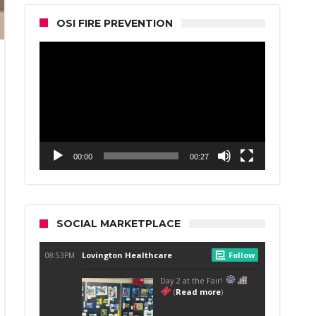
OSI FIRE PREVENTION
Video
Player
00:00
00:27
SOCIAL MARKETPLACE