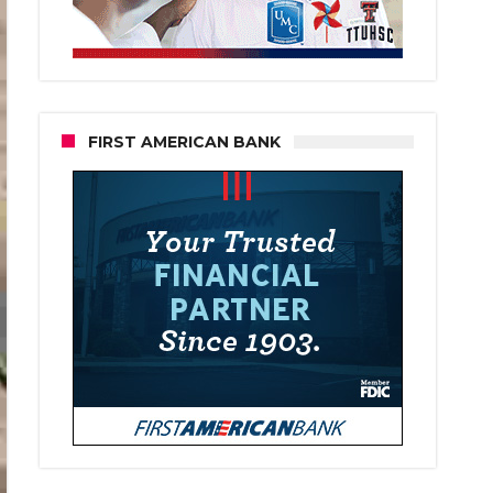
FIRST AMERICAN BANK