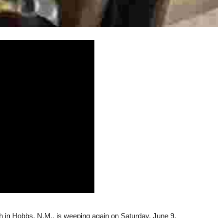
 in Hobbs, N.M., is weeping again on Saturday, June 9,