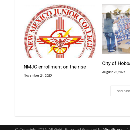
City of Hobb
NMJC enrollment on the rise
August 22, 2025
November 24, 2025
Load More
© Copyright 2016, All Rights Reserved Powered by
WordPress
| D