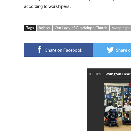
according to worshipers.
Tags
hobbs
Our Lady of Guadalupe Church
weeping vi
Share on Facebook
Share o