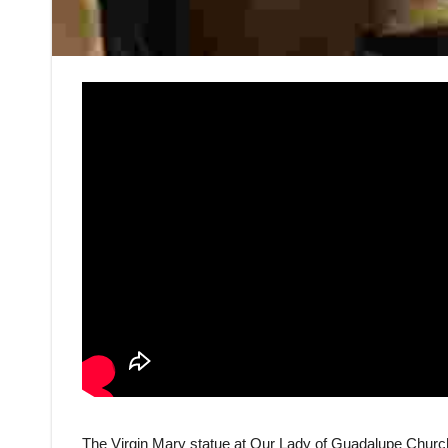
The Virgin Mary statue at Our Lady of Guadalupe Church