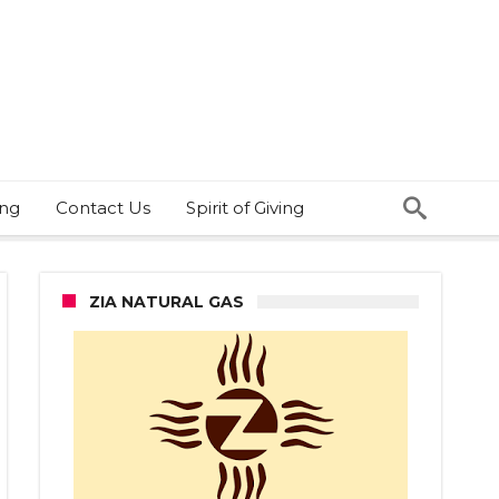
ing
Contact Us
Spirit of Giving
ZIA NATURAL GAS