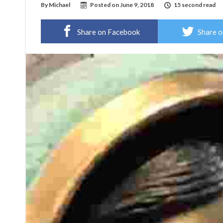
By
Michael
Posted on
June 9, 2018
15 second read
Share on Facebook
Share o