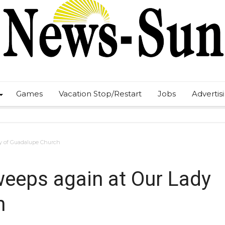
Games
Vacation Stop/Restart
Jobs
Advertis
dy of Guadalupe Church
weeps again at Our Lady
h