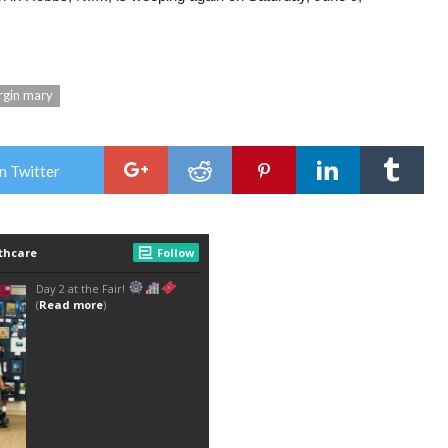
rgin mary
n Twitter