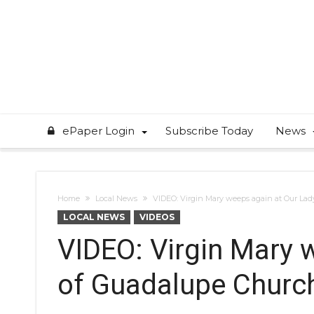
ePaper Login
Subscribe Today
News
Home
Local News
VIDEO: Virgin Mary weeps again at Our La
LOCAL NEWS
VIDEOS
VIDEO: Virgin Mary 
of Guadalupe Churc