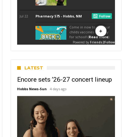
LATEST
Encore sets ’26-27 concert lineup
Hobbs News-Sun
4 days ago