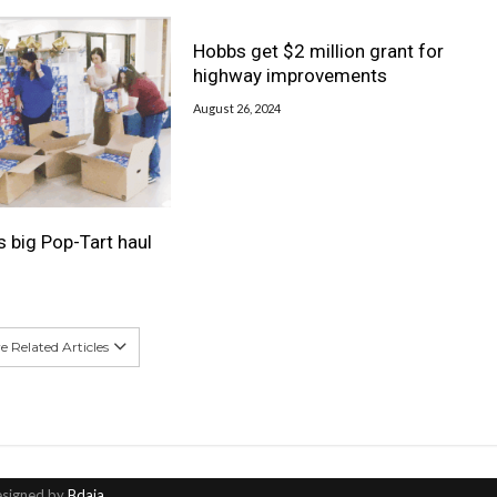
Hobbs get $2 million grant for
highway improvements
August 26, 2024
s big Pop-Tart haul
 Related Articles
esigned by
Bdaia