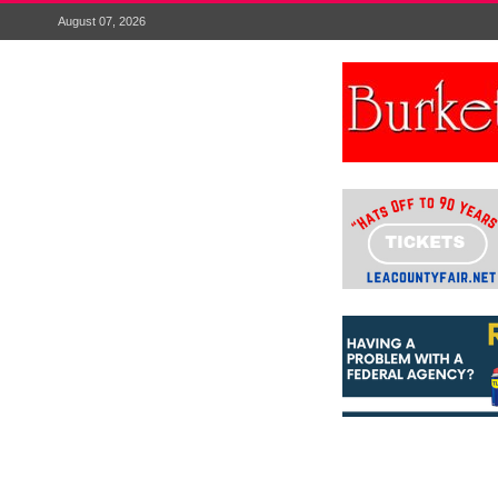
August 07, 2026