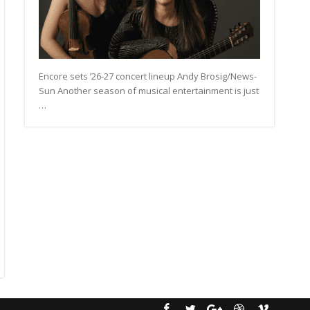
Encore sets ’26-27 concert lineup Andy Brosig/News-
Sun Another season of musical entertainment is just
…