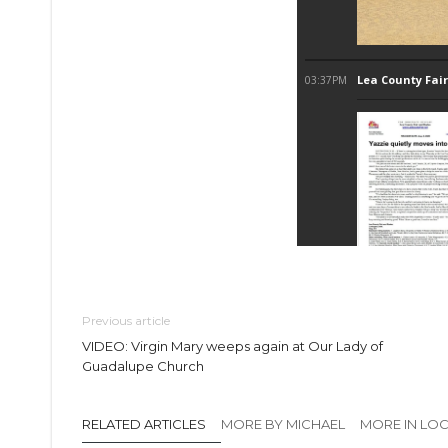
Previous article
VIDEO: Virgin Mary weeps again at Our Lady of
Guadalupe Church
RELATED ARTICLES
MORE BY MICHAEL
MORE IN LO