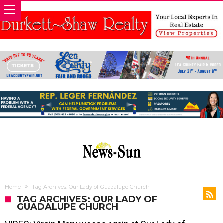
Home
Tag Archives: Our Lady of Guadalupe Church
TAG ARCHIVES: OUR LADY OF
GUADALUPE CHURCH