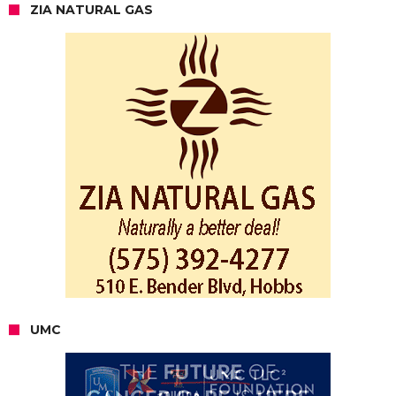
ZIA NATURAL GAS
UMC