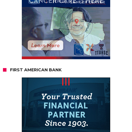
FIRST AMERICAN BANK