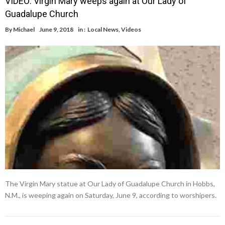
VIDEO: Virgin Mary weeps again at Our Lady of
Guadalupe Church
By
Michael
June 9, 2018
in :
Local News
,
Videos
The Virgin Mary statue at Our Lady of Guadalupe Church in Hobbs,
N.M., is weeping again on Saturday, June 9, according to worshipers.