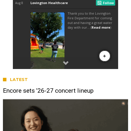
LATEST
Encore sets ’26-27 concert lineup