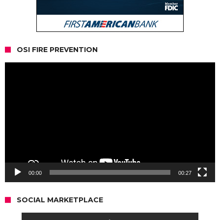
OSI FIRE PREVENTION
Video
Player
00:00
00:27
SOCIAL MARKETPLACE