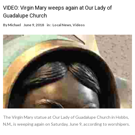
VIDEO: Virgin Mary weeps again at Our Lady of
Guadalupe Church
By
Michael
June 9, 2018
in :
Local News
,
Videos
The Virgin Mary statue at Our Lady of Guadalupe Church in Hobbs,
N.M., is weeping again on Saturday, June 9, according to worshipers.