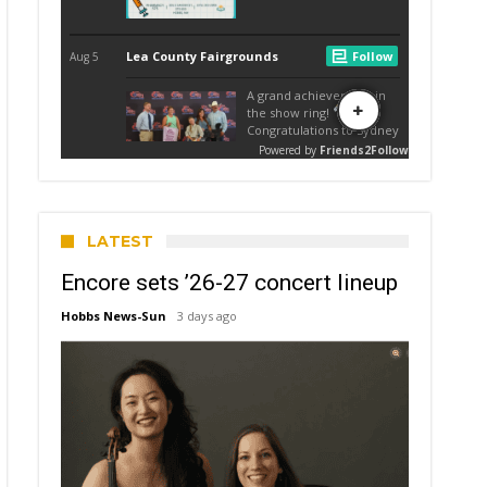
LATEST
Encore sets ’26-27 concert lineup
Hobbs News-Sun
3 days ago