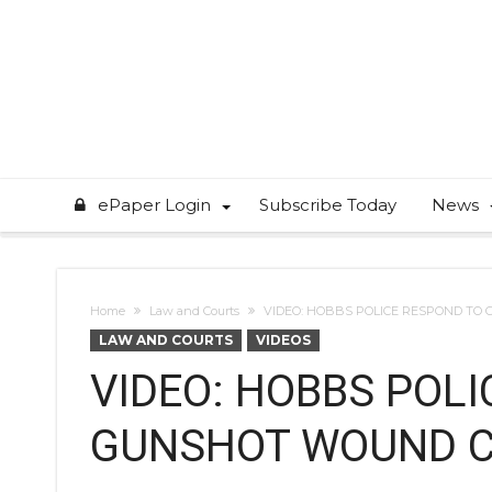
ePaper Login
Subscribe Today
News
Home
Law and Courts
VIDEO: HOBBS POLICE RESPOND TO
LAW AND COURTS
VIDEOS
VIDEO: HOBBS POL
GUNSHOT WOUND 