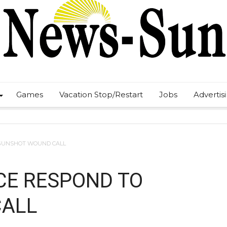
Games
Vacation Stop/Restart
Jobs
Advertis
 GUNSHOT WOUND CALL
ICE RESPOND TO
CALL