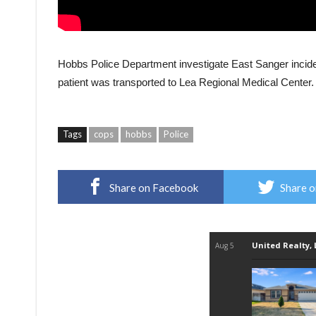
Hobbs Police Department investigate East Sanger incide
patient was transported to Lea Regional Medical Center.
Tags
cops
hobbs
Police
Share on Facebook
Share o