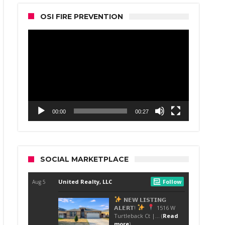
OSI FIRE PREVENTION
Video
Player
00:00
00:27
SOCIAL MARKETPLACE