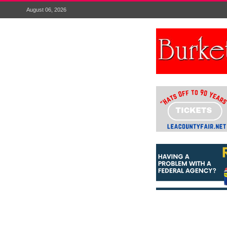
August 06, 2026