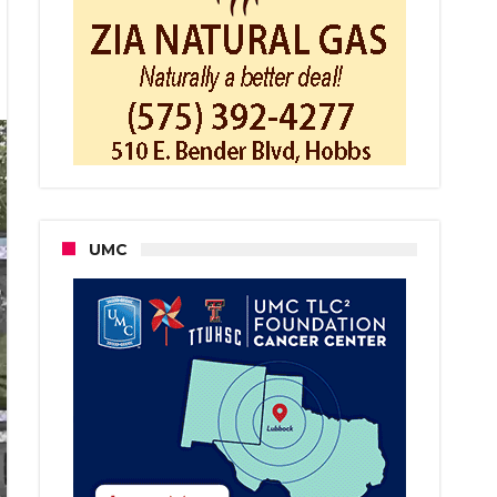
EO:
BBS
ICE
POND
NSHOT
UND
L
UMC