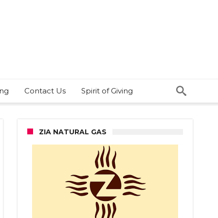
ing
Contact Us
Spirit of Giving
ZIA NATURAL GAS