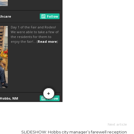
Next article
SLIDESHOW: Hobbs city manager’s farewell reception