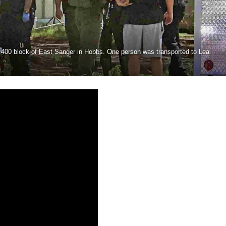
e 400 block of East Sanger in Hobbs. One person was transported to Lea