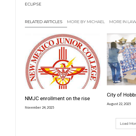
ECLIPSE
RELATED ARTICLES
MORE BY MICHAEL
MORE IN LA
City of Hobb
NMJC enrollment on the rise
August 22, 2025
November 24, 2025
Load More