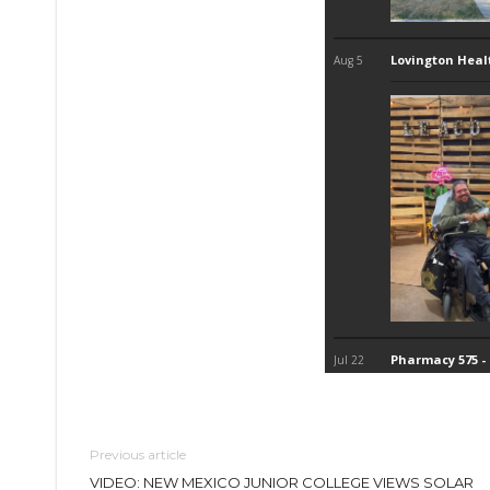
Previous article
VIDEO: NEW MEXICO JUNIOR COLLEGE VIEWS SOLAR