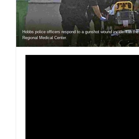
Hobbs police officers respond to a gunshot wound incident in th
Regional Medical Center.