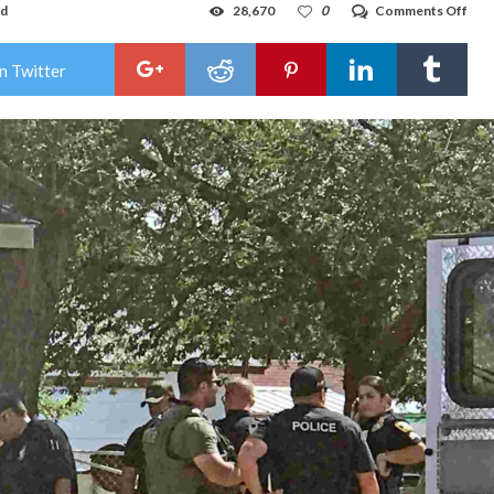
on
ad
28,670
0
Comments Off
VID
HO
POL
n Twitter
RES
TO
GU
WO
CAL