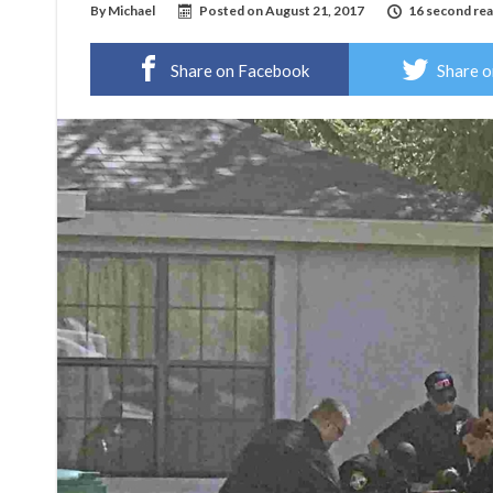
By
Michael
Posted on
August 21, 2017
16 second re
Share on Facebook
Share o