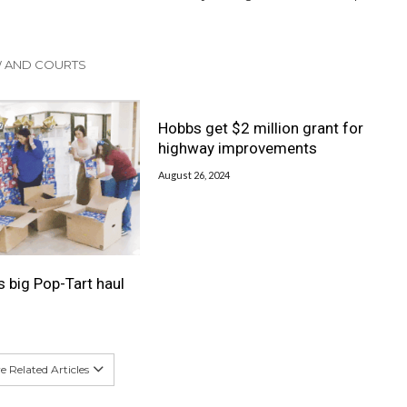
W AND COURTS
Hobbs get $2 million grant for
highway improvements
August 26, 2024
s big Pop-Tart haul
 Related Articles