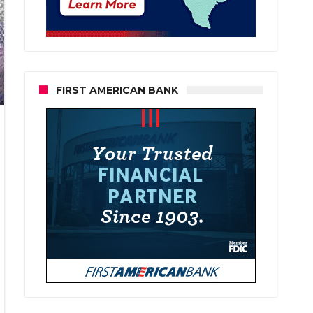
FIRST AMERICAN BANK