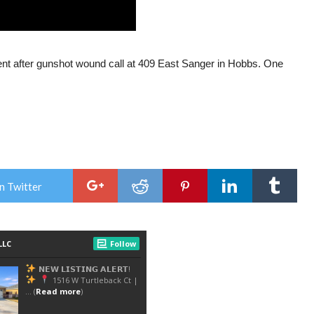
nt after gunshot wound call at 409 East Sanger in Hobbs. One
n Twitter