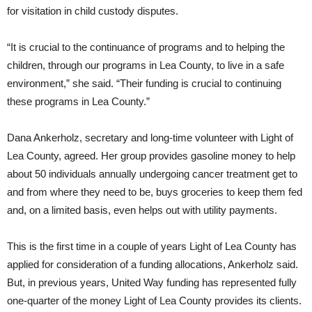
for visitation in child custody disputes.
“It is crucial to the continuance of programs and to helping the
children, through our programs in Lea County, to live in a safe
environment,” she said. “Their funding is crucial to continuing
these programs in Lea County.”
Dana Ankerholz, secretary and long-time volunteer with Light of
Lea County, agreed. Her group provides gasoline money to help
about 50 individuals annually undergoing cancer treatment get to
and from where they need to be, buys groceries to keep them fed
and, on a limited basis, even helps out with utility payments.
This is the first time in a couple of years Light of Lea County has
applied for consideration of a funding allocations, Ankerholz said.
But, in previous years, United Way funding has represented fully
one-quarter of the money Light of Lea County provides its clients.