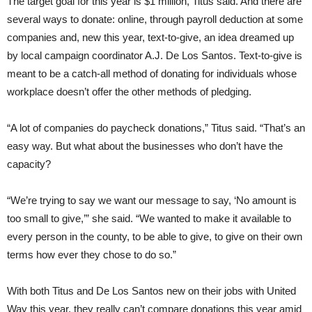
The target goal for this year is $1 million, Titus said. And there are
several ways to donate: online, through payroll deduction at some
companies and, new this year, text-to-give, an idea dreamed up
by local campaign coordinator A.J. De Los Santos. Text-to-give is
meant to be a catch-all method of donating for individuals whose
workplace doesn’t offer the other methods of pledging.
“A lot of companies do paycheck donations,” Titus said. “That’s an
easy way. But what about the businesses who don’t have the
capacity?
“We’re trying to say we want our message to say, ‘No amount is
too small to give,’” she said. “We wanted to make it available to
every person in the county, to be able to give, to give on their own
terms how ever they chose to do so.”
With both Titus and De Los Santos new on their jobs with United
Way this year, they really can’t compare donations this year amid