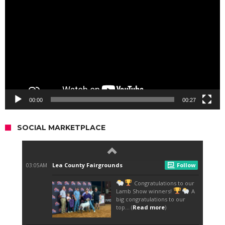
Player
00:00
00:27
SOCIAL MARKETPLACE