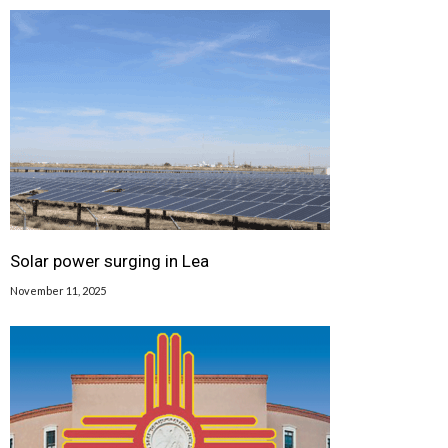
Solar power surging in Lea
November 11, 2025