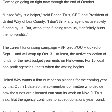
Campaign going on right now through the end of October.
“United Way is a helper,” said Becca Titus, CEO and President of
United Way of Lea County. “I don’t think any agencies are solely
funded by us. But, without the funding from us, it definitely hurts
the non-profits.”
The current fundraising campaign – #ProjectYOU – kicked off
Sept. 1 and will wrap up Oct. 31. At least, the active collection of
funds for the next budget year ends on Halloween. For 15 local
non-profit agencies, that’s when the waiting begins.
United Way wants a firm number on pledges for the coming year
by that Oct. 31 date so the 25-member committee who decide
how the funds are allocated can start its work on Nov. 9, Titus
said. But the agency continues to accept donations year round.