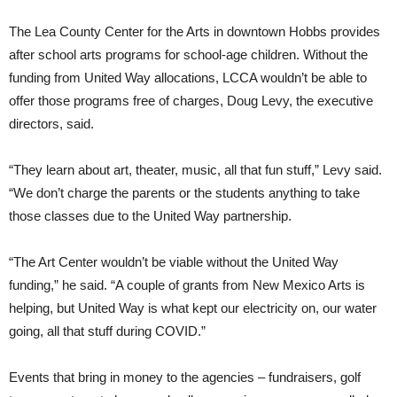
The Lea County Center for the Arts in downtown Hobbs provides
after school arts programs for school-age children. Without the
funding from United Way allocations, LCCA wouldn’t be able to
offer those programs free of charges, Doug Levy, the executive
directors, said.
“They learn about art, theater, music, all that fun stuff,” Levy said.
“We don’t charge the parents or the students anything to take
those classes due to the United Way partnership.
“The Art Center wouldn’t be viable without the United Way
funding,” he said. “A couple of grants from New Mexico Arts is
helping, but United Way is what kept our electricity on, our water
going, all that stuff during COVID.”
Events that bring in money to the agencies – fundraisers, golf