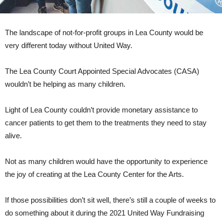
The landscape of not-for-profit groups in Lea County would be
very different today without United Way.
The Lea County Court Appointed Special Advocates (CASA)
wouldn’t be helping as many children.
Light of Lea County couldn’t provide monetary assistance to
cancer patients to get them to the treatments they need to stay
alive.
Not as many children would have the opportunity to experience
the joy of creating at the Lea County Center for the Arts.
If those possibilities don’t sit well, there’s still a couple of weeks to
do something about it during the 2021 United Way Fundraising