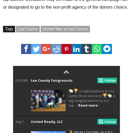
or designated to go to the non-profit agency of the donors choice.
Tags
Lea County
United Way of Lea County