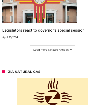
Legislators react to governor’s special session
April 20, 2024
Load More Related Articles
ZIA NATURAL GAS