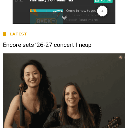
LATEST
Encore sets ’26-27 concert lineup