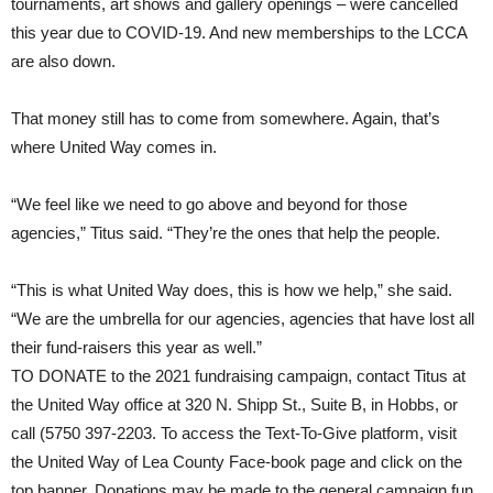
tournaments, art shows and gallery openings – were cancelled
this year due to COVID-19. And new memberships to the LCCA
are also down.
That money still has to come from somewhere. Again, that’s
where United Way comes in.
“We feel like we need to go above and beyond for those
agencies,” Titus said. “They’re the ones that help the people.
“This is what United Way does, this is how we help,” she said.
“We are the umbrella for our agencies, agencies that have lost all
their fund-raisers this year as well.”
TO DONATE
to the 2021 fundraising campaign, contact Titus at
the United Way office at 320 N. Shipp St., Suite B, in Hobbs, or
call (5750 397-2203. To access the Text-To-Give platform, visit
the United Way of Lea County Face-book page and click on the
top banner. Donations may be made to the general campaign fun