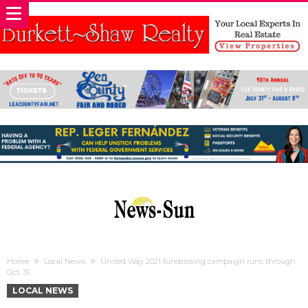
Home
Local News
United Way 2021 fundraising campaign runs through
Oct. 31
LOCAL NEWS