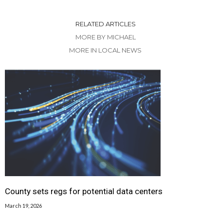
RELATED ARTICLES
MORE BY MICHAEL
MORE IN LOCAL NEWS
County sets regs for potential data centers
March 19, 2026