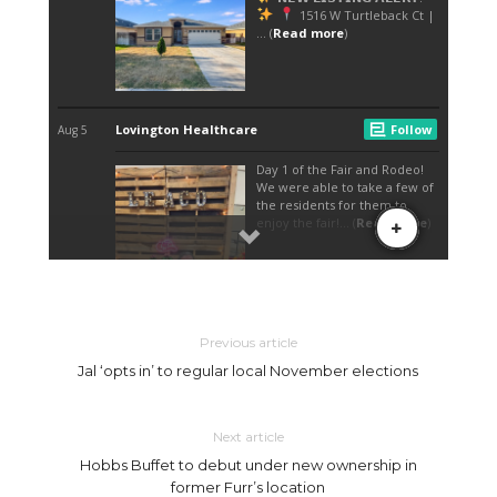
Previous article
Jal ‘opts in’ to regular local November elections
Next article
Hobbs Buffet to debut under new ownership in
former Furr’s location