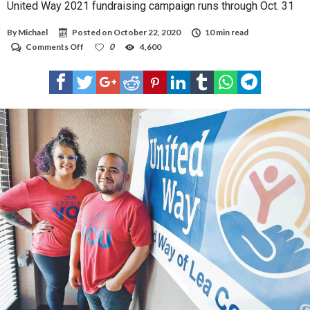
United Way 2021 fundraising campaign runs through Oct. 31
By
Michael
Posted on
October 22, 2020
10 min read
on
Comments Off
0
4,600
United
Way
2021
fundraising
campaign
runs
through
Oct.
31