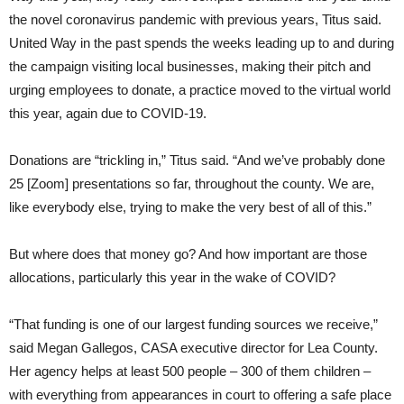
the novel coronavirus pandemic with previous years, Titus said.
United Way in the past spends the weeks leading up to and during
the campaign visiting local businesses, making their pitch and
urging employees to donate, a practice moved to the virtual world
this year, again due to COVID-19.
Donations are “trickling in,” Titus said. “And we’ve probably done
25 [Zoom] presentations so far, throughout the county. We are,
like everybody else, trying to make the very best of all of this.”
But where does that money go? And how important are those
allocations, particularly this year in the wake of COVID?
“That funding is one of our largest funding sources we receive,”
said Megan Gallegos, CASA executive director for Lea County.
Her agency helps at least 500 people – 300 of them children –
with everything from appearances in court to offering a safe place