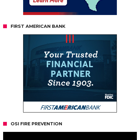
FIRST AMERICAN BANK
OSI FIRE PREVENTION
Video