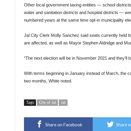
Other local government taxing entities — school districts
water and sanitation districts and hospital districts — w
numbered years at the same time opt-in municipality elec
Jal City Clerk Molly Sanchez said seats currently held
are affected, as well as Mayor Stephen Aldridge and Mu
“The next election will be in November 2021 and they’ll b
With terms beginning in January instead of March, the cur
two months, White noted.
Tags
City of Jal
Jal
Share on Facebook
Share o