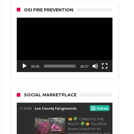
OSI FIRE PREVENTION
Video
Player
00:00
00:27
SOCIAL MARKETPLACE