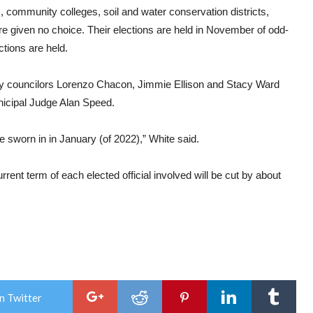
, community colleges, soil and water conservation districts,
ere given no choice. Their elections are held in November of odd-
tions are held.
 by councilors Lorenzo Chacon, Jimmie Ellison and Stacy Ward
nicipal Judge Alan Speed.
e sworn in in January (of 2022),” White said.
rent term of each elected official involved will be cut by about
n Twitter