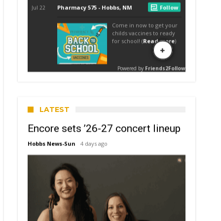
LATEST
Encore sets ’26-27 concert lineup
Hobbs News-Sun
4 days ago