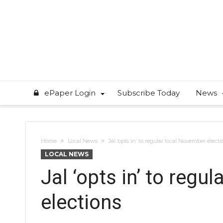
ePaper Login
Subscribe Today
News
Home
Local News
Jal ‘opts in’ to regular local November electi
LOCAL NEWS
Jal ‘opts in’ to regu
elections