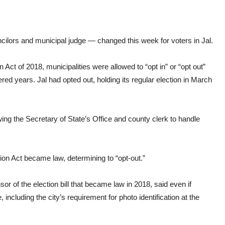
cilors and municipal judge — changed this week for voters in Jal.
ct of 2018, municipalities were allowed to “opt in” or “opt out”
ed years. Jal had opted out, holding its regular election in March
ing the Secretary of State’s Office and county clerk to handle
ion Act became law, determining to “opt-out.”
r of the election bill that became law in 2018, said even if
cluding the city’s requirement for photo identification at the