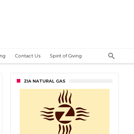
ing
Contact Us
Spirit of Giving
ZIA NATURAL GAS