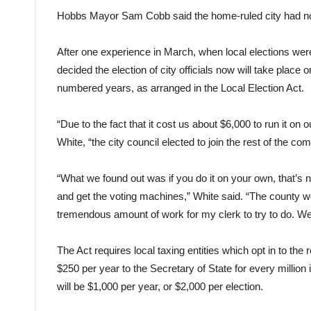
Hobbs Mayor Sam Cobb said the home-ruled city had no d
After one experience in March, when local elections were
decided the election of city officials now will take place
numbered years, as arranged in the Local Election Act.
“Due to the fact that it cost us about $6,000 to run it o
White, “the city council elected to join the rest of the co
“What we found out was if you do it on your own, that’s n
and get the voting machines,” White said. “The county work
tremendous amount of work for my clerk to try to do. We fo
The Act requires local taxing entities which opt in to th
$250 per year to the Secretary of State for every million 
will be $1,000 per year, or $2,000 per election.