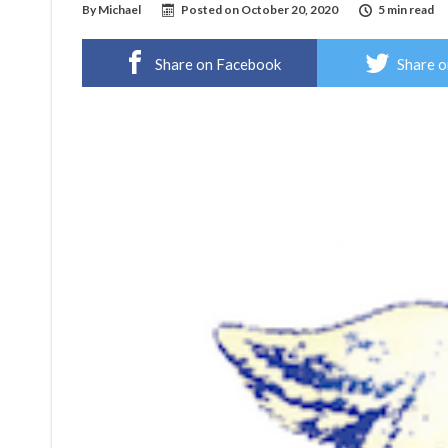
By
Michael
Posted on
October 20, 2020
5 min read
Share on Facebook
Share o