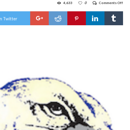
on
4,633
0
Comments Off
Jal
‘opt
in’
n Twitter
to
regu
loca
Nov
elec