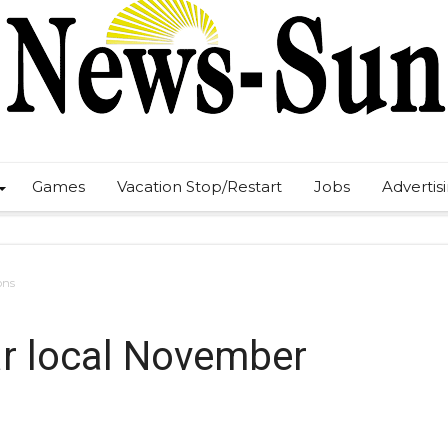
Games
Vacation Stop/Restart
Jobs
Advertis
ons
lar local November