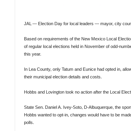
JAL — Election Day for local leaders — mayor, city coun
Based on requirements of the New Mexico Local Election A
of regular local elections held in November of odd-number
this year.
In Lea County, only Tatum and Eunice had opted in, allow
their municipal election details and costs.
Hobbs and Lovington took no action after the Local Elect
State Sen. Daniel A. Ivey-Soto, D-Albuquerque, the sponso
Hobbs wanted to opt-in, changes would have to be made, in
polls.