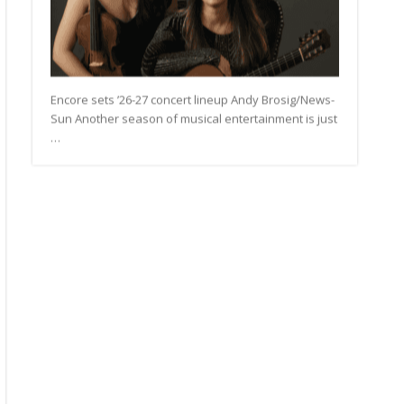
Encore sets ’26-27 concert lineup Andy Brosig/News-
Sun Another season of musical entertainment is just
…