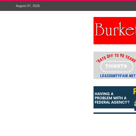
August 07, 2026