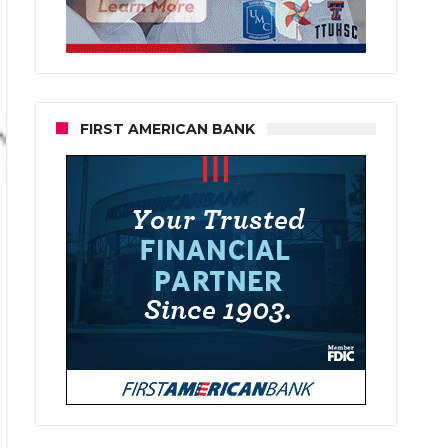
FIRST AMERICAN BANK