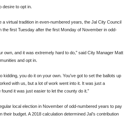
esire to opt in.
 a virtual tradition in even-numbered years, the Jal City Council
 on the first Tuesday after the first Monday of November in odd-
n our own, and it was extremely hard to do,” said City Manager Matt
mmunities and opt in.
o kidding, you do it on your own. You’ve got to set the ballots up
ed with us, but a lot of work went into it. It was just a
und it was just easier to let the county do it.”
e regular local election in November of odd-numbered years to pay
in their budget. A 2018 calculation determined Jal’s contribution