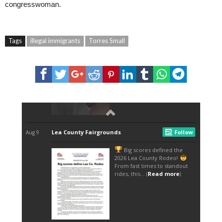
congresswoman.
Tags
illegal immigrants
Torres Small