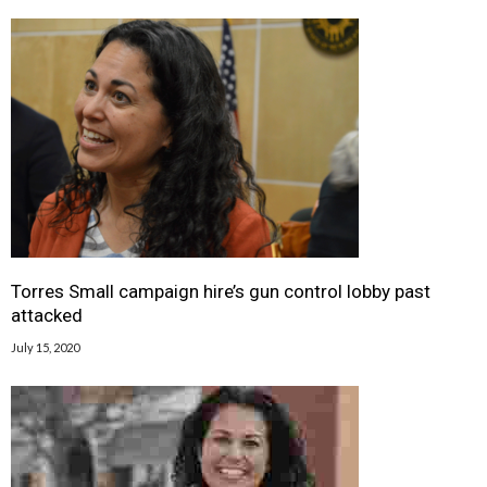
Torres Small campaign hire’s gun control lobby past
attacked
July 15, 2020