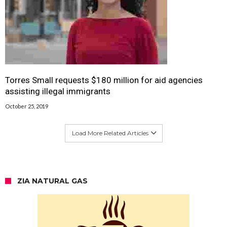
Torres Small requests $180 million for aid agencies
assisting illegal immigrants
October 25, 2019
Load More Related Articles
ZIA NATURAL GAS