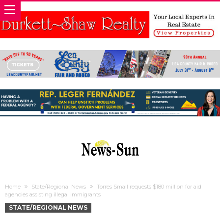
Home
State/Regional News
Torres Small requests $180 million for aid
agencies assisting illegal immigrants
STATE/REGIONAL NEWS