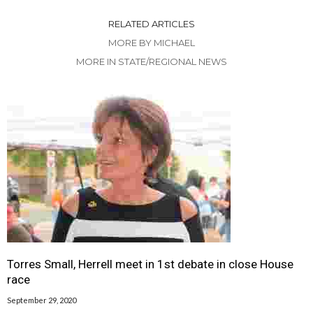
RELATED ARTICLES
MORE BY MICHAEL
MORE IN STATE/REGIONAL NEWS
Torres Small, Herrell meet in 1st debate in close House
race
September 29, 2020