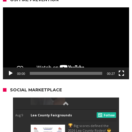
Video
Player
00:00
00:27
SOCIAL MARKETPLACE