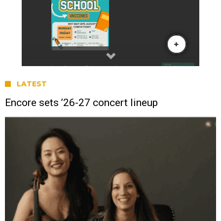
LATEST
Encore sets ’26-27 concert lineup