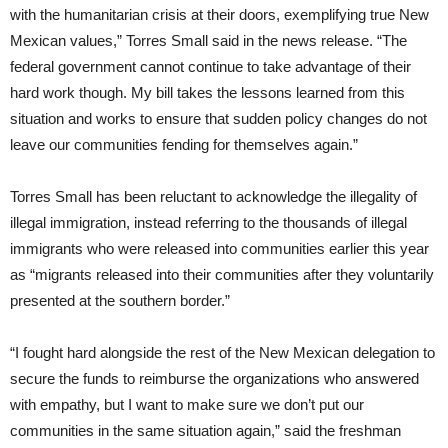
with the humanitarian crisis at their doors, exemplifying true New
Mexican values,” Torres Small said in the news release. “The
federal government cannot continue to take advantage of their
hard work though. My bill takes the lessons learned from this
situation and works to ensure that sudden policy changes do not
leave our communities fending for themselves again.”
Torres Small has been reluctant to acknowledge the illegality of
illegal immigration, instead referring to the thousands of illegal
immigrants who were released into communities earlier this year
as “migrants released into their communities after they voluntarily
presented at the southern border.”
“I fought hard alongside the rest of the New Mexican delegation to
secure the funds to reimburse the organizations who answered
with empathy, but I want to make sure we don’t put our
communities in the same situation again,” said the freshman