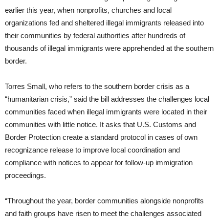
earlier this year, when nonprofits, churches and local
organizations fed and sheltered illegal immigrants released into
their communities by federal authorities after hundreds of
thousands of illegal immigrants were apprehended at the southern
border.
Torres Small, who refers to the southern border crisis as a
“humanitarian crisis,” said the bill addresses the challenges local
communities faced when illegal immigrants were located in their
communities with little notice. It asks that U.S. Customs and
Border Protection create a standard protocol in cases of own
recognizance release to improve local coordination and
compliance with notices to appear for follow-up immigration
proceedings.
“Throughout the year, border communities alongside nonprofits
and faith groups have risen to meet the challenges associated