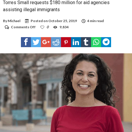
Torres Small requests $180 million for aid agencies
assisting illegal immigrants
By
Michael
Posted on
October 25, 2019
4 min read
on
Comments Off
0
9,834
Torres
Small
requests
$180
million
for
aid
agencies
assisting
illegal
immigrants