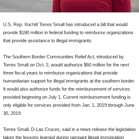
U.S. Rep. Xochitl Torres Small has introduced a bill that would
provide $180 million in federal funding to reimburse organizations
that provide assistance to illegal immigrants.
The Southern Border Communities Relief Act, introduced by
Torres Small on Oct. 2, would authorize $60 million for the next
three fiscal years to reimburse organizations that provide
humanitarian support for illegal immigrants at the southern border.
It would also authorize funds for the reimbursement of services
provided beginning on July 1. Current reimbursement funding is
only eligible for services provided from Jan. 1, 2019 through June
30, 2019.
Torres Small, D-Las Cruces, said in a news release the legislation
takes the lessons learned during rampant illegal immigration