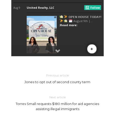
Previous article
Jones to opt out of second county term
Next article
Torres Small requests $180 million for aid agencies
assisting illegal immigrants