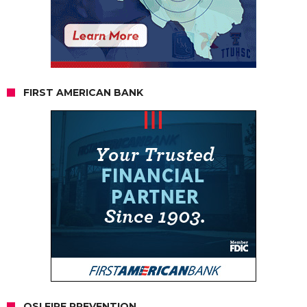
FIRST AMERICAN BANK
OSI FIRE PREVENTION